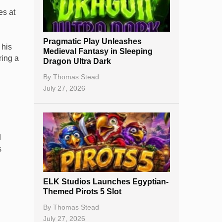
Best Online Casinos
es at
New Casinos
Pragmatic Play Unleashes
Casino Reviews
 his
Medieval Fantasy in Sleeping
ring a
Dragon Ultra Dark
Casino Bonuses
By
Thomas Stead
No Deposit Bonuses
July 27, 2026
Casino Sign Up Bonuses
Free Spins
d
Gambling Sites
s
Slot By Maker
ELK Studios Launches Egyptian-
Table Games
Themed Pirots 5 Slot
Bitcoin Casinos
By
Thomas Stead
July 27, 2026