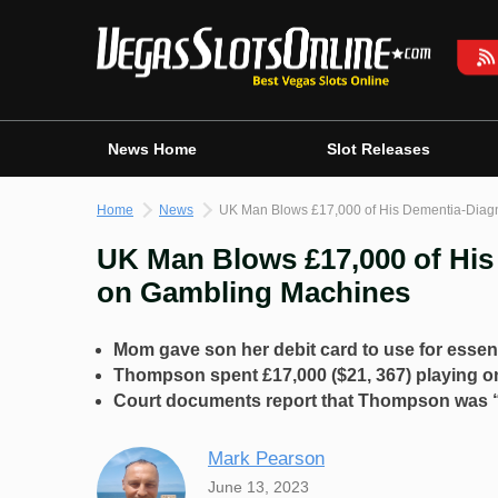
Skip
to
content
News Home
Slot Releases
Home
News
UK Man Blows £17,000 of His Dementia-Dia
UK Man Blows £17,000 of Hi
on Gambling Machines
Mom gave son her debit card to use for essen
Thompson spent £17,000 ($21, 367) playing o
Court documents report that Thompson was “d
Mark Pearson
June 13, 2023