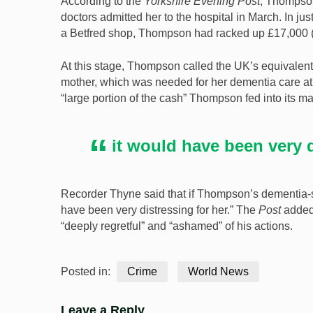
According to the
Yorkshire Evening Post
, Thompso
doctors admitted her to the hospital in March. In j
a Betfred shop, Thompson had racked up £17,000 (
At this stage, Thompson called the UK’s equivalent 
mother, which was needed for her dementia care at a
“large portion of the cash” Thompson fed into its 
it would have been very d
Recorder Thyne said that if Thompson’s dementia-
have been very distressing for her.” The
Post
added
“deeply regretful” and “ashamed” of his actions.
Posted in:
Crime
World News
Leave a Reply