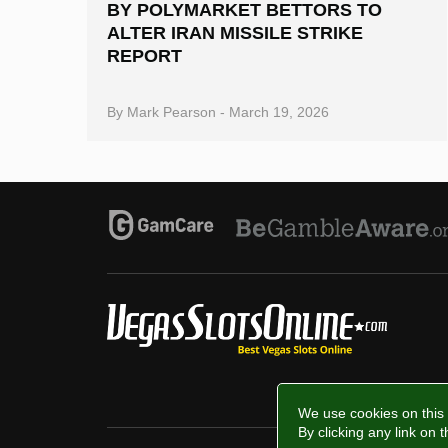
BY POLYMARKET BETTORS TO
ALTER IRAN MISSILE STRIKE
REPORT
By
Mark Pearson
-
March 19, 2026
We use cookies on this 
By clicking any link on 