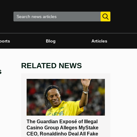
ports
Blog
Articles
RELATED NEWS
s
The Guardian Exposé of Illegal
Casino Group Alleges MyStake
CEO, Ronaldinho Deal All Fake