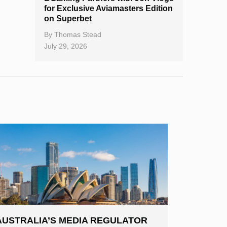
for Exclusive Aviamasters Edition
on Superbet
By
Thomas Stead
July 29, 2026
AUSTRALIA’S MEDIA REGULATOR