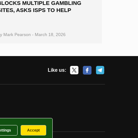
BLOCKS MULTIPLE GAMBLING
SITES, ASKS ISPS TO HELP
By
Mark Pearson
-
March 18, 2026
Like us:
ettings
Accept