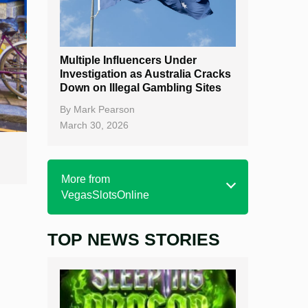
Multiple Influencers Under
Investigation as Australia Cracks
Down on Illegal Gambling Sites
By
Mark Pearson
March 30, 2026
More from
VegasSlotsOnline
TOP NEWS STORIES
Home
Real Money Online Slots
Free Slots