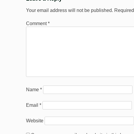
Your email address will not be published.
Required
Comment
*
Name
*
Email
*
Website