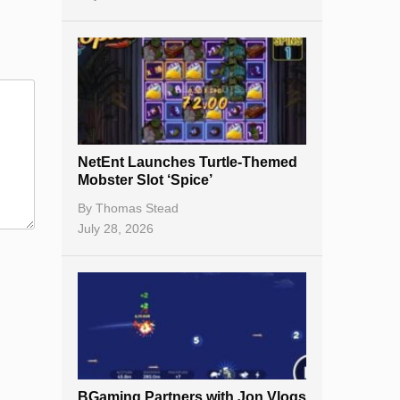
NetEnt Launches Turtle-Themed
Mobster Slot ‘Spice’
By
Thomas Stead
July 28, 2026
BGaming Partners with Jon Vlogs