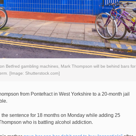
on Betfred gambling machines, Mark Thompson will be behind bars for
erm. [Image: Shutterstock.com]
mpson from Pontefract in West Yorkshire to a 20-month jail
ble.
 the sentence for 18 months on Monday while adding 25
 Thompson who is battling alcohol addiction.