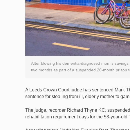
After blowing his dementia-diagnosed mom’s savings 
two months as part of a suspended 20-month prison t
A Leeds Crown Court judge has sentenced Mark Tho
sentence for stealing from ill, elderly mother to gam
The judge, recorder Richard Thyne KC, suspended
rehabilitation requirement days for the 53-year-old