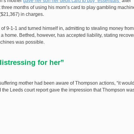
n’s mother
gave her son her debit card to buy “essentials”
after
ust three months of using his mom’s card to play gambling machin
$21,367) in charges.
of 9-1-1 and turned himself in, admitting to stealing money from
 home. Betfred, however, has accepted liability, stating recove
machines was possible.
istressing for her”
suffering mother had been aware of Thompson actions, “it woul
 the Leeds court report gave the impression that Thompson wa