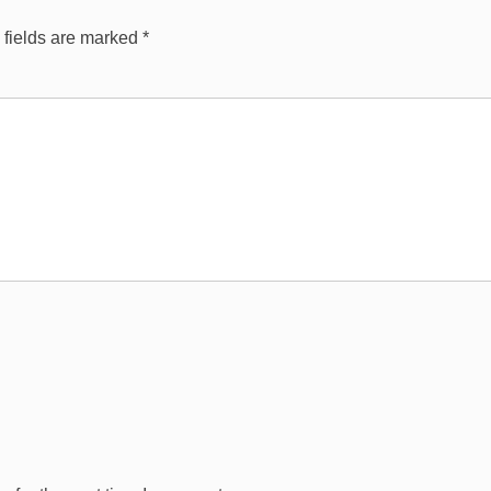
 fields are marked
*