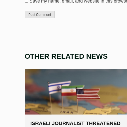
Save my name, email, and website in this browser
OTHER RELATED NEWS
ISRAELI JOURNALIST THREATENED