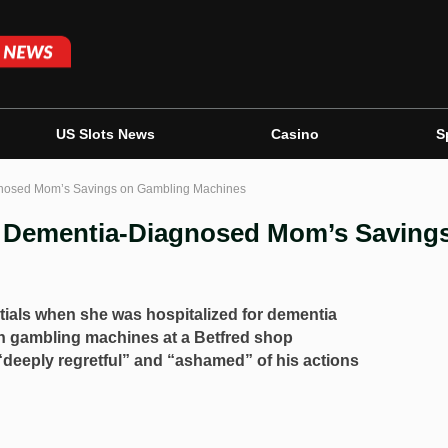
US Slots News
Casino
S
gnosed Mom’s Savings on Gambling Machines
s Dementia-Diagnosed Mom’s Saving
tials when she was hospitalized for dementia
n gambling machines at a Betfred shop
eeply regretful” and “ashamed” of his actions