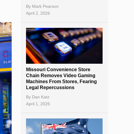
By
Mark Pearson
April 2, 2026
Missouri Convenience Store
Chain Removes Video Gaming
Machines From Stores, Fearing
Legal Repercussions
By
Dan Katz
April 1, 2026