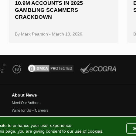
10.9M ACCOUNTS IN 2025
GAMBLING SCAMMERS
CRACKDOWN
By
Mark Pearson
-
March 19, 2026
About News
Meet Our Authors
Write for Us – Careers
Contact Us
site to enhance your user experience.
S
this page, you are giving consent to our
use of cookies
.