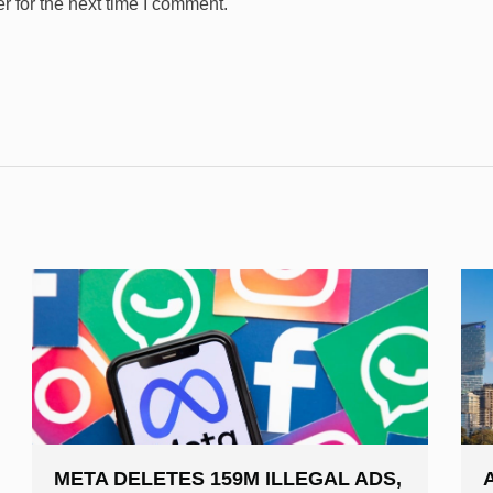
 for the next time I comment.
META DELETES 159M ILLEGAL ADS,