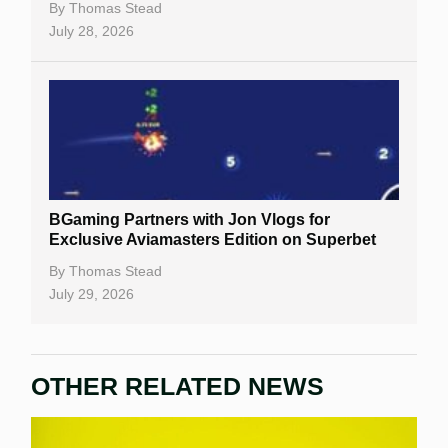
By
Thomas Stead
July 28, 2026
BGaming Partners with Jon Vlogs for
Exclusive Aviamasters Edition on Superbet
By
Thomas Stead
July 29, 2026
OTHER RELATED NEWS