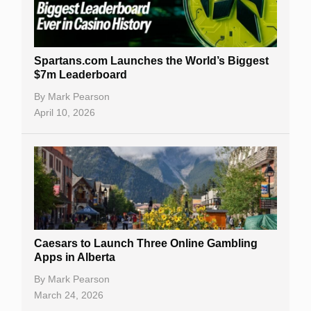
Spartans.com Launches the World’s Biggest
$7m Leaderboard
By
Mark Pearson
April 10, 2026
Caesars to Launch Three Online Gambling
Apps in Alberta
By
Mark Pearson
March 24, 2026