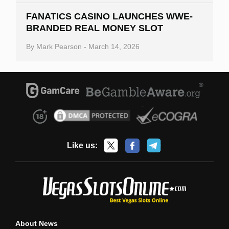
FANATICS CASINO LAUNCHES WWE-
BRANDED REAL MONEY SLOT
By
Mark Pearson
-
March 14, 2026
Like us:
About News