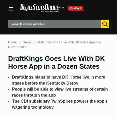
Skip
to
content
Home
News
DraftKings Goes Live With DK Horse App in a
Dozen States
DraftKings Goes Live With DK
Horse App in a Dozen States
DraftKings plans to have DK Horse live in more
states before the Kentucky Derby
People will be able to view live streams of certain
races through the app
The CDI subsidiary TwinSpires powers the app’s
wagering technology