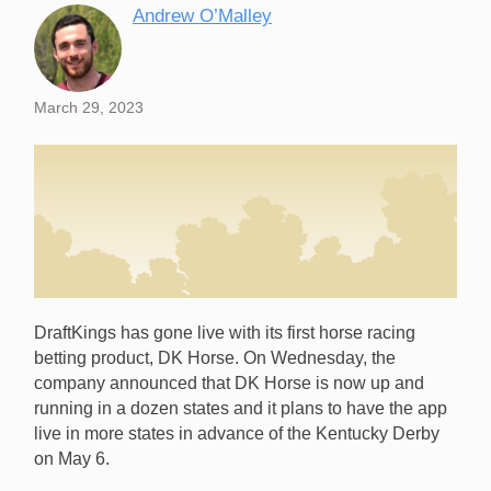
Andrew O’Malley
March 29, 2023
DraftKings has gone live with its first horse racing
betting product, DK Horse. On Wednesday, the
company announced that DK Horse is now up and
running in a dozen states and it plans to have the app
live in more states in advance of the Kentucky Derby
DraftKings has launched the DK Horse app in a dozen
on May 6.
states, with more to come by the Kentucky Derby.