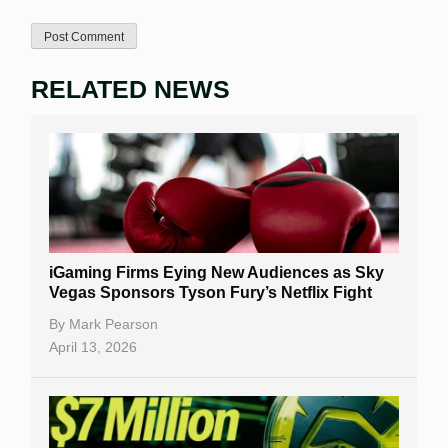
RELATED NEWS
iGaming Firms Eying New Audiences as Sky
Vegas Sponsors Tyson Fury’s Netflix Fight
By
Mark Pearson
April 13, 2026