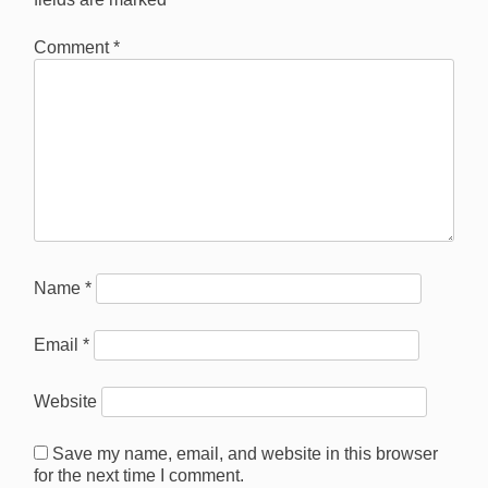
Comment
*
Name
*
Email
*
Website
Save my name, email, and website in this browser
for the next time I comment.