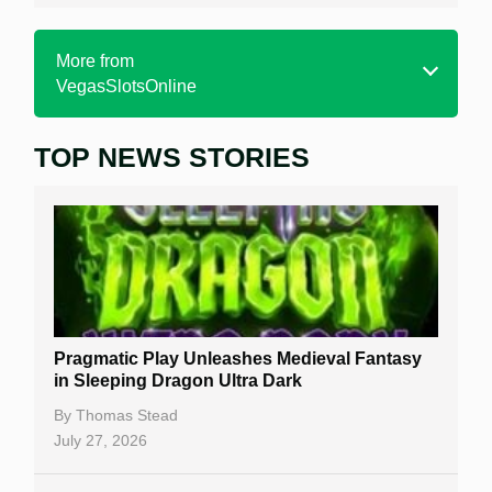
More from
VegasSlotsOnline
TOP NEWS STORIES
Home
Real Money Online Slots
Free Slots
Best Online Casinos
New Casinos
Pragmatic Play Unleashes Medieval Fantasy
Casino Reviews
in Sleeping Dragon Ultra Dark
Casino Bonuses
By
Thomas Stead
July 27, 2026
No Deposit Bonuses