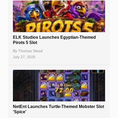
Casino Sign Up Bonuses
Free Spins
Gambling Sites
Slot By Maker
ELK Studios Launches Egyptian-Themed
Pirots 5 Slot
Table Games
By
Thomas Stead
Bitcoin Casinos
July 27, 2026
NetEnt Launches Turtle-Themed Mobster Slot
‘Spice’