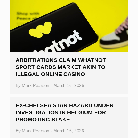
ARBITRATIONS CLAIM WHATNOT
SPORT CARDS MARKET AKIN TO
ILLEGAL ONLINE CASINO
By
Mark Pearson
-
March 16, 2026
EX-CHELSEA STAR HAZARD UNDER
INVESTIGATION IN BELGIUM FOR
PROMOTING STAKE
By
Mark Pearson
-
March 16, 2026