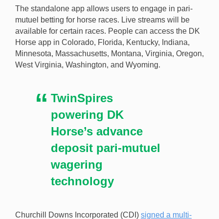
[Image: Shutterstock.com]
The standalone app allows users to engage in pari-
mutuel betting for horse races. Live streams will be
available for certain races. People can access the DK
Horse app in Colorado, Florida, Kentucky, Indiana,
Minnesota, Massachusetts, Montana, Virginia, Oregon,
West Virginia, Washington, and Wyoming.
TwinSpires
powering DK
Horse’s advance
deposit pari-mutuel
wagering
technology
Churchill Downs Incorporated (CDI)
signed a multi-