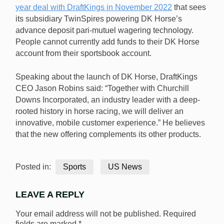
year deal with DraftKings in November 2022
that sees
its subsidiary TwinSpires powering DK Horse’s
advance deposit pari-mutuel wagering technology.
People cannot currently add funds to their DK Horse
account from their sportsbook account.
Speaking about the launch of DK Horse, DraftKings
CEO Jason Robins said: “Together with Churchill
Downs Incorporated, an industry leader with a deep-
rooted history in horse racing, we will deliver an
innovative, mobile customer experience.” He believes
that the new offering complements its other products.
Posted in:
Sports
US News
LEAVE A REPLY
Your email address will not be published.
Required
fields are marked
*