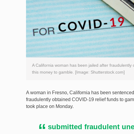
A California woman has been jailed after fraudulently
this money to gamble. [Image: Shutterstock.com]
A woman in Fresno, California has been sentenced t
fraudulently obtained COVID-19 relief funds to gam
took place on Monday.
submitted fraudulent un