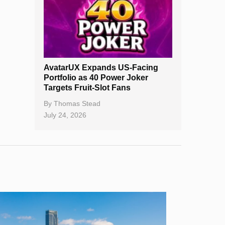
AvatarUX Expands US-Facing
Portfolio as 40 Power Joker
Targets Fruit-Slot Fans
By
Thomas Stead
July 24, 2026