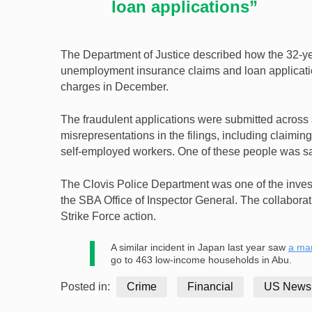
loan applications”
The Department of Justice described how the 32-ye
unemployment insurance claims and loan applications
charges in December.
The fraudulent applications were submitted acros
misrepresentations in the filings, including claimi
self-employed workers. One of these people was sai
The Clovis Police Department was one of the invest
the SBA Office of Inspector General. The collabora
Strike Force action.
A similar incident in Japan last year saw
a ma
go to 463 low-income households in Abu.
Posted in:
Crime
Financial
US News