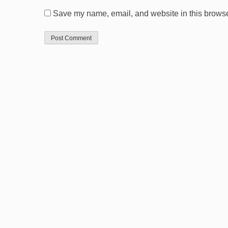
Save my name, email, and website in this browser