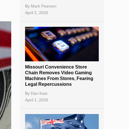
By
Mark Pearson
April 2, 2026
Missouri Convenience Store
Chain Removes Video Gaming
Machines From Stores, Fearing
Legal Repercussions
By
Dan Katz
April 1, 2026