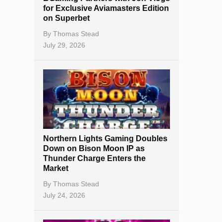
for Exclusive Aviamasters Edition
on Superbet
By
Thomas Stead
July 29, 2026
Northern Lights Gaming Doubles
Down on Bison Moon IP as
Thunder Charge Enters the
Market
By
Thomas Stead
July 24, 2026