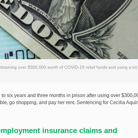
 obtaining over $300,000 worth of COVID-19 relief funds and using a lot
o six years and three months in prison after using over $300,0
ble, go shopping, and pay her rent. Sentencing for Cecilia Aqui
employment insurance claims and