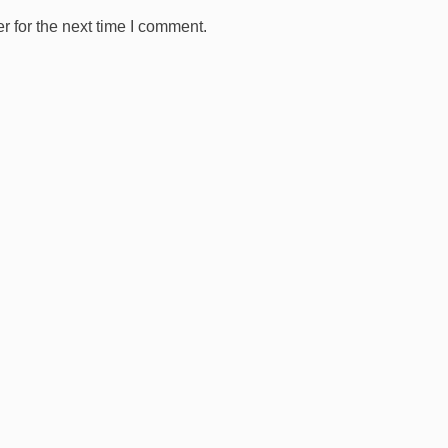
 for the next time I comment.