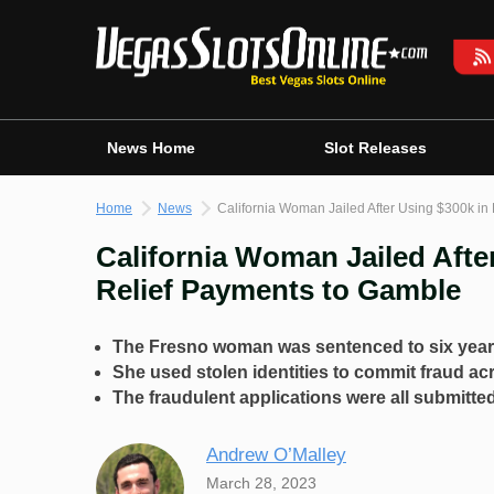
Skip
to
content
News Home
Slot Releases
Home
News
California Woman Jailed After Using $300k i
California Woman Jailed Afte
Relief Payments to Gamble
The Fresno woman was sentenced to six year
She used stolen identities to commit fraud ac
The fraudulent applications were all submitte
Andrew O’Malley
March 28, 2023