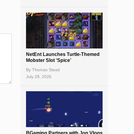
NetEnt Launches Turtle-Themed
Mobster Slot ‘Spice’
By
Thomas Stead
July 28, 2026
BGaming Partners with Jon Vlogs