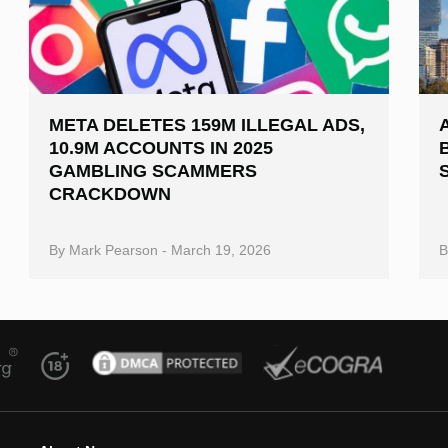
META DELETES 159M ILLEGAL ADS,
10.9M ACCOUNTS IN 2025
GAMBLING SCAMMERS
CRACKDOWN
By
Mark Pearson
-
March 19, 2026