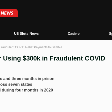
US Slots News
Casino
S
n Fraudulent COVID Relief Payments to Gamble
r Using $300k in Fraudulent COVID
s and three months in prison
ross seven states
d during four months in 2020