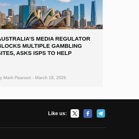
AUSTRALIA’S MEDIA REGULATOR
BLOCKS MULTIPLE GAMBLING
SITES, ASKS ISPS TO HELP
By
Mark Pearson
-
March 18, 2026
Like us: