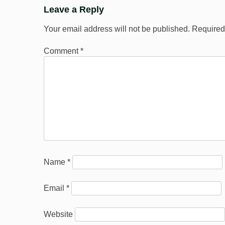
Leave a Reply
Your email address will not be published.
Required
Comment
*
Name
*
Email
*
Website