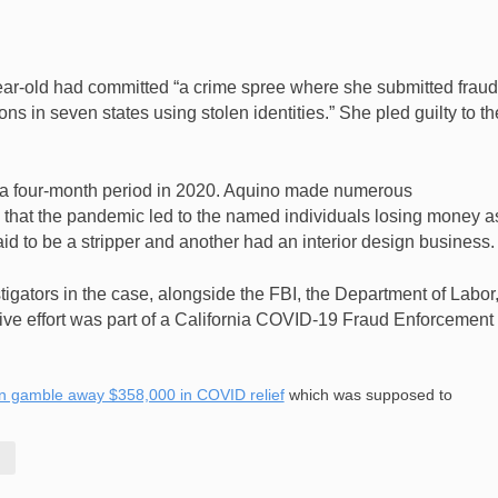
ar-old had committed “a crime spree where she submitted fraud
 in seven states using stolen identities.” She pled guilty to th
s a four-month period in 2020. Aquino made numerous
ng that the pandemic led to the named individuals losing money a
d to be a stripper and another had an interior design business.
igators in the case, alongside the FBI, the Department of Labor
tive effort was part of a California COVID-19 Fraud Enforcement
n gamble away $358,000 in COVID relief
which was supposed to