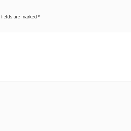
 fields are marked
*