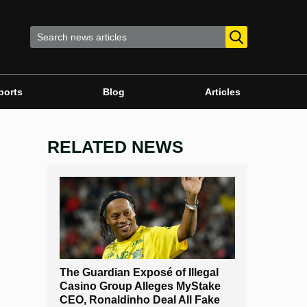
ports
Blog
Articles
RELATED NEWS
The Guardian Exposé of Illegal
Casino Group Alleges MyStake
CEO, Ronaldinho Deal All Fake