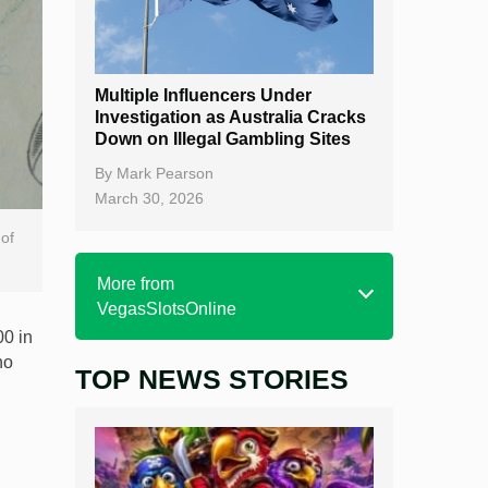
Multiple Influencers Under
Investigation as Australia Cracks
Down on Illegal Gambling Sites
By
Mark Pearson
March 30, 2026
 of
More from
VegasSlotsOnline
00 in
no
TOP NEWS STORIES
Home
Real Money Online Slots
Free Slots