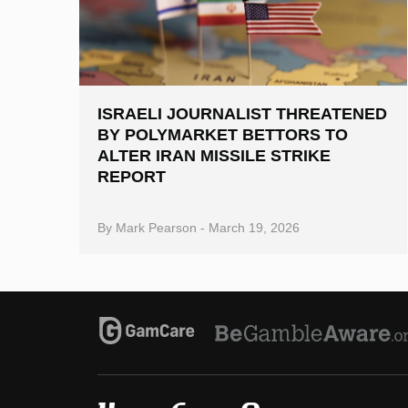
ISRAELI JOURNALIST THREATENED
BY POLYMARKET BETTORS TO
ALTER IRAN MISSILE STRIKE
REPORT
By
Mark Pearson
-
March 19, 2026