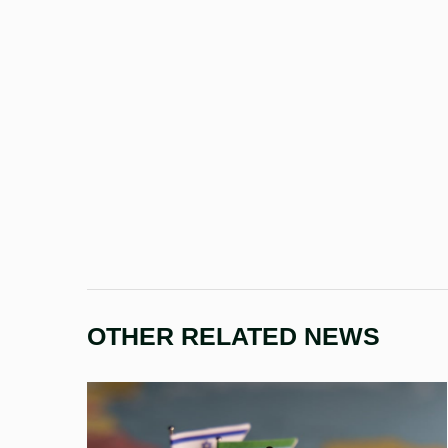
OTHER RELATED NEWS