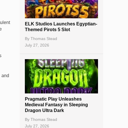
Best Online Casinos
New Casinos
ulent
ELK Studios Launches Egyptian-
Casino Reviews
e
Themed Pirots 5 Slot
Casino Bonuses
By
Thomas Stead
July 27, 2026
No Deposit Bonuses
s
Casino Sign Up Bonuses
Free Spins
, and
Gambling Sites
Slot By Maker
Pragmatic Play Unleashes
Medieval Fantasy in Sleeping
Table Games
Dragon Ultra Dark
Bitcoin Casinos
By
Thomas Stead
July 27, 2026