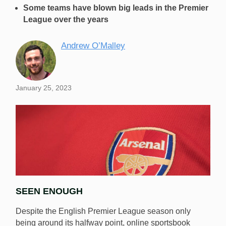
Some teams have blown big leads in the Premier
League over the years
Andrew O’Malley
January 25, 2023
SEEN ENOUGH
Despite the English Premier League season only
being around its halfway point, online sportsbook