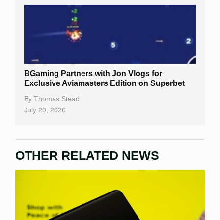
BGaming Partners with Jon Vlogs for
Exclusive Aviamasters Edition on Superbet
By
Thomas Stead
July 29, 2026
OTHER RELATED NEWS