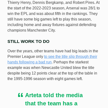
Thierry Henry, Dennis Bergkamp, and Robert Pires. At
the start of the 2022-2023 season, Arsenal was 28/1 to
win the EPL and was about fifth in the rankings. They
still have some big games left to play this season,
including home and away fixtures against defending
champions Manchester City.
STILL WORK TO DO
Over the years, other teams have had big leads in the
Premier League only
to see the title slip through their
hands following a bad run
. Perhaps the starkest
example was when Newcastle United blew the title
despite being 12 points clear at the top of the table in
the 1995-1996 season with eight games left.
Arteta told the media
that the team has a