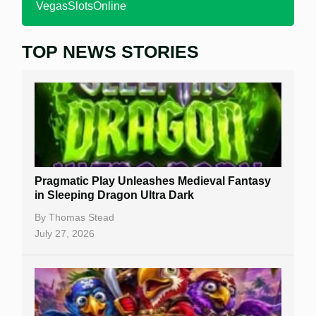
VegasSlotsOnline
TOP NEWS STORIES
Home
Real Money Online Slots
Free Slots
Best Online Casinos
New Casinos
Pragmatic Play Unleashes Medieval Fantasy
Casino Reviews
in Sleeping Dragon Ultra Dark
Casino Bonuses
By
Thomas Stead
July 27, 2026
No Deposit Bonuses
Casino Sign Up Bonuses
Free Spins