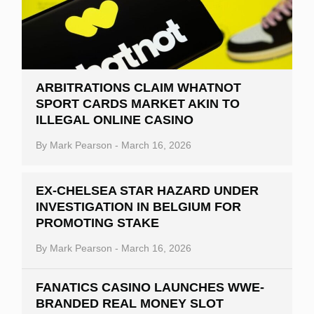
ARBITRATIONS CLAIM WHATNOT
SPORT CARDS MARKET AKIN TO
ILLEGAL ONLINE CASINO
By
Mark Pearson
-
March 16, 2026
EX-CHELSEA STAR HAZARD UNDER
INVESTIGATION IN BELGIUM FOR
PROMOTING STAKE
By
Mark Pearson
-
March 16, 2026
FANATICS CASINO LAUNCHES WWE-
BRANDED REAL MONEY SLOT