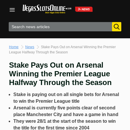
Skip
to
content
Home
News
Stake Pays Out on Arsenal Winning the Premier
League Halfway Through the Season
Stake Pays Out on Arsenal
Winning the Premier League
Halfway Through the Season
Stake is paying out on all single bets for Arsenal
to win the Premier League title
Arsenal is currently five points clear of second
place Manchester City and have a game in hand
They were 28/1 at the start of the season to win
the title for the first time since 2004