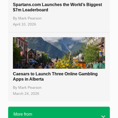
Spartans.com Launches the World’s Biggest
$7m Leaderboard
By
Mark Pearson
April 10, 2026
Caesars to Launch Three Online Gambling
Apps in Alberta
By
Mark Pearson
March 24, 2026
More from