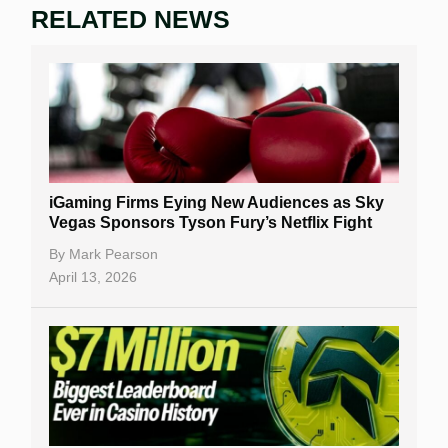
RELATED NEWS
iGaming Firms Eying New Audiences as Sky
Vegas Sponsors Tyson Fury’s Netflix Fight
By
Mark Pearson
April 13, 2026