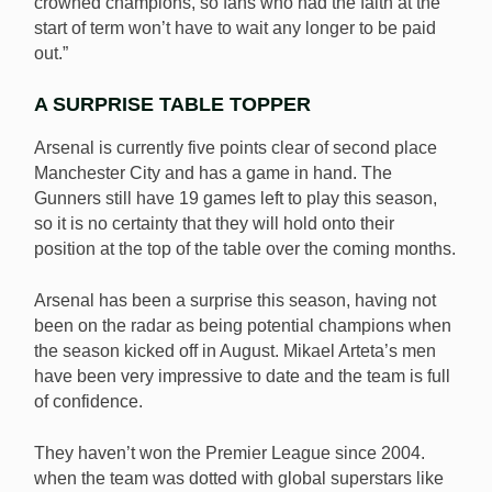
crowned champions, so fans who had the faith at the
start of term won’t have to wait any longer to be paid
out.”
A SURPRISE TABLE TOPPER
Arsenal is currently five points clear of second place
Manchester City and has a game in hand. The
Gunners still have 19 games left to play this season,
so it is no certainty that they will hold onto their
position at the top of the table over the coming months.
Arsenal has been a surprise this season, having not
been on the radar as being potential champions when
the season kicked off in August. Mikael Arteta’s men
have been very impressive to date and the team is full
of confidence.
They haven’t won the Premier League since 2004.
when the team was dotted with global superstars like