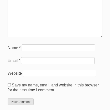
Name
*
Email
*
Website
Save my name, email, and website in this browser
for the next time I comment.