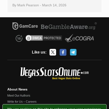
By
Mark Pearson
-
March 14, 2026
Like us:
About News
Meet Our Authors
Write for Us – Careers
Contact Us