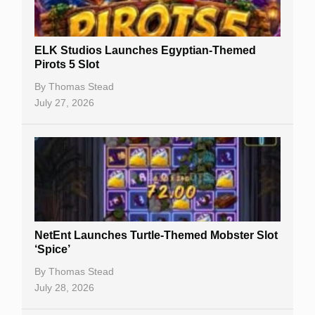
Gambling Sites
Slot By Maker
ELK Studios Launches Egyptian-Themed
Pirots 5 Slot
Table Games
By
Thomas Stead
Bitcoin Casinos
July 27, 2026
NetEnt Launches Turtle-Themed Mobster Slot
‘Spice’
By
Thomas Stead
July 28, 2026