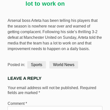
lot to work on
Arsenal boss Arteta has been telling his players that
the season is nowhere near over and warned of
getting complacent. Following his side’s thrilling 3-2
defeat at Manchester United on Sunday, Arteta told the
media that the team has a lot to work on and that
improvement needs to happen on a daily basis.
Posted in:
Sports
World News
LEAVE A REPLY
Your email address will not be published.
Required
fields are marked
*
Comment
*