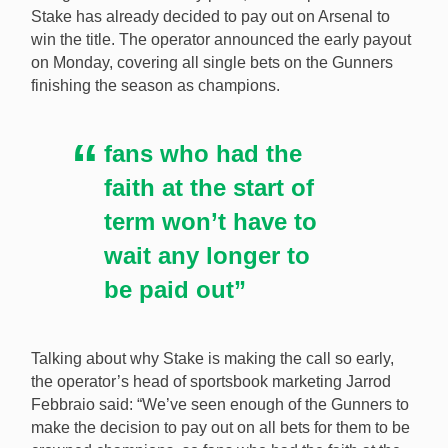
Stake has already decided to pay out on Arsenal to
win the title. The operator announced the early payout
Stake has decided to pay out on all single bets on
on Monday, covering all single bets on the Gunners
Arsenal winning this season’s English Premier League
finishing the season as champions.
title, despite the season only being at the halfway
point. [Image: Shutterstock.com]
fans who had the
faith at the start of
term won’t have to
wait any longer to
be paid out”
Talking about why Stake is making the call so early,
the operator’s head of sportsbook marketing Jarrod
Febbraio said: “We’ve seen enough of the Gunners to
make the decision to pay out on all bets for them to be