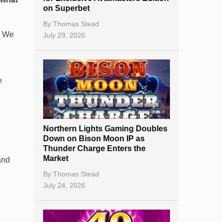
on Superbet
By
Thomas Stead
.’ We
July 29, 2026
e
Northern Lights Gaming Doubles
Down on Bison Moon IP as
Thunder Charge Enters the
Market
and
By
Thomas Stead
July 24, 2026