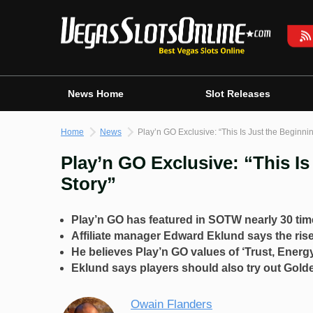
Skip
to
content
News Home
Slot Releases
Home
News
Play’n GO Exclusive: “This Is Just the Beginni
Play’n GO Exclusive: “This Is
Story”
Play’n GO has featured in SOTW nearly 30 time
Affiliate manager Edward Eklund says the rise
He believes Play’n GO values of ‘Trust, Energy
Eklund says players should also try out Gold
Owain Flanders