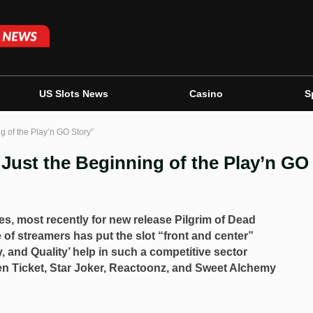
US Slots News
Casino
S
ng of the Play’n GO Story”
 Just the Beginning of the Play’n GO
s, most recently for new release Pilgrim of Dead
 of streamers has put the slot “front and center”
, and Quality’ help in such a competitive sector
en Ticket, Star Joker, Reactoonz, and Sweet Alchemy