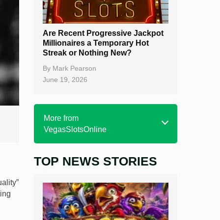
Are Recent Progressive Jackpot
Millionaires a Temporary Hot
Streak or Nothing New?
By
Mark Pearson
June 19, 2026
More from
VegasSlotsOnline
TOP NEWS STORIES
Home
Real Money Online Slots
ality”
ting
Free Slots
Best Online Casinos