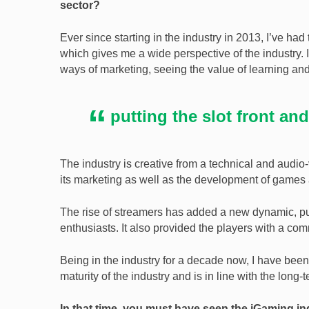
sector?
Ever since starting in the industry in 2013, I’ve ha
which gives me a wide perspective of the industry. I 
ways of marketing, seeing the value of learning and 
putting the slot front an
The industry is creative from a technical and audio-v
its marketing as well as the development of games 
The rise of streamers has added a new dynamic, putt
enthusiasts. It also provided the players with a com
Being in the industry for a decade now, I have bee
maturity of the industry and is in line with the long-
In that time, you must have seen the iGaming i