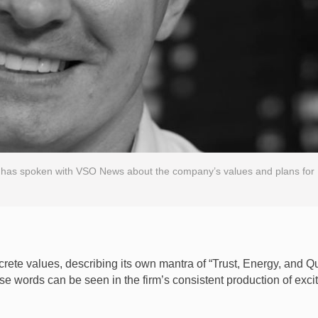
) has spoken with VSO News about the company’s values and plans for
ete values, describing its own mantra of “Trust, Energy, and Qu
ose words can be seen in the firm’s consistent production of exci