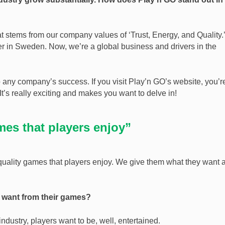
that stems from our company values of ‘Trust, Energy, and Quality
er in Sweden. Now, we’re a global business and drivers in the
to any company’s success. If you visit Play’n GO’s website, you’r
 It’s really exciting and makes you want to delve in!
es that players enjoy”
uality games that players enjoy. We give them what they want 
rs want from their games?
 industry, players want to be, well, entertained.