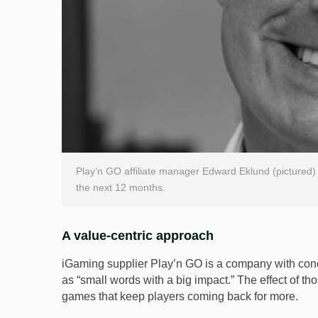
Play’n GO affiliate manager Edward Eklund (pictured
the next 12 months.
A value-centric approach
iGaming supplier Play’n GO is a company with concr
as “small words with a big impact.” The effect of th
games that keep players coming back for more.