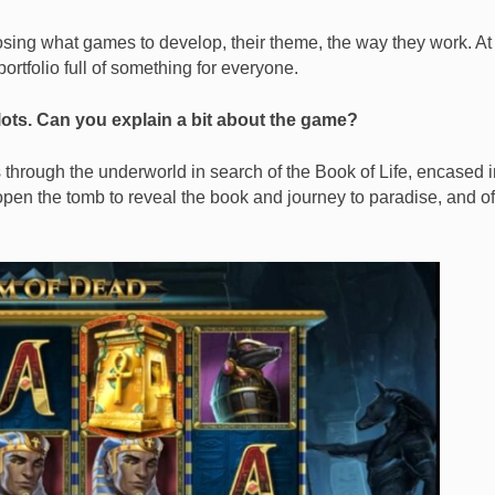
osing what games to develop, their theme, the way they work. At
rtfolio full of something for everyone.
slots. Can you explain a bit about the game?
s through the underworld in search of the Book of Life, encased i
open the tomb to reveal the book and journey to paradise, and of