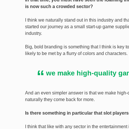
is now such a crowded sector?
I think we naturally stand out in this industry and 
started our journey as a small start-up game suppli
industry.
Big, bold branding is something that I think is key 
likely to be met by a flurry of colors and characters.
we make high-quality gam
And an even simpler answer is that we make high-q
naturally they come back for more.
Is there something in particular that slot playe
I think that like with any sector in the entertainment