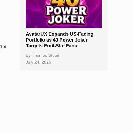
AvatarUX Expands US-Facing
Portfolio as 40 Power Joker
Targets Fruit-Slot Fans
n a
By
Thomas Stead
July 24, 2026