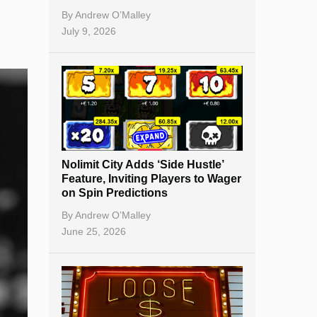
By
Andrew O’Malley
July 9, 2026
Nolimit City Adds ‘Side Hustle’
Feature, Inviting Players to Wager
on Spin Predictions
By
Andrew O’Malley
June 25, 2026