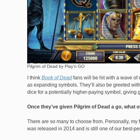
Pilgrim of Dead by Play’n GO
I think
Book of Dead
fans will be hit with a wave of n
as expanding symbols. They’ll also be greeted with a
dice for a potentially higher-paying symbol, giving
Once they’ve given Pilgrim of Dead a go, what o
There are so many to choose from. Personally, my fav
was released in 2014 and is still one of our best-p