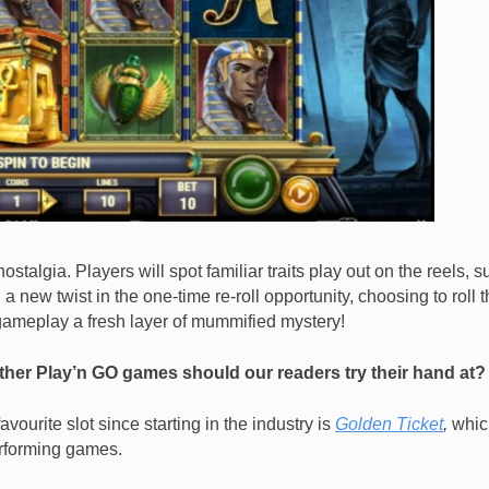
ostalgia. Players will spot familiar traits play out on the reels, 
 new twist in the one-time re-roll opportunity, choosing to roll 
 gameplay a fresh layer of mummified mystery!
ther Play’n GO games should our readers try their hand at?
ourite slot since starting in the industry is
Golden Ticket
,
whic
erforming games.