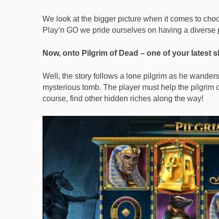
We look at the bigger picture when it comes to cho
Play’n GO we pride ourselves on having a diverse po
Now, onto Pilgrim of Dead – one of your latest 
Well, the story follows a lone pilgrim as he wander
mysterious tomb. The player must help the pilgrim 
course, find other hidden riches along the way!