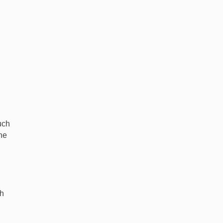
such
the
h