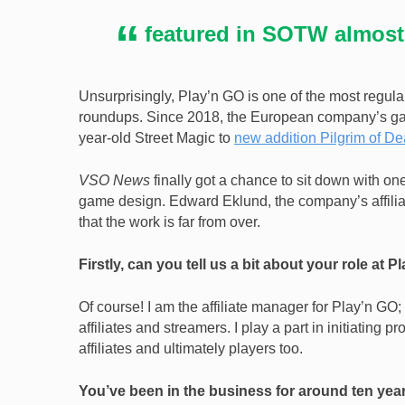
featured in SOTW almost
Unsurprisingly, Play’n GO is one of the most regula
roundups. Since 2018, the European company’s gam
year-old Street Magic to
new addition Pilgrim of D
VSO News
finally got a chance to sit down with o
game design. Edward Eklund, the company’s affilia
that the work is far from over.
Firstly, can you tell us a bit about your role at 
Of course! I am the affiliate manager for Play’n GO; 
affiliates and streamers. I play a part in initiating 
affiliates and ultimately players too.
You’ve been in the business for around ten year