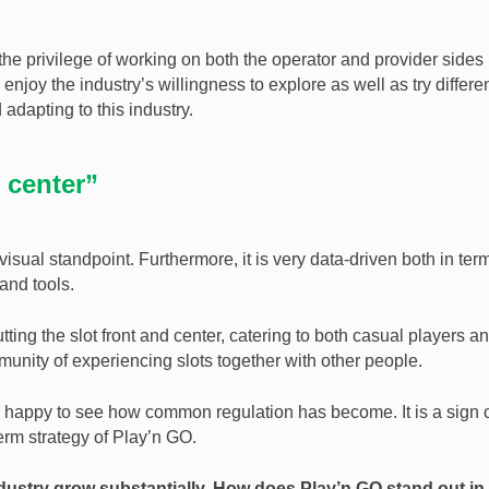
d the privilege of working on both the operator and provider sides
enjoy the industry’s willingness to explore as well as try differe
adapting to this industry.
d center”
isual standpoint. Furthermore, it is very data-driven both in ter
and tools.
ing the slot front and center, catering to both casual players an
munity of experiencing slots together with other people.
n happy to see how common regulation has become. It is a sign o
term strategy of Play’n GO.
ndustry grow substantially. How does Play’n GO stand out in