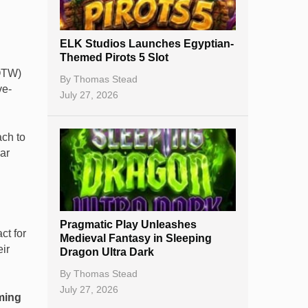
New Casinos
ELK Studios Launches Egyptian-
Casino Reviews
Themed Pirots 5 Slot
OTW)
Casino Bonuses
By
Thomas Stead
ve-
July 27, 2026
No Deposit Bonuses
Casino Sign Up Bonuses
ach to
ar
Free Spins
Gambling Sites
Slot By Maker
Pragmatic Play Unleashes
ct for
Medieval Fantasy in Sleeping
Table Games
eir
Dragon Ultra Dark
Bitcoin Casinos
By
Thomas Stead
July 27, 2026
aming