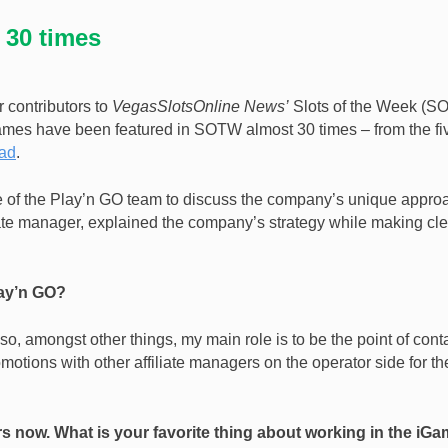
 30 times
r contributors to
VegasSlotsOnline News’
Slots of the Week (S
es have been featured in SOTW almost 30 times – from the fi
ead
.
ne of the Play’n GO team to discuss the company’s unique appro
te manager, explained the company’s strategy while making cle
Play’n GO?
so, amongst other things, my main role is to be the point of conta
promotions with other affiliate managers on the operator side for th
s now. What is your favorite thing about working in the iG