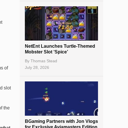
nt
NetEnt Launches Turtle-Themed
Mobster Slot ‘Spice’
By
Thomas Stead
July 28, 2026
ms of
d slot
f the
BGaming Partners with Jon Vlogs
for Exclusive Aviamasters Edition
 what