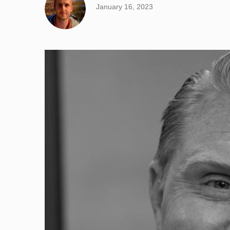
January 16, 2023