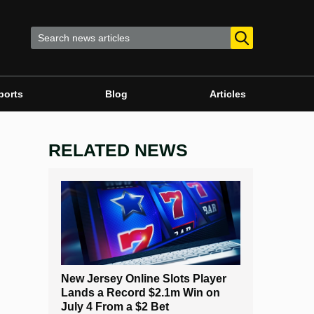
ports
Blog
Articles
RELATED NEWS
New Jersey Online Slots Player
Lands a Record $2.1m Win on
July 4 From a $2 Bet