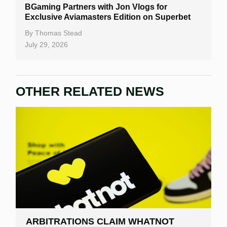
BGaming Partners with Jon Vlogs for
Exclusive Aviamasters Edition on Superbet
By
Thomas Stead
July 29, 2026
OTHER RELATED NEWS
ARBITRATIONS CLAIM WHATNOT