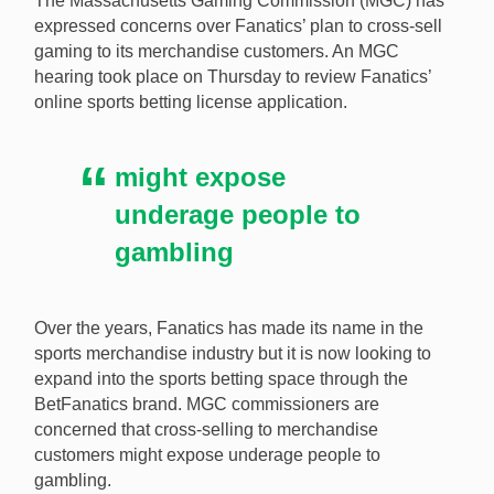
The Massachusetts Gaming Commission (MGC) has
expressed concerns over Fanatics’ plan to cross-sell
gaming to its merchandise customers. An MGC
hearing took place on Thursday to review Fanatics’
The MGC has concerns over Fanatics’ plan to cross-
online sports betting license application.
sell sports betting to its merchandise customers.
[Image: Shutterstock.com]
might expose
underage people to
gambling
Over the years, Fanatics has made its name in the
sports merchandise industry but it is now looking to
expand into the sports betting space through the
BetFanatics brand. MGC commissioners are
concerned that cross-selling to merchandise
customers might expose underage people to
gambling.