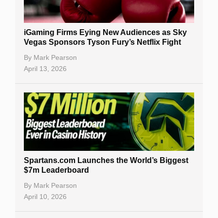
iGaming Firms Eying New Audiences as Sky
Vegas Sponsors Tyson Fury’s Netflix Fight
By
Mark Pearson
April 13, 2026
Spartans.com Launches the World’s Biggest
$7m Leaderboard
By
Mark Pearson
April 10, 2026