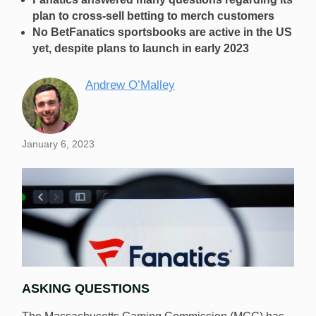
plan to cross-sell betting to merch customers
No BetFanatics sportsbooks are active in the US
yet, despite plans to launch in early 2023
Andrew O’Malley
January 6, 2023
ASKING QUESTIONS