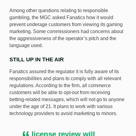
Among other questions relating to responsible
gambling, the MGC asked Fanatics how it would
prevent underage customers from viewing its gaming
marketing. Some commissioners had concerns about
the aggressiveness of the operator’s pitch and the
language used.
STILL UP IN THE AIR
Fanatics assured the regulator it is fully aware of its
responsibilities and plans to comply with all relevant
regulations. According to the firm, all commerce
customers will be able to opt-out from receiving
betting-related messages, which will not go to anyone
under the age of 21. It plans to work with various
technology providers to avoid marketing to minors.
license review will