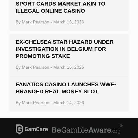
SPORT CARDS MARKET AKIN TO
ILLEGAL ONLINE CASINO
By
Mark Pearson
-
March 16, 2026
EX-CHELSEA STAR HAZARD UNDER
INVESTIGATION IN BELGIUM FOR
PROMOTING STAKE
By
Mark Pearson
-
March 16, 2026
FANATICS CASINO LAUNCHES WWE-
BRANDED REAL MONEY SLOT
By
Mark Pearson
-
March 14, 2026