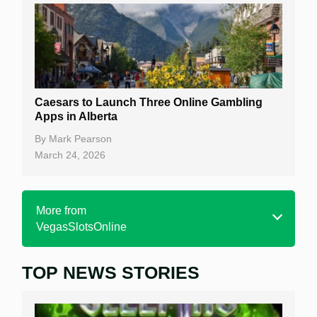
Caesars to Launch Three Online Gambling
Apps in Alberta
By
Mark Pearson
March 24, 2026
More from
VegasSlotsOnline
TOP NEWS STORIES
Home
Real Money Online Slots