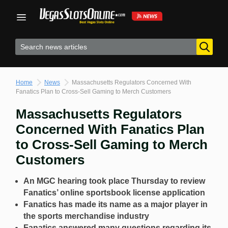
Skip
to
content
Home
News
Massachusetts Regulators Concerned With
Fanatics Plan to Cross-Sell Gaming to Merch Customers
Massachusetts Regulators
Concerned With Fanatics Plan
to Cross-Sell Gaming to Merch
Customers
An MGC hearing took place Thursday to review
Fanatics’ online sportsbook license application
Fanatics has made its name as a major player in
the sports merchandise industry
Fanatics answered many questions regarding its