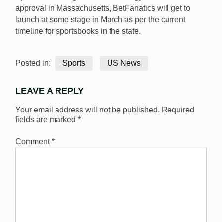
approval in Massachusetts, BetFanatics will get to
launch at some stage in March as per the current
timeline for sportsbooks in the state.
Posted in:
Sports
US News
LEAVE A REPLY
Your email address will not be published.
Required
fields are marked
*
Comment
*