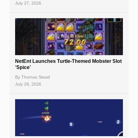
Bitcoin Casinos
July 27, 2026
NetEnt Launches Turtle-Themed Mobster Slot
‘Spice’
By
Thomas Stead
July 28, 2026