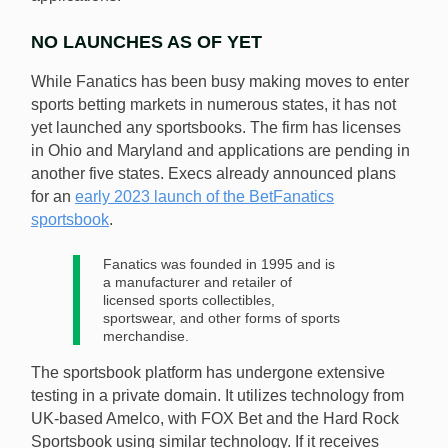
NO LAUNCHES AS OF YET
While Fanatics has been busy making moves to enter
sports betting markets in numerous states, it has not
yet launched any sportsbooks. The firm has licenses
in Ohio and Maryland and applications are pending in
another five states. Execs already announced plans
for an
early 2023 launch of the BetFanatics
sportsbook
.
Fanatics was founded in 1995 and is
a manufacturer and retailer of
licensed sports collectibles,
sportswear, and other forms of sports
merchandise.
The sportsbook platform has undergone extensive
testing in a private domain. It utilizes technology from
UK-based Amelco, with FOX Bet and the Hard Rock
Sportsbook using similar technology. If it receives