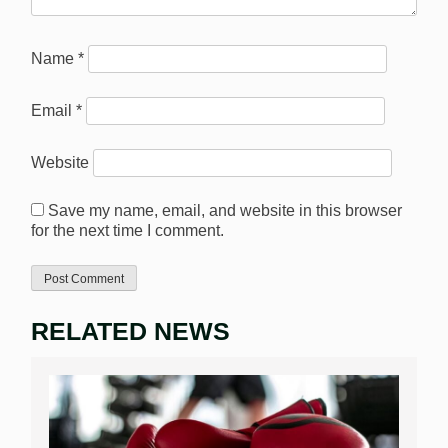
Name
*
Email
*
Website
Save my name, email, and website in this browser
for the next time I comment.
RELATED NEWS