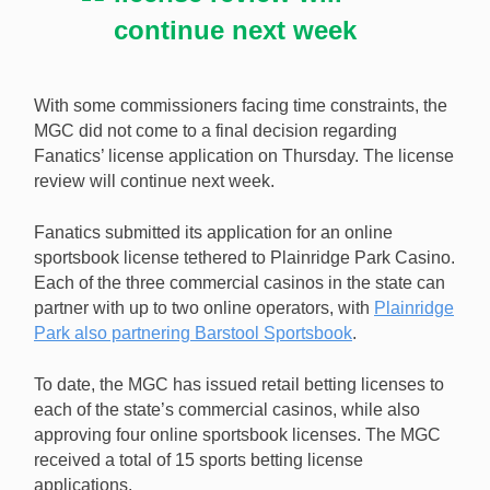
continue next week
With some commissioners facing time constraints, the
MGC did not come to a final decision regarding
Fanatics’ license application on Thursday. The license
review will continue next week.
Fanatics submitted its application for an online
sportsbook license tethered to Plainridge Park Casino.
Each of the three commercial casinos in the state can
partner with up to two online operators, with
Plainridge
Park also partnering Barstool Sportsbook
.
To date, the MGC has issued retail betting licenses to
each of the state’s commercial casinos, while also
approving four online sportsbook licenses. The MGC
received a total of 15 sports betting license
applications.