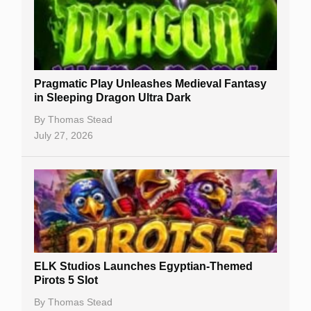
Free Slots
Best Online Casinos
New Casinos
Pragmatic Play Unleashes Medieval Fantasy
Casino Reviews
in Sleeping Dragon Ultra Dark
Casino Bonuses
By
Thomas Stead
July 27, 2026
No Deposit Bonuses
Casino Sign Up Bonuses
Free Spins
Gambling Sites
Slot By Maker
ELK Studios Launches Egyptian-Themed
Pirots 5 Slot
Table Games
By
Thomas Stead