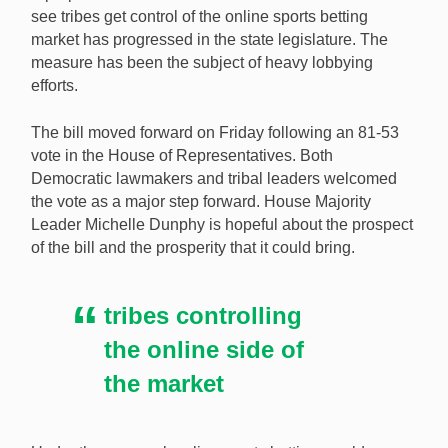
see tribes get control of the online sports betting
market has progressed in the state legislature. The
measure has been the subject of heavy lobbying
A bill is progressing in Maine that would give tribes the
efforts.
exclusive right to offer online sports betting. [Image:
Shutterstock.com]
The bill moved forward on Friday following an 81-53
vote in the House of Representatives. Both
Democratic lawmakers and tribal leaders welcomed
the vote as a major step forward. House Majority
Leader Michelle Dunphy is hopeful about the prospect
of the bill and the prosperity that it could bring.
tribes controlling
the online side of
the market