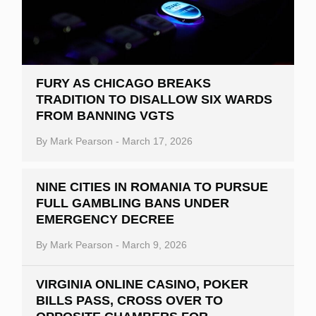
FURY AS CHICAGO BREAKS
TRADITION TO DISALLOW SIX WARDS
FROM BANNING VGTS
By
Mark Pearson
-
March 17, 2026
NINE CITIES IN ROMANIA TO PURSUE
FULL GAMBLING BANS UNDER
EMERGENCY DECREE
By
Mark Pearson
-
March 9, 2026
VIRGINIA ONLINE CASINO, POKER
BILLS PASS, CROSS OVER TO