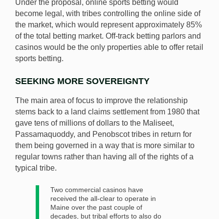
Under the proposal, online sports betting would
become legal, with tribes controlling the online side of
the market, which would represent approximately 85%
of the total betting market. Off-track betting parlors and
casinos would be the only properties able to offer retail
sports betting.
SEEKING MORE SOVEREIGNTY
The main area of focus to improve the relationship
stems back to a land claims settlement from 1980 that
gave tens of millions of dollars to the Maliseet,
Passamaquoddy, and Penobscot tribes in return for
them being governed in a way that is more similar to
regular towns rather than having all of the rights of a
typical tribe.
Two commercial casinos have
received the all-clear to operate in
Maine over the past couple of
decades, but tribal efforts to also do