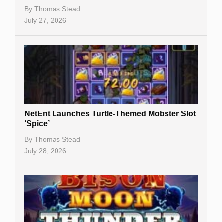
By
Thomas Stead
Bitcoin Casinos
July 27, 2026
NetEnt Launches Turtle-Themed Mobster Slot
‘Spice’
By
Thomas Stead
July 28, 2026