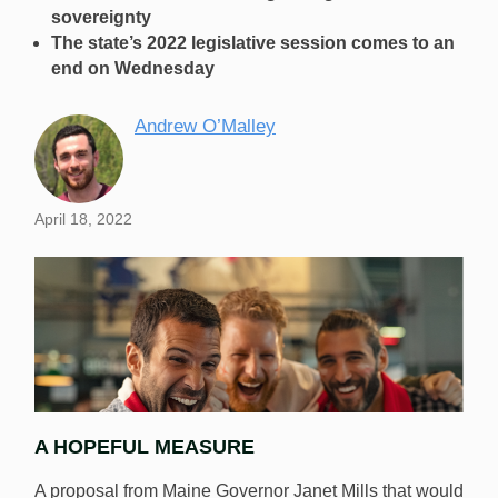
sovereignty
The state’s 2022 legislative session comes to an
end on Wednesday
Andrew O’Malley
April 18, 2022
A HOPEFUL MEASURE
A proposal from Maine Governor Janet Mills that would