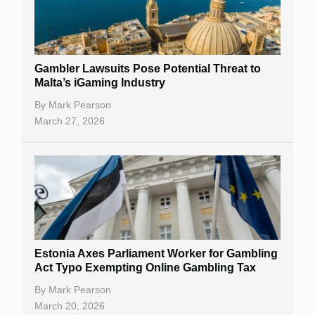
Gambler Lawsuits Pose Potential Threat to
Malta’s iGaming Industry
By
Mark Pearson
March 27, 2026
Estonia Axes Parliament Worker for Gambling
Act Typo Exempting Online Gambling Tax
By
Mark Pearson
March 20, 2026