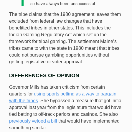
so have always been unsuccessful.
The tribe claims that the 1980 agreement leaves them
excluded from federal law changes that have
benefitted tribes in other states. This includes the
Indian Gaming Regulatory Act which set up the
framework for tribal gaming. The settlement Maine’s
tribes came to with the state in 1980 meant that tribes
could not pursue gambling opportunities without
getting legislative or voter approval.
DIFFERENCES OF OPINION
Governor Mills has taken criticism from certain
quarters for
using sports betting as a way to bargain
with the tribes
. She bypassed a measure that got initial
approval last year from the legislature that would have
tied betting to off-track parlors and casinos. She also
previously vetoed a bill
that would have implemented
something similar.