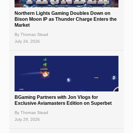
Northern Lights Gaming Doubles Down on
Bison Moon IP as Thunder Charge Enters the
Market
By
Thomas Stead
July 24, 2026
BGaming Partners with Jon Vlogs for
Exclusive Aviamasters Edition on Superbet
By
Thomas Stead
July 29, 2026