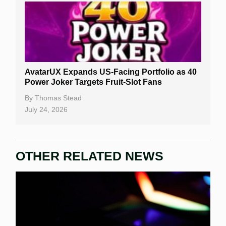
AvatarUX Expands US-Facing Portfolio as 40
Power Joker Targets Fruit-Slot Fans
By
Thomas Stead
July 24, 2026
OTHER RELATED NEWS