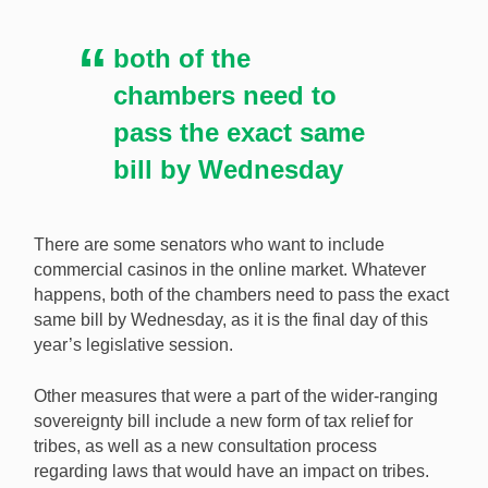
both of the
chambers need to
pass the exact same
bill by Wednesday
There are some senators who want to include
commercial casinos in the online market. Whatever
happens, both of the chambers need to pass the exact
same bill by Wednesday, as it is the final day of this
year’s legislative session.
Other measures that were a part of the wider-ranging
sovereignty bill include a new form of tax relief for
tribes, as well as a new consultation process
regarding laws that would have an impact on tribes.