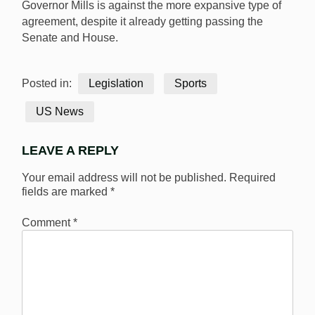
Governor Mills is against the more expansive type of
agreement, despite it already getting passing the
Senate and House.
Posted in:
Legislation
Sports
US News
LEAVE A REPLY
Your email address will not be published.
Required
fields are marked
*
Comment
*