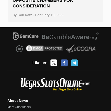
OPPOSITE CHAMBERS FOR
CONSIDERATION
By
Dan Katz
-
February 19, 2026
Like us:
About News
Meet Our Authors