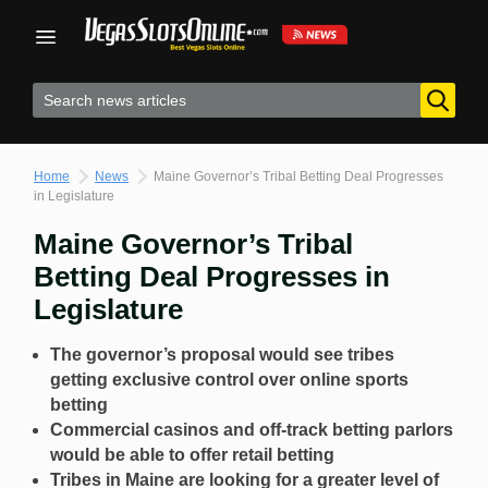
Skip
to
content
Home
News
Maine Governor’s Tribal Betting Deal Progresses
in Legislature
Maine Governor’s Tribal
Betting Deal Progresses in
Legislature
The governor’s proposal would see tribes
getting exclusive control over online sports
betting
Commercial casinos and off-track betting parlors
would be able to offer retail betting
Tribes in Maine are looking for a greater level of