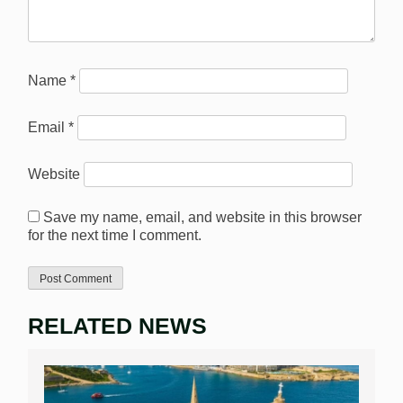
Name
*
Email
*
Website
Save my name, email, and website in this browser
for the next time I comment.
RELATED NEWS