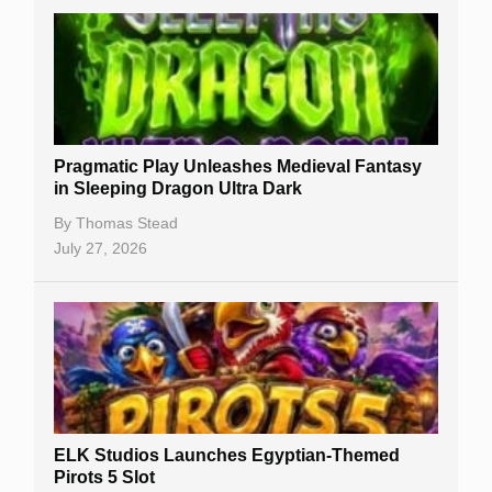
Real Money Online Slots
Free Slots
Best Online Casinos
New Casinos
Pragmatic Play Unleashes Medieval Fantasy
Casino Reviews
in Sleeping Dragon Ultra Dark
Casino Bonuses
By
Thomas Stead
July 27, 2026
No Deposit Bonuses
Casino Sign Up Bonuses
Free Spins
Gambling Sites
Slot By Maker
ELK Studios Launches Egyptian-Themed
Pirots 5 Slot
Table Games