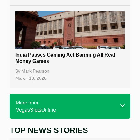
India Passes Gaming Act Banning All Real
Money Games
By
Mark Pearson
March 18, 2026
More from
VegasSlotsOnline
TOP NEWS STORIES
Home