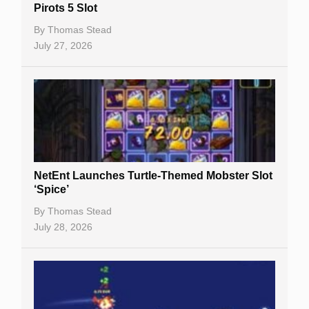
Pirots 5 Slot
Table Games
By
Thomas Stead
Bitcoin Casinos
July 27, 2026
NetEnt Launches Turtle-Themed Mobster Slot
‘Spice’
By
Thomas Stead
July 28, 2026