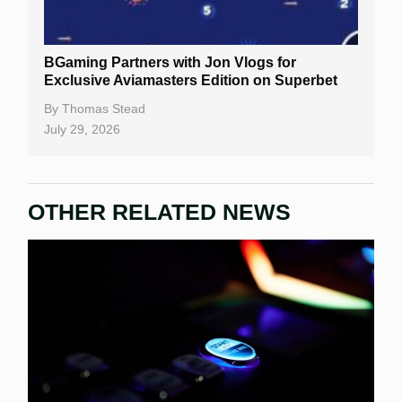
BGaming Partners with Jon Vlogs for
Exclusive Aviamasters Edition on Superbet
By
Thomas Stead
July 29, 2026
OTHER RELATED NEWS