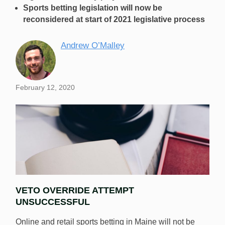
Sports betting legislation will now be
reconsidered at start of 2021 legislative process
Andrew O’Malley
February 12, 2020
VETO OVERRIDE ATTEMPT
UNSUCCESSFUL
Online and retail sports betting in Maine will not be