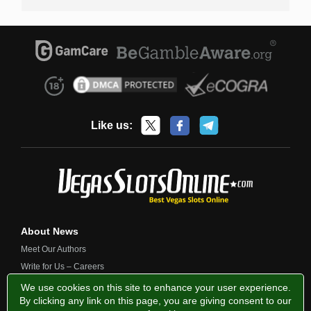
Like us:
About News
Meet Our Authors
Write for Us – Careers
Contact Us
We use cookies on this site to enhance your user experience.
By clicking any link on this page, you are giving consent to our