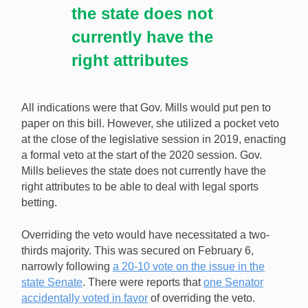
the state does not
currently have the
right attributes
All indications were that Gov. Mills would put pen to
paper on this bill. However, she utilized a pocket veto
at the close of the legislative session in 2019, enacting
a formal veto at the start of the 2020 session. Gov.
Mills believes the state does not currently have the
right attributes to be able to deal with legal sports
betting.
Overriding the veto would have necessitated a two-
thirds majority. This was secured on February 6,
narrowly following
a 20-10 vote on the issue in the
state Senate
. There were reports that
one Senator
accidentally voted in favor
of overriding the veto.