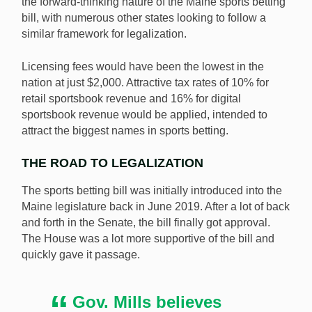
the forward-thinking nature of the Maine sports betting
bill, with numerous other states looking to follow a
similar framework for legalization.
Licensing fees would have been the lowest in the
nation at just $2,000. Attractive tax rates of 10% for
retail sportsbook revenue and 16% for digital
sportsbook revenue would be applied, intended to
attract the biggest names in sports betting.
THE ROAD TO LEGALIZATION
The sports betting bill was initially introduced into the
Maine legislature back in June 2019. After a lot of back
and forth in the Senate, the bill finally got approval.
The House was a lot more supportive of the bill and
quickly gave it passage.
Gov. Mills believes