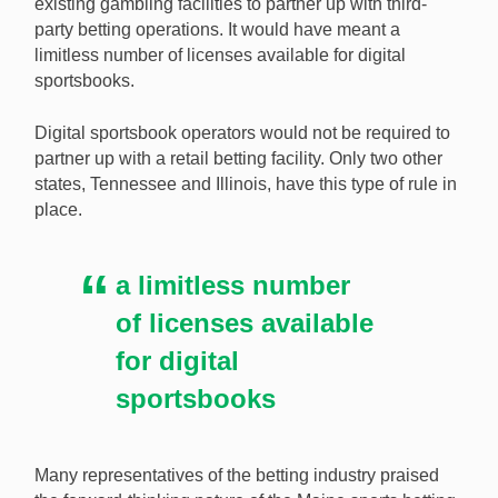
existing gambling facilities to partner up with third-
party betting operations. It would have meant a
limitless number of licenses available for digital
sportsbooks.
Digital sportsbook operators would not be required to
partner up with a retail betting facility. Only two other
states, Tennessee and Illinois, have this type of rule in
place.
a limitless number
of licenses available
for digital
sportsbooks
Many representatives of the betting industry praised