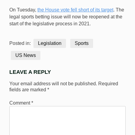
On Tuesday,
the House vote fell short of its target
. The
legal sports betting issue will now be reopened at the
start of the legislative process in 2021.
Posted in:
Legislation
Sports
US News
LEAVE A REPLY
Your email address will not be published.
Required
fields are marked
*
Comment
*