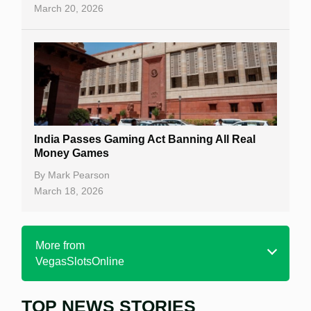
March 20, 2026
India Passes Gaming Act Banning All Real
Money Games
By
Mark Pearson
March 18, 2026
More from
VegasSlotsOnline
TOP NEWS STORIES
Home