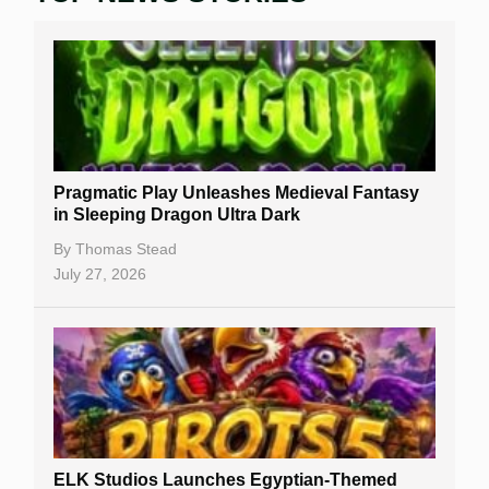
Real Money Online Slots
Free Slots
Best Online Casinos
New Casinos
Pragmatic Play Unleashes Medieval Fantasy
Casino Reviews
in Sleeping Dragon Ultra Dark
Casino Bonuses
By
Thomas Stead
July 27, 2026
No Deposit Bonuses
Casino Sign Up Bonuses
Free Spins
Gambling Sites
Slot By Maker
ELK Studios Launches Egyptian-Themed