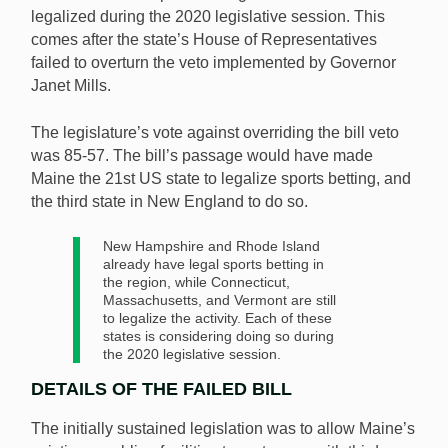
legalized during the 2020 legislative session. This
comes after the state’s House of Representatives
There will be no legal sports betting in Maine until
failed to overturn the veto implemented by Governor
2021 at the earliest after the latest House vote did not
Janet Mills.
support the overriding of Governor Mills’ veto. [Image:
Shutterstock.com]
The legislature’s vote against overriding the bill veto
was 85-57. The bill’s passage would have made
Maine the 21st US state to legalize sports betting, and
the third state in New England to do so.
New Hampshire and Rhode Island
already have legal sports betting in
the region, while Connecticut,
Massachusetts, and Vermont are still
to legalize the activity. Each of these
states is considering doing so during
the 2020 legislative session.
DETAILS OF THE FAILED BILL
The initially sustained legislation was to allow Maine’s