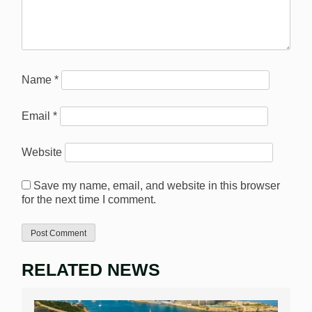
Name
*
Email
*
Website
Save my name, email, and website in this browser
for the next time I comment.
RELATED NEWS