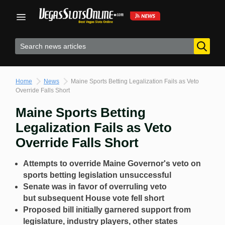
Skip
to
content
Home
News
Maine Sports Betting Legalization Fails as Veto
Override Falls Short
Maine Sports Betting
Legalization Fails as Veto
Override Falls Short
Attempts to override Maine Governor's veto on
sports betting legislation unsuccessful
Senate was in favor of overruling veto
but
subsequent House vote fell short
Proposed bill initially garnered support from
legislature, industry players, other states