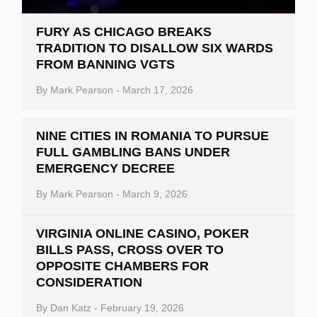
FURY AS CHICAGO BREAKS
TRADITION TO DISALLOW SIX WARDS
FROM BANNING VGTS
By
Mark Pearson
-
March 17, 2026
NINE CITIES IN ROMANIA TO PURSUE
FULL GAMBLING BANS UNDER
EMERGENCY DECREE
By
Mark Pearson
-
March 9, 2026
VIRGINIA ONLINE CASINO, POKER
BILLS PASS, CROSS OVER TO
OPPOSITE CHAMBERS FOR
CONSIDERATION
By
Dan Katz
-
February 19, 2026