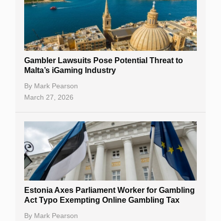
Gambler Lawsuits Pose Potential Threat to
Malta’s iGaming Industry
By
Mark Pearson
March 27, 2026
Estonia Axes Parliament Worker for Gambling
Act Typo Exempting Online Gambling Tax
By
Mark Pearson