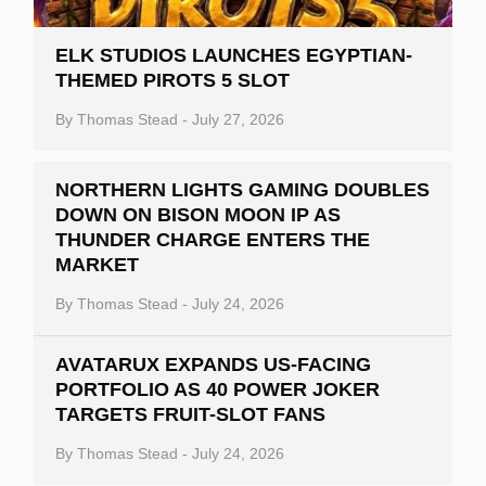
Free Spins
ELK STUDIOS LAUNCHES EGYPTIAN-
Gambling Sites
THEMED PIROTS 5 SLOT
Slot By Maker
By
Thomas Stead
-
July 27, 2026
Table Games
Bitcoin Casinos
NORTHERN LIGHTS GAMING DOUBLES
DOWN ON BISON MOON IP AS
THUNDER CHARGE ENTERS THE
MARKET
By
Thomas Stead
-
July 24, 2026
AVATARUX EXPANDS US-FACING
PORTFOLIO AS 40 POWER JOKER
TARGETS FRUIT-SLOT FANS
By
Thomas Stead
-
July 24, 2026