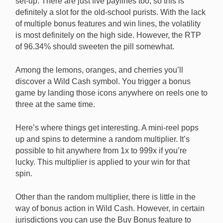
set-up. There are just five paylines too, so this is
definitely a slot for the old-school purists. With the lack
of multiple bonus features and win lines, the volatility
is most definitely on the high side. However, the RTP
of 96.34% should sweeten the pill somewhat.
Among the lemons, oranges, and cherries you’ll
discover a Wild Cash symbol. You trigger a bonus
game by landing those icons anywhere on reels one to
three at the same time.
Here’s where things get interesting. A mini-reel pops
up and spins to determine a random multiplier. It’s
possible to hit anywhere from 1x to 999x if you’re
lucky. This multiplier is applied to your win for that
spin.
Other than the random multiplier, there is little in the
way of bonus action in Wild Cash. However, in certain
jurisdictions you can use the Buy Bonus feature to