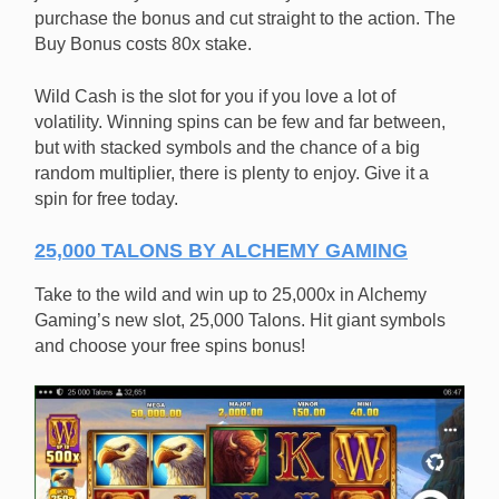
purchase the bonus and cut straight to the action. The
Buy Bonus costs 80x stake.
Wild Cash is the slot for you if you love a lot of
volatility. Winning spins can be few and far between,
but with stacked symbols and the chance of a big
random multiplier, there is plenty to enjoy. Give it a
spin for free today.
25,000 TALONS BY ALCHEMY GAMING
Take to the wild and win up to 25,000x in Alchemy
Gaming’s new slot, 25,000 Talons. Hit giant symbols
and choose your free spins bonus!