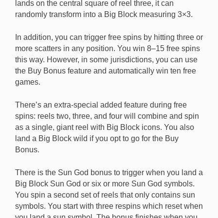
lands on the central square of reel three, it can
randomly transform into a Big Block measuring 3×3.
In addition, you can trigger free spins by hitting three or
more scatters in any position. You win 8–15 free spins
this way. However, in some jurisdictions, you can use
the Buy Bonus feature and automatically win ten free
games.
There’s an extra-special added feature during free
spins: reels two, three, and four will combine and spin
as a single, giant reel with Big Block icons. You also
land a Big Block wild if you opt to go for the Buy
Bonus.
There is the Sun God bonus to trigger when you land a
Big Block Sun God or six or more Sun God symbols.
You spin a second set of reels that only contains sun
symbols. You start with three respins which reset when
you land a sun symbol. The bonus finishes when you