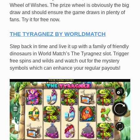
Wheel of Wishes. The prize wheel is obviously the big
draw and should ensure the game draws in plenty of
fans. Try it for free now.
THE TYRAGNEZ BY WORLDMATCH
Step back in time and live it up with a family of friendly
dinosaurs in World Match’s The Tyragnez slot. Trigger
free spins and wilds and watch out for the mystery
symbols which can enhance your regular payouts!