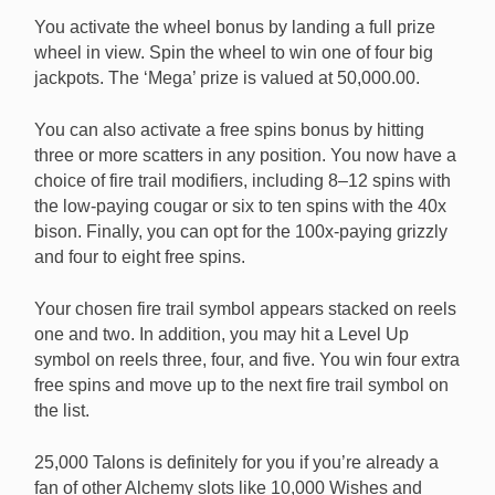
You activate the wheel bonus by landing a full prize
wheel in view. Spin the wheel to win one of four big
jackpots. The ‘Mega’ prize is valued at 50,000.00.
You can also activate a free spins bonus by hitting
three or more scatters in any position. You now have a
choice of fire trail modifiers, including 8–12 spins with
the low-paying cougar or six to ten spins with the 40x
bison. Finally, you can opt for the 100x-paying grizzly
and four to eight free spins.
Your chosen fire trail symbol appears stacked on reels
one and two. In addition, you may hit a Level Up
symbol on reels three, four, and five. You win four extra
free spins and move up to the next fire trail symbol on
the list.
25,000 Talons is definitely for you if you’re already a
fan of other Alchemy slots like 10,000 Wishes and