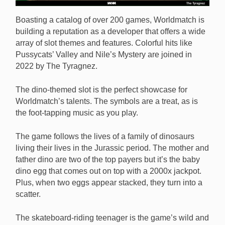
Boasting a catalog of over 200 games, Worldmatch is
building a reputation as a developer that offers a wide
array of slot themes and features. Colorful hits like
Pussycats’ Valley and Nile’s Mystery are joined in
2022 by The Tyragnez.
The dino-themed slot is the perfect showcase for
Worldmatch’s talents. The symbols are a treat, as is
the foot-tapping music as you play.
The game follows the lives of a family of dinosaurs
living their lives in the Jurassic period. The mother and
father dino are two of the top payers but it’s the baby
dino egg that comes out on top with a 2000x jackpot.
Plus, when two eggs appear stacked, they turn into a
scatter.
The skateboard-riding teenager is the game’s wild and