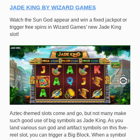
JADE KING BY WIZARD GAMES
Watch the Sun God appear and win a fixed jackpot or
trigger free spins in Wizard Games’ new Jade King
slot!
Aztec-themed slots come and go, but not many make
such good use of big symbols as Jade King. As you
land various sun god and artifact symbols on this five-
reel slot, you can trigger a Big Block. When a symbol