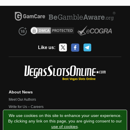
Like us:
About News
Meet Our Authors
Write for Us – Careers
Contact Us
We use cookies on this site to enhance your user experience.
By clicking any link on this page, you are giving consent to our
use of cookies
.