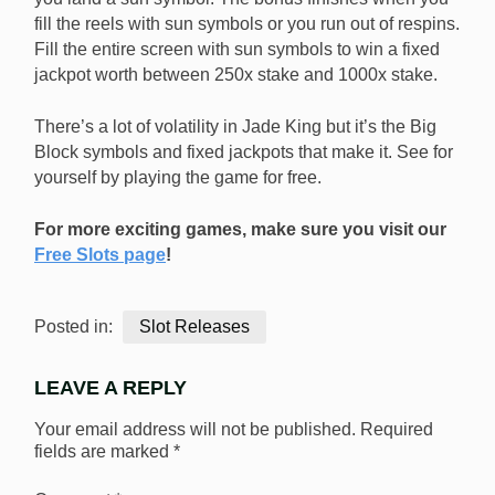
fill the reels with sun symbols or you run out of respins.
Fill the entire screen with sun symbols to win a fixed
jackpot worth between 250x stake and 1000x stake.
There’s a lot of volatility in Jade King but it’s the Big
Block symbols and fixed jackpots that make it. See for
yourself by playing the game for free.
For more exciting games, make sure you visit our
Free Slots page
!
Posted in:
Slot Releases
LEAVE A REPLY
Your email address will not be published.
Required
fields are marked
*