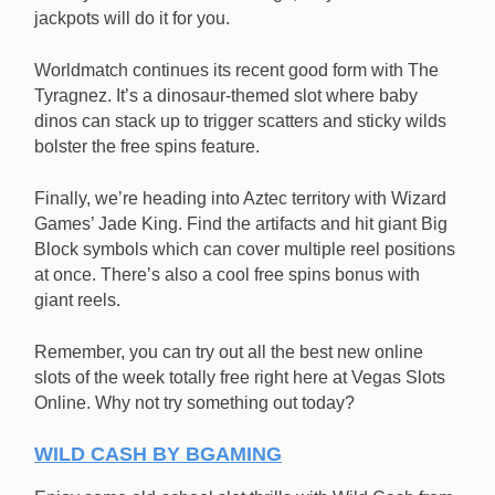
jackpots will do it for you.
Worldmatch continues its recent good form with The
Tyragnez. It’s a dinosaur-themed slot where baby
dinos can stack up to trigger scatters and sticky wilds
bolster the free spins feature.
Finally, we’re heading into Aztec territory with Wizard
Games’ Jade King. Find the artifacts and hit giant Big
Block symbols which can cover multiple reel positions
at once. There’s also a cool free spins bonus with
giant reels.
Remember, you can try out all the best new online
slots of the week totally free right here at Vegas Slots
Online. Why not try something out today?
WILD CASH BY BGAMING