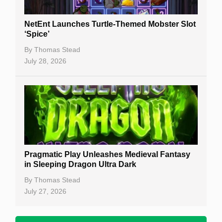
NetEnt Launches Turtle-Themed Mobster Slot
‘Spice’
By
Thomas Stead
July 28, 2026
Pragmatic Play Unleashes Medieval Fantasy
in Sleeping Dragon Ultra Dark
By
Thomas Stead
July 27, 2026