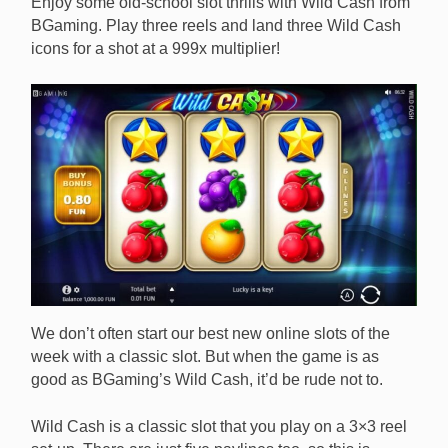
Enjoy some old-school slot thrills with Wild Cash from
BGaming. Play three reels and land three Wild Cash
icons for a shot at a 999x multiplier!
We don’t often start our best new online slots of the
week with a classic slot. But when the game is as
good as BGaming’s Wild Cash, it’d be rude not to.
Wild Cash is a classic slot that you play on a 3×3 reel