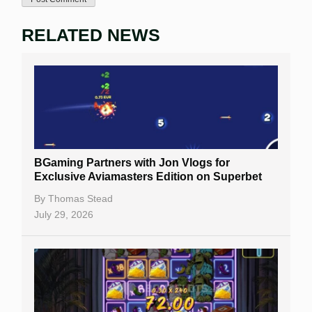
RELATED NEWS
BGaming Partners with Jon Vlogs for
Exclusive Aviamasters Edition on Superbet
By
Thomas Stead
July 29, 2026