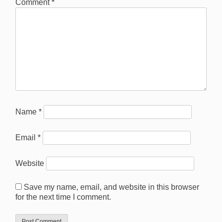
Comment
*
Name
*
Email
*
Website
Save my name, email, and website in this browser
for the next time I comment.