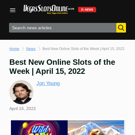
Skip
to
content
Home
News
Best New Online Slots of the Week | April 15, 2022
Best New Online Slots of the
Week | April 15, 2022
Jon Young
April 15, 2022