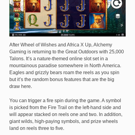
After Wheel of Wishes and Africa X Up, Alchemy
Gaming is returning to the Great Outdoors with 25,000
Talons. It’s a nature-themed online slot set in a
mountainous paradise somewhere in North America.
Eagles and grizzly bears roam the reels as you spin
but it’s the random bonus features that are the big
draw here.
You can trigger a fire spin during the game. A symbol
is picked from the Fire Trail on the left-hand side and
will appear stacked on reels one and two. In addition,
giant wilds, high-paying symbols, and prize wheels
land on reels three to five.