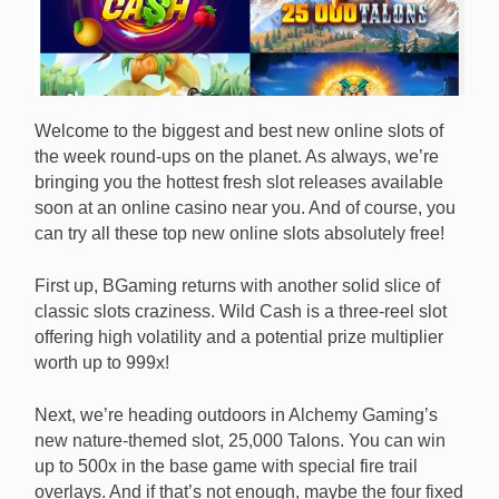
Welcome to the biggest and best new online slots of
the week round-ups on the planet. As always, we’re
bringing you the hottest fresh slot releases available
soon at an online casino near you. And of course, you
can try all these top new online slots absolutely free!
First up, BGaming returns with another solid slice of
classic slots craziness. Wild Cash is a three-reel slot
offering high volatility and a potential prize multiplier
worth up to 999x!
Next, we’re heading outdoors in Alchemy Gaming’s
new nature-themed slot, 25,000 Talons. You can win
up to 500x in the base game with special fire trail
overlays. And if that’s not enough, maybe the four fixed