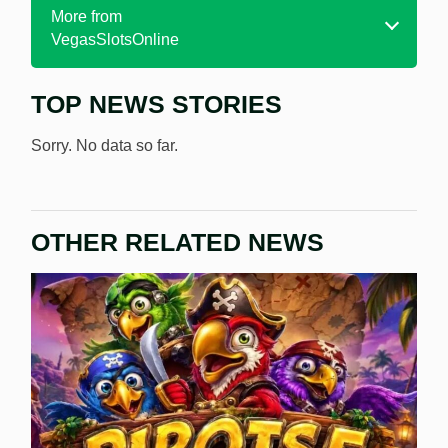
More from
VegasSlotsOnline
TOP NEWS STORIES
Home
Real Money Online Slots
Sorry. No data so far.
Free Slots
Best Online Casinos
OTHER RELATED NEWS
New Casinos
Casino Reviews
Casino Bonuses
No Deposit Bonuses
Casino Sign Up Bonuses