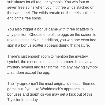
substitutes for all regular symbols. You win four to
seven free spins when you hit three wilds stacked on
the same reel. The wilds remain on the reels until the
end of the free spins.
You also trigger a bonus game with three scatters in
any position. Choose one of the eggs on the screen to
reveal a cash prize. In addition, you win one extra free
spin if a bonus scatter appears during that feature.
There’s just enough room to mention the mystery
symbol, the mosquito encased in amber. It acts as a
mystery symbol and transforms into any paying symbol
at random except the egg.
The Tyragnez isn’t the most original dinosaur-themed
game but if you like Worldmatch’s approach to
bonuses and graphics you may get a kick out of this.
Try it for free today.