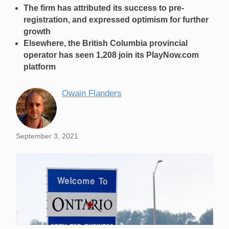
The firm has attributed its success to pre-
registration, and expressed optimism for further
growth
Elsewhere, the British Columbia provincial
operator has seen 1,208 join its PlayNow.com
platform
Owain Flanders
September 3, 2021