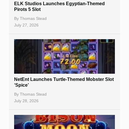
Slot By Maker
ELK Studios Launches Egyptian-Themed
Pirots 5 Slot
Table Games
By
Thomas Stead
Bitcoin Casinos
July 27, 2026
NetEnt Launches Turtle-Themed Mobster Slot
‘Spice’
By
Thomas Stead
July 28, 2026