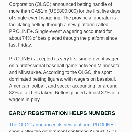
Corporation (OLGC) announced betting handle of
more than CA$1m (US$800,000) for the first five days
of single-event wagering. The provincial operator is
facilitating betting through a new platform called
PROLINE+. Single-event wagering accounted for
about 74% of bets placed through the platform since
last Friday.
PROLINE+ accepted its very first single-event wager
on a professional baseball game between Minnesota
and Milwaukee. According to the OLGC, the sport
dominated betting figures, with wagers on baseball,
American football, and soccer accounting for around
82% of all bets taken. Bettors placed almost 37% of all
wagers in-play.
EARLY REGISTRATION HELPS NUMBERS
The OLGC announced its new platform, PROLINE+
,
shortly after the government confirmed August 27 as