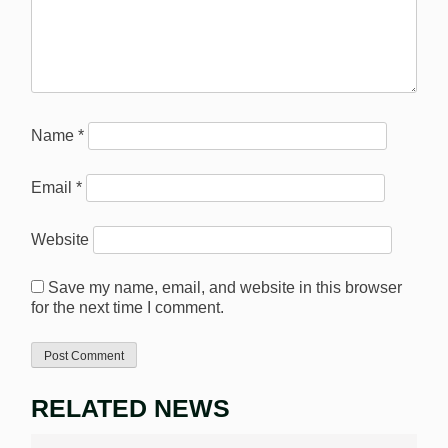
Name
*
Email
*
Website
Save my name, email, and website in this browser
for the next time I comment.
RELATED NEWS