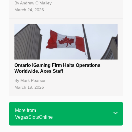
By
Andrew O’Malley
March 24, 2026
Ontario iGaming Firm Halts Operations
Worldwide, Axes Staff
By
Mark Pearson
March 19, 2026
More from
VegasSlotsOnline