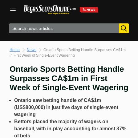
Skip
to
content
Home
News
Ontario Sports Betting Handle Surpasses CA$1m
in First Week of Single-Event Wagering
Ontario Sports Betting Handle
Surpasses CA$1m in First
Week of Single-Event Wagering
Ontario saw betting handle of CA$1m
(US$800,000) in just five days of single-event
wagering
Bettors placed the majority of wagers on
baseball, with in-play accounting for almost 37%
of bets