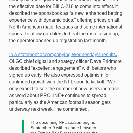
the effective date for Bill C-218 to come into effect. It
described the sportsbook as “a new, enhanced betting
experience with dynamic odds,” offering prices on all
North American major leagues and some international
sports. To allow gamblers to beat the rush to sign up,
the operator opened up registration last month.
In a statement accompanying Wednesday’s results
,
OLGC chief digital and strategy officer Dave Pridmore
described “excellent engagement” with bettors who
signed up early. He also expressed optimism for
continued growth with the NFL soon to kickoff. “We
only expect to see the number of new users increase
as word about PROLINE+ continues to spread,
particularly as the American football season gets
underway next week,” he commented.
The upcoming NFL season begins
September 9 with a game between