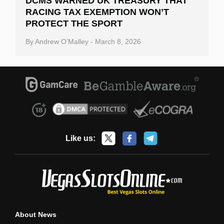
DCMS WARNED UK TREASURY THAT
RACING TAX EXEMPTION WON’T
PROTECT THE SPORT
By
Andrew O’Malley
-
March 8, 2026
Like us:
About News