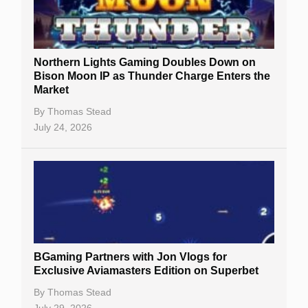
Northern Lights Gaming Doubles Down on
Bison Moon IP as Thunder Charge Enters the
Market
By
Thomas Stead
July 24, 2026
BGaming Partners with Jon Vlogs for
Exclusive Aviamasters Edition on Superbet
By
Thomas Stead
July 29, 2026