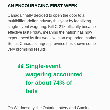
AN ENCOURAGING FIRST WEEK
Canada finally decided to open the door to a
multibillion-dollar industry this year by legalizing
single-event wagering. Bill C-218 officially became
effective last Friday, meaning the nation has now
Ontario residents have experienced their first week
experienced its first week with an expanded market.
with access to single-event sports wagering, and the
So far, Canada’s largest province has shown some
provincial operator has reported betting handle of
very promising results.
more than CA$100m (US$800,000) in just five days of
the expanded market. [Image: Shutterstock.com]
Single-event
wagering accounted
for about 74% of
bets
On Wednesday, the Ontario Lottery and Gaming