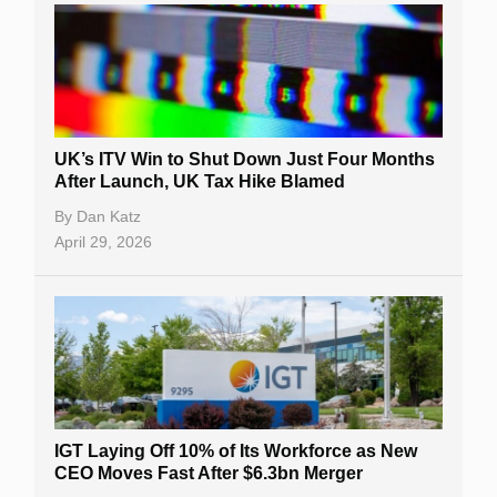
UK’s ITV Win to Shut Down Just Four Months
After Launch, UK Tax Hike Blamed
By
Dan Katz
April 29, 2026
IGT Laying Off 10% of Its Workforce as New
CEO Moves Fast After $6.3bn Merger