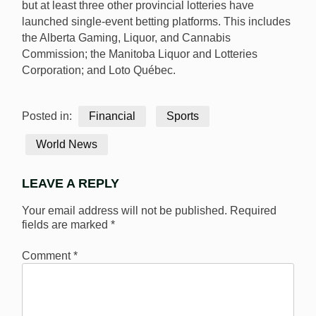
but at least three other provincial lotteries have
launched single-event betting platforms. This includes
the Alberta Gaming, Liquor, and Cannabis
Commission; the Manitoba Liquor and Lotteries
Corporation; and Loto Québec.
Posted in:
Financial
Sports
World News
LEAVE A REPLY
Your email address will not be published.
Required
fields are marked
*
Comment
*