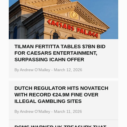
TILMAN FERTITTA TABLES $7BN BID
FOR CAESARS ENTERTAINMENT,
SURPASSING ICAHN OFFER
By
Andrew O’Malley
-
March 12, 2026
DUTCH REGULATOR HITS NOVATECH
WITH RECORD €24.9M FINE OVER
ILLEGAL GAMBLING SITES
By
Andrew O’Malley
-
March 11, 2026