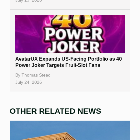
AvatarUX Expands US-Facing Portfolio as 40
Power Joker Targets Fruit-Slot Fans
By
Thomas Stead
July 24, 2026
OTHER RELATED NEWS