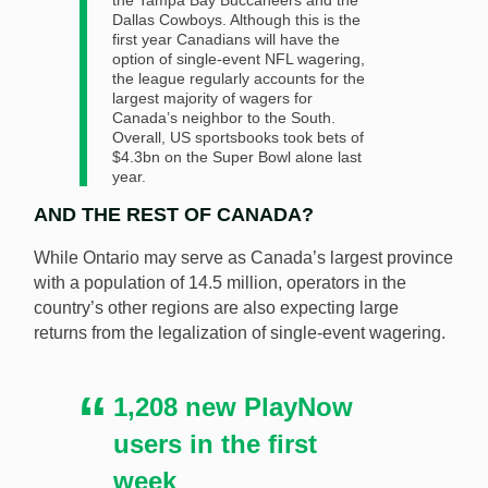
the Tampa Bay Buccaneers and the
Dallas Cowboys. Although this is the
first year Canadians will have the
option of single-event NFL wagering,
the league regularly accounts for the
largest majority of wagers for
Canada’s neighbor to the South.
Overall, US sportsbooks took bets of
$4.3bn on the Super Bowl alone last
year.
AND THE REST OF CANADA?
While Ontario may serve as Canada’s largest province
with a population of 14.5 million, operators in the
country’s other regions are also expecting large
returns from the legalization of single-event wagering.
1,208 new PlayNow
users in the first
week