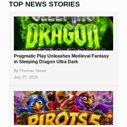
TOP NEWS STORIES
Home
Real Money Online Slots
Free Slots
Best Online Casinos
New Casinos
Pragmatic Play Unleashes Medieval Fantasy
Casino Reviews
in Sleeping Dragon Ultra Dark
Casino Bonuses
By
Thomas Stead
July 27, 2026
No Deposit Bonuses
Casino Sign Up Bonuses
Free Spins
Gambling Sites