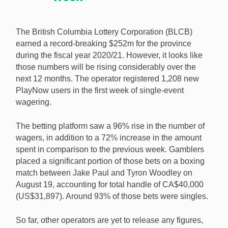
The British Columbia Lottery Corporation (BLCB)
earned a record-breaking $252m for the province
during the fiscal year 2020/21. However, it looks like
those numbers will be rising considerably over the
next 12 months. The operator registered 1,208 new
PlayNow users in the first week of single-event
wagering.
The betting platform saw a 96% rise in the number of
wagers, in addition to a 72% increase in the amount
spent in comparison to the previous week. Gamblers
placed a significant portion of those bets on a boxing
match between Jake Paul and Tyron Woodley on
August 19, accounting for total handle of CA$40,000
(US$31,897). Around 93% of those bets were singles.
So far, other operators are yet to release any figures,