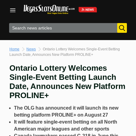
Skip
to
content
Home
News
Ontario Lottery Welcomes Single-Event Betting
Launch Date, Announces New Platform PROLINE+
Ontario Lottery Welcomes
Single-Event Betting Launch
Date, Announces New Platform
PROLINE+
The OLG has announced it will launch its new
betting platform PROLINE+ on August 27
It will feature single-event betting on all North
American major leagues and other sports
Canada lawmakers passed C-218 in June this