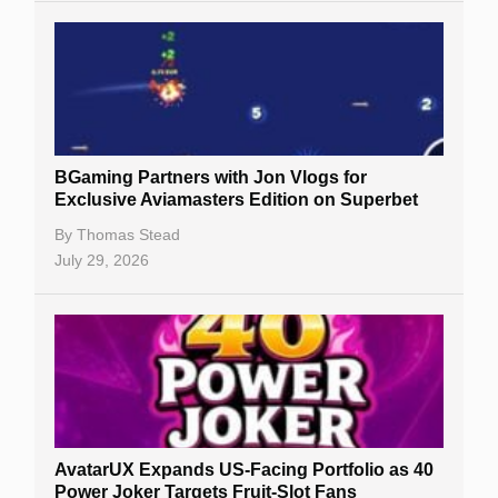
BGaming Partners with Jon Vlogs for
Exclusive Aviamasters Edition on Superbet
By
Thomas Stead
July 29, 2026
AvatarUX Expands US-Facing Portfolio as 40
Power Joker Targets Fruit-Slot Fans