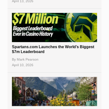
April 13, 2026
Spartans.com Launches the World’s Biggest
$7m Leaderboard
By
Mark Pearson
April 10, 2026