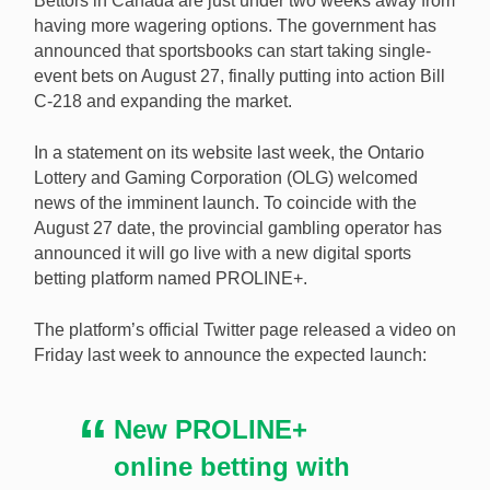
Bettors in Canada are just under two weeks away from
having more wagering options. The government has
announced that sportsbooks can start taking single-
event bets on August 27, finally putting into action Bill
With Canadian bettors soon having access to single-
C-218 and expanding the market.
event wagering as the country introduces new
legislation August 27, the Ontario Lottery and Gaming
In a statement on its website last week, the Ontario
Corporation has announced a new betting platform to
Lottery and Gaming Corporation (OLG) welcomed
go live on that date. [Image: Shutterstock.com]
news of the imminent launch. To coincide with the
August 27 date, the provincial gambling operator has
announced it will go live with a new digital sports
betting platform named PROLINE+.
The platform’s official Twitter page released a video on
Friday last week to announce the expected launch:
New PROLINE+
online betting with