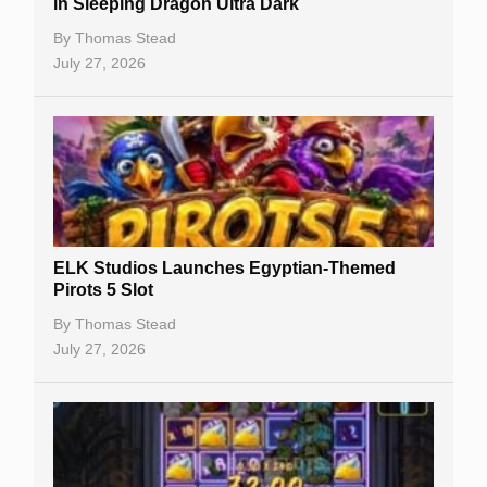
in Sleeping Dragon Ultra Dark
Casino Bonuses
By
Thomas Stead
July 27, 2026
No Deposit Bonuses
Casino Sign Up Bonuses
Free Spins
Gambling Sites
Slot By Maker
ELK Studios Launches Egyptian-Themed
Pirots 5 Slot
Table Games
By
Thomas Stead
Bitcoin Casinos
July 27, 2026