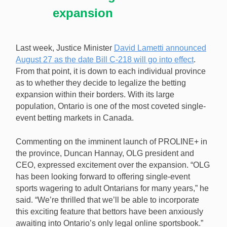
expansion
Last week, Justice Minister
David Lametti announced
August 27 as the date Bill C-218 will go into effect
.
From that point, it is down to each individual province
as to whether they decide to legalize the betting
expansion within their borders. With its large
population, Ontario is one of the most coveted single-
event betting markets in Canada.
Commenting on the imminent launch of PROLINE+ in
the province, Duncan Hannay, OLG president and
CEO, expressed excitement over the expansion. “OLG
has been looking forward to offering single-event
sports wagering to adult Ontarians for many years,” he
said. “We’re thrilled that we’ll be able to incorporate
this exciting feature that bettors have been anxiously
awaiting into Ontario’s only legal online sportsbook.”