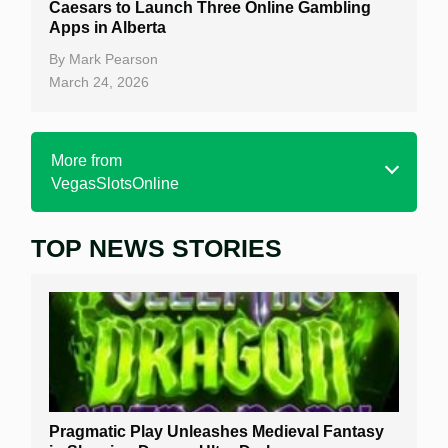
Caesars to Launch Three Online Gambling
Apps in Alberta
By
Mark Pearson
March 24, 2026
More from
VegasSlotsOnline
TOP NEWS STORIES
Home
Real Money Online Slots
Free Slots
Best Online Casinos
New Casinos
Pragmatic Play Unleashes Medieval Fantasy
Casino Reviews