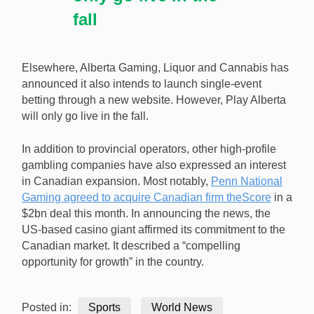
fall
Elsewhere, Alberta Gaming, Liquor and Cannabis has
announced it also intends to launch single-event
betting through a new website. However, Play Alberta
will only go live in the fall.
In addition to provincial operators, other high-profile
gambling companies have also expressed an interest
in Canadian expansion. Most notably,
Penn National
Gaming agreed to acquire Canadian firm theScore
in a
$2bn deal this month. In announcing the news, the
US-based casino giant affirmed its commitment to the
Canadian market. It described a “compelling
opportunity for growth” in the country.
Posted in:
Sports
World News