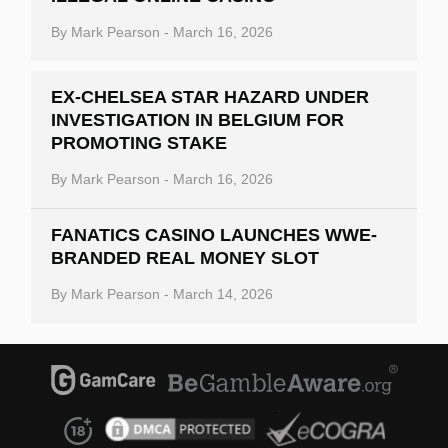
By
Mark Pearson
-
March 16, 2026
EX-CHELSEA STAR HAZARD UNDER
INVESTIGATION IN BELGIUM FOR
PROMOTING STAKE
By
Mark Pearson
-
March 16, 2026
FANATICS CASINO LAUNCHES WWE-
BRANDED REAL MONEY SLOT
By
Mark Pearson
-
March 14, 2026