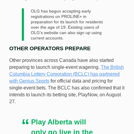
OLG has begun accepting early
registrations on PROLINE+ in
preparation for its launch for residents
over the age of 19. Existing users of
OLG’s website can also sign up using
current accounts.
OTHER OPERATORS PREPARE
Other provinces across Canada have also started
preparing to launch single-event wagering.
The British
Columbia Lottery Corporation (BCLC) has partnered
with Genius Sports
for official data and pricing for
single-event bets. The BCLC has also confirmed that it
intends to launch its betting site, PlayNow, on August
27.
Play Alberta will
only go live in the