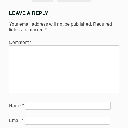
LEAVE A REPLY
Your email address will not be published.
Required
fields are marked
*
Comment
*
Name
*
Email
*