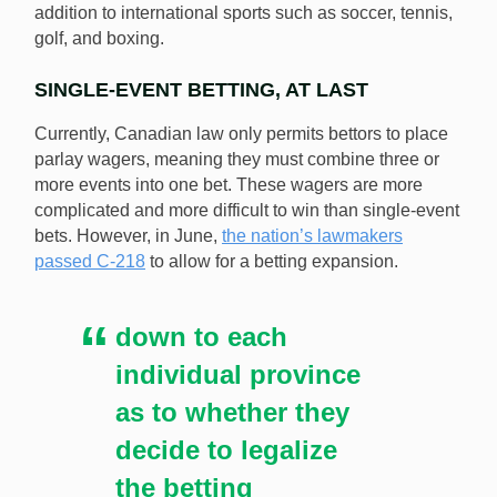
addition to international sports such as soccer, tennis,
golf, and boxing.
SINGLE-EVENT BETTING, AT LAST
Currently, Canadian law only permits bettors to place
parlay wagers, meaning they must combine three or
more events into one bet. These wagers are more
complicated and more difficult to win than single-event
bets. However, in June,
the nation’s lawmakers
passed C-218
to allow for a betting expansion.
down to each
individual province
as to whether they
decide to legalize
the betting