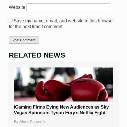
Website
Save my name, email, and website in this browser
for the next time I comment.
RELATED NEWS
iGaming Firms Eying New Audiences as Sky
Vegas Sponsors Tyson Fury’s Netflix Fight
By
Mark Pearson