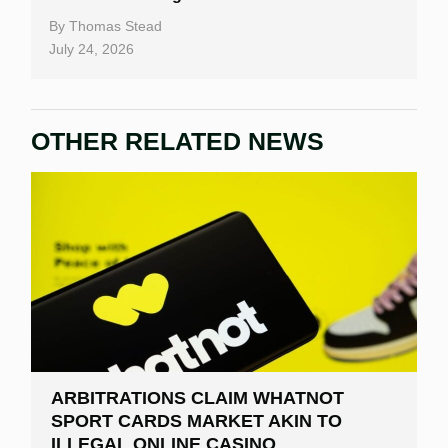
By
Thomas Stead
July 24, 2026
OTHER RELATED NEWS
ARBITRATIONS CLAIM WHATNOT
SPORT CARDS MARKET AKIN TO
ILLEGAL ONLINE CASINO