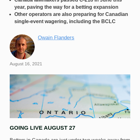
year, paving the way for a betting expansion
Other operators are also preparing for Canadian
single-event wagering, including the BCLC
Owain Flanders
August 16, 2021
GOING LIVE AUGUST 27