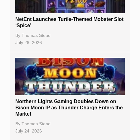
NetEnt Launches Turtle-Themed Mobster Slot
‘Spice’
By
Thomas Stead
July 28, 2026
Northern Lights Gaming Doubles Down on
Bison Moon IP as Thunder Charge Enters the
Market
By
Thomas Stead
July 24, 2026