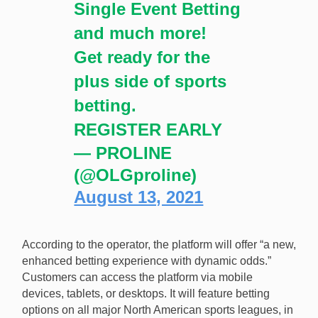
Single Event Betting
and much more!
Get ready for the
plus side of sports
betting.
REGISTER EARLY
— PROLINE
(@OLGproline)
August 13, 2021
According to the operator, the platform will offer “a new,
enhanced betting experience with dynamic odds.”
Customers can access the platform via mobile
devices, tablets, or desktops. It will feature betting
options on all major North American sports leagues, in