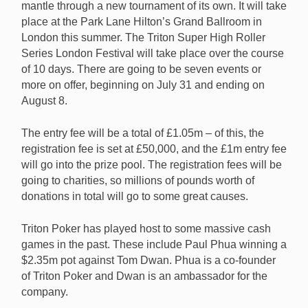
mantle through a new tournament of its own. It will take
place at the Park Lane Hilton’s Grand Ballroom in
London this summer. The Triton Super High Roller
Series London Festival will take place over the course
of 10 days. There are going to be seven events or
more on offer, beginning on July 31 and ending on
August 8.
The entry fee will be a total of £1.05m – of this, the
registration fee is set at £50,000, and the £1m entry fee
will go into the prize pool.
The registration fees will be
going to charities, so millions of pounds worth of
donations in total will go to some great causes.
Triton Poker has played host to some massive cash
games in the past. These include Paul Phua winning a
$2.35m pot against Tom Dwan.
Phua is a co-founder
of Triton Poker and Dwan is an ambassador for the
company.