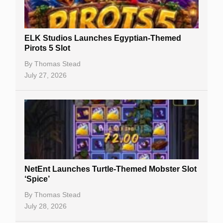
Gambling Sites
Slot By Maker
ELK Studios Launches Egyptian-Themed
Pirots 5 Slot
Table Games
By
Thomas Stead
Bitcoin Casinos
July 27, 2026
NetEnt Launches Turtle-Themed Mobster Slot
‘Spice’
By
Thomas Stead
July 28, 2026