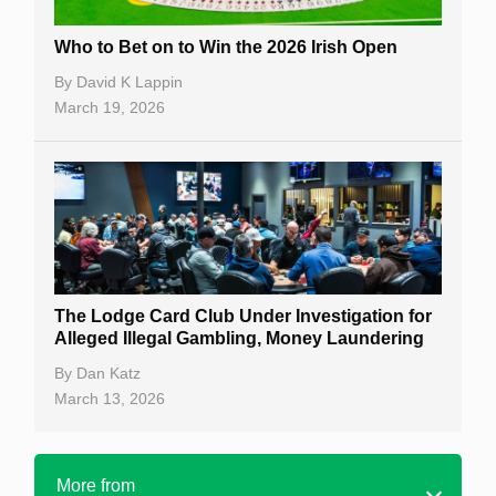
Who to Bet on to Win the 2026 Irish Open
By
David K Lappin
March 19, 2026
The Lodge Card Club Under Investigation for
Alleged Illegal Gambling, Money Laundering
By
Dan Katz
March 13, 2026
More from