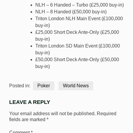
NLH – 6 Handed – Turbo (£25,000 buy-in)
NLH – 8 Handed (£50,000 buy-in)
Triton London NLH Main Event (£100,000
buy-in)
£25,000 Short Deck Ante-Only (£25,000
buy-in)
Triton London SD Main Event (£100,000
buy-in)
£50,000 Short Deck Ante-Only (£50,000
buy-in)
Posted in:
Poker
World News
LEAVE A REPLY
Your email address will not be published.
Required
fields are marked
*
Comment
*