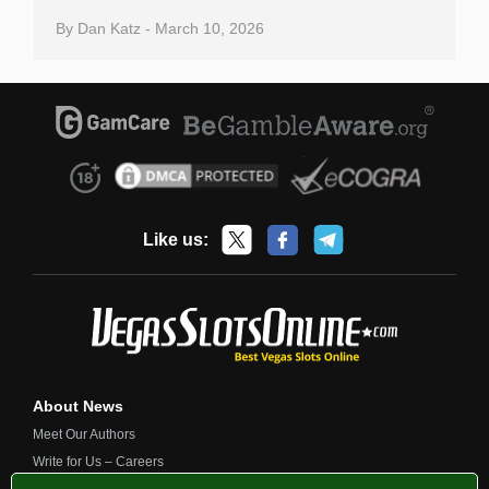
By
Dan Katz
-
March 10, 2026
Like us:
About News
Meet Our Authors
Write for Us – Careers