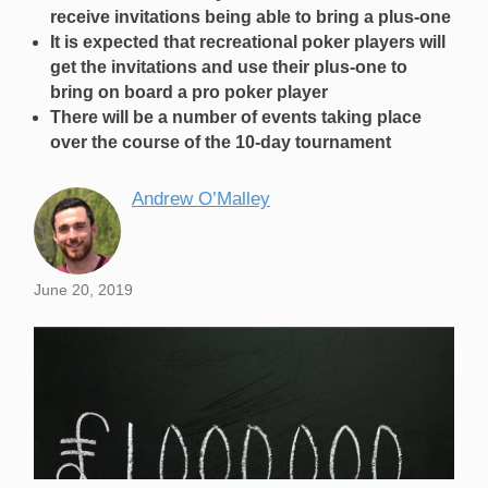
receive invitations being able to bring a plus-one
It is expected that recreational poker players will
get the invitations and use their plus-one to
bring on board a pro poker player
There will be a number of events taking place
over the course of the 10-day tournament
Andrew O’Malley
June 20, 2019