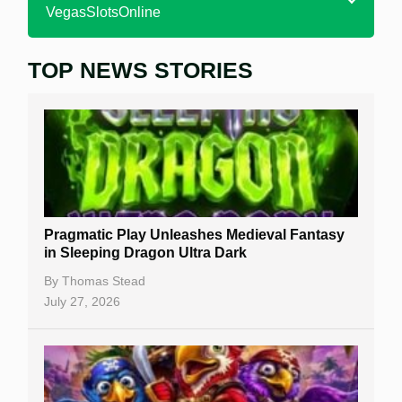
VegasSlotsOnline
TOP NEWS STORIES
Home
Real Money Online Slots
Free Slots
Best Online Casinos
New Casinos
Pragmatic Play Unleashes Medieval Fantasy
Casino Reviews
in Sleeping Dragon Ultra Dark
Casino Bonuses
By
Thomas Stead
July 27, 2026
No Deposit Bonuses
Casino Sign Up Bonuses
Free Spins