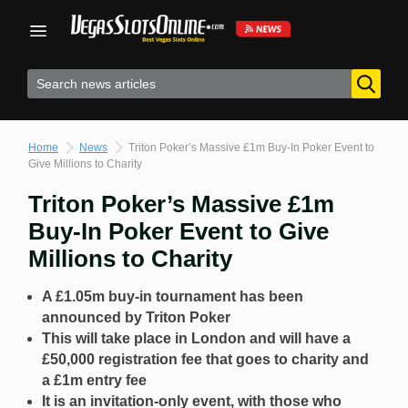
Skip
to
content
Home
News
Triton Poker’s Massive £1m Buy-In Poker Event to
Give Millions to Charity
Triton Poker’s Massive £1m
Buy-In Poker Event to Give
Millions to Charity
A £1.05m buy-in tournament has been
announced by Triton Poker
This will take place in London and will have a
£50,000 registration fee that goes to charity and
a £1m entry fee
It is an invitation-only event, with those who