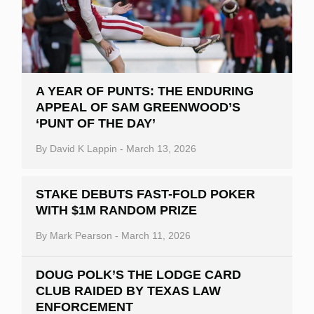
A YEAR OF PUNTS: THE ENDURING
APPEAL OF SAM GREENWOOD’S
‘PUNT OF THE DAY’
By
David K Lappin
-
March 13, 2026
STAKE DEBUTS FAST-FOLD POKER
WITH $1M RANDOM PRIZE
By
Mark Pearson
-
March 11, 2026
DOUG POLK’S THE LODGE CARD
CLUB RAIDED BY TEXAS LAW
ENFORCEMENT