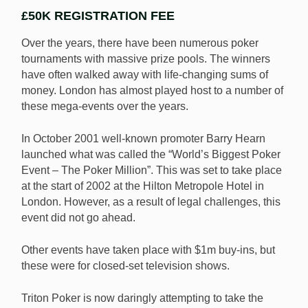
£50K REGISTRATION FEE
Over the years, there have been numerous poker
tournaments with massive prize pools. The winners
have often walked away with life-changing sums of
money. London has almost played host to a number of
Each entry fee for the Triton Poker million pound poker
these mega-events over the years.
drop will go into the prize pot, likely creating a very
wealthy winner
In October 2001 well-known promoter Barry Hearn
launched what was called the “World’s Biggest Poker
Event – The Poker Million”. This was set to take place
at the start of 2002 at the Hilton Metropole Hotel in
London. However, as a result of legal challenges, this
event did not go ahead.
Other events have taken place with $1m buy-ins, but
these were for closed-set television shows.
Triton Poker is now daringly attempting to take the