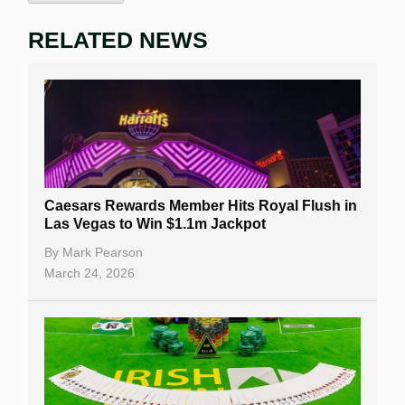
RELATED NEWS
Caesars Rewards Member Hits Royal Flush in
Las Vegas to Win $1.1m Jackpot
By
Mark Pearson
March 24, 2026