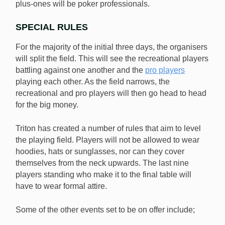
plus-ones will be poker professionals.
SPECIAL RULES
For the majority of the initial three days, the organisers
will split the field. This will see the recreational players
battling against one another and the
pro players
playing each other. As the field narrows, the
recreational and pro players will then go head to head
for the big money.
Triton has created a number of rules that aim to level
the playing field. Players will not be allowed to wear
hoodies, hats or sunglasses, nor can they cover
themselves from the neck upwards. The last nine
players standing who make it to the final table will
have to wear formal attire.
Some of the other events set to be on offer include;