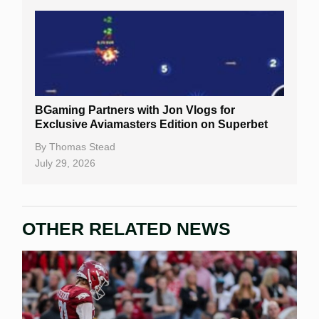
BGaming Partners with Jon Vlogs for
Exclusive Aviamasters Edition on Superbet
By
Thomas Stead
July 29, 2026
OTHER RELATED NEWS