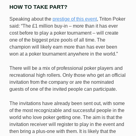
HOW TO TAKE PART?
Speaking about the
prestige of this event
, Triton Poker
said: “The £1 million buy-in – more than it has ever
cost before to play a poker tournament – will create
one of the biggest prize pools of all time. The
champion will likely earn more than has ever been
won at a poker tournament anywhere in the world.”
There will be a mix of professional poker players and
recreational high rollers. Only those who get an official
invitation from the company or are the nominated
guests of one of the invited people can participate.
The invitations have already been sent out, with some
of the most recognizable and successful people in the
world who love poker getting one. The aim is that the
invitation receiver will register to play in the event and
then bring a plus-one with them. It is likely that the