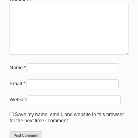
Name
*
Email
*
Website
Save my name, email, and website in this browser
for the next time I comment.