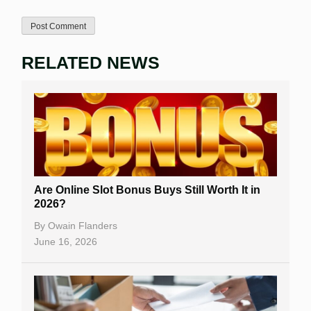
RELATED NEWS
Are Online Slot Bonus Buys Still Worth It in
2026?
By
Owain Flanders
June 16, 2026