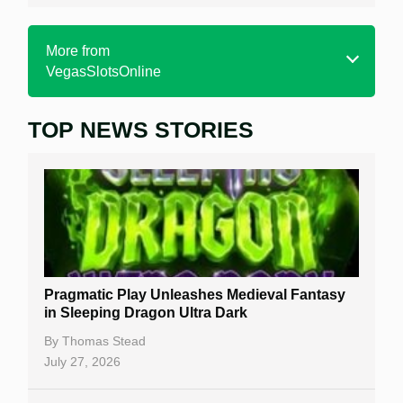
More from
VegasSlotsOnline
TOP NEWS STORIES
Home
Real Money Online Slots
Free Slots
Best Online Casinos
New Casinos
Pragmatic Play Unleashes Medieval Fantasy
Casino Reviews
in Sleeping Dragon Ultra Dark
Casino Bonuses
By
Thomas Stead
July 27, 2026
No Deposit Bonuses