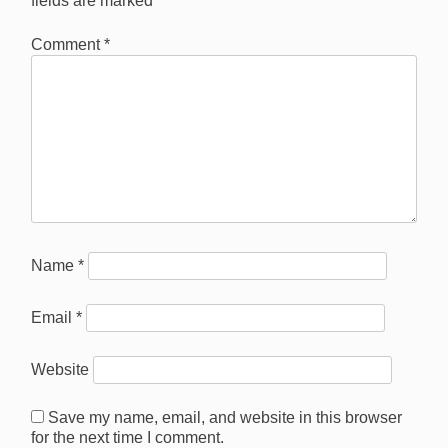
fields are marked
*
Comment
*
Name
*
Email
*
Website
Save my name, email, and website in this browser
for the next time I comment.