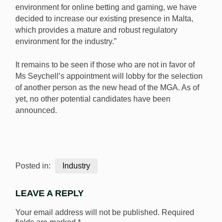
environment for online betting and gaming, we have
decided to increase our existing presence in Malta,
which provides a mature and robust regulatory
environment for the industry.”
It remains to be seen if those who are not in favor of
Ms Seychell’s appointment will lobby for the selection
of another person as the new head of the MGA. As of
yet, no other potential candidates have been
announced.
Posted in:
Industry
LEAVE A REPLY
Your email address will not be published.
Required