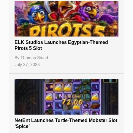
Casino Sign Up Bonuses
Free Spins
Gambling Sites
Slot By Maker
ELK Studios Launches Egyptian-Themed
Pirots 5 Slot
Table Games
By
Thomas Stead
Bitcoin Casinos
July 27, 2026
NetEnt Launches Turtle-Themed Mobster Slot
‘Spice’