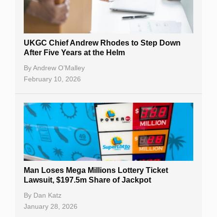
UKGC Chief Andrew Rhodes to Step Down
After Five Years at the Helm
By
Andrew O’Malley
February 10, 2026
Man Loses Mega Millions Lottery Ticket
Lawsuit, $197.5m Share of Jackpot
By
Dan Katz
January 28, 2026