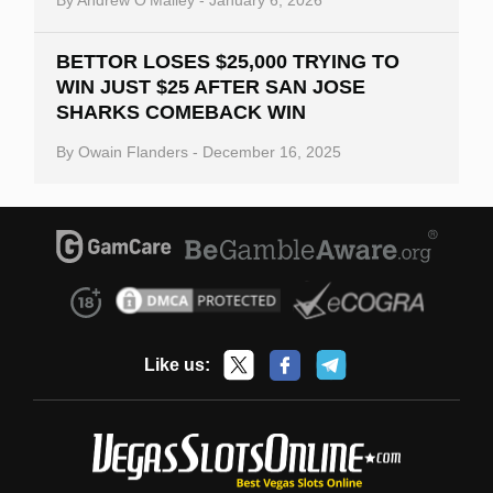
BETTOR LOSES $25,000 TRYING TO
WIN JUST $25 AFTER SAN JOSE
SHARKS COMEBACK WIN
By
Owain Flanders
-
December 16, 2025
Like us: