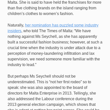
Malta. She is said to have held the franchises for more
than five clothing brands on the island ranging from
children’s clothes to women’s fashion.
Naturally,
her nomination has puzzled some industry
insiders
, who told The Times of Malta: “We have
nothing against Ms Seychell, as she has apparently
built a successful fashion business; however, at such a
crucial time when the industry is under attack due to a
perception of money-laundering infiltration and lax
supervision, we need someone more familiar with the
industry to lead.”
But perhaps Ms Seychell should not be
underestimated. This is “not her first rodeo” so to
speak: she was also appointed to the board of
directors for Malta Enterprise in 2013. Tellingly, she
also addressed the Labour conference during the
2013 general election campaign, which shows that