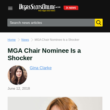
Skip
to
content
Home
News
MGA Chair Nominee Is a Shocker
MGA Chair Nominee Is a
Shocker
Gina Clarke
June 12, 2018