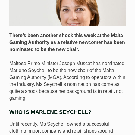
There’s been another shock this week at the Malta
Gaming Authority as a relative newcomer has been
nominated to be the new chair.
Maltese Prime Minister Joseph Muscat has nominated
Marlene Seychell to be the new chair of the Malta
Gaming Authority (MGA). According to operators within
the industry, Ms Seychell’s nomination has come as
quite a shock because her background is in retail, not
gaming.
WHO IS MARLENE SEYCHELL?
Until recently, Ms Seychell owned a successful
clothing import company and retail shops around