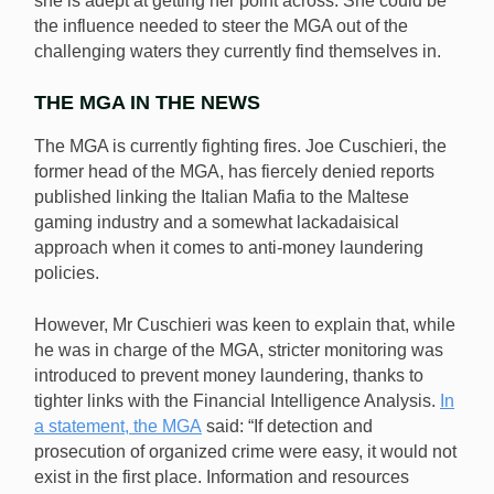
she is adept at getting her point across. She could be
the influence needed to steer the MGA out of the
challenging waters they currently find themselves in.
THE MGA IN THE NEWS
The MGA is currently fighting fires. Joe Cuschieri, the
former head of the MGA, has fiercely denied reports
published linking the Italian Mafia to the Maltese
gaming industry and a somewhat lackadaisical
approach when it comes to anti-money laundering
policies.
However, Mr Cuschieri was keen to explain that, while
he was in charge of the MGA, stricter monitoring was
introduced to prevent money laundering, thanks to
tighter links with the Financial Intelligence Analysis.
In
a statement, the MGA
said: “If detection and
prosecution of organized crime were easy, it would not
exist in the first place. Information and resources