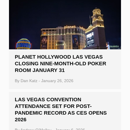
PLANET HOLLYWOOD LAS VEGAS
CLOSING NINE-MONTH-OLD POKER
ROOM JANUARY 31
By
Dan Katz
-
January 26, 2026
LAS VEGAS CONVENTION
ATTENDANCE SET FOR POST-
PANDEMIC RECORD AS CES OPENS
2026
By
Andrew O’Malley
-
January 6, 2026