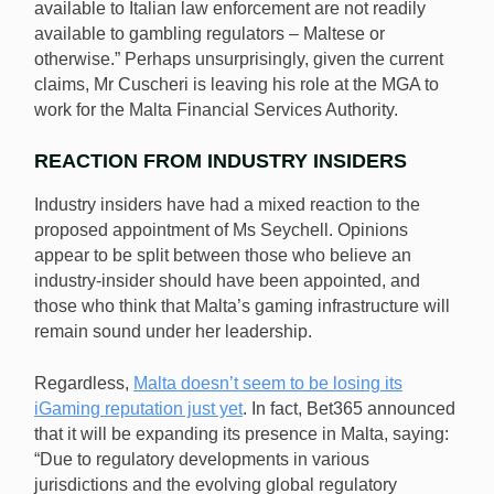
available to Italian law enforcement are not readily
available to gambling regulators – Maltese or
otherwise.” Perhaps unsurprisingly, given the current
claims, Mr Cuscheri is leaving his role at the MGA to
work for the Malta Financial Services Authority.
REACTION FROM INDUSTRY INSIDERS
Industry insiders have had a mixed reaction to the
proposed appointment of Ms Seychell. Opinions
appear to be split between those who believe an
industry-insider should have been appointed, and
those who think that Malta’s gaming infrastructure will
remain sound under her leadership.
Regardless,
Malta doesn’t seem to be losing its
iGaming reputation just yet
. In fact, Bet365 announced
that it will be expanding its presence in Malta, saying:
“Due to regulatory developments in various
jurisdictions and the evolving global regulatory