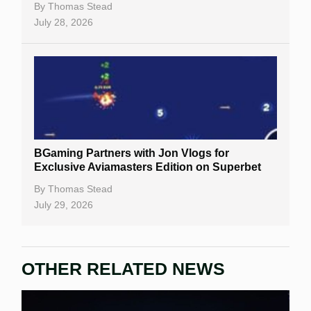
By
Thomas Stead
July 28, 2026
BGaming Partners with Jon Vlogs for
Exclusive Aviamasters Edition on Superbet
By
Thomas Stead
July 29, 2026
OTHER RELATED NEWS