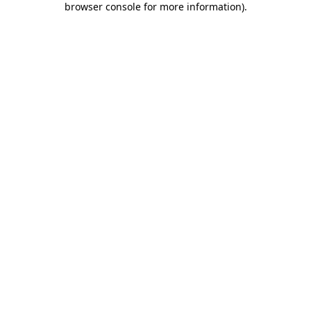
browser console for more information)
.