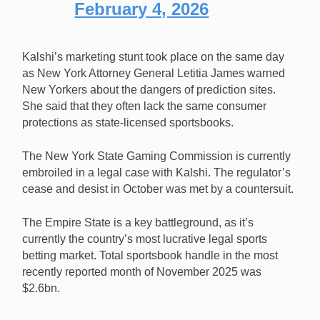
February 4, 2026
Kalshi’s marketing stunt took place on the same day
as New York Attorney General Letitia James warned
New Yorkers about the dangers of prediction sites.
She said that they often lack the same consumer
protections as state-licensed sportsbooks.
The New York State Gaming Commission is currently
embroiled in a legal case with Kalshi. The regulator’s
cease and desist in October was met by a countersuit.
The Empire State is a key battleground, as it’s
currently the country’s most lucrative legal sports
betting market. Total sportsbook handle in the most
recently reported month of November 2025 was
$2.6bn.