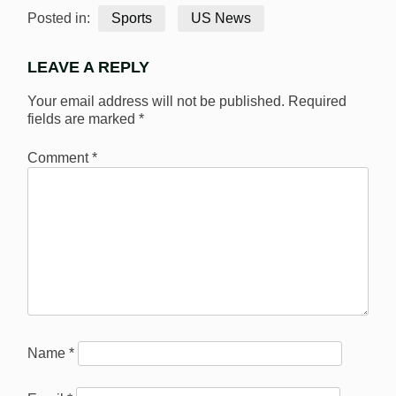
Posted in:
Sports
US News
LEAVE A REPLY
Your email address will not be published.
Required
fields are marked
*
Comment
*
Name
*