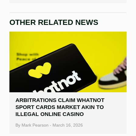
OTHER RELATED NEWS
ARBITRATIONS CLAIM WHATNOT
SPORT CARDS MARKET AKIN TO
ILLEGAL ONLINE CASINO
By
Mark Pearson
-
March 16, 2026