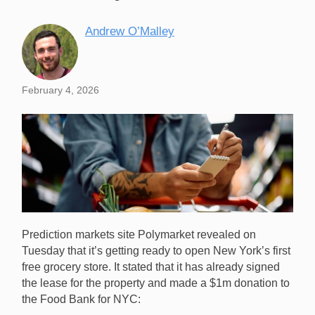
Andrew O’Malley
February 4, 2026
Prediction markets site Polymarket revealed on
Tuesday that it’s getting ready to open New York’s first
free grocery store. It stated that it has already signed
the lease for the property and made a $1m donation to
the Food Bank for NYC:
Polymarket has revealed that it will open a free