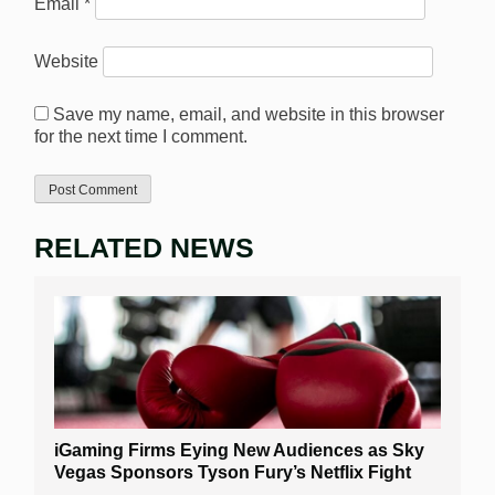
Email
*
Website
Save my name, email, and website in this browser
for the next time I comment.
RELATED NEWS
iGaming Firms Eying New Audiences as Sky
Vegas Sponsors Tyson Fury’s Netflix Fight