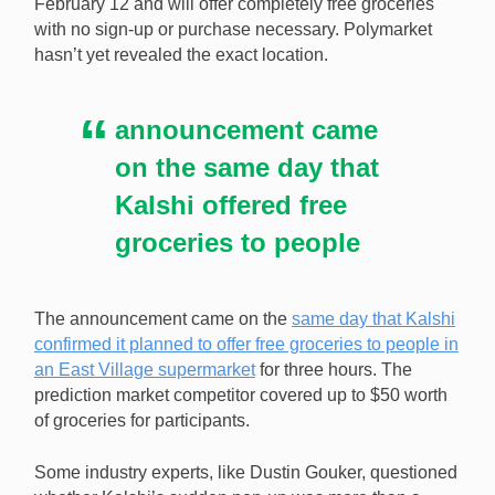
February 12 and will offer completely free groceries
with no sign-up or purchase necessary. Polymarket
hasn’t yet revealed the exact location.
announcement came
on the same day that
Kalshi offered free
groceries to people
The announcement came on the
same day that Kalshi
confirmed it planned to offer free groceries to people in
an East Village supermarket
for three hours. The
prediction market competitor covered up to $50 worth
of groceries for participants.
Some industry experts, like Dustin Gouker, questioned