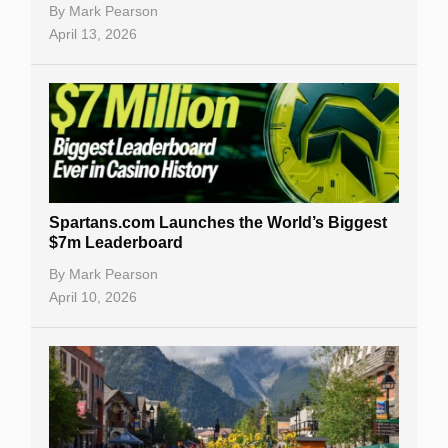
By
Mark Pearson
April 13, 2026
Spartans.com Launches the World’s Biggest
$7m Leaderboard
By
Mark Pearson
April 10, 2026