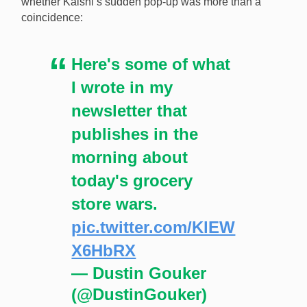
whether Kalshi’s sudden pop-up was more than a
coincidence:
Here's some of what
I wrote in my
newsletter that
publishes in the
morning about
today's grocery
store wars.
pic.twitter.com/KlEW
X6HbRX
— Dustin Gouker
(@DustinGouker)