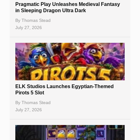
Pragmatic Play Unleashes Medieval Fantasy
Casino Reviews
in Sleeping Dragon Ultra Dark
Casino Bonuses
By
Thomas Stead
July 27, 2026
No Deposit Bonuses
Casino Sign Up Bonuses
Free Spins
Gambling Sites
Slot By Maker
ELK Studios Launches Egyptian-Themed
Pirots 5 Slot
Table Games
By
Thomas Stead
Bitcoin Casinos
July 27, 2026