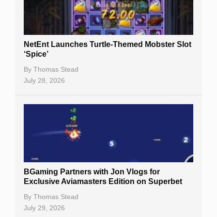
NetEnt Launches Turtle-Themed Mobster Slot
‘Spice’
By
Thomas Stead
July 28, 2026
BGaming Partners with Jon Vlogs for
Exclusive Aviamasters Edition on Superbet
By
Thomas Stead
July 29, 2026