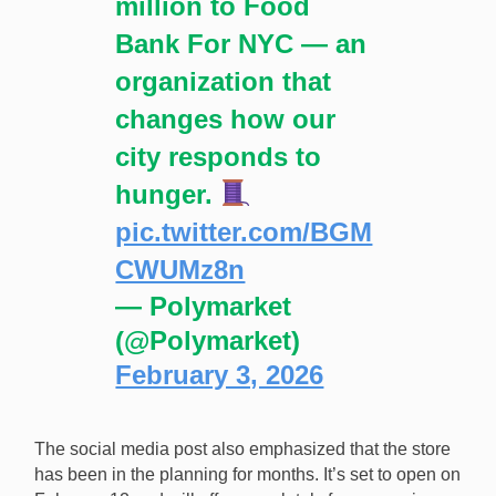
million to Food
Bank For NYC — an
organization that
changes how our
city responds to
hunger.
pic.twitter.com/BGM
CWUMz8n
— Polymarket
(@Polymarket)
February 3, 2026
The social media post also emphasized that the store
has been in the planning for months. It’s set to open on