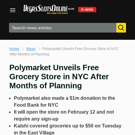
Skip
to
content
Home
News
Polymarket Unveils Free Grocery Store in NYC
After Months of Planning
Polymarket Unveils Free
Grocery Store in NYC After
Months of Planning
Polymarket also made a $1m donation to the
Food Bank for NYC
It will open the store on February 12 and not
require any sign-up
Kalshi covered groceries up to $50 on Tuesday
in the East Village