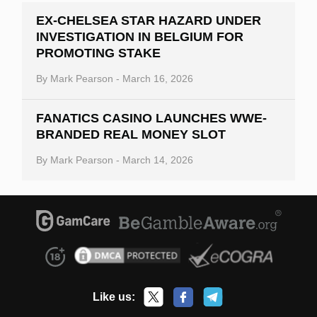
EX-CHELSEA STAR HAZARD UNDER
INVESTIGATION IN BELGIUM FOR
PROMOTING STAKE
By
Mark Pearson
-
March 16, 2026
FANATICS CASINO LAUNCHES WWE-
BRANDED REAL MONEY SLOT
By
Mark Pearson
-
March 14, 2026
Like us: