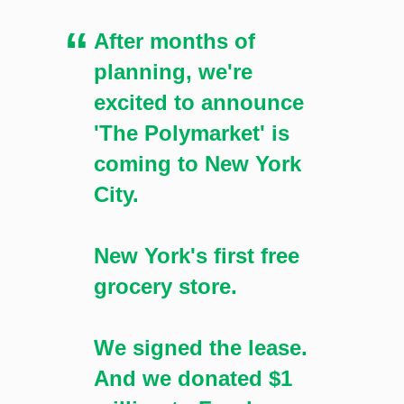
grocery store in New York, which has been in planning
After months of
for months. [Image: Shutterstock.com]
planning, we're
excited to announce
'The Polymarket' is
coming to New York
City.
New York's first free
grocery store.
We signed the lease.
And we donated $1