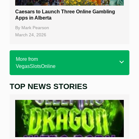
Caesars to Launch Three Online Gambling
Apps in Alberta
By
Mark Pearson
March 24, 2026
More from
VegasSlotsOnline
TOP NEWS STORIES
Home
Real Money Online Slots
Free Slots
Best Online Casinos
New Casinos