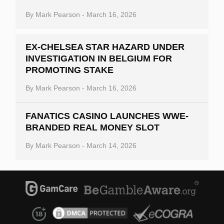
By
Mark Pearson
-
March 16, 2026
EX-CHELSEA STAR HAZARD UNDER
INVESTIGATION IN BELGIUM FOR
PROMOTING STAKE
By
Mark Pearson
-
March 16, 2026
FANATICS CASINO LAUNCHES WWE-
BRANDED REAL MONEY SLOT
By
Mark Pearson
-
March 14, 2026