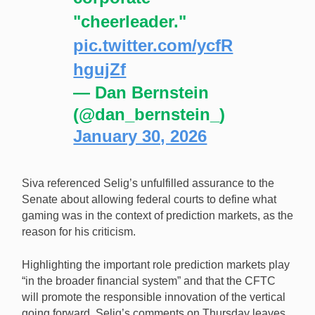
"cheerleader."
pic.twitter.com/ycfR
hgujZf
— Dan Bernstein
(@dan_bernstein_)
January 30, 2026
Siva referenced Selig’s unfulfilled assurance to the
Senate about allowing federal courts to define what
gaming was in the context of prediction markets, as the
reason for his criticism.
Highlighting the important role prediction markets play
“in the broader financial system” and that the CFTC
will promote the responsible innovation of the vertical
going forward, Selig’s comments on Thursday leaves