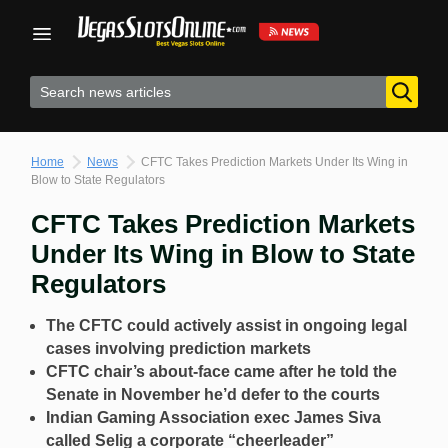
Skip
to
content
Home
News
CFTC Takes Prediction Markets Under Its Wing in
Blow to State Regulators
CFTC Takes Prediction Markets
Under Its Wing in Blow to State
Regulators
The CFTC could actively assist in ongoing legal
cases involving prediction markets
CFTC chair’s about-face came after he told the
Senate in November he’d defer to the courts
Indian Gaming Association exec James Siva
called Selig a corporate “cheerleader”