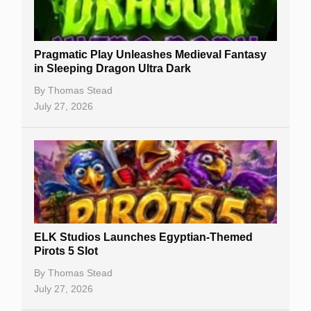
Best Online Casinos
New Casinos
Pragmatic Play Unleashes Medieval Fantasy
Casino Reviews
in Sleeping Dragon Ultra Dark
Casino Bonuses
By
Thomas Stead
July 27, 2026
No Deposit Bonuses
Casino Sign Up Bonuses
Free Spins
Gambling Sites
Slot By Maker
ELK Studios Launches Egyptian-Themed
Pirots 5 Slot
Table Games
By
Thomas Stead
Bitcoin Casinos
July 27, 2026