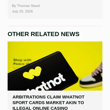
By
Thomas Stead
July 29, 2026
OTHER RELATED NEWS
ARBITRATIONS CLAIM WHATNOT
SPORT CARDS MARKET AKIN TO
ILLEGAL ONLINE CASINO