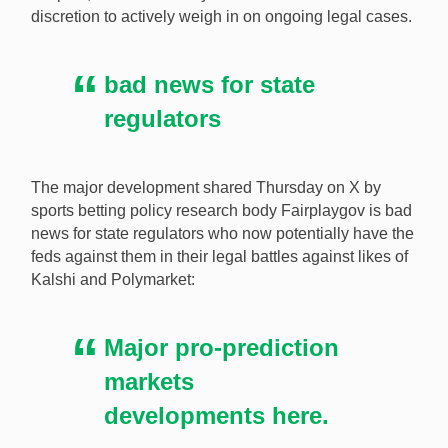
discretion to actively weigh in on ongoing legal cases.
prediction markets. [Image: Shutterstock.com]
bad news for state
regulators
The major development shared Thursday on X by
sports betting policy research body Fairplaygov is bad
news for state regulators who now potentially have the
feds against them in their legal battles against likes of
Kalshi and Polymarket:
Major pro-prediction
markets
developments here.