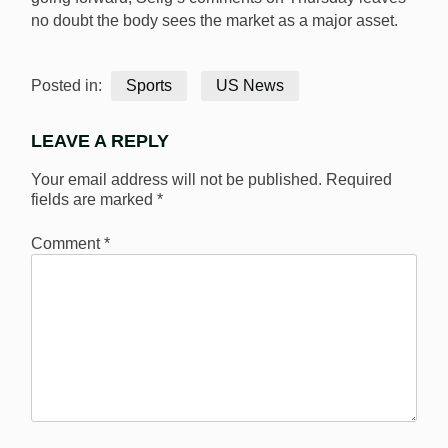
no doubt the body sees the market as a major asset.
Posted in:
Sports
US News
LEAVE A REPLY
Your email address will not be published.
Required
fields are marked
*
Comment
*