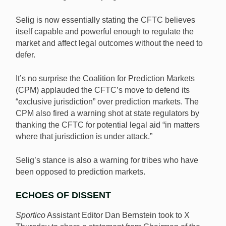
Selig is now essentially stating the CFTC believes
itself capable and powerful enough to regulate the
market and affect legal outcomes without the need to
defer.
It’s no surprise the Coalition for Prediction Markets
(CPM) applauded the CFTC’s move to defend its
“exclusive jurisdiction” over prediction markets. The
CPM also fired a warning shot at state regulators by
thanking the CFTC for potential legal aid “in matters
where that jurisdiction is under attack.”
Selig’s stance is also a warning for tribes who have
been opposed to prediction markets.
ECHOES OF DISSENT
Sportico
Assistant Editor Dan Bernstein took to X