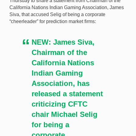
Thursday to share a statement from Chairman of the
California Nations Indian Gaming Association, James
Siva, that accused Selig of being a corporate
“cheerleader” for prediction market firms:
NEW: James Siva,
Chairman of the
California Nations
Indian Gaming
Association, has
released a statement
criticizing CFTC
chair Michael Selig
for being a
corporate