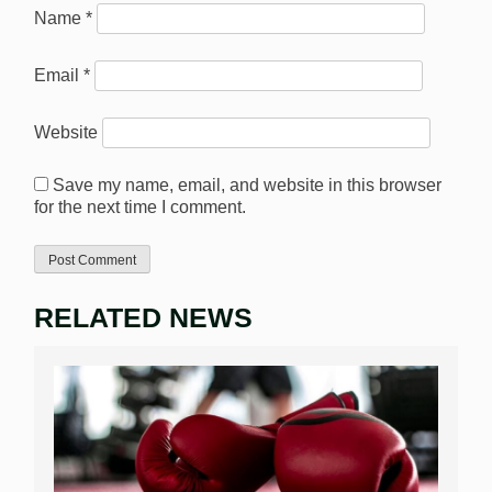
Name
*
Email
*
Website
Save my name, email, and website in this browser
for the next time I comment.
RELATED NEWS