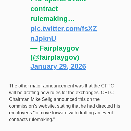
contract
rulemaking…
pic.twitter.com/fsXZ
nJpknU
— Fairplaygov
(@fairplaygov)
January 29, 2026
The other major announcement was that the CFTC
will be drafting new rules for the exchanges. CFTC
Chairman Mike Selig announced this on the
commission’s website, stating that he had directed his
employees “to move forward with drafting an event
contracts rulemaking.”