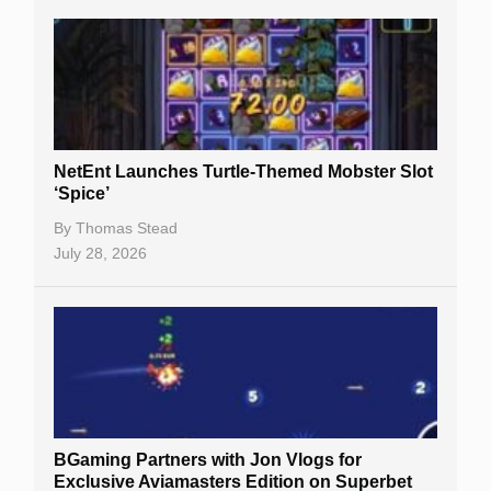
NetEnt Launches Turtle-Themed Mobster Slot
‘Spice’
By
Thomas Stead
July 28, 2026
BGaming Partners with Jon Vlogs for
Exclusive Aviamasters Edition on Superbet