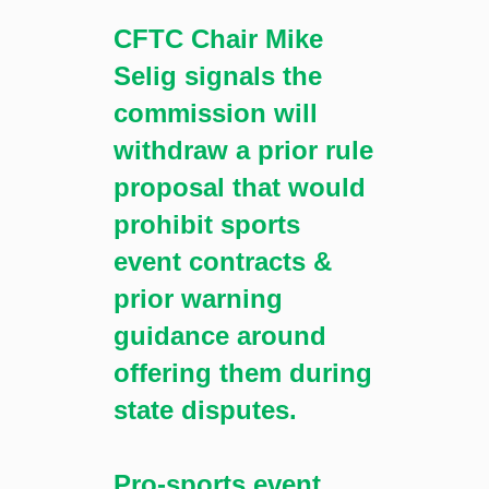
CFTC Chair Mike
Selig signals the
commission will
withdraw a prior rule
proposal that would
prohibit sports
event contracts &
prior warning
guidance around
offering them during
state disputes.
Pro-sports event