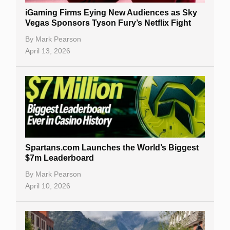
iGaming Firms Eying New Audiences as Sky
Vegas Sponsors Tyson Fury’s Netflix Fight
By
Mark Pearson
April 13, 2026
Spartans.com Launches the World’s Biggest
$7m Leaderboard
By
Mark Pearson
April 10, 2026