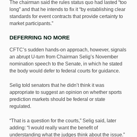
The chairman said the rules status quo had lasted “too
long” and that he intends to fix it “by establishing clear
standards for event contracts that provide certainty to
market participants.”
DEFERRING NO MORE
CFTC’s sudden hands-on approach, however, signals
an abrupt U-turn from Chairman Selig’s November
nomination speech to the Senate, in which he stated
the body would defer to federal courts for guidance.
Selig told senators that he didn’t think it was
appropriate to suggest an opinion on whether sports
prediction markets should be federal or state
regulated.
“That is a question for the courts,” Selig said, later
adding: “I would really want the benefit of
understanding what the judges think about the issue.”