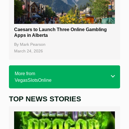
Caesars to Launch Three Online Gambling
Apps in Alberta
By
Mark Pearson
March 24, 2026
More from
VegasSlotsOnline
TOP NEWS STORIES
Home
Real Money Online Slots
Free Slots