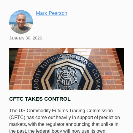
Mark Pearson
January 30, 2026
CFTC TAKES CONTROL
The US Commodity Futures Trading Commission
(CFTC) has come out heavily in support of prediction
markets, with the regulator announcing that unlike in
the past, the federal body will now use its own
The CFTC has announced it will draft rules for