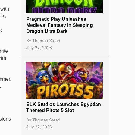
 with
New Casinos
day.
Pragmatic Play Unleashes
Casino Reviews
Medieval Fantasy in Sleeping
k
Dragon Ultra Dark
Casino Bonuses
By
Thomas Stead
No Deposit Bonuses
July 27, 2026
rite
rim
Casino Sign Up Bonuses
Free Spins
ummer.
Gambling Sites
t
Slot By Maker
ELK Studios Launches Egyptian-
Table Games
Themed Pirots 5 Slot
Bitcoin Casinos
sions
By
Thomas Stead
July 27, 2026