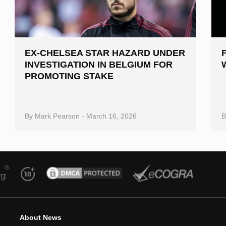
EX-CHELSEA STAR HAZARD UNDER
INVESTIGATION IN BELGIUM FOR
PROMOTING STAKE
By
Mark Pearson
-
March 16, 2026
About News