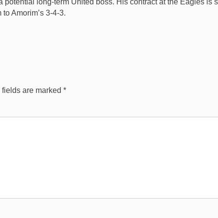
potential long-term United boss. His contract at the Eagles is s
m to Amorim’s 3-4-3.
 fields are marked
*