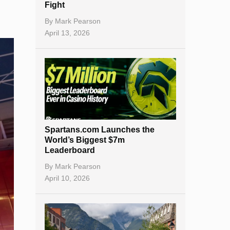
Fight
By
Mark Pearson
April 13, 2026
Spartans.com Launches the
World’s Biggest $7m
Leaderboard
By
Mark Pearson
April 10, 2026