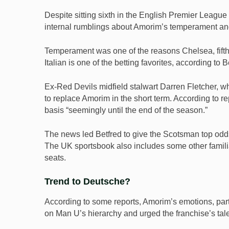
Despite sitting sixth in the English Premier League
internal rumblings about Amorim’s temperament and
Temperament was one of the reasons Chelsea, fifth
Italian is one of the betting favorites, according t
Ex-Red Devils midfield stalwart Darren Fletcher, wh
to replace Amorim in the short term. According to re
basis “seemingly until the end of the season.”
The news led Betfred to give the Scotsman top odds
The UK sportsbook also includes some other famili
seats.
Trend to Deutsche?
According to some reports, Amorim’s emotions, par
on Man U’s hierarchy and urged the franchise’s talent