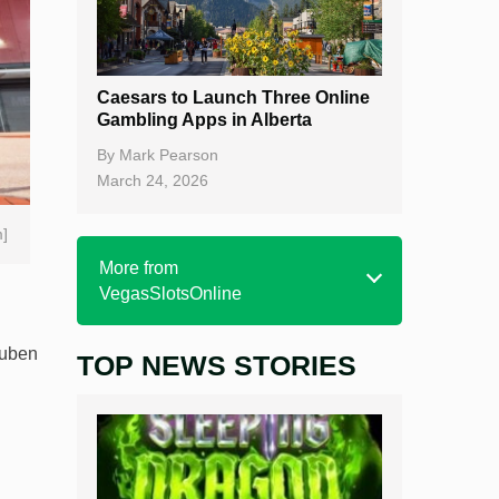
Caesars to Launch Three Online
Gambling Apps in Alberta
By
Mark Pearson
March 24, 2026
m]
More from
VegasSlotsOnline
Ruben
TOP NEWS STORIES
Home
Real Money Online Slots
Free Slots
Best Online Casinos