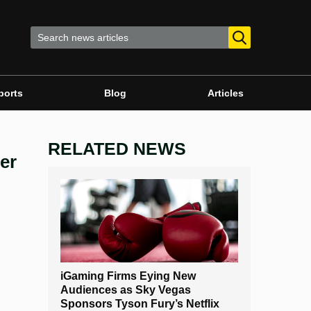
ports
Blog
Articles
RELATED NEWS
er
iGaming Firms Eying New
Audiences as Sky Vegas
Sponsors Tyson Fury’s Netflix