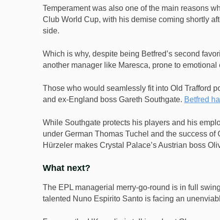
Temperament was also one of the main reasons wh
Club World Cup, with his demise coming shortly aft
side.
Which is why, despite being Betfred’s second favorit
another manager like Maresca, prone to emotional 
Those who would seamlessly fit into Old Trafford po
and ex-England boss Gareth Southgate.
Betfred h
While Southgate protects his players and his employ
under German Thomas Tuchel and the success of 
Hürzeler makes Crystal Palace’s Austrian boss Olive
What next?
The EPL managerial merry-go-round is in full swin
talented Nuno Espirito Santo is facing an unenviab