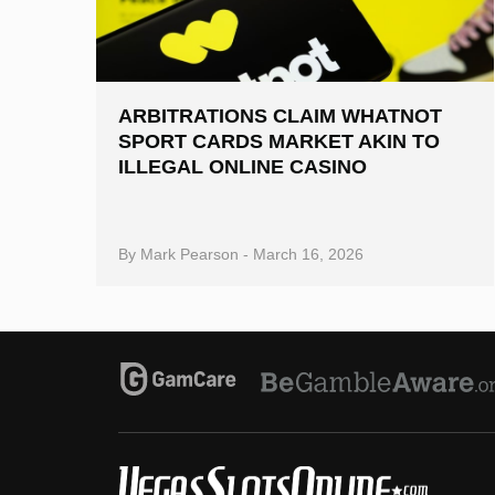
ARBITRATIONS CLAIM WHATNOT
SPORT CARDS MARKET AKIN TO
ILLEGAL ONLINE CASINO
By
Mark Pearson
-
March 16, 2026