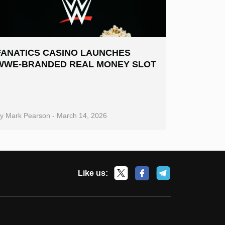
FANATICS CASINO LAUNCHES
WWE-BRANDED REAL MONEY SLOT
By
Mark Pearson
-
March 14, 2026
Like us: