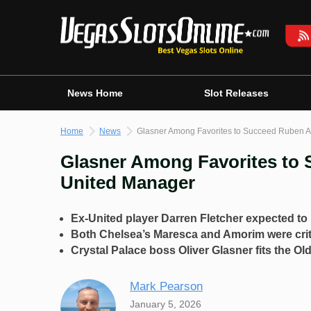
Skip
to
content
News Home
Slot Releases
Home
News
Glasner Among Favorites to Succeed Ruben 
Glasner Among Favorites to
United Manager
Ex-United player Darren Fletcher expected to
Both Chelsea’s Maresca and Amorim were criti
Crystal Palace boss Oliver Glasner fits the Old
Mark Pearson
January 5, 2026