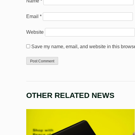
Name
*
Email
*
Website
Save my name, email, and website in this browser
OTHER RELATED NEWS