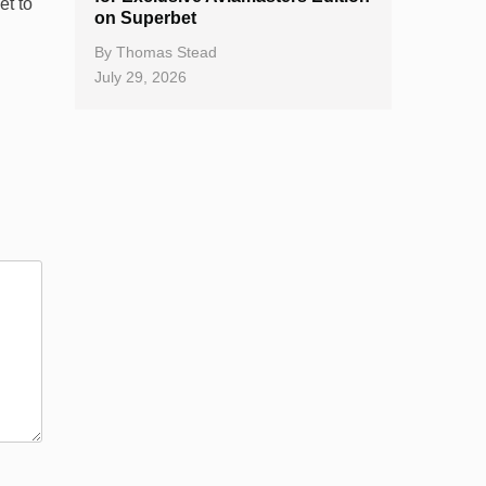
et to
on Superbet
By
Thomas Stead
July 29, 2026