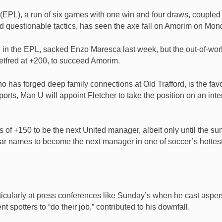
 (EPL), a run of six games with one win and four draws, coupled
 questionable tactics, has seen the axe fall on Amorim on Mon
 in the EPL, sacked Enzo Maresca last week, but the out-of-wor
o Betfred at +200, to succeed Amorim.
o has forged deep family connections at Old Trafford, is the favo
ports, Man U will appoint Fletcher to take the position on an inte
 of +150 to be the next United manager, albeit only until the s
ar names to become the next manager in one of soccer’s hottes
ticularly at press conferences like Sunday’s when he cast asper
 spotters to “do their job,” contributed to his downfall.