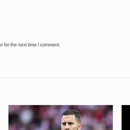
 for the next time I comment.