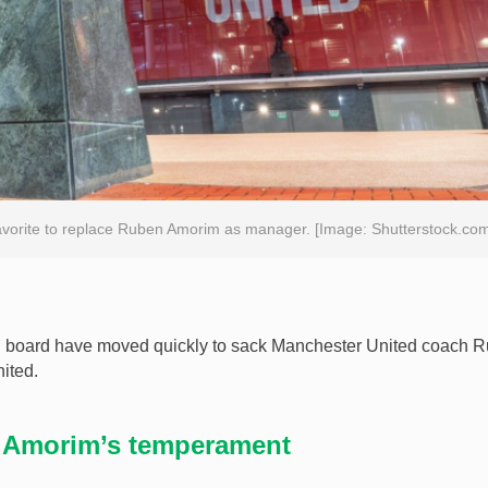
favorite to replace Ruben Amorim as manager. [Image: Shutterstock.co
ford board have moved quickly to sack Manchester United coach 
nited.
t Amorim’s temperament