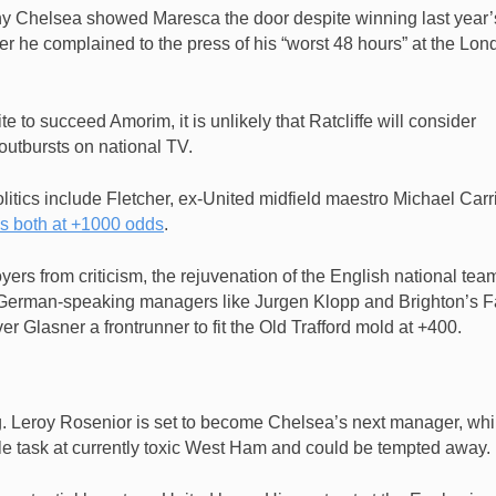
y Chelsea showed Maresca the door despite winning last year’
er he complained to the press of his “worst 48 hours” at the Lon
e to succeed Amorim, it is unlikely that Ratcliffe will consider
outbursts on national TV.
litics include Fletcher, ex-United midfield maestro Michael Carr
as both at +1000 odds
.
ers from criticism, the rejuvenation of the English national tea
German-speaking managers like Jurgen Klopp and Brighton’s F
r Glasner a frontrunner to fit the Old Trafford mold at +400.
g. Leroy Rosenior is set to become Chelsea’s next manager, whi
le task at currently toxic West Ham and could be tempted away.