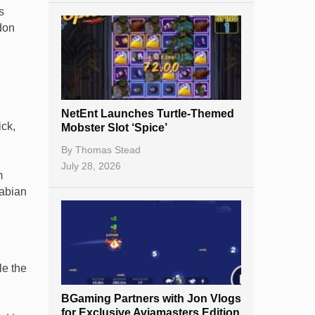
s
don
NetEnt Launches Turtle-Themed
ick,
Mobster Slot ‘Spice’
By
Thomas Stead
July 28, 2026
m
abian
le the
BGaming Partners with Jon Vlogs
for Exclusive Aviamasters Edition