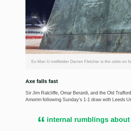
Ex-Man U midfielder Darren Fletcher is the odds-on 
Axe falls fast
Sir Jim Ratcliffe, Omar Berardi, and the Old Traf
Amorim following Sunday’s 1-1 draw with Leeds U
internal rumblings abou