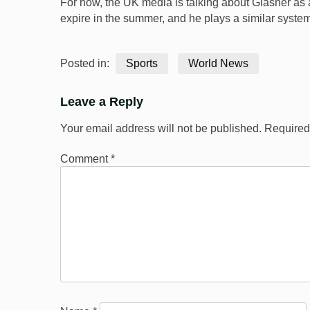
For now, the UK media is talking about Glasner as a 
expire in the summer, and he plays a similar syste
Posted in:
Sports
World News
Leave a Reply
Your email address will not be published.
Required
Comment
*