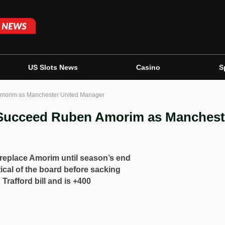
US Slots News
Casino
S
Amorim as Manchester United Manager
 Succeed Ruben Amorim as Manchest
 replace Amorim until season’s end
cal of the board before sacking
 Trafford bill and is +400