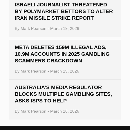
ISRAELI JOURNALIST THREATENED
BY POLYMARKET BETTORS TO ALTER
IRAN MISSILE STRIKE REPORT
By
Mark Pearson
-
March 19, 2026
META DELETES 159M ILLEGAL ADS,
10.9M ACCOUNTS IN 2025 GAMBLING
SCAMMERS CRACKDOWN
By
Mark Pearson
-
March 19, 2026
AUSTRALIA’S MEDIA REGULATOR
BLOCKS MULTIPLE GAMBLING SITES,
ASKS ISPS TO HELP
By
Mark Pearson
-
March 18, 2026