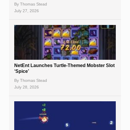
By
Thomas Stead
Bitcoin Casinos
July 27, 2026
NetEnt Launches Turtle-Themed Mobster Slot
‘Spice’
By
Thomas Stead
July 28, 2026