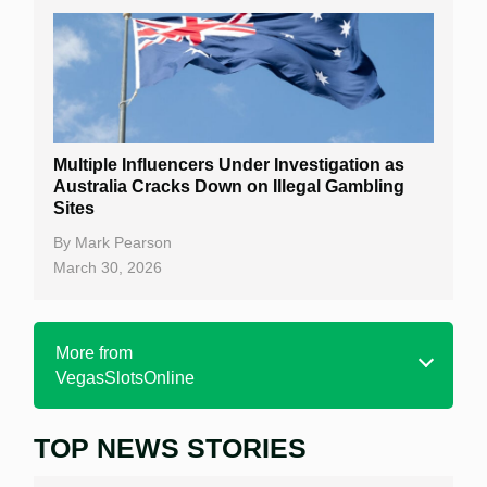
Multiple Influencers Under Investigation as
Australia Cracks Down on Illegal Gambling
Sites
By
Mark Pearson
March 30, 2026
More from
VegasSlotsOnline
TOP NEWS STORIES
Home
Real Money Online Slots