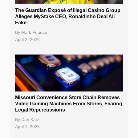
The Guardian Exposé of Illegal Casino Group
Alleges MyStake CEO, Ronaldinho Deal All
Fake
By
Mark Pearson
April 2, 2026
Missouri Convenience Store Chain Removes
Video Gaming Machines From Stores, Fearing
Legal Repercussions
By
Dan Katz
April 1, 2026