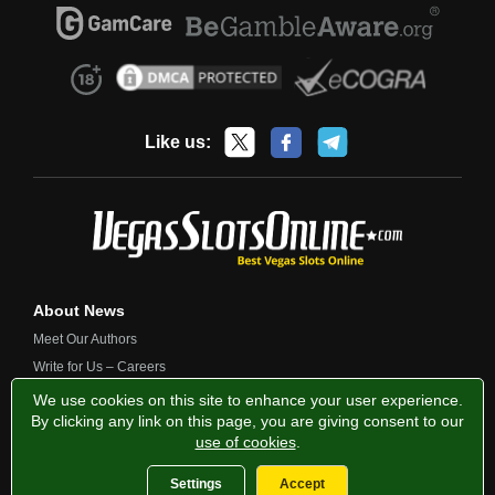
Like us:
About News
Meet Our Authors
Write for Us – Careers
Contact Us
We use cookies on this site to enhance your user experience.
By clicking any link on this page, you are giving consent to our
use of cookies
.
Privacy Policy
Fairness and Testing
Responsible Gambling
Settings
Accept