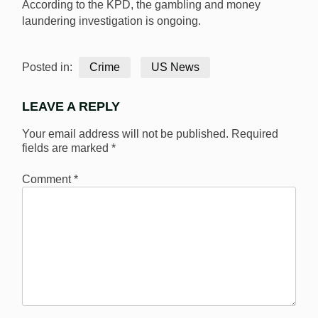
According to the KPD, the gambling and money
laundering investigation is ongoing.
Posted in:
Crime
US News
LEAVE A REPLY
Your email address will not be published.
Required
fields are marked
*
Comment
*