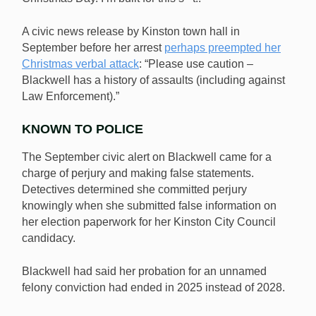
A civic news release by Kinston town hall in
September before her arrest
perhaps preempted her
Christmas verbal attack
: “Please use caution –
Blackwell has a history of assaults (including against
Law Enforcement).”
KNOWN TO POLICE
The September civic alert on Blackwell came for a
charge of perjury and making false statements.
Detectives determined she committed perjury
knowingly when she submitted false information on
her election paperwork for her Kinston City Council
candidacy.
Blackwell had said her probation for an unnamed
felony conviction had ended in 2025 instead of 2028.