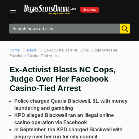
Skip
to
content
Home
News
Ex-Activist Blasts NC Cops, Judge Over Her
Facebook Casino-Tied Arrest
Ex-Activist Blasts NC Cops,
Judge Over Her Facebook
Casino-Tied Arrest
Police charged Quarla Blackwell, 51, with money
laundering and gambling
KPD alleged Blackwell ran an illegal online
casino operation via Facebook
In September, the KPD charged Blackwell with
perjury over her run for city council