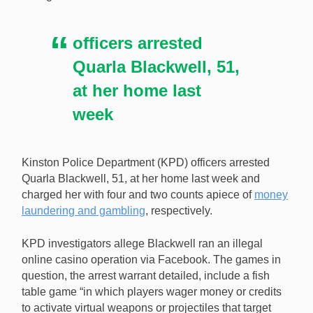
after she was arrested for running illegal Facebook
gambling games. [Image: Shutterstock.com]
officers arrested
Quarla Blackwell, 51,
at her home last
week
Kinston Police Department (KPD) officers arrested
Quarla Blackwell, 51, at her home last week and
charged her with four and two counts apiece of
money
laundering and gambling
, respectively.
KPD investigators allege Blackwell ran an illegal
online casino operation via Facebook. The games in
question, the arrest warrant detailed, include a fish
table game “in which players wager money or credits
to activate virtual weapons or projectiles that target