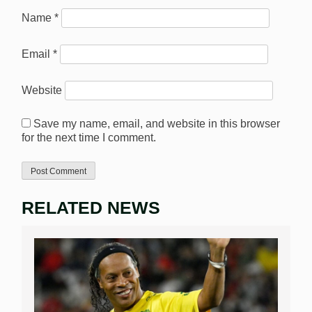
Name
*
Email
*
Website
Save my name, email, and website in this browser
for the next time I comment.
RELATED NEWS