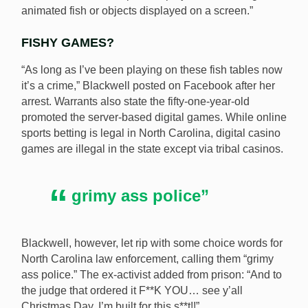
animated fish or objects displayed on a screen.”
FISHY GAMES?
“As long as I’ve been playing on these fish tables now
it’s a crime,” Blackwell posted on Facebook after her
arrest. Warrants also state the fifty-one-year-old
promoted the server-based digital games. While online
sports betting is legal in North Carolina, digital casino
games are illegal in the state except via tribal casinos.
grimy ass police”
Blackwell, however, let rip with some choice words for
North Carolina law enforcement, calling them “grimy
ass police.” The ex-activist added from prison: “And to
the judge that ordered it F**K YOU… see y’all
Christmas Day. I’m built for this s**t!!”