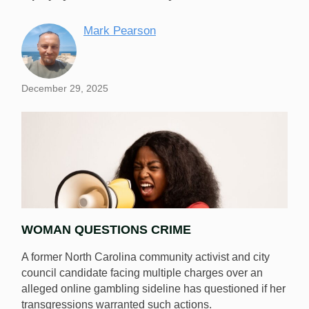
Mark Pearson
December 29, 2025
WOMAN QUESTIONS CRIME
A former North Carolina community activist and city
council candidate facing multiple charges over an
alleged online gambling sideline has questioned if her
transgressions warranted such actions.
An ex-North Carolina activist roasted law enforcement