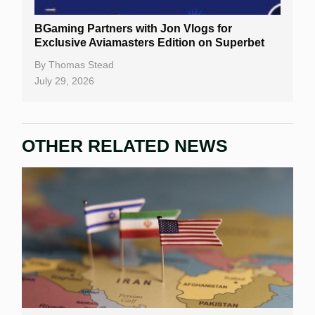
BGaming Partners with Jon Vlogs for
Exclusive Aviamasters Edition on Superbet
By
Thomas Stead
July 29, 2026
OTHER RELATED NEWS