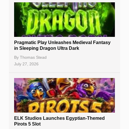
Free Slots
Best Online Casinos
New Casinos
Pragmatic Play Unleashes Medieval Fantasy
Casino Reviews
in Sleeping Dragon Ultra Dark
Casino Bonuses
By
Thomas Stead
July 27, 2026
No Deposit Bonuses
Casino Sign Up Bonuses
Free Spins
Gambling Sites
Slot By Maker
ELK Studios Launches Egyptian-Themed
Pirots 5 Slot
Table Games