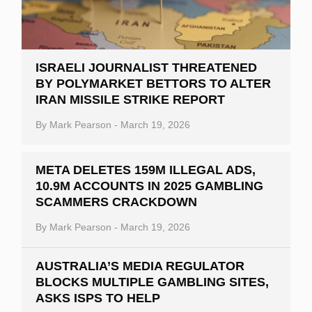
ISRAELI JOURNALIST THREATENED
BY POLYMARKET BETTORS TO ALTER
IRAN MISSILE STRIKE REPORT
By
Mark Pearson
-
March 19, 2026
META DELETES 159M ILLEGAL ADS,
10.9M ACCOUNTS IN 2025 GAMBLING
SCAMMERS CRACKDOWN
By
Mark Pearson
-
March 19, 2026
AUSTRALIA’S MEDIA REGULATOR
BLOCKS MULTIPLE GAMBLING SITES,
ASKS ISPS TO HELP