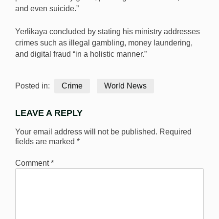
and even suicide.”
Yerlikaya concluded by stating his ministry addresses
crimes such as illegal gambling, money laundering,
and digital fraud “in a holistic manner.”
Posted in:
Crime
World News
LEAVE A REPLY
Your email address will not be published.
Required
fields are marked
*
Comment
*