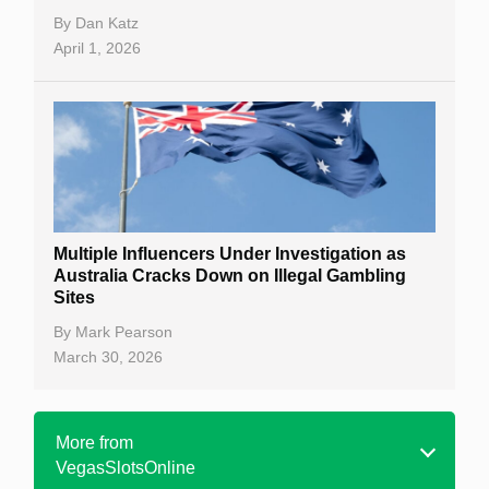
By
Dan Katz
April 1, 2026
Multiple Influencers Under Investigation as
Australia Cracks Down on Illegal Gambling
Sites
By
Mark Pearson
March 30, 2026
More from
VegasSlotsOnline