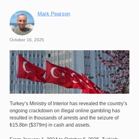
Mark Pearson
October 16, 2025
Turkey’s Ministry of Interior has revealed the country’s
ongoing crackdown on illegal online gambling has
resulted in thousands of arrests and the seizure of
₺15.8bn ($379m) in cash and assets.
Turkey’s crackdown on illegal online gambling has