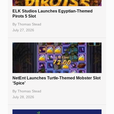
Slot By Maker
ELK Studios Launches Egyptian-Themed
Pirots 5 Slot
Table Games
By
Thomas Stead
Bitcoin Casinos
July 27, 2026
NetEnt Launches Turtle-Themed Mobster Slot
‘Spice’
By
Thomas Stead
July 28, 2026