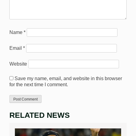
Name
*
Email
*
Website
Save my name, email, and website in this browser
for the next time I comment.
RELATED NEWS