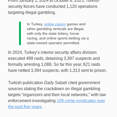
From January 1, 2024 to October 6, 2025, Turkish
resulted in the seizure of $379m in cash and assets.
security forces have conducted 1,120 operations
[Image: Shutterstock.com]
targeting illegal gambling.
In Turkey,
online casino
games and
other gambling verticals are illegal,
with only the state lottery, horse
racing, and online sports betting via a
state-owned operator permitted.
In 2024, Turkey’s interior security affairs division
executed 499 raids, detaining 3,397 suspects and
formally arresting 1,088. So far this year, 621 raids
have netted 3,394 suspects, with 1,313 sent to prison.
Turkish publication
Daily Sabah
cited government
sources stating the crackdown on illegal gambling
targets “organizers and their local networks,” with law
enforcement investigating
109 crime syndicates over
the past five years
.