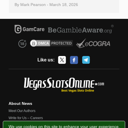
By
Mark Pearson
-
March 18, 2026
Like us:
About News
Meet Our Authors
Write for Us – Careers
Contact Us
We use cookies on this site to enhance your user experience.