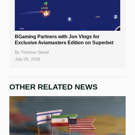
BGaming Partners with Jon Vlogs for
Exclusive Aviamasters Edition on Superbet
By
Thomas Stead
July 29, 2026
OTHER RELATED NEWS