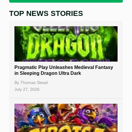
TOP NEWS STORIES
Home
Real Money Online Slots
Free Slots
Best Online Casinos
New Casinos
Pragmatic Play Unleashes Medieval Fantasy
Casino Reviews
in Sleeping Dragon Ultra Dark
Casino Bonuses
By
Thomas Stead
July 27, 2026
No Deposit Bonuses
Casino Sign Up Bonuses
Free Spins
Gambling Sites