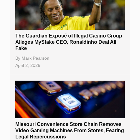
The Guardian Exposé of Illegal Casino Group
Alleges MyStake CEO, Ronaldinho Deal All
Fake
By
Mark Pearson
April 2, 2026
Missouri Convenience Store Chain Removes
Video Gaming Machines From Stores, Fearing
Legal Repercussions