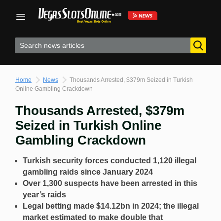
Skip
to
content
Home
News
Thousands Arrested, $379m Seized in Turkish
Online Gambling Crackdown
Thousands Arrested, $379m
Seized in Turkish Online
Gambling Crackdown
Turkish security forces conducted 1,120 illegal
gambling raids since January 2024
Over 1,300 suspects have been arrested in this
year’s raids
Legal betting made $14.12bn in 2024; the illegal
market estimated to make double that