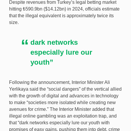
Despite revenues from Turkey’s legal betting market
hitting ₺590.9bn ($14.12bn) in 2024, officials estimate
that the illegal equivalent is approximately twice its
size.
dark networks
especially lure our
youth”
Following the announcement, Interior Minister Ali
Yerlikaya said the “social dangers” of the vertical allied
with the growth of digital and advances in technology
to make “societies more isolated while creating new
avenues for crime.” The Interior Minister added that
illegal online gambling was an exploitation trap, and
that “dark networks especially lure our youth with
promises of easy gains, pushing them into debt, crime