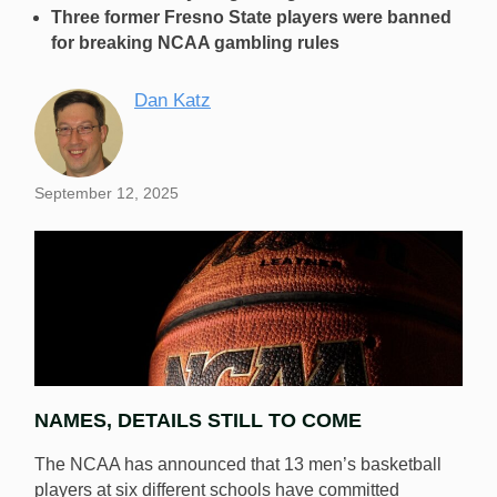
Three former Fresno State players were banned
for breaking NCAA gambling rules
Dan Katz
September 12, 2025
NAMES, DETAILS STILL TO COME
The NCAA has announced that 13 men’s basketball
players at six different schools have committed