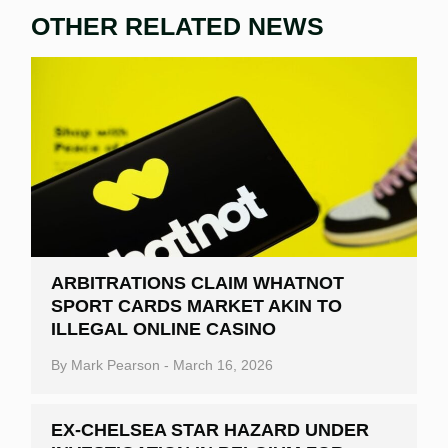
OTHER RELATED NEWS
ARBITRATIONS CLAIM WHATNOT
SPORT CARDS MARKET AKIN TO
ILLEGAL ONLINE CASINO
By
Mark Pearson
-
March 16, 2026
EX-CHELSEA STAR HAZARD UNDER