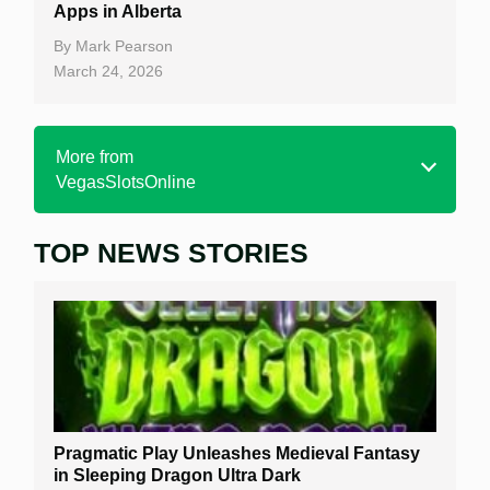
Apps in Alberta
By
Mark Pearson
March 24, 2026
More from
VegasSlotsOnline
TOP NEWS STORIES
Home
Real Money Online Slots
Free Slots
Best Online Casinos
New Casinos
Pragmatic Play Unleashes Medieval Fantasy
Casino Reviews
in Sleeping Dragon Ultra Dark