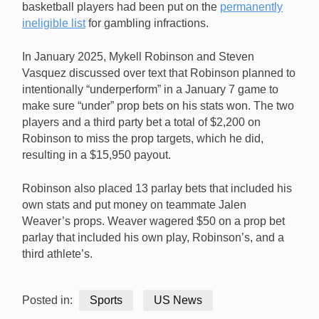
basketball players had been put on the
permanently
ineligible list
for gambling infractions.
In January 2025, Mykell Robinson and Steven
Vasquez discussed over text that Robinson planned to
intentionally “underperform” in a January 7 game to
make sure “under” prop bets on his stats won. The two
players and a third party bet a total of $2,200 on
Robinson to miss the prop targets, which he did,
resulting in a $15,950 payout.
Robinson also placed 13 parlay bets that included his
own stats and put money on teammate Jalen
Weaver’s props. Weaver wagered $50 on a prop bet
parlay that included his own play, Robinson’s, and a
third athlete’s.
Posted in:
Sports
US News