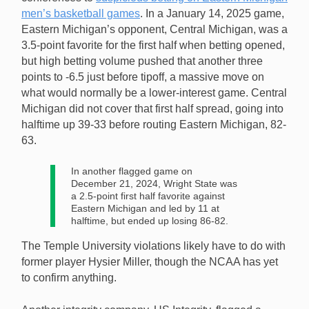
men’s basketball games
. In a January 14, 2025 game,
Eastern Michigan’s opponent, Central Michigan, was a
3.5-point favorite for the first half when betting opened,
but high betting volume pushed that another three
points to -6.5 just before tipoff, a massive move on
what would normally be a lower-interest game. Central
Michigan did not cover that first half spread, going into
halftime up 39-33 before routing Eastern Michigan, 82-
63.
In another flagged game on
December 21, 2024, Wright State was
a 2.5-point first half favorite against
Eastern Michigan and led by 11 at
halftime, but ended up losing 86-82.
The Temple University violations likely have to do with
former player Hysier Miller, though the NCAA has yet
to confirm anything.