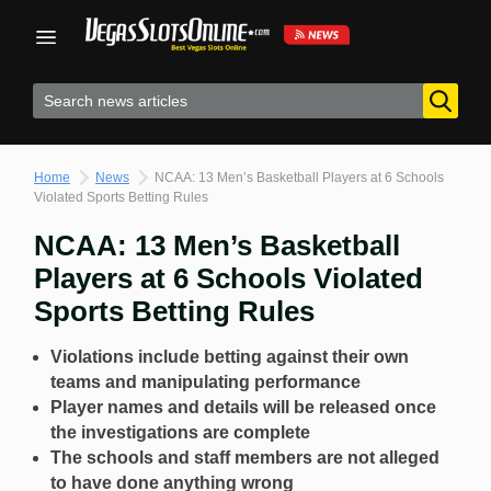
Skip
to
content
Home
News
NCAA: 13 Men’s Basketball Players at 6 Schools
Violated Sports Betting Rules
NCAA: 13 Men’s Basketball
Players at 6 Schools Violated
Sports Betting Rules
Violations include betting against their own
teams and manipulating performance
Player names and details will be released once
the investigations are complete
The schools and staff members are not alleged
to have done anything wrong