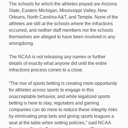
The schools for which the athletes played are Arizona
State, Eastern Michigan, Mississippi Valley, New
Orleans, North Carolina A&T, and Temple. None of the
athletes are still at the schools where the infractions
occurred, and neither staff members nor the schools
themselves are alleged to have been involved in any
wrongdoing.
The NCAA is not releasing any names or further
details of exactly what anyone did until the entire
infractions process comes to a close.
“The rise of sports betting is creating more opportunity
for athletes across sports to engage in this
unacceptable behavior, and while legalized sports
betting is here to stay, regulators and gaming
companies can do more to reduce these integrity risks
by eliminating prop bets and giving sports leagues a
seat at the table when setting policies,” said NCAA