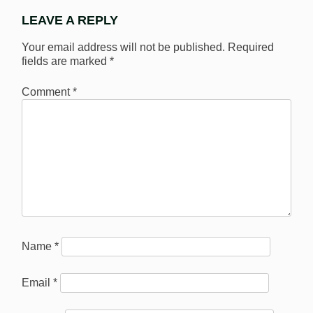
LEAVE A REPLY
Your email address will not be published.
Required
fields are marked
*
Comment
*
Name
*
Email
*