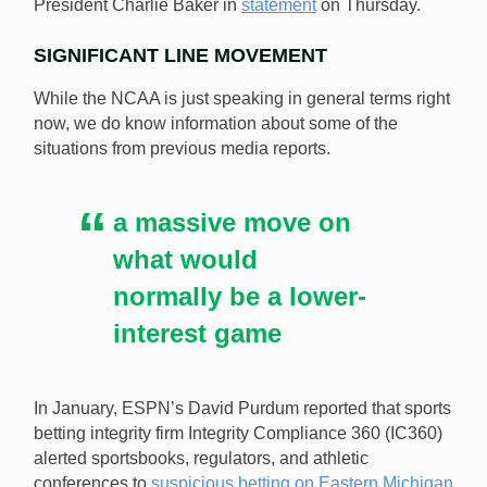
President Charlie Baker in
statement
on Thursday.
SIGNIFICANT LINE MOVEMENT
While the NCAA is just speaking in general terms right
now, we do know information about some of the
situations from previous media reports.
a massive move on
what would
normally be a lower-
interest game
In January, ESPN’s David Purdum reported that sports
betting integrity firm Integrity Compliance 360 (IC360)
alerted sportsbooks, regulators, and athletic
conferences to
suspicious betting on Eastern Michigan