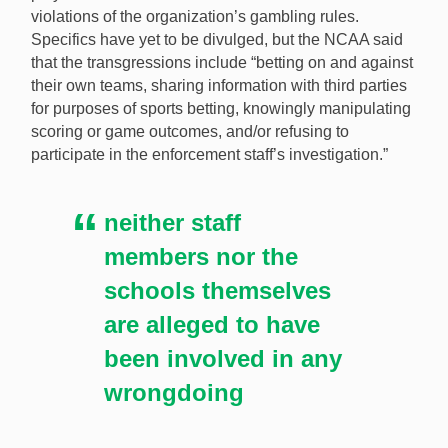
violations of the organization’s gambling rules.
Specifics have yet to be divulged, but the NCAA said
Thirteen men’s basketball players at six schools broke
that the transgressions include “betting on and against
NCAA gambling rules. [Image: Shutterstock.com]
their own teams, sharing information with third parties
for purposes of sports betting, knowingly manipulating
scoring or game outcomes, and/or refusing to
participate in the enforcement staff’s investigation.”
neither staff
members nor the
schools themselves
are alleged to have
been involved in any
wrongdoing