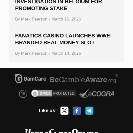
INVESTIGATION IN BELGIUM FOR
PROMOTING STAKE
By
Mark Pearson
-
March 16, 2026
FANATICS CASINO LAUNCHES WWE-
BRANDED REAL MONEY SLOT
By
Mark Pearson
-
March 14, 2026
Like us: