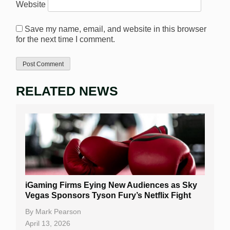
Website
Save my name, email, and website in this browser
for the next time I comment.
RELATED NEWS
iGaming Firms Eying New Audiences as Sky
Vegas Sponsors Tyson Fury’s Netflix Fight
By
Mark Pearson
April 13, 2026