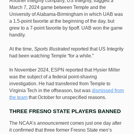
Another integrity company, US Integrity, flagged a
March 7, 2024 game between Temple and the
University of Alabama-Birmingham in which UAB was
a 1.5-point favorite at the beginning of the day, but
grew to a 7-point favorite by tipoff. UAB won the game
handily.
At the time,
Sports Illustrated
reported that US Integrity
had been watching Temple “for a while.”
In November 2024, ESPN reported that Hysier Miller
was the subject of a federal point-shaving
investigation. He had transferred from Temple to
Virginia Tech in the offseason, but was
dismissed from
the team
that October for unspecified reasons.
THREE FRESNO STATE PLAYERS BANNED
The NCAA’s announcement comes just one day after
it confirmed that three former Fresno State men’s