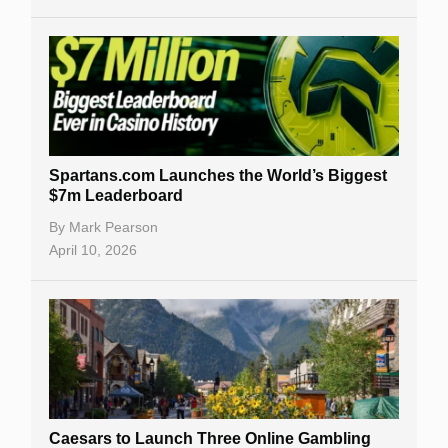
Spartans.com Launches the World’s Biggest
$7m Leaderboard
By
Mark Pearson
April 10, 2026
Caesars to Launch Three Online Gambling