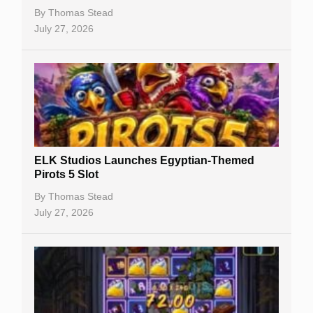
Casino Bonuses
By
Thomas Stead
July 27, 2026
No Deposit Bonuses
Casino Sign Up Bonuses
Free Spins
Gambling Sites
Slot By Maker
ELK Studios Launches Egyptian-Themed
Pirots 5 Slot
Table Games
By
Thomas Stead
Bitcoin Casinos
July 27, 2026