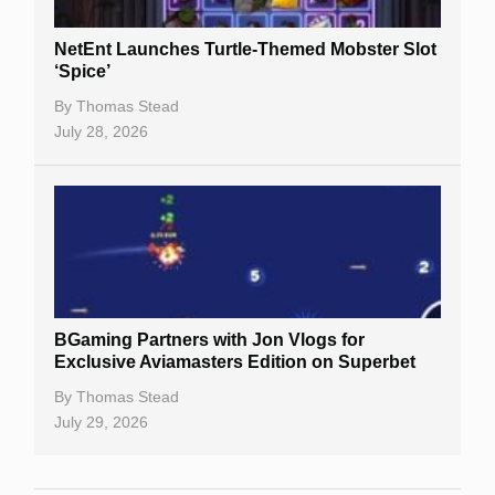
NetEnt Launches Turtle-Themed Mobster Slot
‘Spice’
By
Thomas Stead
July 28, 2026
BGaming Partners with Jon Vlogs for
Exclusive Aviamasters Edition on Superbet
By
Thomas Stead
July 29, 2026