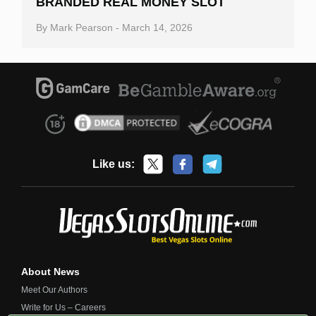
BRANDED REAL MONEY SLOT
By
Mark Pearson
-
March 14, 2026
Like us:
About News
Meet Our Authors
Write for Us – Careers