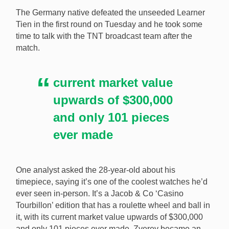
win his $300,000 watch if they correctly guessed
The Germany native defeated the unseeded Learner
where the ball would end on the timepiece’s built-in
Tien in the first round on Tuesday and he took some
roulette wheel. [Image: Shutterstock.com]
time to talk with the TNT broadcast team after the
match.
current market value
upwards of $300,000
and only 101 pieces
ever made
One analyst asked the 28-year-old about his
timepiece, saying it’s one of the coolest watches he’d
ever seen in-person. It’s a Jacob & Co ‘Casino
Tourbillon’ edition that has a roulette wheel and ball in
it, with its current market value upwards of $300,000
and only 101 pieces ever made. Zverev became an