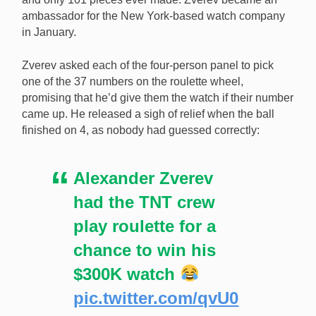
ambassador for the New York-based watch company
in January.
Zverev asked each of the four-person panel to pick
one of the 37 numbers on the roulette wheel,
promising that he’d give them the watch if their number
came up. He released a sigh of relief when the ball
finished on 4, as nobody had guessed correctly:
Alexander Zverev
had the TNT crew
play roulette for a
chance to win his
$300K watch
pic.twitter.com/qvU0