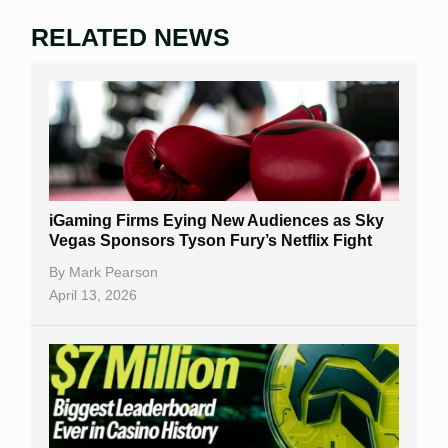
RELATED NEWS
iGaming Firms Eying New Audiences as Sky
Vegas Sponsors Tyson Fury’s Netflix Fight
By
Mark Pearson
April 13, 2026