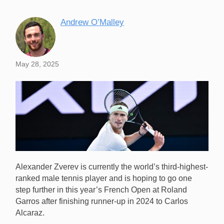
Andrew O’Malley
May 28, 2025
Alexander Zverev is currently the world’s third-highest-
ranked male tennis player and is hoping to go one
step further in this year’s French Open at Roland
Garros after finishing runner-up in 2024 to Carlos
Alcaraz.
Alexander Zverev gave TNT analysts the chance to