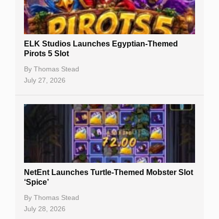
Gambling Sites
Slot By Maker
ELK Studios Launches Egyptian-Themed
Pirots 5 Slot
Table Games
By
Thomas Stead
Bitcoin Casinos
July 27, 2026
NetEnt Launches Turtle-Themed Mobster Slot
‘Spice’
By
Thomas Stead
July 28, 2026