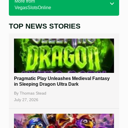
More from
VegasSlotsOnline
TOP NEWS STORIES
Home
Real Money Online Slots
Free Slots
Best Online Casinos
New Casinos
Pragmatic Play Unleashes Medieval Fantasy
Casino Reviews
in Sleeping Dragon Ultra Dark
Casino Bonuses
By
Thomas Stead
July 27, 2026
No Deposit Bonuses
Casino Sign Up Bonuses
Free Spins