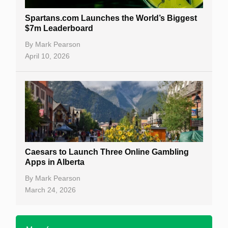
Spartans.com Launches the World’s Biggest
$7m Leaderboard
By
Mark Pearson
April 10, 2026
Caesars to Launch Three Online Gambling
Apps in Alberta
By
Mark Pearson
March 24, 2026