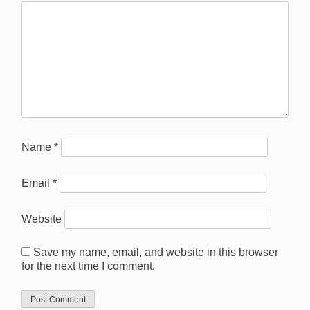
Name
*
Email
*
Website
Save my name, email, and website in this browser
for the next time I comment.