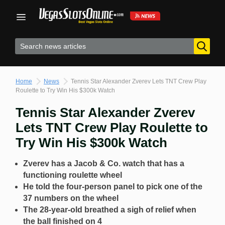
Skip
to
content
Home
News
Tennis Star Alexander Zverev Lets TNT Crew Play
Roulette to Try Win His $300k Watch
Tennis Star Alexander Zverev
Lets TNT Crew Play Roulette to
Try Win His $300k Watch
Zverev has a Jacob & Co. watch that has a
functioning roulette wheel
He told the four-person panel to pick one of the
37 numbers on the wheel
The 28-year-old breathed a sigh of relief when
the ball finished on 4