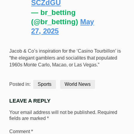
SCZdGU
— br_betting
(@br_betting)
May
27, 2025
Jacob & Co’s inspiration for the ‘Casino Tourbillon’ is
“the elegant gamblers and socialites that populated
1960s Monte Carlo, Macao, or Las Vegas.”
Posted in:
Sports
World News
LEAVE A REPLY
Your email address will not be published.
Required
fields are marked
*
Comment
*