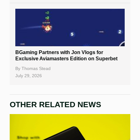
BGaming Partners with Jon Vlogs for
Exclusive Aviamasters Edition on Superbet
By
Thomas Stead
July 29, 2026
OTHER RELATED NEWS