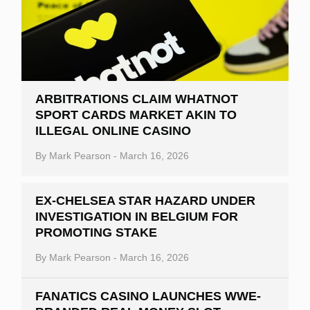
ARBITRATIONS CLAIM WHATNOT
SPORT CARDS MARKET AKIN TO
ILLEGAL ONLINE CASINO
By
Mark Pearson
-
March 16, 2026
EX-CHELSEA STAR HAZARD UNDER
INVESTIGATION IN BELGIUM FOR
PROMOTING STAKE
By
Mark Pearson
-
March 16, 2026
FANATICS CASINO LAUNCHES WWE-