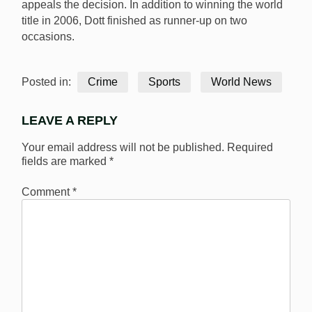
appeals the decision. In addition to winning the world
title in 2006, Dott finished as runner-up on two
occasions.
Posted in:
Crime
Sports
World News
LEAVE A REPLY
Your email address will not be published.
Required
fields are marked
*
Comment
*