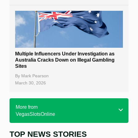
Multiple Influencers Under Investigation as
Australia Cracks Down on Illegal Gambling
Sites
By
Mark Pearson
March 30, 2026
More from
VegasSlotsOnline
TOP NEWS STORIES
Home