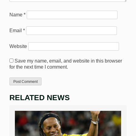
Name
*
Email
*
Website
Save my name, email, and website in this browser
for the next time I comment.
RELATED NEWS