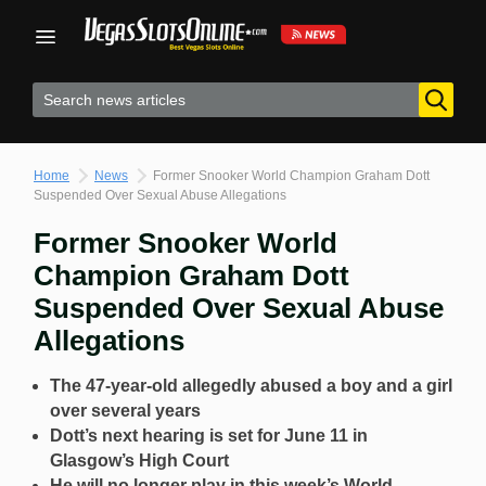
Skip
to
content
Home
News
Former Snooker World Champion Graham Dott
Suspended Over Sexual Abuse Allegations
Former Snooker World
Champion Graham Dott
Suspended Over Sexual Abuse
Allegations
The 47-year-old allegedly abused a boy and a girl
over several years
Dott’s next hearing is set for June 11 in
Glasgow’s High Court
He will no longer play in this week’s World