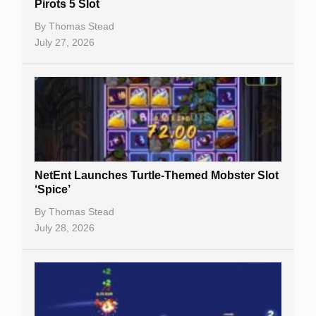
Pirots 5 Slot
Table Games
By
Thomas Stead
Bitcoin Casinos
July 27, 2026
NetEnt Launches Turtle-Themed Mobster Slot
‘Spice’
By
Thomas Stead
July 28, 2026