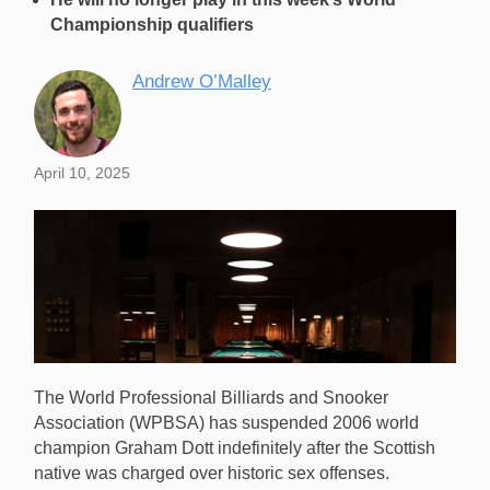
Championship qualifiers
Andrew O’Malley
April 10, 2025
The World Professional Billiards and Snooker
Association (WPBSA) has suspended 2006 world
champion Graham Dott indefinitely after the Scottish
native was charged over historic sex offenses.