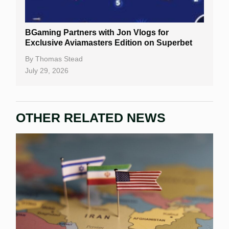
BGaming Partners with Jon Vlogs for
Exclusive Aviamasters Edition on Superbet
By
Thomas Stead
July 29, 2026
OTHER RELATED NEWS