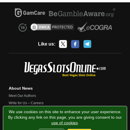
Like us:
About News
Meet Our Authors
Write for Us – Careers
Contact Us
We use cookies on this site to enhance your user experience.
By clicking any link on this page, you are giving consent to our
use of cookies
.
Privacy Policy
Fairness and Testing
Responsible Gambling