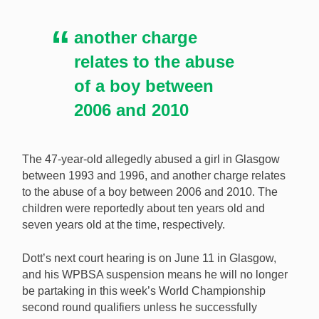
Former world snooker champion Graham Dott is
another charge
suspended until further notice after he was charged
with historic child sex abuse offenses. [Image:
relates to the abuse
Shutterstock.com]
of a boy between
2006 and 2010
The 47-year-old allegedly abused a girl in Glasgow
between 1993 and 1996, and another charge relates
to the abuse of a boy between 2006 and 2010. The
children were reportedly about ten years old and
seven years old at the time, respectively.
Dott’s next court hearing is on June 11 in Glasgow,
and his WPBSA suspension means he will no longer
be partaking in this week’s World Championship
second round qualifiers unless he successfully