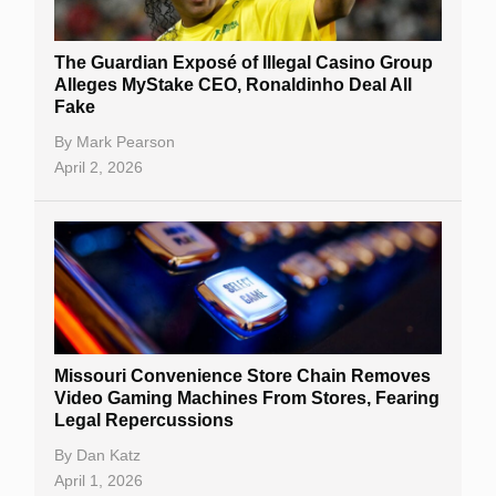
The Guardian Exposé of Illegal Casino Group
Alleges MyStake CEO, Ronaldinho Deal All
Fake
By
Mark Pearson
April 2, 2026
Missouri Convenience Store Chain Removes
Video Gaming Machines From Stores, Fearing
Legal Repercussions
By
Dan Katz
April 1, 2026