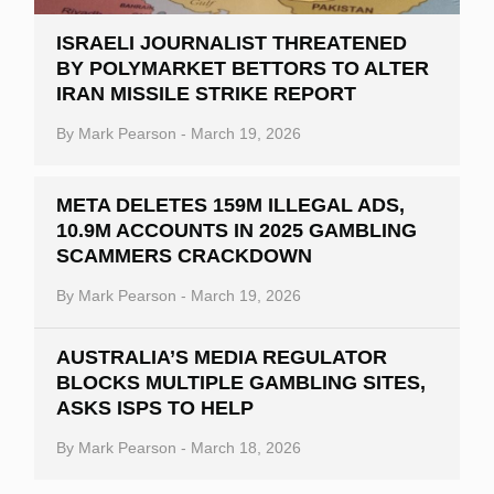
ISRAELI JOURNALIST THREATENED
BY POLYMARKET BETTORS TO ALTER
IRAN MISSILE STRIKE REPORT
By
Mark Pearson
-
March 19, 2026
META DELETES 159M ILLEGAL ADS,
10.9M ACCOUNTS IN 2025 GAMBLING
SCAMMERS CRACKDOWN
By
Mark Pearson
-
March 19, 2026
AUSTRALIA’S MEDIA REGULATOR
BLOCKS MULTIPLE GAMBLING SITES,
ASKS ISPS TO HELP
By
Mark Pearson
-
March 18, 2026