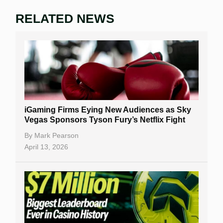
RELATED NEWS
iGaming Firms Eying New Audiences as Sky
Vegas Sponsors Tyson Fury’s Netflix Fight
By
Mark Pearson
April 13, 2026