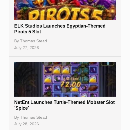
Gambling Sites
Slot By Maker
ELK Studios Launches Egyptian-Themed
Pirots 5 Slot
Table Games
By
Thomas Stead
Bitcoin Casinos
July 27, 2026
NetEnt Launches Turtle-Themed Mobster Slot
‘Spice’
By
Thomas Stead
July 28, 2026