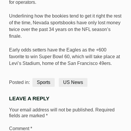
for operators.
Underlining how the bookies tend to get it right the rest
of the time, Nevada sportsbooks have only lost money
twice over the past 34 years on the NFL season’s
finale.
Early odds setters have the Eagles as the +600
favorite to win Super Bowl 60, which will take place at
Levi’s Stadium, home of the San Francisco 49ers.
Posted in:
Sports
US News
LEAVE A REPLY
Your email address will not be published.
Required
fields are marked
*
Comment
*