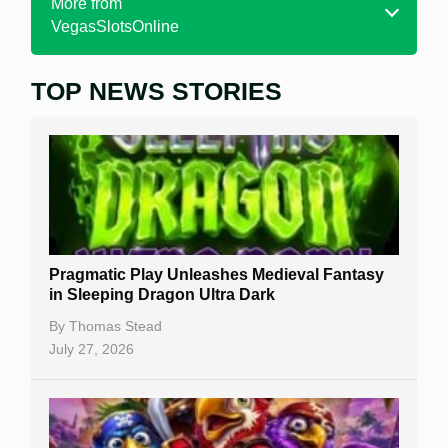
More from
VegasSlotsOnline
TOP NEWS STORIES
Home
Real Money Online Slots
Free Slots
Best Online Casinos
New Casinos
Pragmatic Play Unleashes Medieval Fantasy
Casino Reviews
in Sleeping Dragon Ultra Dark
Casino Bonuses
By
Thomas Stead
July 27, 2026
No Deposit Bonuses
Casino Sign Up Bonuses
Free Spins