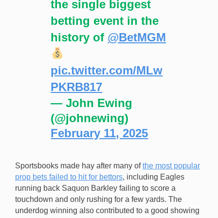
the single biggest
betting event in the
history of
@BetMGM
pic.twitter.com/MLw
PKRB817
— John Ewing
(@johnewing)
February 11, 2025
Sportsbooks made hay after many of
the most popular
prop bets failed to hit for bettors
, including Eagles
running back Saquon Barkley failing to score a
touchdown and only rushing for a few yards. The
underdog winning also contributed to a good showing