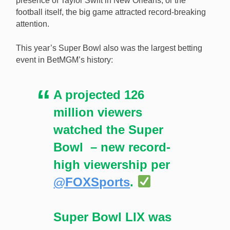
presence of Taylor Swift in New Orleans, or the
and was BetMGM’s biggest single-betting event of all-
football itself, the big game attracted record-breaking
time. [Image: Shutterstock.com]
attention.
This year’s Super Bowl also was the largest betting
event in BetMGM’s history:
A projected 126
million viewers
watched the Super
Bowl – new record-
high viewership per
@FOXSports
.
Super Bowl LIX was