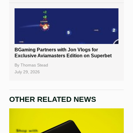
BGaming Partners with Jon Vlogs for
Exclusive Aviamasters Edition on Superbet
By
Thomas Stead
July 29, 2026
OTHER RELATED NEWS