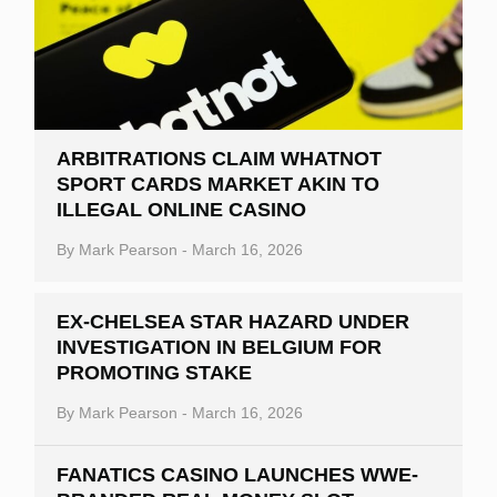
ARBITRATIONS CLAIM WHATNOT
SPORT CARDS MARKET AKIN TO
ILLEGAL ONLINE CASINO
By
Mark Pearson
-
March 16, 2026
EX-CHELSEA STAR HAZARD UNDER
INVESTIGATION IN BELGIUM FOR
PROMOTING STAKE
By
Mark Pearson
-
March 16, 2026
FANATICS CASINO LAUNCHES WWE-