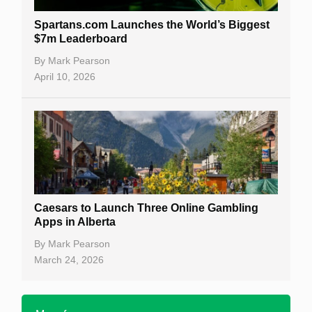
Spartans.com Launches the World’s Biggest
$7m Leaderboard
By
Mark Pearson
April 10, 2026
Caesars to Launch Three Online Gambling
Apps in Alberta
By
Mark Pearson
March 24, 2026