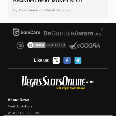
BRANDED REAL MONEY SLOT
By
Mark Pearson
-
March 14, 2026
Like us:
About News
Meet Our Authors
Write for Us – Careers