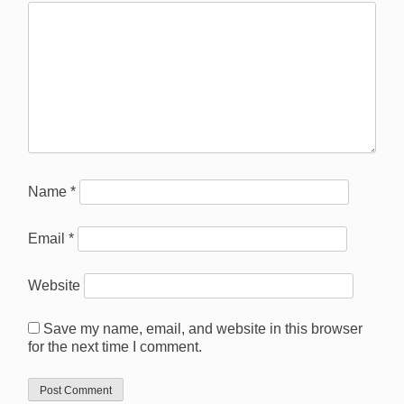
Name
*
Email
*
Website
Save my name, email, and website in this browser
for the next time I comment.