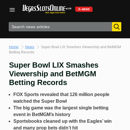
Skip
to
content
Home
News
Super Bowl LIX Smashes Viewership and BetMGM
Betting Records
Super Bowl LIX Smashes
Viewership and BetMGM
Betting Records
FOX Sports revealed that 126 million people
watched the Super Bowl
The big game was the largest single betting
event in BetMGM’s history
Sportsbooks cleaned up with the Eagles’ win
and many prop bets didn’t hit