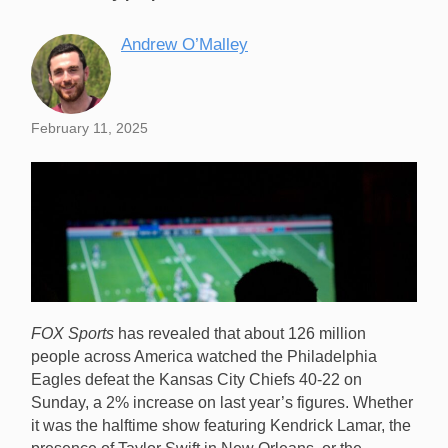
Andrew O’Malley
February 11, 2025
FOX Sports
has revealed that about 126 million
people across America watched the Philadelphia
Eagles defeat the Kansas City Chiefs 40-22 on
Sunday, a 2% increase on last year’s figures. Whether
it was the halftime show featuring Kendrick Lamar, the
Super Bowl LIX has set new records for viewership