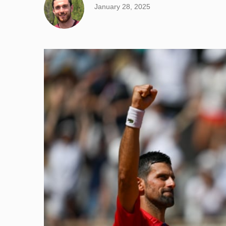
January 28, 2025