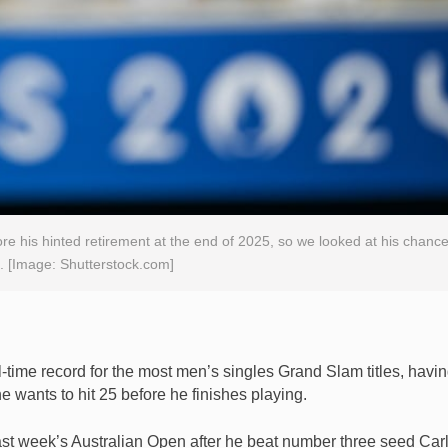
re his hinted retirement at the end of 2025, so we looked at his chanc
. [Image: Shutterstock.com]
-time record for the most men’s singles Grand Slam titles, havi
e wants to hit 25 before he finishes playing.
t last week’s Australian Open after he beat number three seed Car