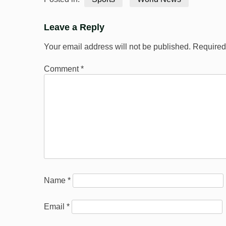
Leave a Reply
Your email address will not be published.
Required
Comment
*
Name
*
Email
*