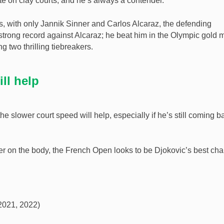
ate on clay courts, and he’s always a contender.
ines, with only Jannik Sinner and Carlos Alcaraz, the defending
 strong record against Alcaraz; he beat him in the Olympic gold 
 two thrilling tiebreakers.
ll help
e slower court speed will help, especially if he’s still coming b
r on the body, the French Open looks to be Djokovic’s best ch
2021, 2022)