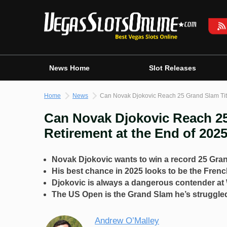
Skip
to
content
News Home
Slot Releases
Home
News
Can Novak Djokovic Reach 25 Grand Slam Titl
Can Novak Djokovic Reach 25
Retirement at the End of 202
Novak Djokovic wants to win a record 25 Grand
His best chance in 2025 looks to be the Fren
Djokovic is always a dangerous contender at
The US Open is the Grand Slam he’s struggled
Andrew O’Malley