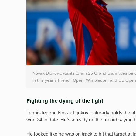
Novak Djokovic wants to win 25 Grand Slam titles befo
in this year’s French Open, Wimbledon, and US Open
Fighting the dying of the light
Tennis legend Novak Djokovic already holds the all
won 24 to date. He’s already on the record saying h
He looked like he was on track to hit that target a