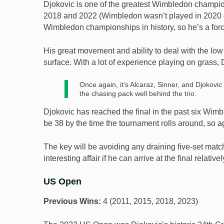
Djokovic is one of the greatest Wimbledon champion
2018 and 2022 (Wimbledon wasn’t played in 2020 d
Wimbledon championships in history, so he’s a forc
His great movement and ability to deal with the lo
surface. With a lot of experience playing on grass, D
Once again, it’s Alcaraz, Sinner, and Djokovic 
the chasing pack well behind the trio.
Djokovic has reached the final in the past six Wimb
be 38 by the time the tournament rolls around, so a
The key will be avoiding any draining five-set match
interesting affair if he can arrive at the final relati
US Open
Previous Wins:
4 (2011, 2015, 2018, 2023)