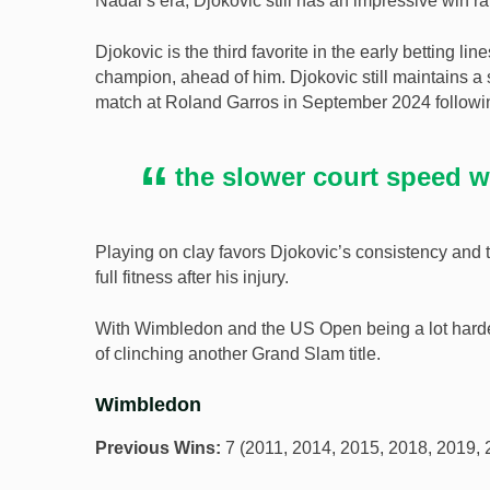
Nadal’s era, Djokovic still has an impressive win r
Djokovic is the third favorite in the early betting l
champion, ahead of him. Djokovic still maintains a
match at Roland Garros in September 2024 following
the slower court speed wi
Playing on clay favors Djokovic’s consistency and th
full fitness after his injury.
With Wimbledon and the US Open being a lot harde
of clinching another Grand Slam title.
Wimbledon
Previous Wins:
7 (2011, 2014, 2015, 2018, 2019, 