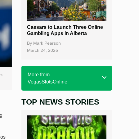
Caesars to Launch Three Online
Gambling Apps in Alberta
By
Mark Pearson
March 24, 2026
More from
es
VegasSlotsOnline
TOP NEWS STORIES
Home
Real Money Online Slots
ng
Free Slots
los
Best Online Casinos