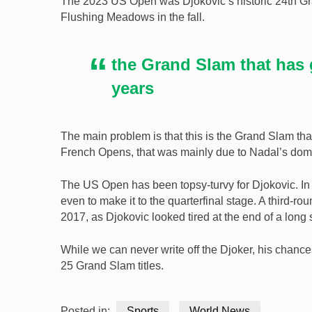
The 2023 US Open was Djokovic’s historic 24th Gran
Flushing Meadows in the fall.
the Grand Slam that has 
years
The main problem is that this is the Grand Slam tha
French Opens, that was mainly due to Nadal’s domin
The US Open has been topsy-turvy for Djokovic. In t
even to make it to the quarterfinal stage. A third-r
2017, as Djokovic looked tired at the end of a long
While we can never write off the Djoker, his chances
25 Grand Slam titles.
Posted in:
Sports
World News