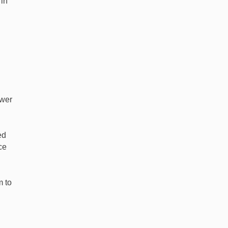
 in
ewer
ed
ce
m to