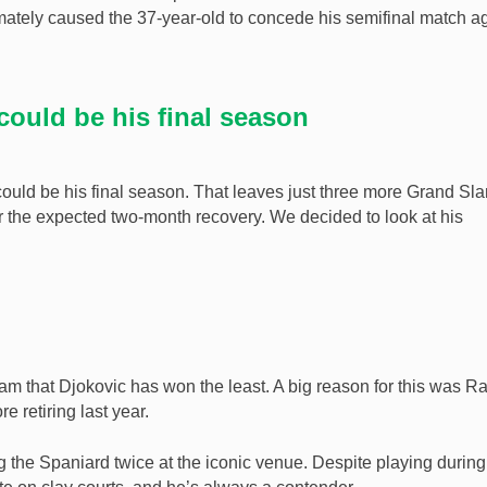
timately caused the 37-year-old to concede his semifinal match a
 could be his final season
 could be his final season. That leaves just three more Grand Sl
ter the expected two-month recovery. We decided to look at his
 that Djokovic has won the least. A big reason for this was Ra
 retiring last year.
ing the Spaniard twice at the iconic venue. Despite playing during