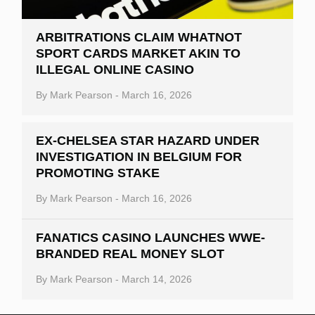
ARBITRATIONS CLAIM WHATNOT
SPORT CARDS MARKET AKIN TO
ILLEGAL ONLINE CASINO
By
Mark Pearson
-
March 16, 2026
EX-CHELSEA STAR HAZARD UNDER
INVESTIGATION IN BELGIUM FOR
PROMOTING STAKE
By
Mark Pearson
-
March 16, 2026
FANATICS CASINO LAUNCHES WWE-
BRANDED REAL MONEY SLOT
By
Mark Pearson
-
March 14, 2026