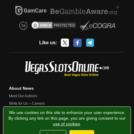
Like us:
About News
Meet Our Authors
Write for Us – Careers
Contact Us
We use cookies on this site to enhance your user experience.
By clicking any link on this page, you are giving consent to our
use of cookies
.
Privacy Policy
Fairness and Testing
Responsible Gambling