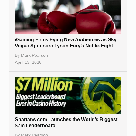
iGaming Firms Eying New Audiences as Sky
Vegas Sponsors Tyson Fury’s Netflix Fight
By
Mark Pearson
April 13, 2026
Spartans.com Launches the World’s Biggest
$7m Leaderboard
By
Mark Pearson