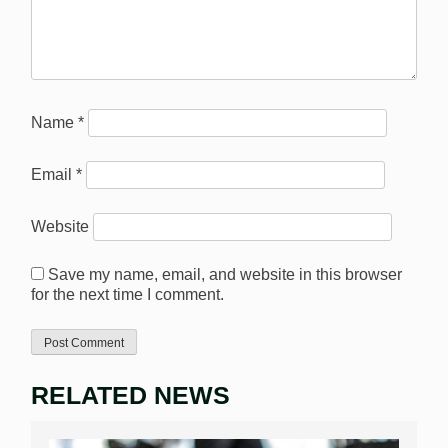
Name
*
Email
*
Website
Save my name, email, and website in this browser
for the next time I comment.
RELATED NEWS