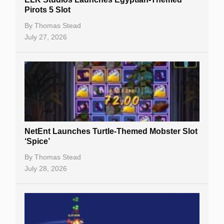
Pirots 5 Slot
Table Games
By
Thomas Stead
Bitcoin Casinos
July 27, 2026
NetEnt Launches Turtle-Themed Mobster Slot
‘Spice’
By
Thomas Stead
July 28, 2026