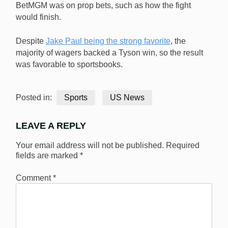
BetMGM was on prop bets, such as how the fight
would finish.
Despite
Jake Paul being the strong favorite
, the
majority of wagers backed a Tyson win, so the result
was favorable to sportsbooks.
Posted in:
Sports
US News
LEAVE A REPLY
Your email address will not be published.
Required
fields are marked
*
Comment
*