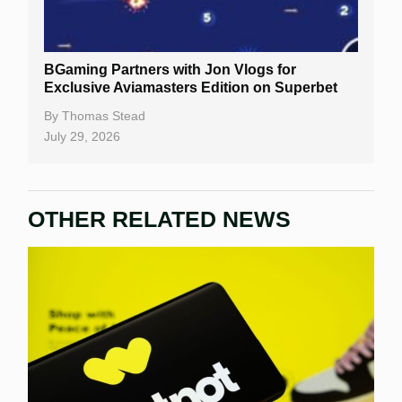
BGaming Partners with Jon Vlogs for
Exclusive Aviamasters Edition on Superbet
By
Thomas Stead
July 29, 2026
OTHER RELATED NEWS