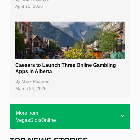
April 10, 2026
Caesars to Launch Three Online Gambling
Apps in Alberta
By
Mark Pearson
March 24, 2026
More from
VegasSlotsOnline
Home