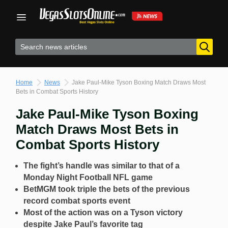
Skip
to
content
Home
News
Jake Paul-Mike Tyson Boxing Match Draws Most
Bets in Combat Sports History
Jake Paul-Mike Tyson Boxing
Match Draws Most Bets in
Combat Sports History
The fight’s handle was similar to that of a
Monday Night Football NFL game
BetMGM took triple the bets of the previous
record combat sports event
Most of the action was on a Tyson victory
despite Jake Paul’s favorite tag