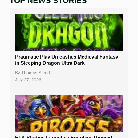
TOP NEWS STORIES
Real Money Online Slots
Free Slots
Best Online Casinos
New Casinos
Pragmatic Play Unleashes Medieval Fantasy
Casino Reviews
in Sleeping Dragon Ultra Dark
Casino Bonuses
By
Thomas Stead
July 27, 2026
No Deposit Bonuses
Casino Sign Up Bonuses
Free Spins
Gambling Sites
Slot By Maker
ELK Studios Launches Egyptian-Themed