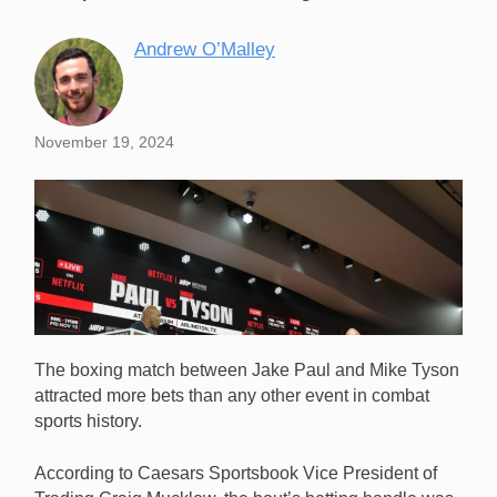
Andrew O’Malley
November 19, 2024
The boxing match between Jake Paul and Mike Tyson
attracted more bets than any other event in combat
sports history.
According to Caesars Sportsbook Vice President of
More people bet on the Jake Paul-Mike Tyson fight