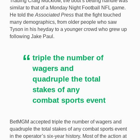
Trading Craig Mucklow, the bout’s betting handle was
than on any other combat sports event in history.
similar to that of a Monday Night Football NFL game.
[Image: Shutterstock.com]
He told the
Associated Press
that the fight touched
many demographics, from older people who saw
Tyson in his heyday to a younger crowd who grew up
following Jake Paul.
triple the number of
wagers and
quadruple the total
stakes of any
combat sports event
BetMGM accepted triple the number of wagers and
quadruple the total stakes of any combat sports event
in the operator’s six-year history. Most of the action at