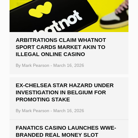
ARBITRATIONS CLAIM WHATNOT
SPORT CARDS MARKET AKIN TO
ILLEGAL ONLINE CASINO
By
Mark Pearson
-
March 16, 2026
EX-CHELSEA STAR HAZARD UNDER
INVESTIGATION IN BELGIUM FOR
PROMOTING STAKE
By
Mark Pearson
-
March 16, 2026
FANATICS CASINO LAUNCHES WWE-
BRANDED REAL MONEY SLOT