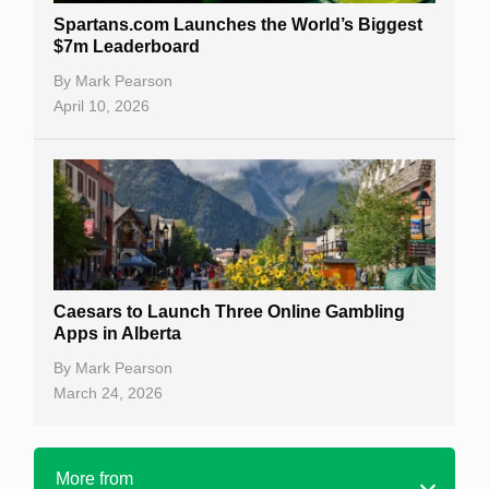
Spartans.com Launches the World’s Biggest
$7m Leaderboard
By
Mark Pearson
April 10, 2026
Caesars to Launch Three Online Gambling
Apps in Alberta
By
Mark Pearson
March 24, 2026
More from