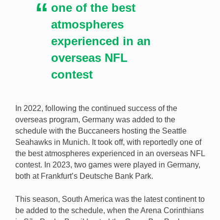
one of the best
atmospheres
experienced in an
overseas NFL
contest
In 2022, following the continued success of the
overseas program, Germany was added to the
schedule with the Buccaneers hosting the Seattle
Seahawks in Munich. It took off, with reportedly one of
the best atmospheres experienced in an overseas NFL
contest. In 2023, two games were played in Germany,
both at Frankfurt’s Deutsche Bank Park.
This season, South America was the latest continent to
be added to the schedule, when the Arena Corinthians