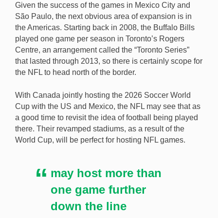
Given the success of the games in Mexico City and
São Paulo, the next obvious area of expansion is in
the Americas. Starting back in 2008, the Buffalo Bills
played one game per season in Toronto’s Rogers
Centre, an arrangement called the “Toronto Series”
that lasted through 2013, so there is certainly scope for
the NFL to head north of the border.
With Canada jointly hosting the 2026 Soccer World
Cup with the US and Mexico, the NFL may see that as
a good time to revisit the idea of football being played
there. Their revamped stadiums, as a result of the
World Cup, will be perfect for hosting NFL games.
may host more than
one game further
down the line