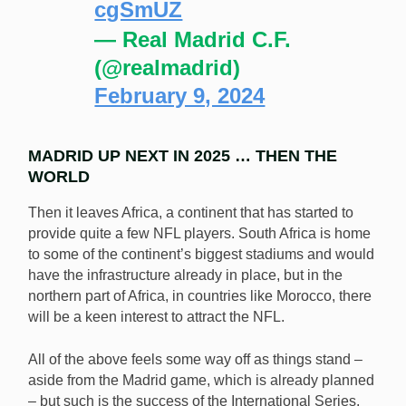
cgSmUZ
— Real Madrid C.F.
(@realmadrid)
February 9, 2024
MADRID UP NEXT IN 2025 … THEN THE
WORLD
Then it leaves Africa, a continent that has started to
provide quite a few NFL players. South Africa is home
to some of the continent’s biggest stadiums and would
have the infrastructure already in place, but in the
northern part of Africa, in countries like Morocco, there
will be a keen interest to attract the NFL.
All of the above feels some way off as things stand –
aside from the Madrid game, which is already planned
– but such is the success of the International Series,