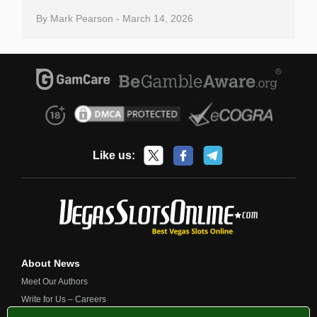
By
Mark Pearson
-
March 14, 2026
Like us:
About News
Meet Our Authors
Write for Us – Careers