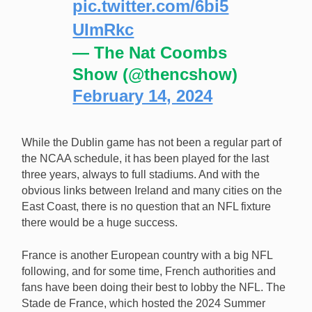
pic.twitter.com/6bi5
UImRkc
— The Nat Coombs
Show (@thencshow)
February 14, 2024
While the Dublin game has not been a regular part of
the NCAA schedule, it has been played for the last
three years, always to full stadiums. And with the
obvious links between Ireland and many cities on the
East Coast, there is no question that an NFL fixture
there would be a huge success.
France is another European country with a big NFL
following, and for some time, French authorities and
fans have been doing their best to lobby the NFL. The
Stade de France, which hosted the 2024 Summer