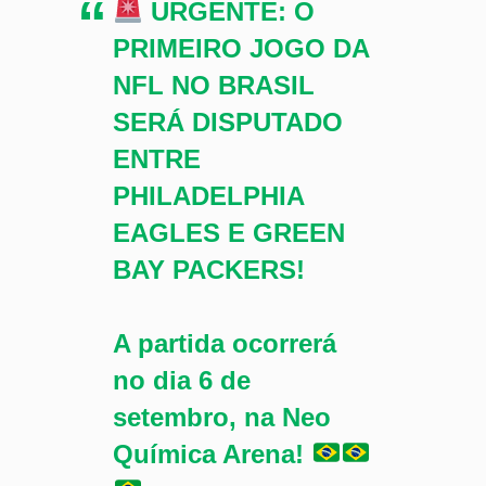
URGENTE: O
PRIMEIRO JOGO DA
NFL NO BRASIL
SERÁ DISPUTADO
ENTRE
PHILADELPHIA
EAGLES E GREEN
BAY PACKERS!
A partida ocorrerá
no dia 6 de
setembro, na Neo
Química Arena!