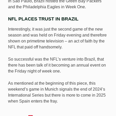
in São Paulo, Brazil hosted the Green Bay Packers
and the Philadelphia Eagles in Week One.
NFL PLACES TRUST IN BRAZIL
Interestingly, it was just the second game of the new
season and was held on Friday evening and therefore
shown on primetime television – an act of faith by the
NFL that paid off handsomely.
So successful was the NFL’s venture into Brazil, that
there has been talk of it becoming an annual event on
the Friday night of week one.
As mentioned at the beginning of this piece, this
weekend’s game in Munich signals the end of 2024’s
International Series but there is more to come in 2025
when Spain enters the fray.