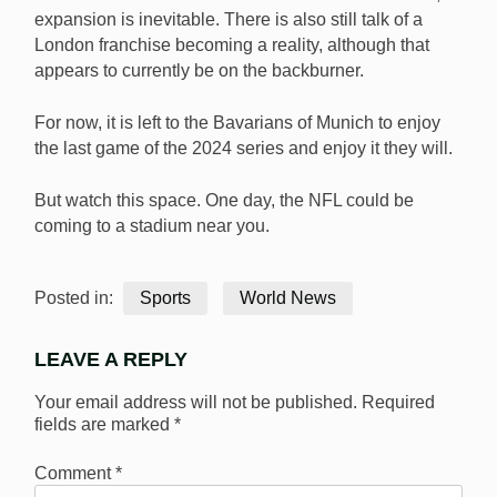
expansion is inevitable. There is also still talk of a
London franchise becoming a reality, although that
appears to currently be on the backburner.
For now, it is left to the Bavarians of Munich to enjoy
the last game of the 2024 series and enjoy it they will.
But watch this space. One day, the NFL could be
coming to a stadium near you.
Posted in:
Sports
World News
LEAVE A REPLY
Your email address will not be published.
Required
fields are marked
*
Comment
*