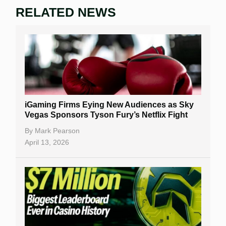
RELATED NEWS
iGaming Firms Eying New Audiences as Sky
Vegas Sponsors Tyson Fury’s Netflix Fight
By
Mark Pearson
April 13, 2026