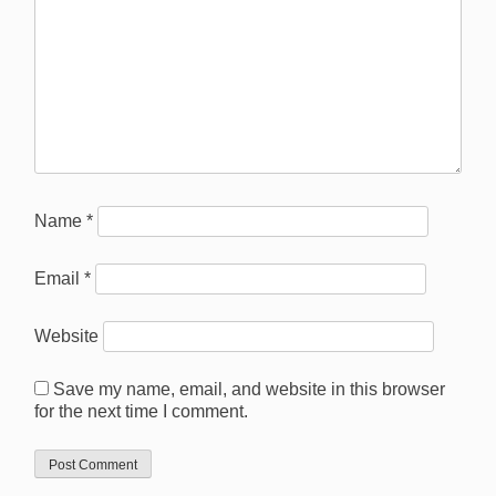
Name
*
Email
*
Website
Save my name, email, and website in this browser
for the next time I comment.