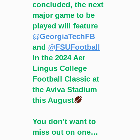
concluded, the next
major game to be
played will feature
@GeorgiaTechFB
and
@FSUFootball
in the 2024 Aer
Lingus College
Football Classic at
the Aviva Stadium
this August
You don’t want to
miss out on one…