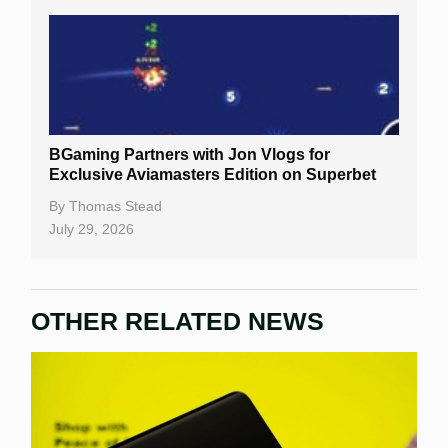
BGaming Partners with Jon Vlogs for
Exclusive Aviamasters Edition on Superbet
By
Thomas Stead
July 29, 2026
OTHER RELATED NEWS