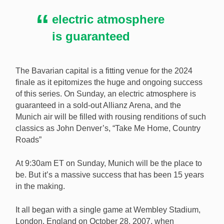
Sunday, November 10 to the New York Giants versus
electric atmosphere
the Carolina Panthers in the final game of the 2024
NFL International Series [Image: Shutterstock.com]
is guaranteed
The Bavarian capital is a fitting venue for the 2024
finale as it epitomizes the huge and ongoing success
of this series. On Sunday, an electric atmosphere is
guaranteed in a sold-out Allianz Arena, and the
Munich air will be filled with rousing renditions of such
classics as John Denver’s, “Take Me Home, Country
Roads”
At 9:30am ET on Sunday, Munich will be the place to
be. But it’s a massive success that has been 15 years
in the making.
It all began with a single game at Wembley Stadium,
London, England on October 28, 2007, when