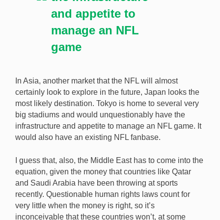
and appetite to
manage an NFL
game
In Asia, another market that the NFL will almost
certainly look to explore in the future, Japan looks the
most likely destination. Tokyo is home to several very
big stadiums and would unquestionably have the
infrastructure and appetite to manage an NFL game. It
would also have an existing NFL fanbase.
I guess that, also, the Middle East has to come into the
equation, given the money that countries like Qatar
and Saudi Arabia have been throwing at sports
recently. Questionable human rights laws count for
very little when the money is right, so it’s
inconceivable that these countries won’t, at some