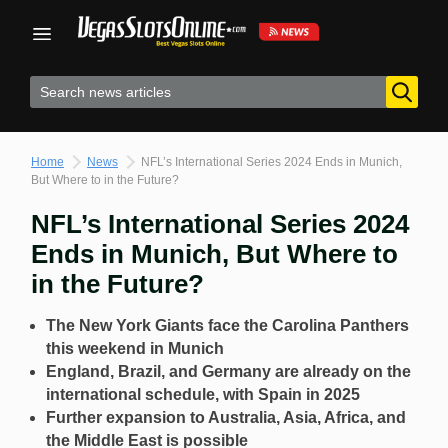
Skip
to
content
Home
News
NFL’s International Series 2024 Ends in Munich,
But Where to in the Future?
NFL’s International Series 2024
Ends in Munich, But Where to
in the Future?
The New York Giants face the Carolina Panthers
this weekend in Munich
England, Brazil, and Germany are already on the
international schedule, with Spain in 2025
Further expansion to Australia, Asia, Africa, and
the Middle East is possible