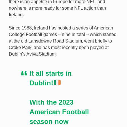
there is an appetite in Europe for more NFL, and
nowhere is more ready for some NFL action than
Ireland.
Since 1988, Ireland has hosted a series of American
College Football games – nine in total – which started
at the old Lansdowne Road Stadium, went briefly to
Croke Park, and has most recently been played at
Dublin’s Aviva Stadium.
It all starts in
Dublin!
With the 2023
American Football
season now