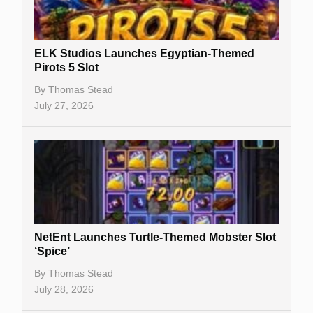
Gambling Sites
Slot By Maker
ELK Studios Launches Egyptian-Themed
Pirots 5 Slot
Table Games
By
Thomas Stead
Bitcoin Casinos
July 27, 2026
NetEnt Launches Turtle-Themed Mobster Slot
‘Spice’
By
Thomas Stead
July 28, 2026