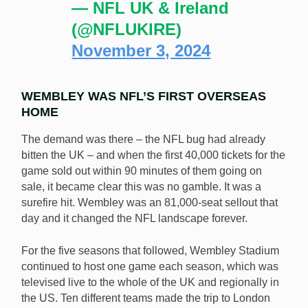
— NFL UK & Ireland
(@NFLUKIRE)
November 3, 2024
WEMBLEY WAS NFL’S FIRST OVERSEAS
HOME
The demand was there – the NFL bug had already
bitten the UK – and when the first 40,000 tickets for the
game sold out within 90 minutes of them going on
sale, it became clear this was no gamble. It was a
surefire hit. Wembley was an 81,000-seat sellout that
day and it changed the NFL landscape forever.
For the five seasons that followed, Wembley Stadium
continued to host one game each season, which was
televised live to the whole of the UK and regionally in
the US. Ten different teams made the trip to London