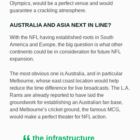
Olympics, would be a perfect venue and would
guarantee a crackling atmosphere.
AUSTRALIA AND ASIA NEXT IN LINE?
With the NFL having established roots in South
America and Europe, the big question is what other
continents could be in consideration for future NFL
expansion.
The most obvious one is Australia, and in particular
Melbourne, whose east coast location would help
reduce the time difference for live broadcasts. The L.A.
Rams are already reported to have laid the
groundwork for establishing an Australian fan base,
and Melbourne’s cricket ground, the famous MCG,
would make a perfect theater for NFL action.
the infrastructure