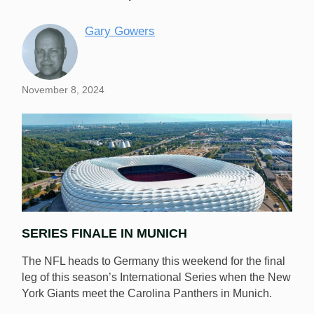
Gary Gowers
November 8, 2024
SERIES FINALE IN MUNICH
The NFL heads to Germany this weekend for the final
leg of this season’s International Series when the New
York Giants meet the Carolina Panthers in Munich.
Munich’s breathtaking Allianz Arena plays host on