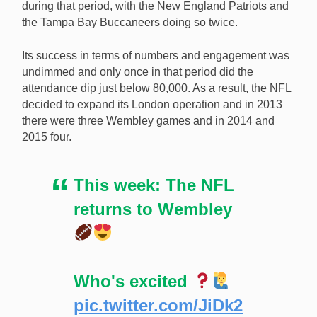
during that period, with the New England Patriots and
the Tampa Bay Buccaneers doing so twice.
Its success in terms of numbers and engagement was
undimmed and only once in that period did the
attendance dip just below 80,000. As a result, the NFL
decided to expand its London operation and in 2013
there were three Wembley games and in 2014 and
2015 four.
This week: The NFL
returns to Wembley
Who's excited
pic.twitter.com/JiDk2