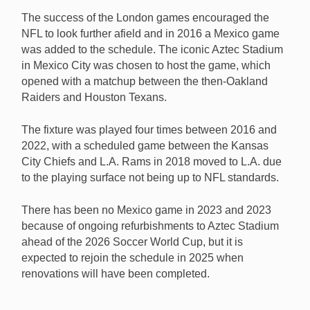
The success of the London games encouraged the
NFL to look further afield and in 2016 a Mexico game
was added to the schedule. The iconic Aztec Stadium
in Mexico City was chosen to host the game, which
opened with a matchup between the then-Oakland
Raiders and Houston Texans.
The fixture was played four times between 2016 and
2022, with a scheduled game between the Kansas
City Chiefs and L.A. Rams in 2018 moved to L.A. due
to the playing surface not being up to NFL standards.
There has been no Mexico game in 2023 and 2023
because of ongoing refurbishments to Aztec Stadium
ahead of the 2026 Soccer World Cup, but it is
expected to rejoin the schedule in 2025 when
renovations will have been completed.