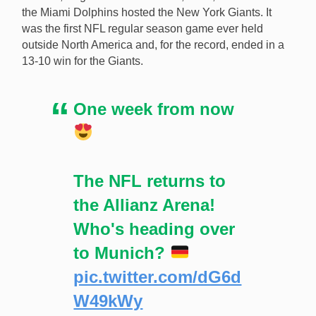
the Miami Dolphins hosted the New York Giants. It
was the first NFL regular season game ever held
outside North America and, for the record, ended in a
13-10 win for the Giants.
One week from now
The NFL returns to
the Allianz Arena!
Who's heading over
to Munich?
pic.twitter.com/dG6d
W49kWy