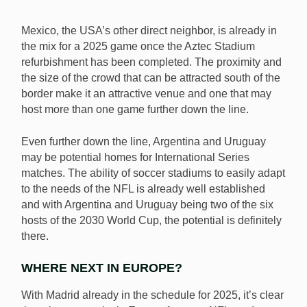
Mexico, the USA’s other direct neighbor, is already in
the mix for a 2025 game once the Aztec Stadium
refurbishment has been completed. The proximity and
the size of the crowd that can be attracted south of the
border make it an attractive venue and one that may
host more than one game further down the line.
Even further down the line, Argentina and Uruguay
may be potential homes for International Series
matches. The ability of soccer stadiums to easily adapt
to the needs of the NFL is already well established
and with Argentina and Uruguay being two of the six
hosts of the 2030 World Cup, the potential is definitely
there.
WHERE NEXT IN EUROPE?
With Madrid already in the schedule for 2025, it’s clear