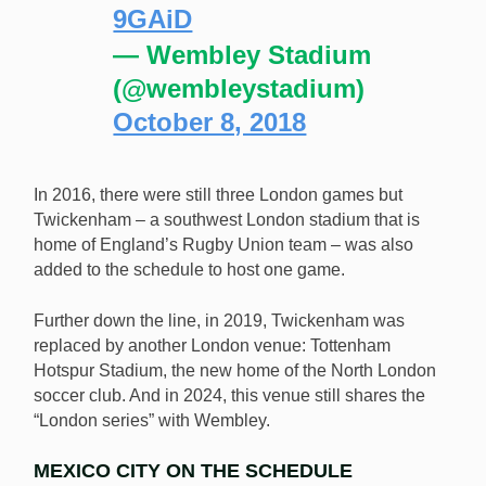
9GAiD
— Wembley Stadium
(@wembleystadium)
October 8, 2018
In 2016, there were still three London games but
Twickenham – a southwest London stadium that is
home of England’s Rugby Union team – was also
added to the schedule to host one game.
Further down the line, in 2019, Twickenham was
replaced by another London venue: Tottenham
Hotspur Stadium, the new home of the North London
soccer club. And in 2024, this venue still shares the
“London series” with Wembley.
MEXICO CITY ON THE SCHEDULE