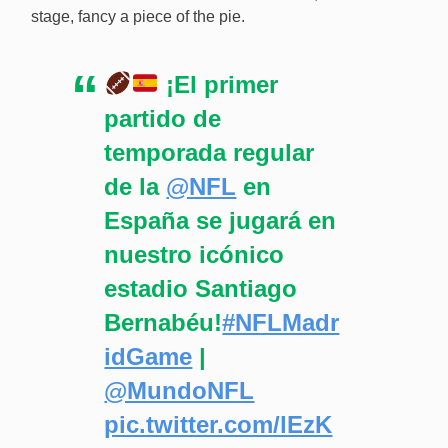
stage, fancy a piece of the pie.
¡El primer
partido de
temporada regular
de la
@NFL
en
España se jugará en
nuestro icónico
estadio Santiago
Bernabéu!
#NFLMadr
idGame
|
@MundoNFL
pic.twitter.com/lEzK