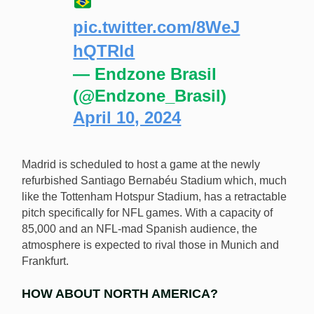
pic.twitter.com/8WeJ
hQTRld
— Endzone Brasil
(@Endzone_Brasil)
April 10, 2024
Madrid is scheduled to host a game at the newly
refurbished Santiago Bernabéu Stadium which, much
like the Tottenham Hotspur Stadium, has a retractable
pitch specifically for NFL games. With a capacity of
85,000 and an NFL-mad Spanish audience, the
atmosphere is expected to rival those in Munich and
Frankfurt.
HOW ABOUT NORTH AMERICA?