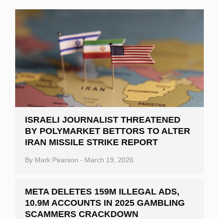
ISRAELI JOURNALIST THREATENED
BY POLYMARKET BETTORS TO ALTER
IRAN MISSILE STRIKE REPORT
By
Mark Pearson
-
March 19, 2026
META DELETES 159M ILLEGAL ADS,
10.9M ACCOUNTS IN 2025 GAMBLING
SCAMMERS CRACKDOWN