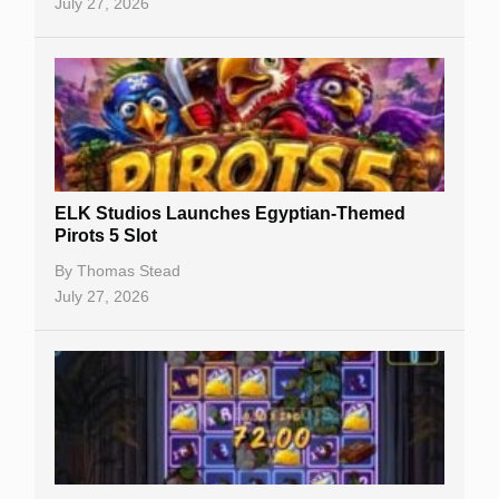
July 27, 2026
No Deposit Bonuses
Casino Sign Up Bonuses
Free Spins
Gambling Sites
Slot By Maker
ELK Studios Launches Egyptian-Themed
Pirots 5 Slot
Table Games
By
Thomas Stead
Bitcoin Casinos
July 27, 2026