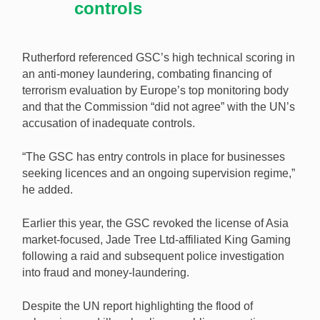
controls
Rutherford referenced GSC’s high technical scoring in
an anti-money laundering, combating financing of
terrorism evaluation by Europe’s top monitoring body
and that the Commission “did not agree” with the UN’s
accusation of inadequate controls.
“The GSC has entry controls in place for businesses
seeking licences and an ongoing supervision regime,”
he added.
Earlier this year, the GSC revoked the license of Asia
market-focused, Jade Tree Ltd-affiliated King Gaming
following a raid and subsequent police investigation
into fraud and money-laundering.
Despite the UN report highlighting the flood of