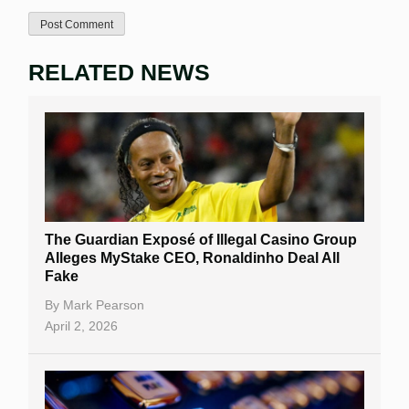
RELATED NEWS
The Guardian Exposé of Illegal Casino Group
Alleges MyStake CEO, Ronaldinho Deal All
Fake
By
Mark Pearson
April 2, 2026