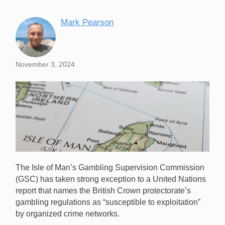
Mark Pearson
November 3, 2024
The Isle of Man’s Gambling Supervision Commission
(GSC) has taken strong exception to a United Nations
report that names the British Crown protectorate’s
gambling regulations as “susceptible to exploitation”
by organized crime networks.
The GSC has strongly refuted the UN’s claim that