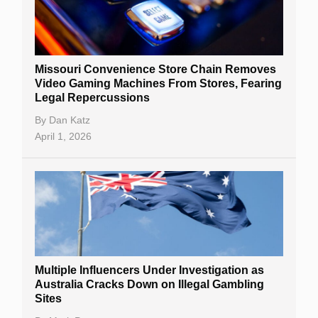
Missouri Convenience Store Chain Removes
Video Gaming Machines From Stores, Fearing
Legal Repercussions
By
Dan Katz
April 1, 2026
Multiple Influencers Under Investigation as
Australia Cracks Down on Illegal Gambling
Sites