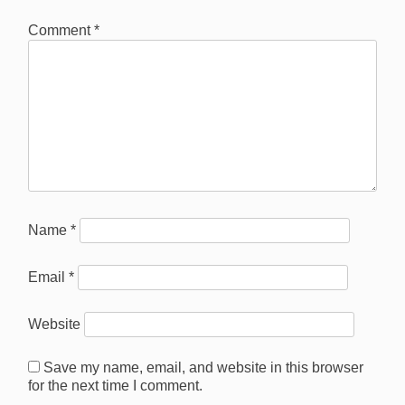
Comment
*
Name
*
Email
*
Website
Save my name, email, and website in this browser
for the next time I comment.