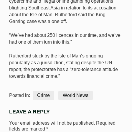
cybercrime and illegal online gambling operations
blighting Southeast Asia in relation to its accusation
about the Isle of Man, Rutherford said the King
Gaming case was a one off.
“We’ve had about 250 licences in our time, and we’ve
had one of them turn into this.”
Rutherford stuck by the Isle of Man’s ongoing
popularity as a jurisdiction, stating despite the UN
report, the protectorate has a “zero-tolerance attitude
towards financial crime.”
Posted in:
Crime
World News
LEAVE A REPLY
Your email address will not be published.
Required
fields are marked
*