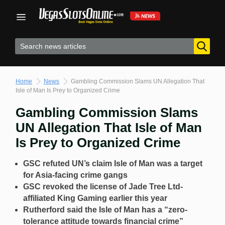
Skip
to
content
Home
News
Gambling Commission Slams UN Allegation That
Isle of Man Is Prey to Organized Crime
Gambling Commission Slams
UN Allegation That Isle of Man
Is Prey to Organized Crime
GSC refuted UN’s claim Isle of Man was a target
for Asia-facing crime gangs
GSC revoked the license of Jade Tree Ltd-
affiliated King Gaming earlier this year
Rutherford said the Isle of Man has a “zero-
tolerance attitude towards financial crime”