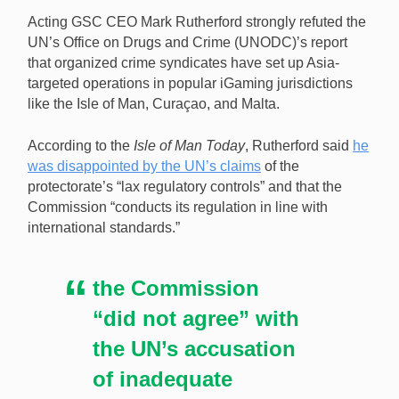
organized crime gangs have set up Asian-oriented
Acting GSC CEO Mark Rutherford strongly refuted the
operations in iGaming havens like the Isle of Man.
UN’s Office on Drugs and Crime (UNODC)’s report
[Image: Shutterstock.com]
that organized crime syndicates have set up Asia-
targeted operations in popular iGaming jurisdictions
like the Isle of Man, Curaçao, and Malta.
According to the
Isle of Man Today
, Rutherford said
he
was disappointed by the UN’s claims
of the
protectorate’s “lax regulatory controls” and that the
Commission “conducts its regulation in line with
international standards.”
the Commission
“did not agree” with
the UN’s accusation
of inadequate