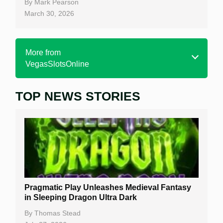
By
Mark Pearson
March 30, 2026
More from
VegasSlotsOnline
TOP NEWS STORIES
Home
Real Money Online Slots
Free Slots
Best Online Casinos
New Casinos
Pragmatic Play Unleashes Medieval Fantasy
Casino Reviews
in Sleeping Dragon Ultra Dark
Casino Bonuses
By
Thomas Stead