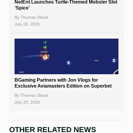
NetEnt Launches Turtle-Themed Mobster Slot
‘Spice’
By
Thomas Stead
July 28, 2026
BGaming Partners with Jon Vlogs for
Exclusive Aviamasters Edition on Superbet
By
Thomas Stead
July 29, 2026
OTHER RELATED NEWS