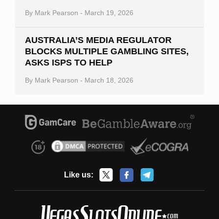
By
Mark Pearson
-
March 19, 2026
AUSTRALIA’S MEDIA REGULATOR
BLOCKS MULTIPLE GAMBLING SITES,
ASKS ISPS TO HELP
By
Mark Pearson
-
March 18, 2026
Like us: