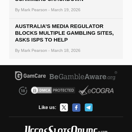
By
Mark Pearson
-
March 19, 2026
AUSTRALIA’S MEDIA REGULATOR
BLOCKS MULTIPLE GAMBLING SITES,
ASKS ISPS TO HELP
By
Mark Pearson
-
March 18, 2026
Like us: