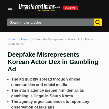
Skip
to
content
Home
News
Deepfake Misrepresents Korean Actor Dex in
Gambling Ad
Deepfake Misrepresents
Korean Actor Dex in Gambling
Ad
The ad quickly spread through online
communities and social media
The star’s agency issued firm denial, as
gambling is illegal in South Korea
The agency urges audiences to report any
observation of fake ads