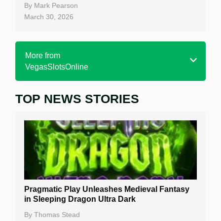
By
Mark Pearson
March 30, 2026
More from
VegasSlotsOnline
TOP NEWS STORIES
Home
Real Money Online Slots
Free Slots
Best Online Casinos
New Casinos
Pragmatic Play Unleashes Medieval Fantasy
Casino Reviews
in Sleeping Dragon Ultra Dark
Casino Bonuses
By
Thomas Stead