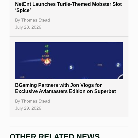
NetEnt Launches Turtle-Themed Mobster Slot
‘Spice’
By
Thomas Stead
July 28, 2026
BGaming Partners with Jon Vlogs for
Exclusive Aviamasters Edition on Superbet
By
Thomas Stead
July 29, 2026
OTHER RELATED NEWS