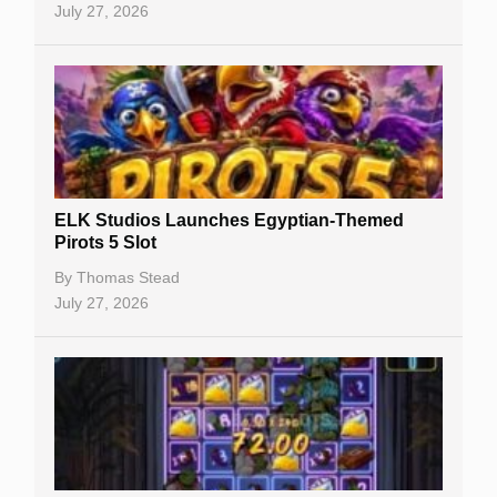
July 27, 2026
No Deposit Bonuses
Casino Sign Up Bonuses
Free Spins
Gambling Sites
Slot By Maker
ELK Studios Launches Egyptian-Themed
Pirots 5 Slot
Table Games
By
Thomas Stead
Bitcoin Casinos
July 27, 2026