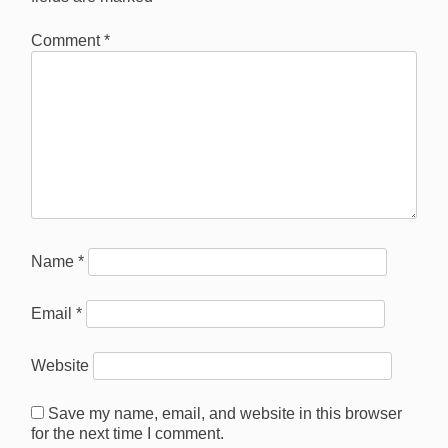
Comment
*
Name
*
Email
*
Website
Save my name, email, and website in this browser
for the next time I comment.