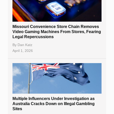
Missouri Convenience Store Chain Removes
Video Gaming Machines From Stores, Fearing
Legal Repercussions
By
Dan Katz
April 1, 2026
Multiple Influencers Under Investigation as
Australia Cracks Down on Illegal Gambling
Sites