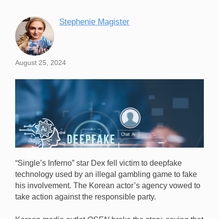
Stephenie Magister
August 25, 2024
“Single’s Inferno” star Dex fell victim to deepfake
technology used by an illegal gambling game to fake
his involvement. The Korean actor’s agency vowed to
take action against the responsible party.
“Single’s Inferno” star Dex fell victim to deepfake