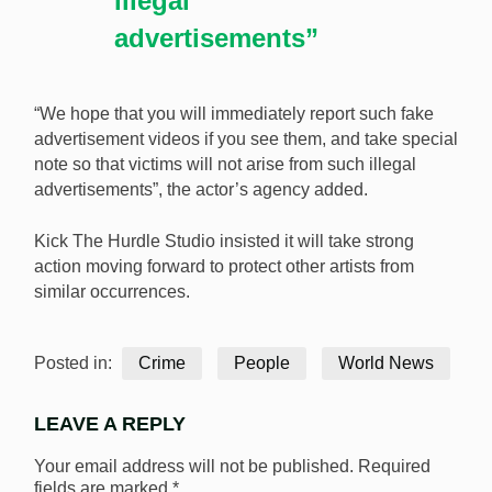
illegal
advertisements”
“We hope that you will immediately report such fake
advertisement videos if you see them, and take special
note so that victims will not arise from such illegal
advertisements”, the actor’s agency added.
Kick The Hurdle Studio insisted it will take strong
action moving forward to protect other artists from
similar occurrences.
Posted in:
Crime
People
World News
LEAVE A REPLY
Your email address will not be published.
Required
fields are marked
*