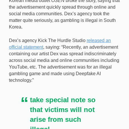
Korean media outlet
OSEN
broke the story, saying that
technology used by an illegal gambling game to fake
the advertisement quickly spread through online and
his involvement. [Image: Shutterstock.com]
social media communities. Dex’s agency took the
matter quite seriously, as gambling is illegal in South
Korea.
Dex’s agency Kick The Hurdle Studio
released an
official statement
, saying: “Recently, an advertisement
containing our artist Dex was spread indiscriminately
across social media and online communities including
YouTube, etc. The advertisement was for an illegal
gambling game and made using Deepfake AI
technology.”
take special note so
that victims will not
arise from such