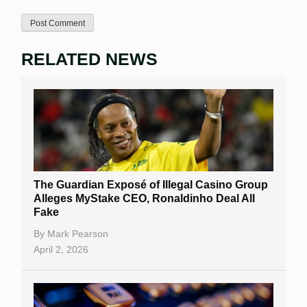
RELATED NEWS
The Guardian Exposé of Illegal Casino Group
Alleges MyStake CEO, Ronaldinho Deal All
Fake
By
Mark Pearson
April 2, 2026