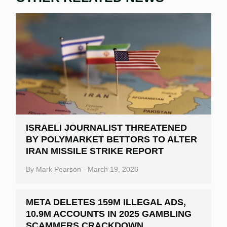
ISRAELI JOURNALIST THREATENED
BY POLYMARKET BETTORS TO ALTER
IRAN MISSILE STRIKE REPORT
By
Mark Pearson
-
March 19, 2026
META DELETES 159M ILLEGAL ADS,
10.9M ACCOUNTS IN 2025 GAMBLING
SCAMMERS CRACKDOWN