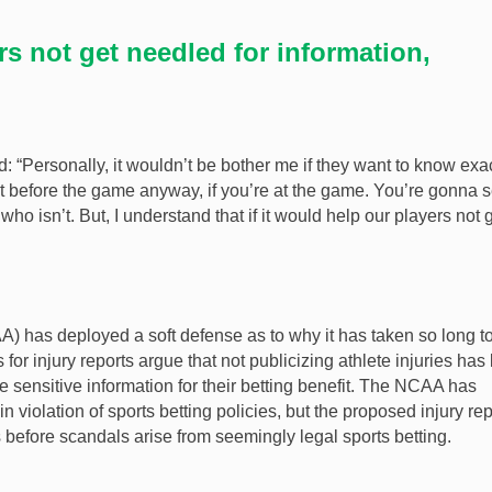
ers not get needled for information,
 “Personally, it wouldn’t be bother me if they want to know exac
out before the game anyway, if you’re at the game. You’re gonna 
o isn’t. But, I understand that if it would help our players not 
A) has deployed a soft defense as to why it has taken so long t
r injury reports argue that not publicizing athlete injuries has 
e sensitive information for their betting benefit. The NCAA has
n violation of sports betting policies, but the proposed injury rep
 before scandals arise from seemingly legal sports betting.