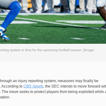
porting system in time for the upcoming football season. [Image:
through an injury reporting system, measures may finally be
. According to
CBS Sports
, the SEC intends to move forward wi
n. The move seeks to protect players from being exploited while 
mation.