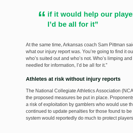
if it would help our play
I’d be all for it”
At the same time, Arkansas coach Sam Pittman said:
what our injury report was. You’re going to find it 
who’s suited out and who’s not. Who’s limping and wh
needled for information, I’d be all for it.”
Athletes at risk without injury reports
The National Collegiate Athletics Association (NCA
the proposed measures be put in place. Proponents fo
a risk of exploitation by gamblers who would use th
continued to update penalties for those found to be i
system would reportedly do much to protect players