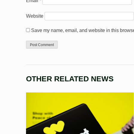
Email
*
Website
Save my name, email, and website in this browser
OTHER RELATED NEWS