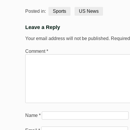
Posted in:
Sports
US News
Leave a Reply
Your email address will not be published.
Required
Comment
*
Name
*