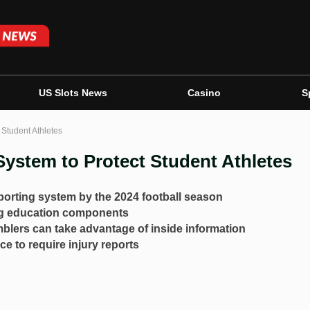
US Slots News
Casino
S
 Student Athletes
ystem to Protect Student Athletes
orting system by the 2024 football season
ng education components
amblers can take advantage of inside information
e to require injury reports