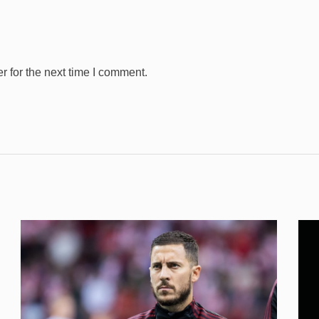
 for the next time I comment.