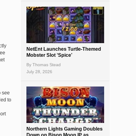
tly
NetEnt Launches Turtle-Themed
see
Mobster Slot ‘Spice’
get
By
Thomas Stead
July 28, 2026
o see
led to
ort
Northern Lights Gaming Doubles
Down on Bison Moon IP as