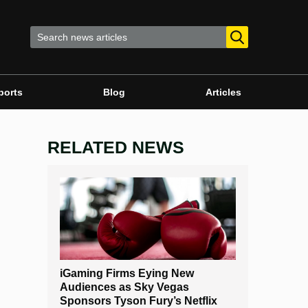
ports
Blog
Articles
RELATED NEWS
iGaming Firms Eying New
Audiences as Sky Vegas
Sponsors Tyson Fury’s Netflix