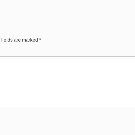
 fields are marked
*