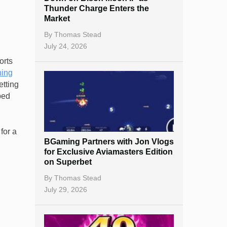
Thunder Charge Enters the
Market
By
Thomas Stead
July 24, 2026
orts
ning
etting
ped
for a
BGaming Partners with Jon Vlogs
for Exclusive Aviamasters Edition
on Superbet
By
Thomas Stead
July 29, 2026