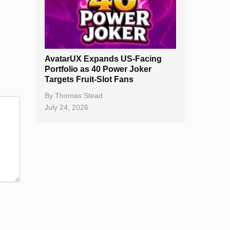
AvatarUX Expands US-Facing
Portfolio as 40 Power Joker
Targets Fruit-Slot Fans
By
Thomas Stead
July 24, 2026