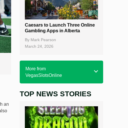
Caesars to Launch Three Online
Gambling Apps in Alberta
By
Mark Pearson
March 24, 2026
More from
VegasSlotsOnline
TOP NEWS STORIES
Home
Real Money Online Slots
th an
also
Free Slots
Best Online Casinos