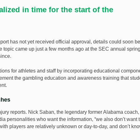
lized in time for the start of the
port has not yet received official approval, details could soon b
 The topic came up just a few months ago at the SEC annual sprin
since.
tions for athletes and staff by incorporating educational compon
plement the gambling education and awareness training that stud
nt.
ches
njury reports. Nick Saban, the legendary former Alabama coach,
a personalities who want the information, “we also don’t want 
with players are relatively unknown or day-to-day, and don’t kn