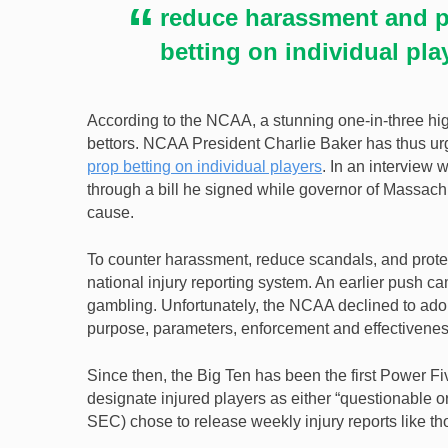
reduce harassment and p
betting on individual pla
According to the NCAA, a stunning one-in-three hig
bettors. NCAA President Charlie Baker has thus ur
prop betting on individual players
. In an interview 
through a bill he signed while governor of Massac
cause.
To counter harassment, reduce scandals, and protect
national injury reporting system. An earlier push 
gambling. Unfortunately, the NCAA declined to adop
purpose, parameters, enforcement and effectiveness 
Since then, the Big Ten has been the first Power Fi
designate injured players as either “questionable 
SEC) chose to release weekly injury reports like t