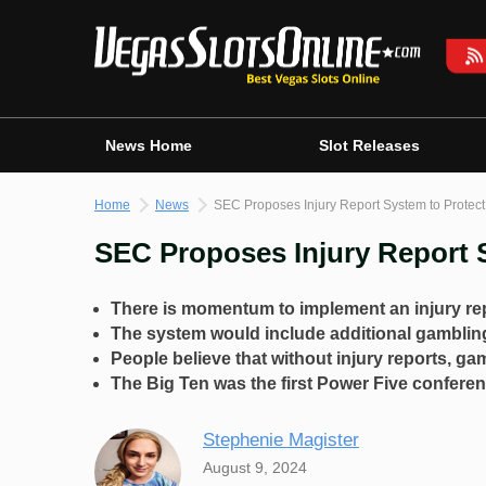
Skip
to
content
News Home
Slot Releases
Home
News
SEC Proposes Injury Report System to Protect
SEC Proposes Injury Report S
There is momentum to implement an injury rep
The system would include additional gambli
People believe that without injury reports, g
The Big Ten was the first Power Five conferenc
Stephenie Magister
August 9, 2024