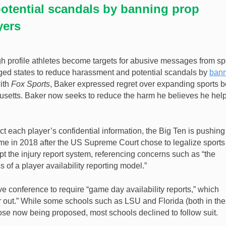
otential scandals by banning prop
yers
h profile athletes become targets for abusive messages from sp
ged states to reduce harassment and potential scandals by
ban
with
Fox Sports
, Baker expressed regret over expanding sports b
husetts. Baker now seeks to reduce the harm he believes he hel
 each player’s confidential information, the Big Ten is pushing 
came in 2018 after the US Supreme Court chose to legalize sports
t the injury report system, referencing concerns such as “the
of a player availability reporting model.”
ve conference to require “game day availability reports,” which
or out.” While some schools such as LSU and Florida (both in the
hose now being proposed, most schools declined to follow suit.