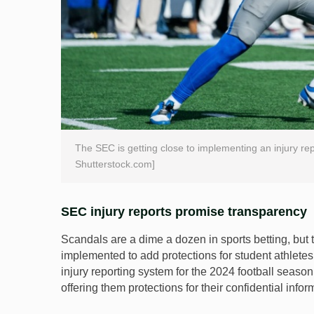
The SEC is getting close to implementing an injury re
Shutterstock.com]
SEC injury reports promise transparency
Scandals are a dime a dozen in sports betting, but 
implemented to add protections for student athletes
injury reporting system for the 2024 football seaso
offering them protections for their confidential infor