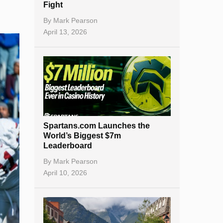
Fight
By
Mark Pearson
April 13, 2026
Spartans.com Launches the
World’s Biggest $7m
Leaderboard
By
Mark Pearson
April 10, 2026