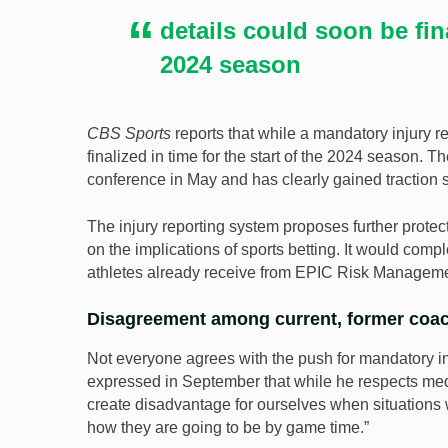
details could soon be fina
2024 season
CBS Sports
reports that while a mandatory injury re
finalized in time for the start of the 2024 season.
conference in May and has clearly gained traction 
The injury reporting system proposes further protec
on the implications of sports betting. It would com
athletes already receive from EPIC Risk Manageme
Disagreement among current, former coa
Not everyone agrees with the push for mandatory i
expressed in September that while he respects medi
create disadvantage for ourselves when situations 
how they are going to be by game time.”