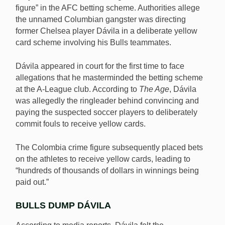
figure” in the AFC betting scheme. Authorities allege
the unnamed Columbian gangster was directing
former Chelsea player Dávila in a deliberate yellow
card scheme involving his Bulls teammates.
Dávila appeared in court for the first time to face
allegations that he masterminded the betting scheme
at the A-League club. According to
The Age
, Dávila
was allegedly the ringleader behind convincing and
paying the suspected soccer players to deliberately
commit fouls to receive yellow cards.
The Colombia crime figure subsequently placed bets
on the athletes to receive yellow cards, leading to
“hundreds of thousands of dollars in winnings being
paid out.”
BULLS DUMP DÁVILA