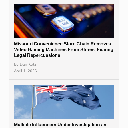
Missouri Convenience Store Chain Removes
Video Gaming Machines From Stores, Fearing
Legal Repercussions
By
Dan Katz
April 1, 2026
Multiple Influencers Under Investigation as