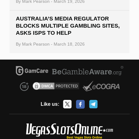
By
Mark Pearson
-
March 19, 2026
AUSTRALIA’S MEDIA REGULATOR
BLOCKS MULTIPLE GAMBLING SITES,
ASKS ISPS TO HELP
By
Mark Pearson
-
March 18, 2026
Like us: