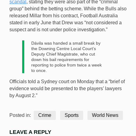
scandal
, stating they were also part of the “criminal
group” behind the betting scheme. While the Bulls also
released Millar from his contract, Football Australia
stated in early June that Drew was “not considered a
suspect and is not under police investigation.”
Dávila was handed a small break by
the Downing Centre Local Court’s
Deputy Chief Magistrate, who cut
down his bail requirements for
reporting to police from twice a week
to once.
Officials told a Sydney court on Monday that a “brief of
evidence would be presented to the players’ lawyers
by August 2.”
Posted in:
Crime
Sports
World News
LEAVE A REPLY