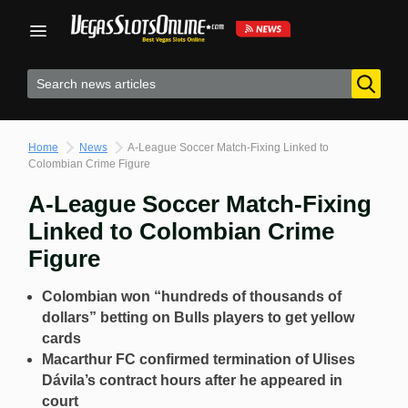
Skip
to
content
Home
News
A-League Soccer Match-Fixing Linked to
Colombian Crime Figure
A-League Soccer Match-Fixing
Linked to Colombian Crime
Figure
Colombian won “hundreds of thousands of
dollars” betting on Bulls players to get yellow
cards
Macarthur FC confirmed termination of Ulises
Dávila’s contract hours after he appeared in
court