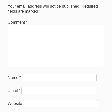
Your email address will not be published.
Required
fields are marked
*
Comment
*
Name
*
Email
*
Website