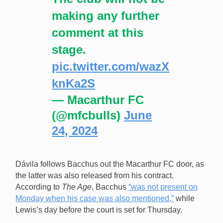
making any further
comment at this
stage.
pic.twitter.com/wazX
knKa2S
— Macarthur FC
(@mfcbulls)
June
24, 2024
Dávila follows Bacchus out the Macarthur FC door, as
the latter was also released from his contract.
According to
The Age
, Bacchus
“was not present on
Monday when his case was also mentioned,”
while
Lewis’s day before the court is set for Thursday.