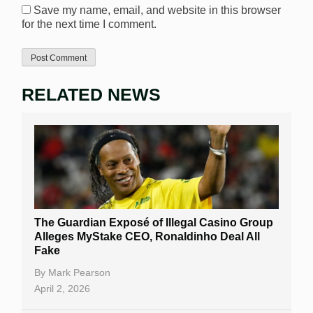
Save my name, email, and website in this browser
for the next time I comment.
RELATED NEWS
The Guardian Exposé of Illegal Casino Group
Alleges MyStake CEO, Ronaldinho Deal All
Fake
By
Mark Pearson
April 2, 2026