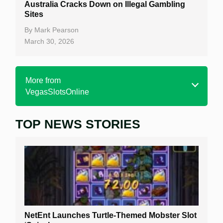
Australia Cracks Down on Illegal Gambling
Sites
By
Mark Pearson
March 30, 2026
More from
VegasSlotsOnline
TOP NEWS STORIES
Home
Real Money Online Slots
Free Slots
Best Online Casinos
New Casinos
NetEnt Launches Turtle-Themed Mobster Slot
Casino Reviews