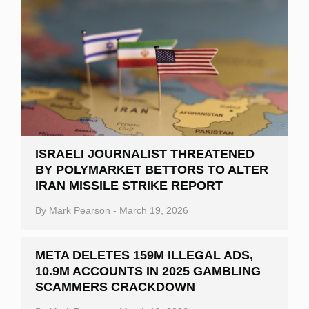
ISRAELI JOURNALIST THREATENED
BY POLYMARKET BETTORS TO ALTER
IRAN MISSILE STRIKE REPORT
By
Mark Pearson
-
March 19, 2026
META DELETES 159M ILLEGAL ADS,
10.9M ACCOUNTS IN 2025 GAMBLING
SCAMMERS CRACKDOWN