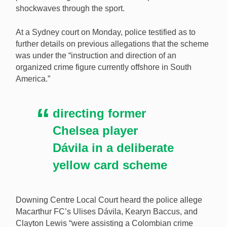
shockwaves through the sport.
Police have tied a Columbian gangster to the
At a Sydney court on Monday, police testified as to
Macarthur FC betting scandal rocking Australian
further details on previous allegations that the scheme
soccer. [Image: Shutterstock.com]
was under the “instruction and direction of an
organized crime figure currently offshore in South
America.”
directing former
Chelsea player
Dávila in a deliberate
yellow card scheme
Downing Centre Local Court heard the police allege
Macarthur FC’s Ulises Dávila, Kearyn Baccus, and
Clayton Lewis “were assisting a Colombian crime