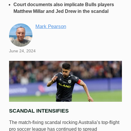
Court documents also implicate Bulls players
Matthew Millar and Jed Drew in the scandal
Mark Pearson
June 24, 2024
SCANDAL INTENSIFIES
The match-fixing scandal rocking Australia’s top-flight
pro soccer league has continued to spread