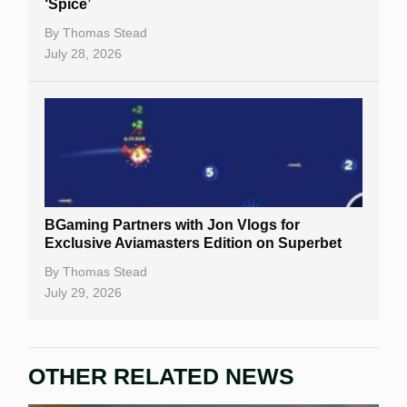
‘Spice’
Casino Bonuses
By
Thomas Stead
July 28, 2026
No Deposit Bonuses
Casino Sign Up Bonuses
Free Spins
Gambling Sites
Slot By Maker
BGaming Partners with Jon Vlogs for
Exclusive Aviamasters Edition on Superbet
Table Games
By
Thomas Stead
Bitcoin Casinos
July 29, 2026
OTHER RELATED NEWS