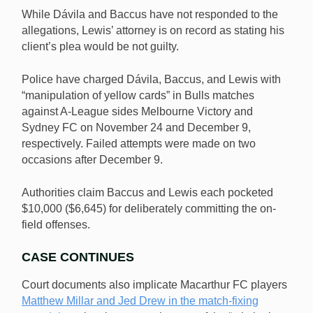
While Dávila and Baccus have not responded to the
allegations, Lewis’ attorney is on record as stating his
client’s plea would be not guilty.
Police have charged Dávila, Baccus, and Lewis with
“manipulation of yellow cards” in Bulls matches
against A-League sides Melbourne Victory and
Sydney FC on November 24 and December 9,
respectively. Failed attempts were made on two
occasions after December 9.
Authorities claim Baccus and Lewis each pocketed
$10,000 ($6,645) for deliberately committing the on-
field offenses.
CASE CONTINUES
Court documents also implicate Macarthur FC players
Matthew Millar and Jed Drew in the match-fixing