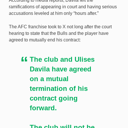
According to media reports, Dávila felt the
ramifications of appearing in court and having serious
accusations leveled at him only “hours after.”
The AFC franchise took to X not long after the court
hearing to state that the Bulls and the player have
agreed to mutually end his contract:
The club and Ulises
Davila have agreed
on a mutual
termination of his
contract going
forward.
The club will not be