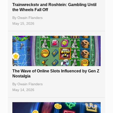
Trainwreckstv and Roshtein: Gambling Until
the Wheels Fall Off
By
Owain Flanders
May 15, 2026
The Wave of Online Slots Influenced by Gen Z
Nostalgia
By
Owain Flanders
May 14, 2026