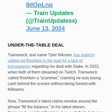
8dOpLnp
— Train Updates
(@TrainUpdatess)
June 13, 2024
UNDER-THE-TABLE DEAL
Trainwreck, real name Tyler Niknam,
has publicly
called out Roshtein in the past for a lack of
transparency
regarding his deal with Stake. In 2022,
when both of them streamed on Twitch, Trainwreck
called Roshtein a “scammer,” claiming he was losing
cash behind the scenes without being honest with
followers.
Now, Trainwreck’s latest claims revolve around the
phrase “fill the balance.” In his latest stream,