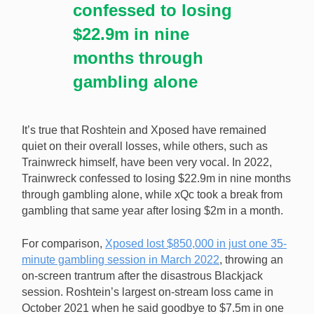
confessed to losing
$22.9m in nine
months through
gambling alone
It’s true that Roshtein and Xposed have remained
quiet on their overall losses, while others, such as
Trainwreck himself, have been very vocal. In 2022,
Trainwreck confessed to losing $22.9m in nine months
through gambling alone, while xQc took a break from
gambling that same year after losing $2m in a month.
For comparison,
Xposed lost $850,000 in just one 35-
minute gambling session in March 2022
, throwing an
on-screen trantrum after the disastrous Blackjack
session. Roshtein’s largest on-stream loss came in
October 2021 when he said goodbye to $7.5m in one