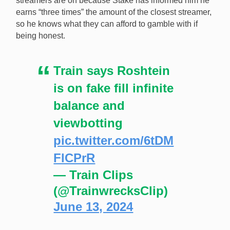
streamers are on because Stake has informed him he
earns “three times” the amount of the closest streamer,
so he knows what they can afford to gamble with if
being honest.
Train says Roshtein
is on fake fill infinite
balance and
viewbotting
pic.twitter.com/6tDM
FlCPrR
— Train Clips
(@TrainwrecksClip)
June 13, 2024