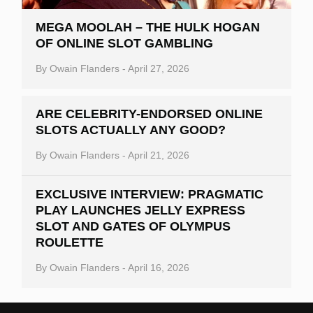
MEGA MOOLAH – THE HULK HOGAN
OF ONLINE SLOT GAMBLING
By
Owain Flanders
-
April 27, 2026
ARE CELEBRITY-ENDORSED ONLINE
SLOTS ACTUALLY ANY GOOD?
By
Owain Flanders
-
April 21, 2026
EXCLUSIVE INTERVIEW: PRAGMATIC
PLAY LAUNCHES JELLY EXPRESS
SLOT AND GATES OF OLYMPUS
ROULETTE
By
Owain Flanders
-
April 16, 2026