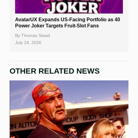
AvatarUX Expands US-Facing Portfolio as 40
Power Joker Targets Fruit-Slot Fans
By
Thomas Stead
July 24, 2026
OTHER RELATED NEWS