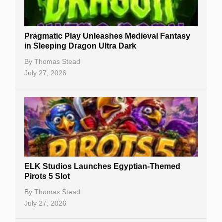
Best Online Casinos
New Casinos
Pragmatic Play Unleashes Medieval Fantasy
Casino Reviews
in Sleeping Dragon Ultra Dark
Casino Bonuses
By
Thomas Stead
July 27, 2026
No Deposit Bonuses
Casino Sign Up Bonuses
Free Spins
Gambling Sites
Slot By Maker
ELK Studios Launches Egyptian-Themed
Pirots 5 Slot
Table Games
By
Thomas Stead
Bitcoin Casinos
July 27, 2026