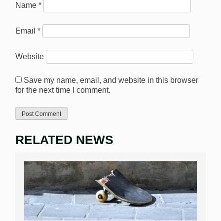
Name
*
Email
*
Website
Save my name, email, and website in this browser
for the next time I comment.
RELATED NEWS