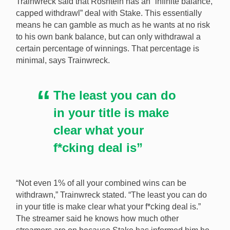
Trainwreck said that Roshtein has an “infinite balance,
capped withdrawl” deal with Stake. This essentially
means he can gamble as much as he wants at no risk
to his own bank balance, but can only withdrawal a
certain percentage of winnings. That percentage is
minimal, says Trainwreck.
The least you can do
in your title is make
clear what your
f*cking deal is”
“Not even 1% of all your combined wins can be
withdrawn,” Trainwreck stated. “The least you can do
in your title is make clear what your f*cking deal is.”
The streamer said he knows how much other