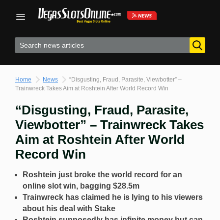
Skip
to
content
Home
News
“Disgusting, Fraud, Parasite, Viewbotter” –
Trainwreck Takes Aim at Roshtein After World Record Win
“Disgusting, Fraud, Parasite,
Viewbotter” – Trainwreck Takes
Aim at Roshtein After World
Record Win
Roshtein just broke the world record for an
online slot win, bagging $28.5m
Trainwreck has claimed he is lying to his viewers
about his deal with Stake
Roshtein supposedly has infinite money but can