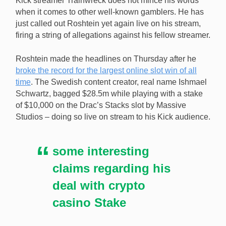
Kick streamer Trainwreck does not mince his words
when it comes to other well-known gamblers. He has
just called out Roshtein yet again live on his stream,
firing a string of allegations against his fellow streamer.
Trainwreck has taken aim at Roshtein on his stream,
firing a string of accusations at the content creator.
Roshtein made the headlines on Thursday after he
[Image: Trainwreck Kick]
broke the record for the largest online slot win of all
time
. The Swedish content creator, real name Ishmael
Schwartz, bagged $28.5m while playing with a stake
of $10,000 on the Drac’s Stacks slot by Massive
Studios – doing so live on stream to his Kick audience.
some interesting
claims regarding his
deal with crypto
casino Stake