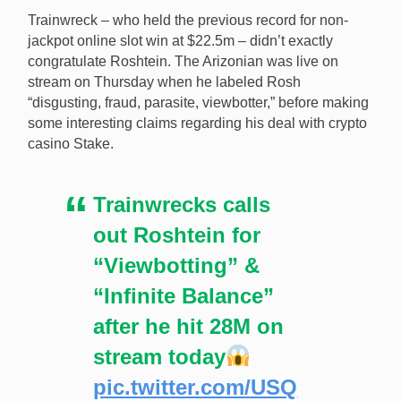
Trainwreck – who held the previous record for non-
jackpot online slot win at $22.5m – didn’t exactly
congratulate Roshtein. The Arizonian was live on
stream on Thursday when he labeled Rosh
“disgusting, fraud, parasite, viewbotter,” before making
some interesting claims regarding his deal with crypto
casino Stake.
Trainwrecks calls
out Roshtein for
“Viewbotting” &
“Infinite Balance”
after he hit 28M on
stream today
pic.twitter.com/USQ