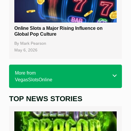
Online Slots a Major Rising Influence on
Global Pop Culture
By
Mark Pearson
May 6, 2026
More from
VegasSlotsOnline
TOP NEWS STORIES
Home
Real Money Online Slots
Free Slots