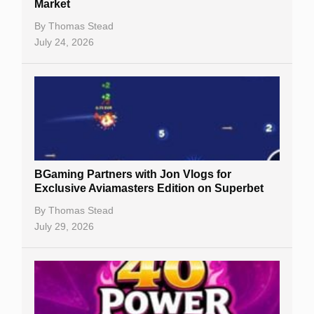
Market
By
Thomas Stead
July 24, 2026
BGaming Partners with Jon Vlogs for
Exclusive Aviamasters Edition on Superbet
By
Thomas Stead
July 29, 2026