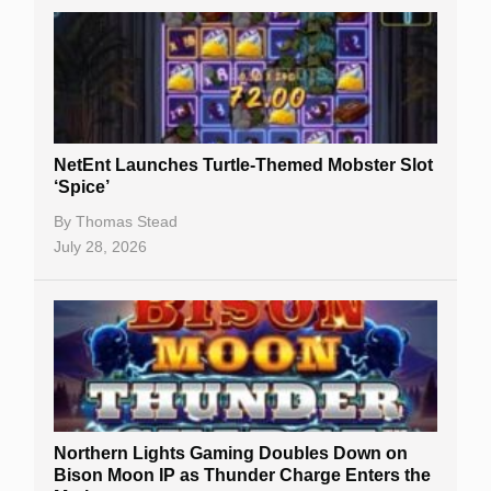
NetEnt Launches Turtle-Themed Mobster Slot
‘Spice’
By
Thomas Stead
July 28, 2026
Northern Lights Gaming Doubles Down on
Bison Moon IP as Thunder Charge Enters the