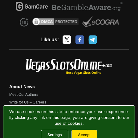
Like us:
About News
Meet Our Authors
Write for Us – Careers
Contact Us
We use cookies on this site to enhance your user experience.
By clicking any link on this page, you are giving consent to our
use of cookies
.
Privacy Policy
Fairness and Testing
Responsible Gambling
Settings
Accept