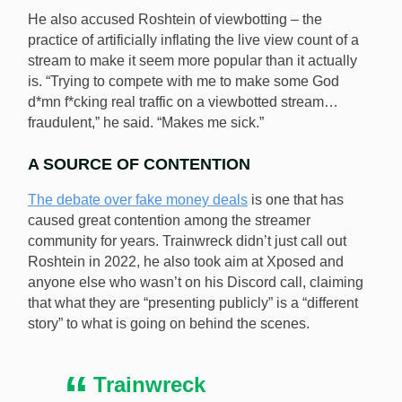
He also accused Roshtein of viewbotting – the
practice of artificially inflating the live view count of a
stream to make it seem more popular than it actually
is. “Trying to compete with me to make some God
d*mn f*cking real traffic on a viewbotted stream…
fraudulent,” he said. “Makes me sick.”
A SOURCE OF CONTENTION
The debate over fake money deals
is one that has
caused great contention among the streamer
community for years. Trainwreck didn’t just call out
Roshtein in 2022, he also took aim at Xposed and
anyone else who wasn’t on his Discord call, claiming
that what they are “presenting publicly” is a “different
story” to what is going on behind the scenes.
Trainwreck