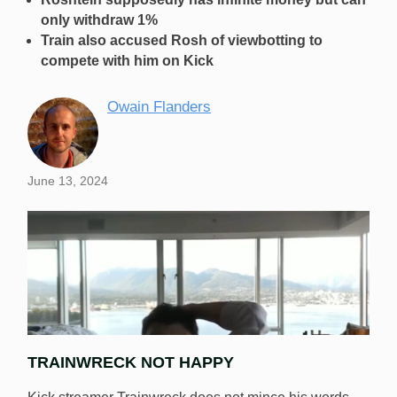
only withdraw 1%
Train also accused Rosh of viewbotting to
compete with him on Kick
Owain Flanders
June 13, 2024
TRAINWRECK NOT HAPPY