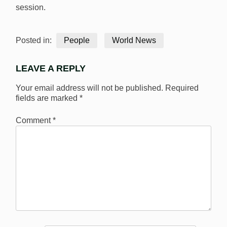
session.
Posted in:
People
World News
LEAVE A REPLY
Your email address will not be published.
Required
fields are marked
*
Comment
*