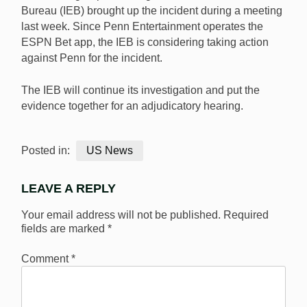
Bureau (IEB) brought up the incident during a meeting
last week. Since Penn Entertainment operates the
ESPN Bet app, the IEB is considering taking action
against Penn for the incident.
The IEB will continue its investigation and put the
evidence together for an adjudicatory hearing.
Posted in:
US News
LEAVE A REPLY
Your email address will not be published.
Required
fields are marked
*
Comment
*