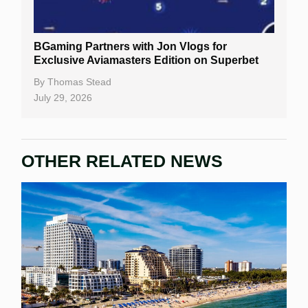
Gambling Sites
Slot By Maker
BGaming Partners with Jon Vlogs for
Exclusive Aviamasters Edition on Superbet
Table Games
By
Thomas Stead
Bitcoin Casinos
July 29, 2026
OTHER RELATED NEWS