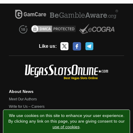
Like us:
About News
Meet Our Authors
Write for Us – Careers
Contact Us
We use cookies on this site to enhance your user experience.
By clicking any link on this page, you are giving consent to our
use of cookies
.