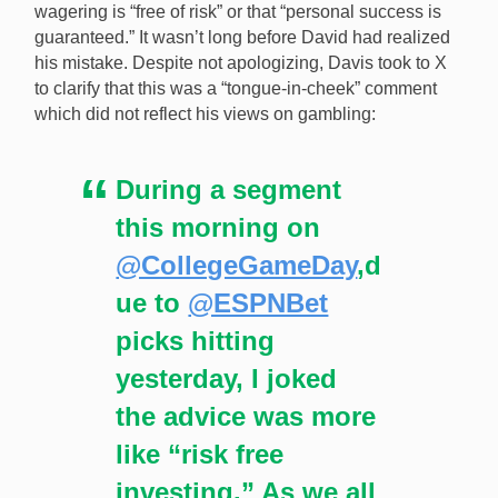
wagering is “free of risk” or that “personal success is
guaranteed.” It wasn’t long before David had realized
his mistake. Despite not apologizing, Davis took to X
to clarify that this was a “tongue-in-cheek” comment
which did not reflect his views on gambling:
During a segment
this morning on
@CollegeGameDay
,d
ue to
@ESPNBet
picks hitting
yesterday, I joked
the advice was more
like “risk free
investing.” As we all