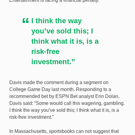
Entertainment is facing a financial penalty.
comment on TV. [Image: Shutterstock.com]
I think the way
you’ve sold this; I
think what it is, is a
risk-free
investment.”
Davis made the comment during a segment on
College Game Day last month. Responding to a
recommended bet by ESPN Bet analyst Erin Dolan,
Davis said: “Some would call this wagering, gambling.
I think the way you’ve sold this; I think what it is, is a
risk-free investment.”
In Massachusetts, sportsbooks can not suggest that