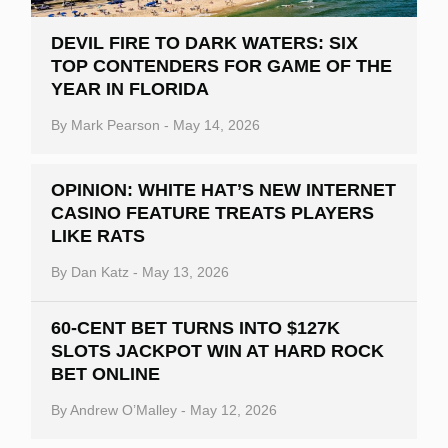
DEVIL FIRE TO DARK WATERS: SIX
TOP CONTENDERS FOR GAME OF THE
YEAR IN FLORIDA
By
Mark Pearson
-
May 14, 2026
OPINION: WHITE HAT’S NEW INTERNET
CASINO FEATURE TREATS PLAYERS
LIKE RATS
By
Dan Katz
-
May 13, 2026
60-CENT BET TURNS INTO $127K
SLOTS JACKPOT WIN AT HARD ROCK
BET ONLINE
By
Andrew O’Malley
-
May 12, 2026