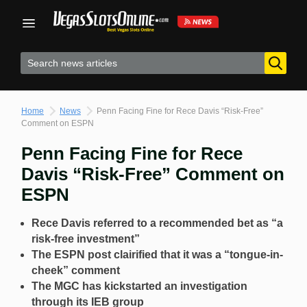
Skip
to
content
Home
News
Penn Facing Fine for Rece Davis “Risk-Free”
Comment on ESPN
Penn Facing Fine for Rece
Davis “Risk-Free” Comment on
ESPN
Rece Davis referred to a recommended bet as “a
risk-free investment”
The ESPN post clairified that it was a “tongue-in-
cheek” comment
The MGC has kickstarted an investigation
through its IEB group