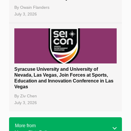
By
Owain Flanders
July 3, 2026
Syracuse University and University of
Nevada, Las Vegas, Join Forces at Sports,
Education and Innovation Conference in Las
Vegas
By
Ziv Chen
July 3, 2026
More from