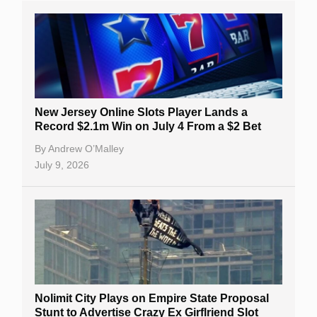
New Jersey Online Slots Player Lands a
Record $2.1m Win on July 4 From a $2 Bet
By
Andrew O’Malley
July 9, 2026
Nolimit City Plays on Empire State Proposal
Stunt to Advertise Crazy Ex Girflriend Slot