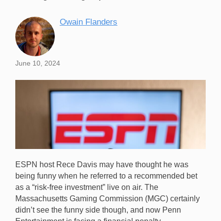
Owain Flanders
June 10, 2024
ESPN host Rece Davis may have thought he was
being funny when he referred to a recommended bet
as a “risk-free investment” live on air. The
Massachusetts Gaming Commission (MGC) certainly
didn’t see the funny side though, and now Penn
ESPN host Rece Davis is in trouble for making a