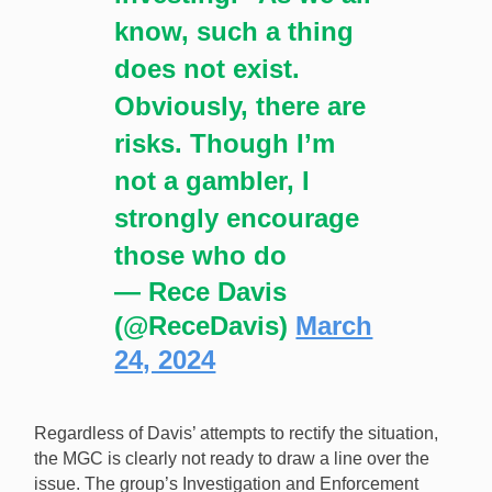
know, such a thing
does not exist.
Obviously, there are
risks. Though I’m
not a gambler, I
strongly encourage
those who do
— Rece Davis
(@ReceDavis)
March
24, 2024
Regardless of Davis’ attempts to rectify the situation,
the MGC is clearly not ready to draw a line over the
issue. The group’s Investigation and Enforcement