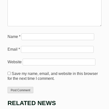
Name
*
Email
*
Website
Save my name, email, and website in this browser
for the next time I comment.
RELATED NEWS