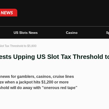
US Slots News
Casino
S
ot Tax Threshold to $5,800
sts Upping US Slot Tax Threshold t
news for gamblers, casinos, cruise lines
ze when a jackpot hits $1,200 or more
hold will do away with “onerous red tape”