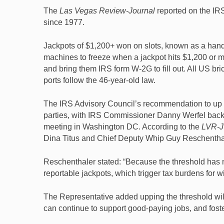
The
Las Vegas Review-Journal
reported on the IR
since 1977.
Jackpots of $1,200+ won on slots, known as a hand 
machines to freeze when a jackpot hits $1,200 or mo
and bring them IRS form W-2G to fill out. All US br
ports follow the 46-year-old law.
The IRS Advisory Council’s recommendation to up th
parties, with IRS Commissioner Danny Werfel back
meeting in Washington DC. According to the
LVR-J
Dina Titus and Chief Deputy Whip Guy Reschentha
Reschenthaler stated: “Because the threshold has not
reportable jackpots, which trigger tax burdens for 
The Representative added upping the threshold will
can continue to support good-paying jobs, and fos