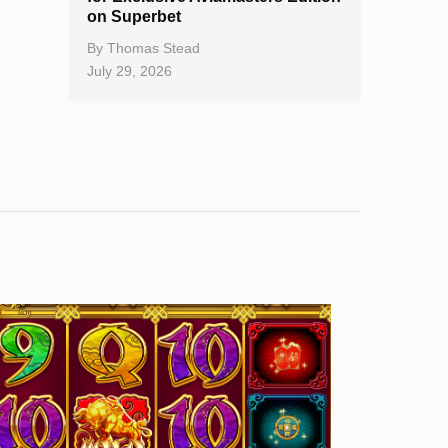
on Superbet
By
Thomas Stead
July 29, 2026