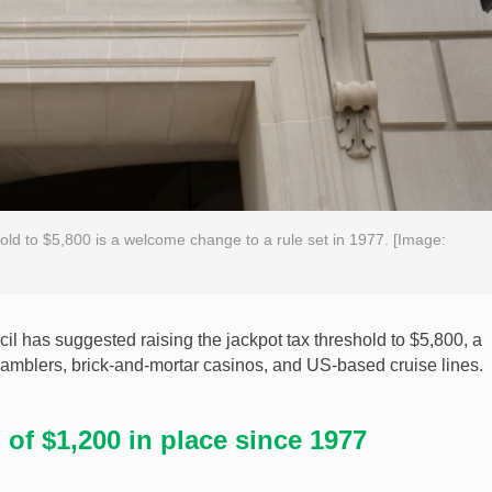
old to $5,800 is a welcome change to a rule set in 1977. [Image:
l has suggested raising the jackpot tax threshold to $5,800, a
amblers, brick-and-mortar casinos, and US-based cruise lines.
 of $1,200 in place since 1977