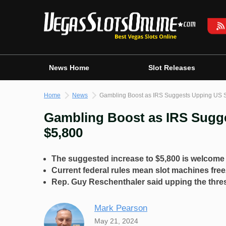
Skip
to
content
News Home
Slot Releases
Home
News
Gambling Boost as IRS Suggests Upping US Sl
Gambling Boost as IRS Sugge
$5,800
The suggested increase to $5,800 is welcome 
Current federal rules mean slot machines free
Rep. Guy Reschenthaler said upping the thres
Mark Pearson
May 21, 2024