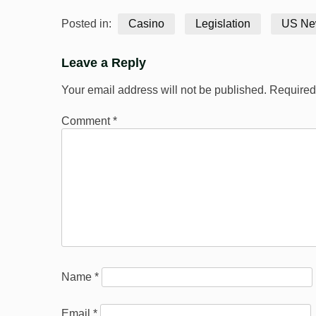
Posted in:
Casino
Legislation
US Ne
Leave a Reply
Your email address will not be published.
Required
Comment
*
Name
*
Email
*