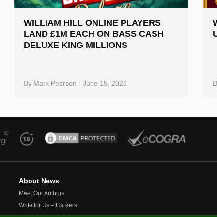
WILLIAM HILL ONLINE PLAYERS
LAND £1M EACH ON BASS CASH
DELUXE KING MILLIONS
By
Mark Pearson
-
June 15, 2026
About News
Meet Our Authors
Write for Us – Careers