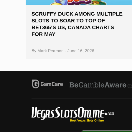
SCRUFFY DUCK AMONG MULTIPLE
SLOTS TO SOAR TO TOP OF
BET365’S US, CANADA CHARTS
FOR MAY
By
Mark Pearson
-
June 16, 2026