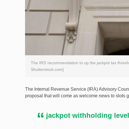
The IRS’ recommendation to up the jackpot tax thresh
Shutterstock.com]
The Internal Revenue Service (IRA) Advisory Counci
proposal that will come as welcome news to slots g
jackpot withholding level