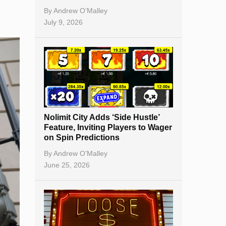
By
Andrew O’Malley
July 9, 2026
Nolimit City Adds ‘Side Hustle’
Feature, Inviting Players to Wager
on Spin Predictions
By
Andrew O’Malley
June 25, 2026