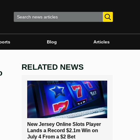
ports
Blog
Articles
RELATED NEWS
o
New Jersey Online Slots Player
Lands a Record $2.1m Win on
July 4 From a $2 Bet