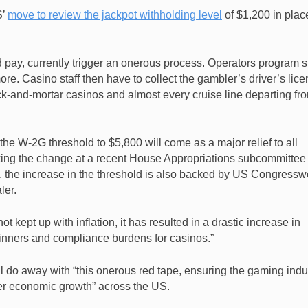
S’
move to review the jackpot withholding level
of $1,200 in plac
pay, currently trigger an onerous process. Operators program s
re. Casino staff then have to collect the gambler’s driver’s lic
ick-and-mortar casinos and almost every cruise line departing f
e W-2G threshold to $5,800 will come as a major relief to all
ing the change at a recent House Appropriations subcommittee
, the increase in the threshold is also backed by US Congres
ler.
 kept up with inflation, it has resulted in a drastic increase in
winners and compliance burdens for casinos.”
 do away with “this onerous red tape, ensuring the gaming indu
ter economic growth” across the US.