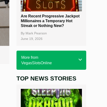
Are Recent Progressive Jackpot
Millionaires a Temporary Hot
Streak or Nothing New?
By
Mark Pearson
June 19, 2026
More from
VegasSlotsOnline
TOP NEWS STORIES
Home
Real Money Online Slots
Free Slots
Best Online Casinos