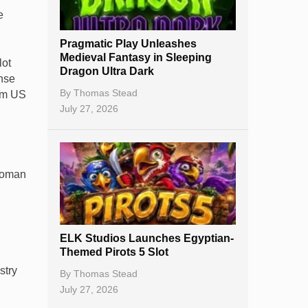
e
New Casinos
Pragmatic Play Unleashes
Casino Reviews
Medieval Fantasy in Sleeping
lot
Dragon Ultra Dark
Casino Bonuses
ense
By
Thomas Stead
rom US
No Deposit Bonuses
July 27, 2026
Casino Sign Up Bonuses
Free Spins
swoman
Gambling Sites
Slot By Maker
ELK Studios Launches Egyptian-
Table Games
Themed Pirots 5 Slot
stry
Bitcoin Casinos
By
Thomas Stead
July 27, 2026