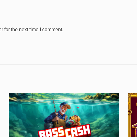
 for the next time I comment.