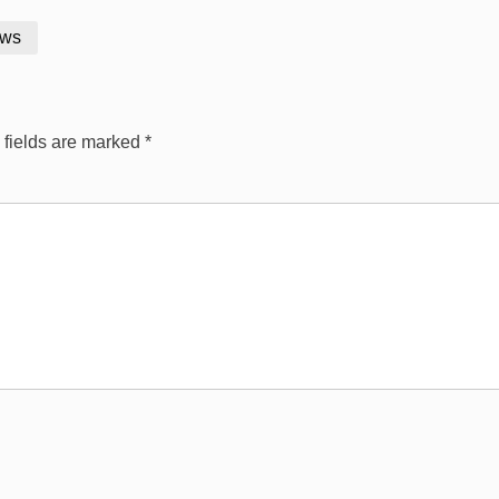
ws
 fields are marked
*