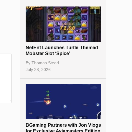
NetEnt Launches Turtle-Themed
Mobster Slot ‘Spice’
By
Thomas Stead
July 28, 2026
BGaming Partners with Jon Vlogs
for Exclusive Aviamasters Edition