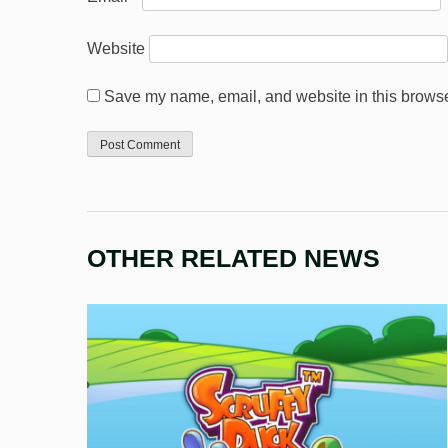
Website
Save my name, email, and website in this browser
OTHER RELATED NEWS