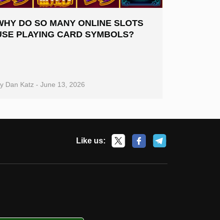
WHY DO SO MANY ONLINE SLOTS
USE PLAYING CARD SYMBOLS?
By
Dan Katz
-
June 13, 2026
Like us: