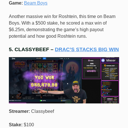
Game:
Beam Boys
Another massive win for Roshtein, this time on Beam
Boys. With a $500 stake, he scored a max win of
$6.25m, demonstrating the game’s high payout
potential and how good Roshtein runs.
5. CLASSYBEEF –
DRAC’S STACKS BIG WIN
Streamer:
Classybeef
Stake:
$100