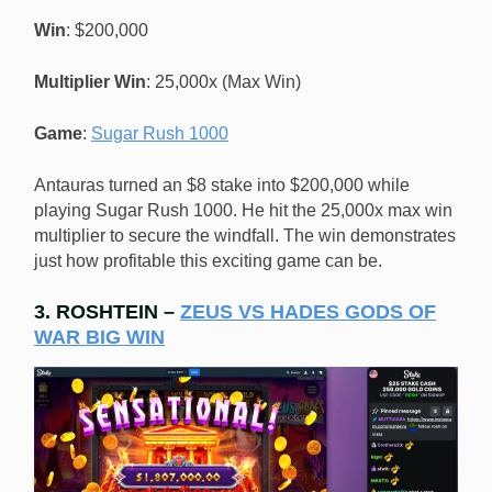
Win
: $200,000
Multiplier Win
: 25,000x (Max Win)
Game
:
Sugar Rush 1000
Antauras turned an $8 stake into $200,000 while
playing Sugar Rush 1000. He hit the 25,000x max win
multiplier to secure the windfall. The win demonstrates
just how profitable this exciting game can be.
3. ROSHTEIN –
ZEUS VS HADES GODS OF
WAR BIG WIN