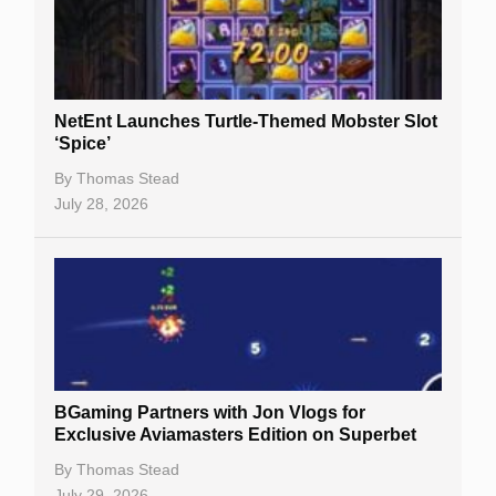
NetEnt Launches Turtle-Themed Mobster Slot
‘Spice’
By
Thomas Stead
July 28, 2026
BGaming Partners with Jon Vlogs for
Exclusive Aviamasters Edition on Superbet
By
Thomas Stead
July 29, 2026