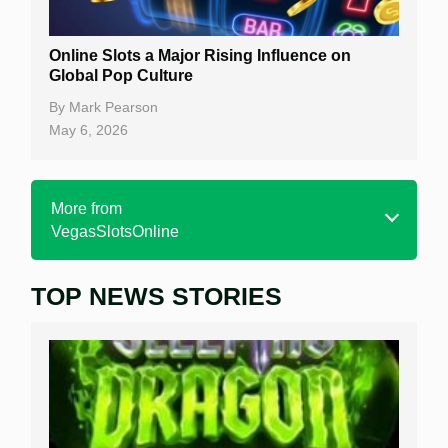
Online Slots a Major Rising Influence on
Global Pop Culture
By
Mark Pearson
May 6, 2026
More from
VegasSlotsOnline
TOP NEWS STORIES
Home
Real Money Online Slots
Free Slots
Best Online Casinos