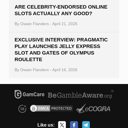
ARE CELEBRITY-ENDORSED ONLINE
SLOTS ACTUALLY ANY GOOD?
By
Owain Flanders
-
April 21, 2026
EXCLUSIVE INTERVIEW: PRAGMATIC
PLAY LAUNCHES JELLY EXPRESS
SLOT AND GATES OF OLYMPUS
ROULETTE
By
Owain Flanders
-
April 16, 2026
Like us: