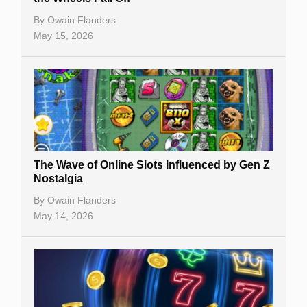
By
Owain Flanders
May 15, 2026
The Wave of Online Slots Influenced by Gen Z
Nostalgia
By
Owain Flanders
May 14, 2026