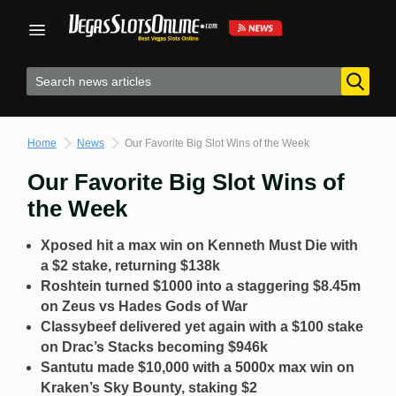
Skip
to
content
Home
News
Our Favorite Big Slot Wins of the Week
Our Favorite Big Slot Wins of
the Week
Xposed hit a max win on Kenneth Must Die with
a $2 stake, returning $138k
Roshtein turned $1000 into a staggering $8.45m
on Zeus vs Hades Gods of War
Classybeef delivered yet again with a $100 stake
on Drac’s Stacks becoming $946k
Santutu made $10,000 with a 5000x max win on
Kraken’s Sky Bounty, staking $2