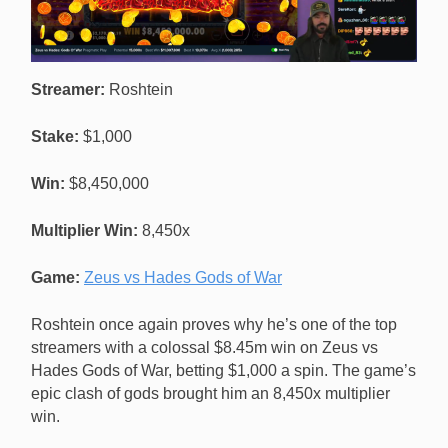
Streamer:
Roshtein
Stake:
$1,000
Win:
$8,450,000
Multiplier Win:
8,450x
Game:
Zeus vs Hades Gods of War
Roshtein once again proves why he’s one of the top
streamers with a colossal $8.45m win on Zeus vs
Hades Gods of War, betting $1,000 a spin. The game’s
epic clash of gods brought him an 8,450x multiplier
win.