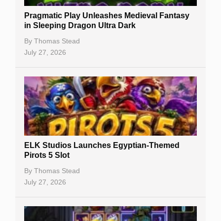
New Casinos
Pragmatic Play Unleashes Medieval Fantasy
Casino Reviews
in Sleeping Dragon Ultra Dark
Casino Bonuses
By
Thomas Stead
July 27, 2026
No Deposit Bonuses
Casino Sign Up Bonuses
Free Spins
Gambling Sites
Slot By Maker
ELK Studios Launches Egyptian-Themed
Pirots 5 Slot
Table Games
By
Thomas Stead
Bitcoin Casinos
July 27, 2026