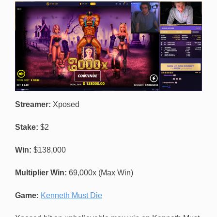
the week.
Streamer:
Xposed
Stake:
$2
Win:
$138,000
Multiplier Win:
69,000x (Max Win)
Game:
Kenneth Must Die