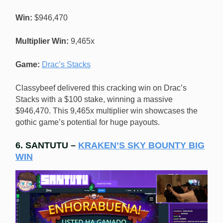
Win:
$946,470
Multiplier Win:
9,465x
Game:
Drac’s Stacks
Classybeef delivered this cracking win on Drac’s
Stacks with a $100 stake, winning a massive
$946,470. This 9,465x multiplier win showcases the
gothic game’s potential for huge payouts.
6
.
SANTUTU –
KRAKEN’S SKY BOUNTY BIG
WIN