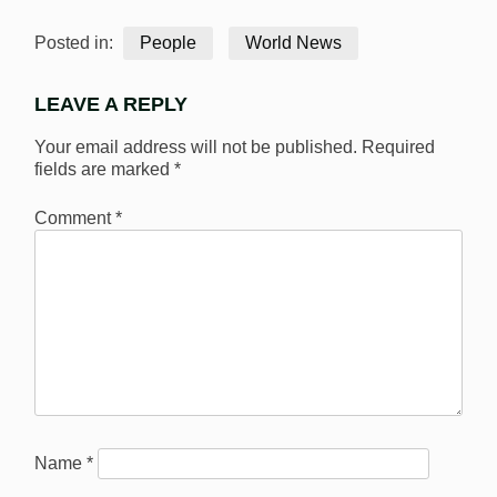
Posted in:
People
World News
LEAVE A REPLY
Your email address will not be published.
Required
fields are marked
*
Comment
*
Name
*