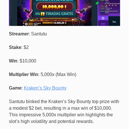
Streamer
: Santutu
Stake
: $2
Win
: $10,000
Multiplier Win
: 5,000x (Max Win)
Game
:
Kraken’s Sky Bounty
Santutu binked the Kraken’s Sky Bounty top prize with
a modest $2 bet, resulting in a max win of $10,000.
This impressive 5,000x multiplier win highlights the
slot’s high volatility and potential rewards.