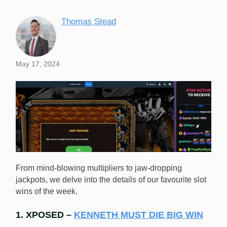
Thomas Stead
May 17, 2024
From mind-blowing multipliers to jaw-dropping
jackpots, we delve into the details of our favourite slot
wins of the week.
1. XPOSED –
KENNETH MUST DIE BIG WIN
Roshtein is among our list of the top slot winners of