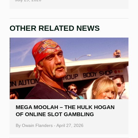
OTHER RELATED NEWS
MEGA MOOLAH – THE HULK HOGAN
OF ONLINE SLOT GAMBLING
By
Owain Flanders
-
April 27, 2026