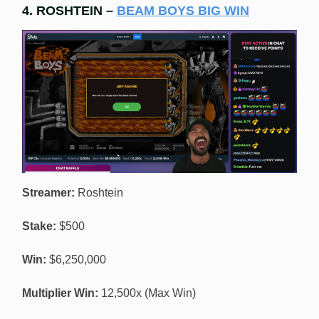
4. ROSHTEIN –
BEAM BOYS BIG WIN
Streamer:
Roshtein
Stake:
$500
Win:
$6,250,000
Multiplier Win:
12,500x (Max Win)