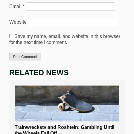
Email
*
Website
Save my name, email, and website in this browser
for the next time I comment.
RELATED NEWS
Trainwreckstv and Roshtein: Gambling Until
the Wheels Fall Off