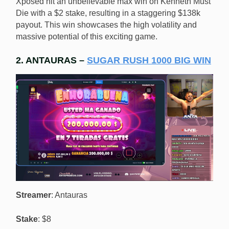
Xposed hit an unbelievable max win on Kenneth Must
Die with a $2 stake, resulting in a staggering $138k
payout. This win showcases the high volatility and
massive potential of this exciting game.
2
.
ANTAURAS –
SUGAR RUSH 1000 BIG WIN
Streamer
: Antauras
Stake
: $8