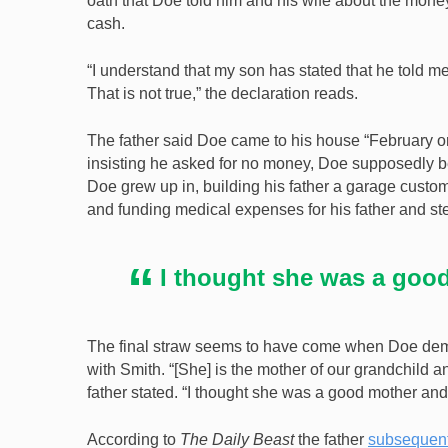
oath that Doe told him and his wife about the mone
cash.
“I understand that my son has stated that he told me
That is not true,” the declaration reads.
The father said Doe came to his house “February or 
insisting he asked for no money, Doe supposedly 
Doe grew up in, building his father a garage customi
and funding medical expenses for his father and st
I thought she was a goo
The final straw seems to have come when Doe demand
with Smith. “[She] is the mother of our grandchild 
father stated. “I thought she was a good mother and 
According to
The Daily Beast
the father
subsequentl