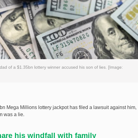
e dad of a $1.35bn lottery winner accused his son of lies. [Image:
 Mega Millions lottery jackpot has filed a lawsuit against him,
m was a lie.
are his windfall with family