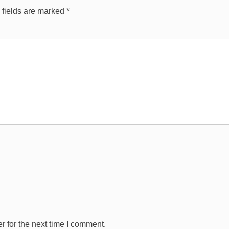
 fields are marked
*
 for the next time I comment.