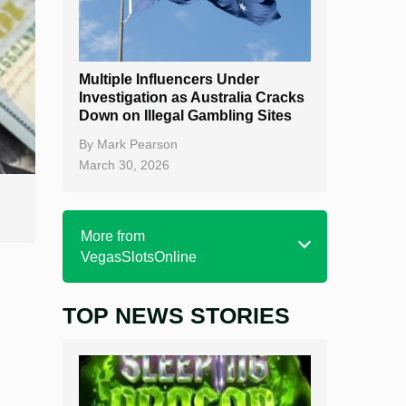
Multiple Influencers Under
Investigation as Australia Cracks
Down on Illegal Gambling Sites
By
Mark Pearson
March 30, 2026
More from
VegasSlotsOnline
TOP NEWS STORIES
Home
Real Money Online Slots
Free Slots