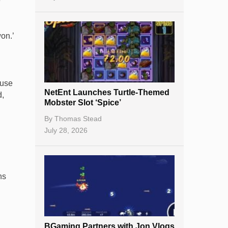
e
on.’
ouse
NetEnt Launches Turtle-Themed
d,
Mobster Slot ‘Spice’
By
Thomas Stead
July 28, 2026
ns
BGaming Partners with Jon Vlogs