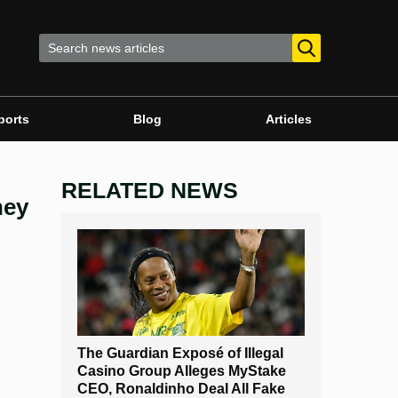
ports
Blog
Articles
RELATED NEWS
ney
The Guardian Exposé of Illegal
Casino Group Alleges MyStake
CEO, Ronaldinho Deal All Fake