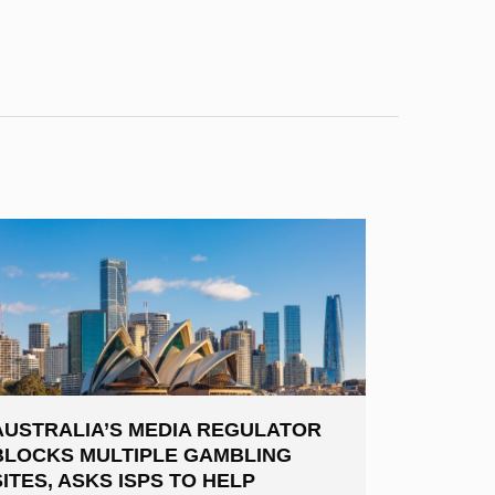
AUSTRALIA’S MEDIA REGULATOR
BLOCKS MULTIPLE GAMBLING
SITES, ASKS ISPS TO HELP