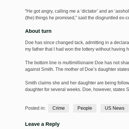
“He got angry, calling me a ‘dictator’ and an ‘assh
(the) things he promised,” said the disgruntled ex-c
About turn
Doe has since changed tack, admitting in a declarat
my father that I had won the lottery without having 
The bottom line is multimillionaire Doe has not sha
against Smith. The mother of Doe’s daughter states 
Smith claims she and her daughter are being follo
daughter for several weeks. Doe, however, states Sm
Posted in:
Crime
People
US News
Leave a Reply