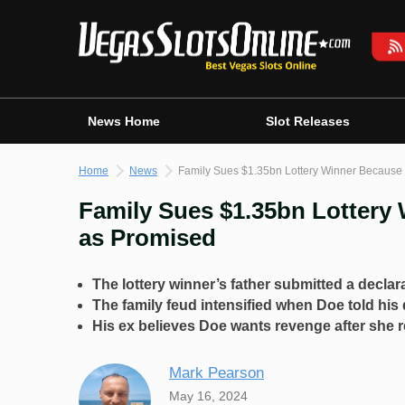
Skip
to
content
News Home
Slot Releases
Home
News
Family Sues $1.35bn Lottery Winner Because
Family Sues $1.35bn Lottery
as Promised
The lottery winner’s father submitted a declara
The family feud intensified when Doe told his
His ex believes Doe wants revenge after she re
Mark Pearson
May 16, 2024