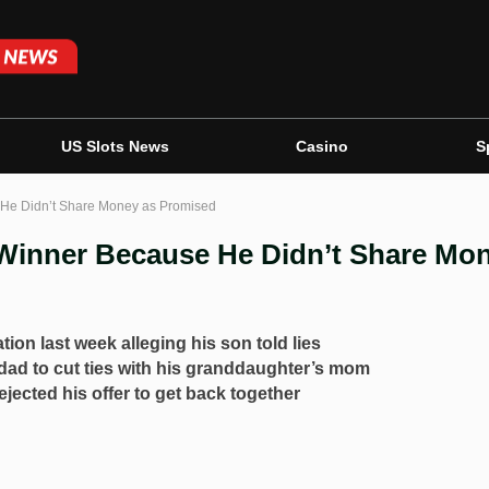
US Slots News
Casino
S
 He Didn’t Share Money as Promised
 Winner Because He Didn’t Share Mo
tion last week alleging his son told lies
 dad to cut ties with his granddaughter’s mom
jected his offer to get back together