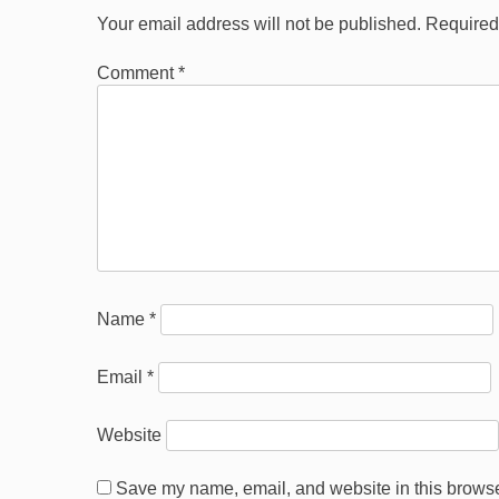
Your email address will not be published.
Required
Comment
*
Name
*
Email
*
Website
Save my name, email, and website in this browser