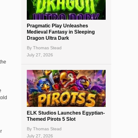
Best Online Casinos
New Casinos
Pragmatic Play Unleashes
Casino Reviews
Medieval Fantasy in Sleeping
Dragon Ultra Dark
Casino Bonuses
By
Thomas Stead
No Deposit Bonuses
July 27, 2026
the
Casino Sign Up Bonuses
Free Spins
e
Gambling Sites
told
Slot By Maker
ELK Studios Launches Egyptian-
Table Games
Themed Pirots 5 Slot
Bitcoin Casinos
By
Thomas Stead
r
July 27, 2026