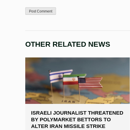
OTHER RELATED NEWS
ISRAELI JOURNALIST THREATENED
BY POLYMARKET BETTORS TO
ALTER IRAN MISSILE STRIKE