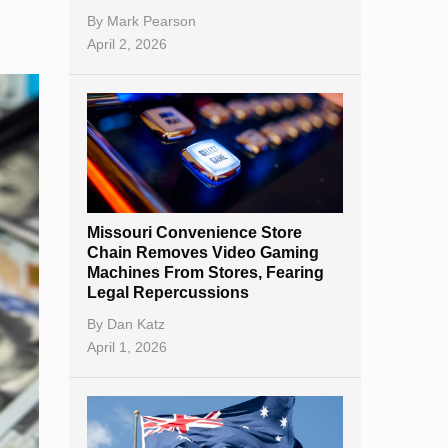
By
Mark Pearson
April 2, 2026
Missouri Convenience Store
Chain Removes Video Gaming
Machines From Stores, Fearing
Legal Repercussions
By
Dan Katz
April 1, 2026