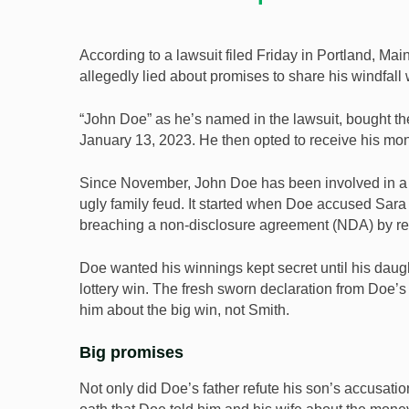
According to a lawsuit filed Friday in Portland, Mai
allegedly lied about promises to share his windfall w
“John Doe” as he’s named in the lawsuit, bought t
January 13, 2023. He then opted to receive his mo
Since November, John Doe has been involved in a la
ugly family feud. It started when Doe accused Sar
breaching a non-disclosure agreement (NDA) by rev
Doe wanted his winnings kept secret until his daugh
lottery win. The fresh sworn declaration from Doe’
him about the big win, not Smith.
Big promises
Not only did Doe’s father refute his son’s accusati