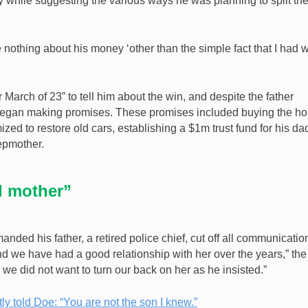
y while suggesting the various ways he was planning to split th
 nothing about his money ‘other than the simple fact that I had w
March of 23” to tell him about the win, and despite the father
began making promises. These promises included buying the h
zed to restore old cars, establishing a $1m trust fund for his da
epmother.
d mother”
ed his father, a retired police chief, cut off all communicatio
and we have had a good relationship with her over the years,” the
we did not want to turn our back on her as he insisted.”
y told Doe: “You are not the son I knew.”