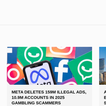
META DELETES 159M ILLEGAL ADS,
10.9M ACCOUNTS IN 2025
GAMBLING SCAMMERS