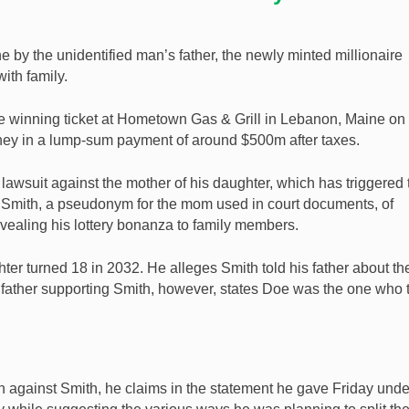
ne by the unidentified man’s father, the newly minted millionaire
ith family.
he winning ticket at Hometown Gas & Grill in Lebanon, Maine on
ney in a lump-sum payment of around $500m after taxes.
wsuit against the mother of his daughter, which has triggered 
a Smith, a pseudonym for the mom used in court documents, of
ealing his lottery bonanza to family members.
ter turned 18 in 2032. He alleges Smith told his father about th
s father supporting Smith, however, states Doe was the one who 
on against Smith, he claims in the statement he gave Friday unde