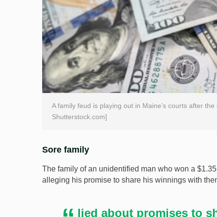
A family feud is playing out in Maine’s courts after th
Shutterstock.com]
Sore family
The family of an unidentified man who won a $1.35bn
alleging his promise to share his winnings with the
lied about promises to sh