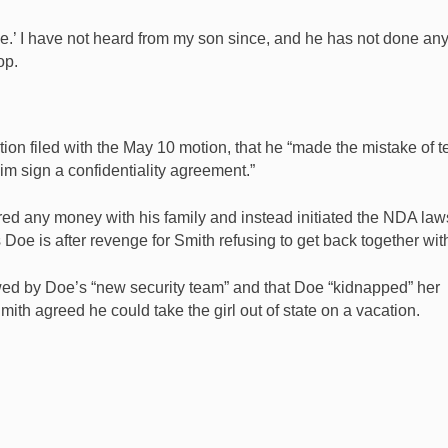
ole.’ I have not heard from my son since, and he has not done any
op.
ion filed with the May 10 motion, that he “made the mistake of te
him sign a confidentiality agreement.”
red any money with his family and instead initiated the NDA law
Doe is after revenge for Smith refusing to get back together wit
wed by Doe’s “new security team” and that Doe “kidnapped” her
ith agreed he could take the girl out of state on a vacation.