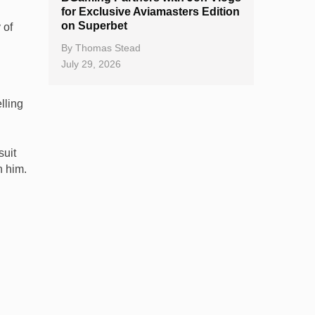
for Exclusive Aviamasters Edition
on Superbet
 of
By
Thomas Stead
July 29, 2026
lling
suit
h him.