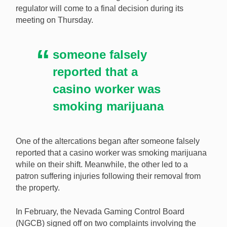
regulator will come to a final decision during its
reporting two serious altercations involving security
meeting on Thursday.
officers. [Image: Shutterstock.com]
someone falsely
reported that a
casino worker was
smoking marijuana
One of the altercations began after someone falsely
reported that a casino worker was smoking marijuana
while on their shift. Meanwhile, the other led to a
patron suffering injuries following their removal from
the property.
In February, the Nevada Gaming Control Board
(NGCB) signed off on two complaints involving the