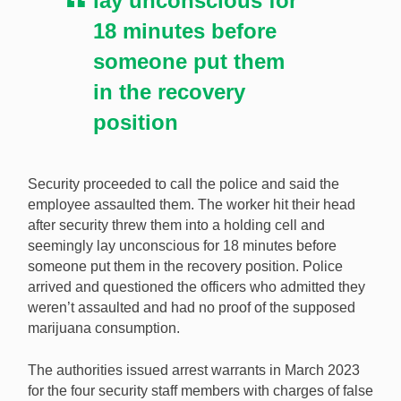
lay unconscious for
18 minutes before
someone put them
in the recovery
position
Security proceeded to call the police and said the
employee assaulted them. The worker hit their head
after security threw them into a holding cell and
seemingly lay unconscious for 18 minutes before
someone put them in the recovery position. Police
arrived and questioned the officers who admitted they
weren’t assaulted and had no proof of the supposed
marijuana consumption.
The authorities issued arrest warrants in March 2023
for the four security staff members with charges of false