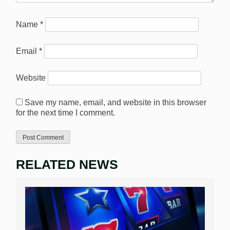
Name
*
Email
*
Website
Save my name, email, and website in this browser
for the next time I comment.
RELATED NEWS