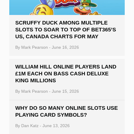
SCRUFFY DUCK AMONG MULTIPLE
SLOTS TO SOAR TO TOP OF BET365’S
US, CANADA CHARTS FOR MAY
By
Mark Pearson
-
June 16, 2026
WILLIAM HILL ONLINE PLAYERS LAND
£1M EACH ON BASS CASH DELUXE
KING MILLIONS
By
Mark Pearson
-
June 15, 2026
WHY DO SO MANY ONLINE SLOTS USE
PLAYING CARD SYMBOLS?
By
Dan Katz
-
June 13, 2026