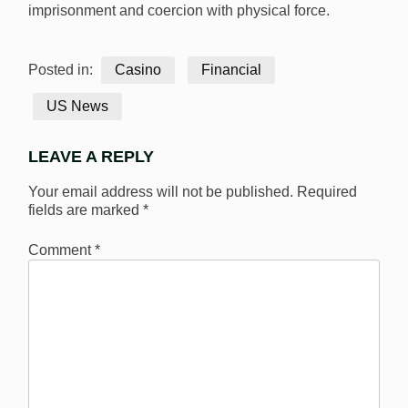
imprisonment and coercion with physical force.
Posted in:
Casino
Financial
US News
LEAVE A REPLY
Your email address will not be published.
Required
fields are marked
*
Comment
*