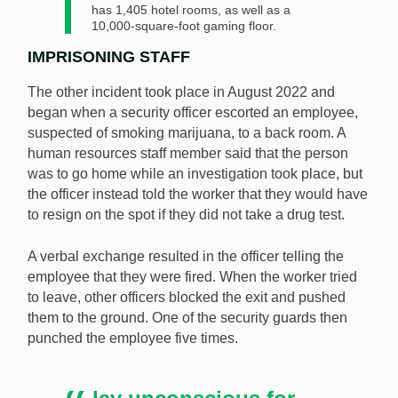
has 1,405 hotel rooms, as well as a
10,000-square-foot gaming floor.
IMPRISONING STAFF
The other incident took place in August 2022 and
began when a security officer escorted an employee,
suspected of smoking marijuana, to a back room. A
human resources staff member said that the person
was to go home while an investigation took place, but
the officer instead told the worker that they would have
to resign on the spot if they did not take a drug test.
A verbal exchange resulted in the officer telling the
employee that they were fired. When the worker tried
to leave, other officers blocked the exit and pushed
them to the ground. One of the security guards then
punched the employee five times.