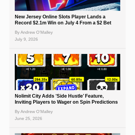
New Jersey Online Slots Player Lands a
Record $2.1m Win on July 4 From a $2 Bet
By
Andrew O’Malley
July 9, 2026
Nolimit City Adds ‘Side Hustle’ Feature,
Inviting Players to Wager on Spin Predictions
By
Andrew O’Malley
June 25, 2026