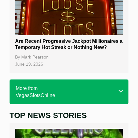
Are Recent Progressive Jackpot Millionaires a
Temporary Hot Streak or Nothing New?
By
Mark Pearson
June 19, 2026
More from
VegasSlotsOnline
TOP NEWS STORIES
Home
Real Money Online Slots