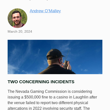
Andrew O’Malley
March 20, 2024
TWO CONCERNING INCIDENTS
The Nevada Gaming Commission is considering
issuing a $500,000 fine to a casino in Laughlin after
the venue failed to report two different physical
altercations in 2022 involving security staff. The
A casino in Nevada is facing a $500,000 fine after not