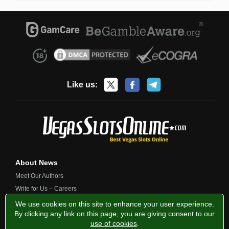
Like us:
About News
Meet Our Authors
Write for Us – Careers
Contact Us
We use cookies on this site to enhance your user experience.
By clicking any link on this page, you are giving consent to our
use of cookies
.