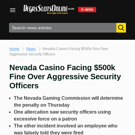
Skip
to
content
Home
News
Nevada Casino Facing $500k Fine Over
Aggressive Security Officers
Nevada Casino Facing $500k
Fine Over Aggressive Security
Officers
The Nevada Gaming Commission will determine
the penalty on Thursday
One altercation saw security officers using
excessive force on a patron
The other incident involved an employee who
was falsely told they were fired