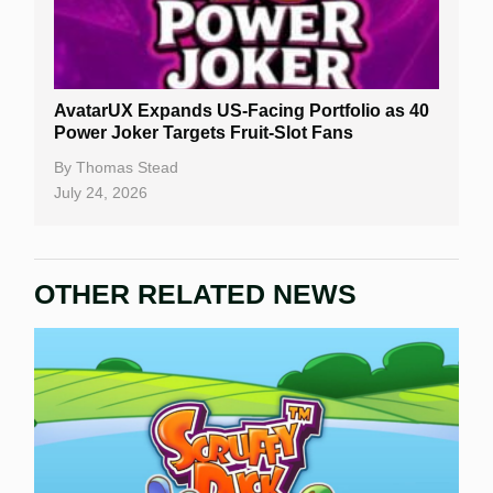
AvatarUX Expands US-Facing Portfolio as 40
Power Joker Targets Fruit-Slot Fans
By
Thomas Stead
July 24, 2026
OTHER RELATED NEWS