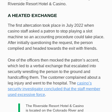
Riverside Resort Hotel & Casino.
A HEATED EXCHANGE
The first altercation took place in July 2022 when
casino staff asked a patron to stop playing a slot
machine so an accounting procedure could take place.
After initially questioning the request, the person
complied and headed towards the exit with friends.
One of the officers then mocked the patron’s accent,
which led to a verbal exchange that escalated into
security wrestling the person to the ground and
handcuffing them. The customer complained about a
leg injury and went to the hospital. The
casino’s
security investigator concluded that the staff member
used excessive force
.
The Riverside Resort Hotel & Casino
is located on the Colorado River and