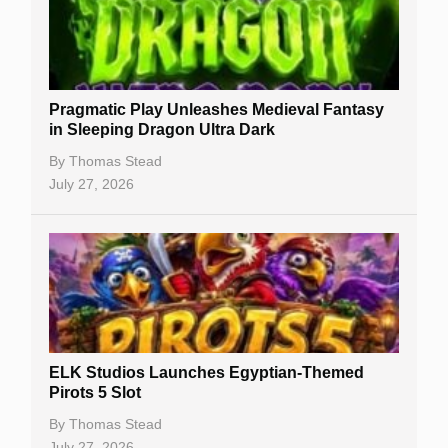
Free Slots
Best Online Casinos
New Casinos
Pragmatic Play Unleashes Medieval Fantasy
Casino Reviews
in Sleeping Dragon Ultra Dark
Casino Bonuses
By
Thomas Stead
July 27, 2026
No Deposit Bonuses
Casino Sign Up Bonuses
Free Spins
Gambling Sites
Slot By Maker
ELK Studios Launches Egyptian-Themed
Pirots 5 Slot
Table Games
By
Thomas Stead
Bitcoin Casinos
July 27, 2026