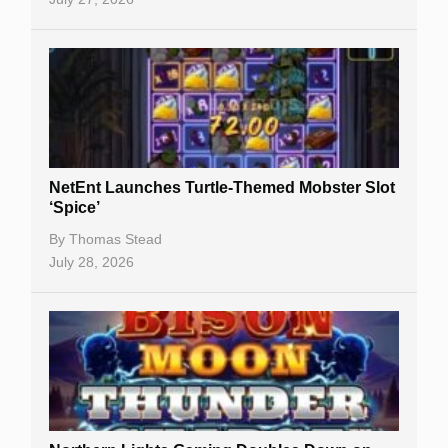
NetEnt Launches Turtle-Themed Mobster Slot
‘Spice’
By
Thomas Stead
July 28, 2026