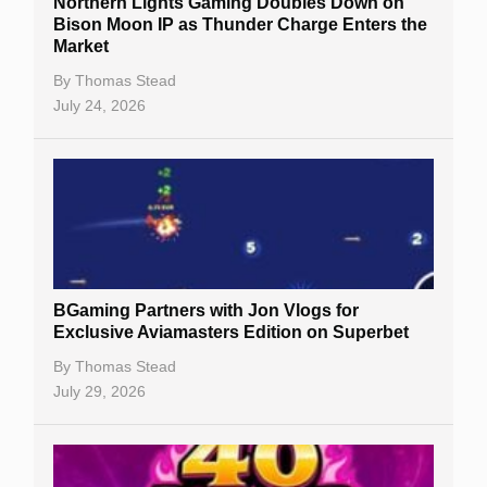
Northern Lights Gaming Doubles Down on
Bison Moon IP as Thunder Charge Enters the
Market
By
Thomas Stead
July 24, 2026
BGaming Partners with Jon Vlogs for
Exclusive Aviamasters Edition on Superbet
By
Thomas Stead
July 29, 2026