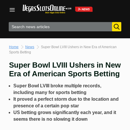
Skip
to
content
Home
News
Super Bowl LVIII Ushers in New Era of American
Sports Betting
Super Bowl LVIII Ushers in New
Era of American Sports Betting
Super Bowl LVIII broke multiple records,
including many for sports betting
It proved a perfect storm due to the location and
presence of a certain pop star
US betting grows significantly each year, and it
seems there is no slowing it down