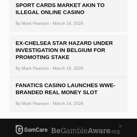
SPORT CARDS MARKET AKIN TO
ILLEGAL ONLINE CASINO
By
Mark Pearson
-
March 16, 2026
EX-CHELSEA STAR HAZARD UNDER
INVESTIGATION IN BELGIUM FOR
PROMOTING STAKE
By
Mark Pearson
-
March 16, 2026
FANATICS CASINO LAUNCHES WWE-
BRANDED REAL MONEY SLOT
By
Mark Pearson
-
March 14, 2026