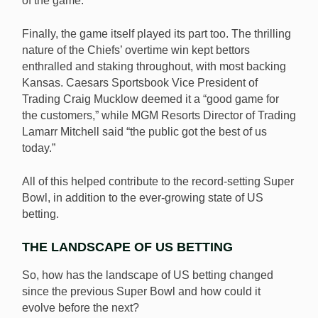
of the game.
Finally, the game itself played its part too. The thrilling
nature of the Chiefs’ overtime win kept bettors
enthralled and staking throughout, with most backing
Kansas. Caesars Sportsbook Vice President of
Trading Craig Mucklow deemed it a “good game for
the customers,” while MGM Resorts Director of Trading
Lamarr Mitchell said “the public got the best of us
today.”
All of this helped contribute to the record-setting Super
Bowl, in addition to the ever-growing state of US
betting.
THE LANDSCAPE OF US BETTING
So, how has the landscape of US betting changed
since the previous Super Bowl and how could it
evolve before the next?