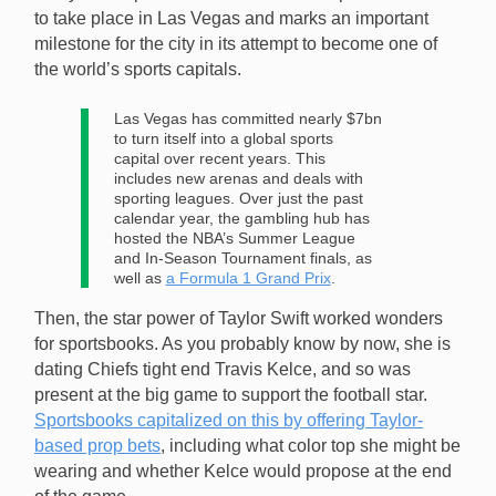
to take place in Las Vegas and marks an important
milestone for the city in its attempt to become one of
the world’s sports capitals.
Las Vegas has committed nearly $7bn
to turn itself into a global sports
capital over recent years. This
includes new arenas and deals with
sporting leagues. Over just the past
calendar year, the gambling hub has
hosted the NBA’s Summer League
and In-Season Tournament finals, as
well as
a Formula 1 Grand Prix
.
Then, the star power of Taylor Swift worked wonders
for sportsbooks. As you probably know by now, she is
dating Chiefs tight end Travis Kelce, and so was
present at the big game to support the football star.
Sportsbooks capitalized on this by offering Taylor-
based prop bets
, including what color top she might be
wearing and whether Kelce would propose at the end