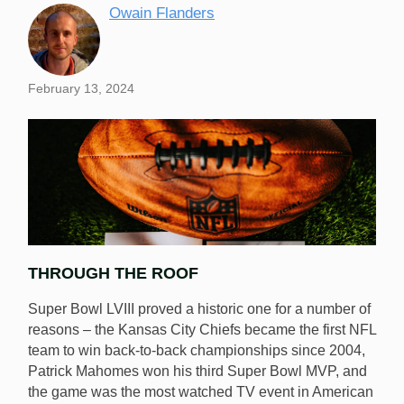
Owain Flanders
February 13, 2024
THROUGH THE ROOF
Super Bowl LVIII proved a historic one for a number of
reasons – the Kansas City Chiefs became the first NFL
team to win back-to-back championships since 2004,
Patrick Mahomes won his third Super Bowl MVP, and
Super Bowl LVIII shattered records for betting in the
the game was the most watched TV event in American
US. [Image: Shutterstock.com]