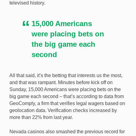
televised history.
15,000 Americans
were placing bets on
the big game each
second
All that said, it’s the betting that interests us the most,
and that was rampant. Minutes before kick off on
Sunday, 15,000 Americans were placing bets on the
big game each second – that’s according to data from
GeoComply, a firm that verifies legal wagers based on
geolocation data. Verification checks increased by
more than 22% from last year.
Nevada casinos also smashed the previous record for