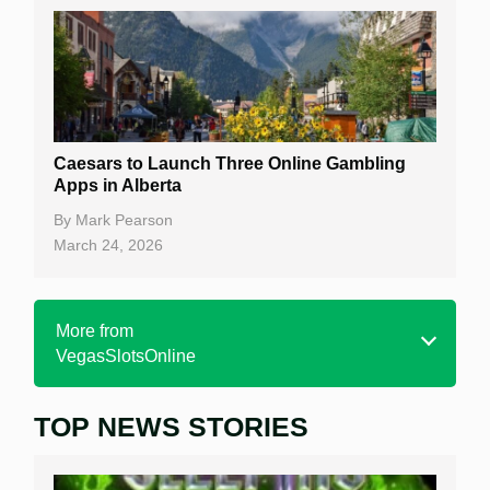
Caesars to Launch Three Online Gambling
Apps in Alberta
By
Mark Pearson
March 24, 2026
More from
VegasSlotsOnline
TOP NEWS STORIES
Home
Real Money Online Slots