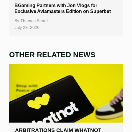
BGaming Partners with Jon Vlogs for
Exclusive Aviamasters Edition on Superbet
By
Thomas Stead
July 29, 2026
OTHER RELATED NEWS
ARBITRATIONS CLAIM WHATNOT