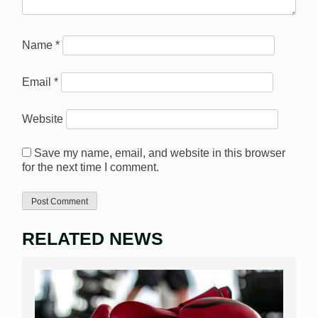
Name
*
Email
*
Website
Save my name, email, and website in this browser
for the next time I comment.
RELATED NEWS