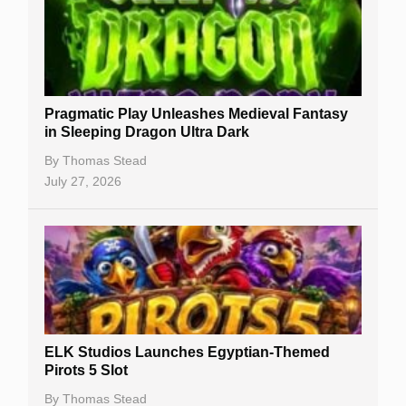
Free Slots
Best Online Casinos
New Casinos
Pragmatic Play Unleashes Medieval Fantasy
Casino Reviews
in Sleeping Dragon Ultra Dark
Casino Bonuses
By
Thomas Stead
July 27, 2026
No Deposit Bonuses
Casino Sign Up Bonuses
Free Spins
Gambling Sites
Slot By Maker
ELK Studios Launches Egyptian-Themed
Pirots 5 Slot
Table Games
By
Thomas Stead