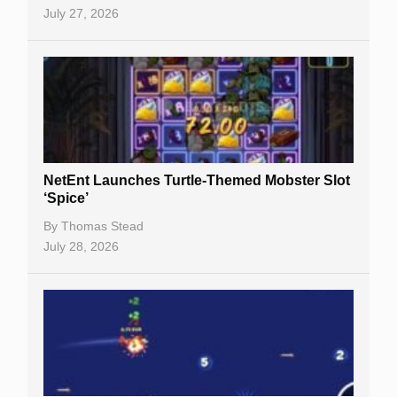
Bitcoin Casinos
July 27, 2026
NetEnt Launches Turtle-Themed Mobster Slot
‘Spice’
By
Thomas Stead
July 28, 2026