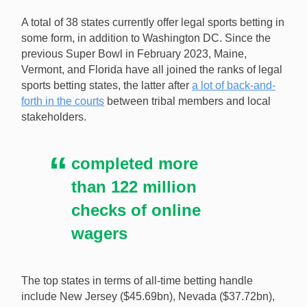
A total of 38 states currently offer legal sports betting in
some form, in addition to Washington DC. Since the
previous Super Bowl in February 2023, Maine,
Vermont, and Florida have all joined the ranks of legal
sports betting states, the latter after
a lot of back-and-
forth in the courts
between tribal members and local
stakeholders.
completed more
than 122 million
checks of online
wagers
The top states in terms of all-time betting handle
include New Jersey ($45.69bn), Nevada ($37.72bn),