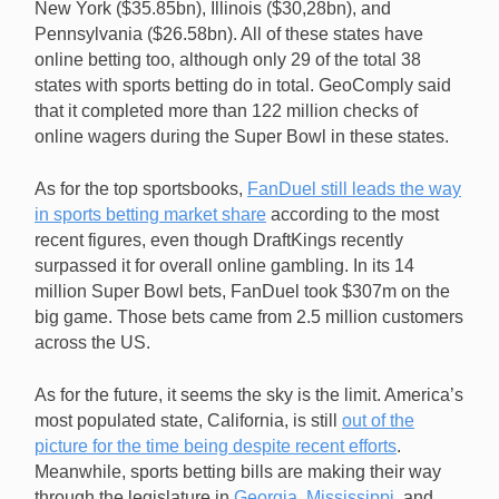
New York ($35.85bn), Illinois ($30,28bn), and
Pennsylvania ($26.58bn). All of these states have
online betting too, although only 29 of the total 38
states with sports betting do in total. GeoComply said
that it completed more than 122 million checks of
online wagers during the Super Bowl in these states.
As for the top sportsbooks,
FanDuel still leads the way
in sports betting market share
according to the most
recent figures, even though DraftKings recently
surpassed it for overall online gambling. In its 14
million Super Bowl bets, FanDuel took $307m on the
big game. Those bets came from 2.5 million customers
across the US.
As for the future, it seems the sky is the limit. America’s
most populated state, California, is still
out of the
picture for the time being despite recent efforts
.
Meanwhile, sports betting bills are making their way
through the legislature in
Georgia
,
Mississippi
, and