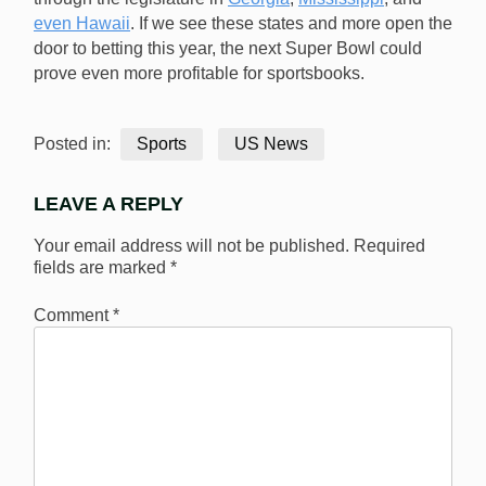
even Hawaii
. If we see these states and more open the
door to betting this year, the next Super Bowl could
prove even more profitable for sportsbooks.
Posted in:
Sports
US News
LEAVE A REPLY
Your email address will not be published.
Required
fields are marked
*
Comment
*