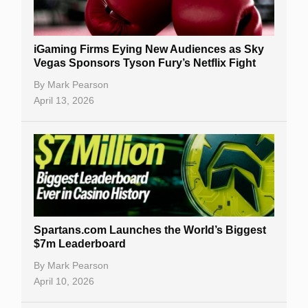
iGaming Firms Eying New Audiences as Sky
Vegas Sponsors Tyson Fury’s Netflix Fight
By
Mark Pearson
April 13, 2026
Spartans.com Launches the World’s Biggest
$7m Leaderboard
By
Mark Pearson
April 10, 2026