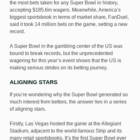
the most bets taken for any Super Bowl in history,
accepting $185.6m wagers. Meanwhile, America’s
biggest sportsbook in terms of market share, FanDuel,
said it took 14 million bets on the game, setting a new
record.
A Super Bowl in the gambling center of the US was
bound to break records, but the unprecedented
wagering for this year’s event shows that the US is
making serious strides on its betting journey.
ALIGNING STARS
If you’re wondering why the Super Bowl generated so
much interest from bettors, the answer lies in a series
of aligning stars.
Firstly, Las Vegas hosted the game at the Allegiant
Stadium, adjacent to the world-famous Strip and its
many retail sportsbooks. It’s the first Super Bowl ever