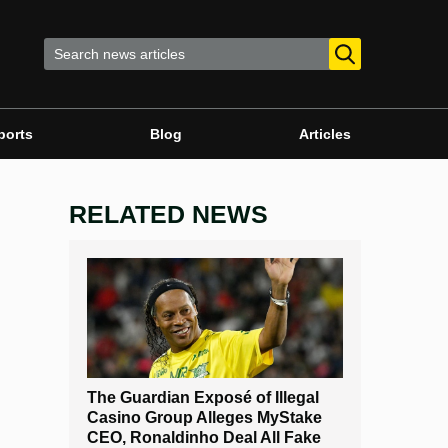
ports
Blog
Articles
RELATED NEWS
The Guardian Exposé of Illegal
Casino Group Alleges MyStake
CEO, Ronaldinho Deal All Fake