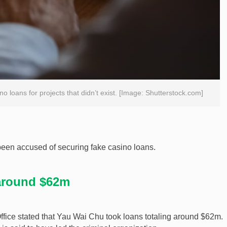
 loans for projects that didn’t exist. [Image: Shutterstock.com]
een accused of securing fake casino loans.
 around $62m
Office stated that Yau Wai Chu took loans totaling around $62m.