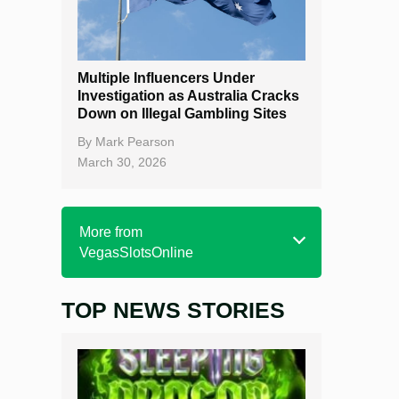
Multiple Influencers Under
Investigation as Australia Cracks
Down on Illegal Gambling Sites
By
Mark Pearson
March 30, 2026
More from
VegasSlotsOnline
TOP NEWS STORIES
Home
Real Money Online Slots
Free Slots