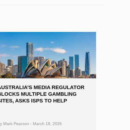
AUSTRALIA’S MEDIA REGULATOR
BLOCKS MULTIPLE GAMBLING
SITES, ASKS ISPS TO HELP
By
Mark Pearson
-
March 18, 2026