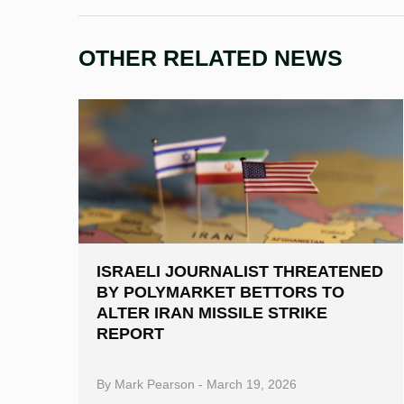
OTHER RELATED NEWS
ISRAELI JOURNALIST THREATENED
BY POLYMARKET BETTORS TO
ALTER IRAN MISSILE STRIKE
REPORT
By
Mark Pearson
-
March 19, 2026