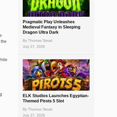
Best Online Casinos
New Casinos
Pragmatic Play Unleashes
Casino Reviews
Medieval Fantasy in Sleeping
Dragon Ultra Dark
Casino Bonuses
e
By
Thomas Stead
 the
No Deposit Bonuses
July 27, 2026
Casino Sign Up Bonuses
hile
Free Spins
Gambling Sites
Slot By Maker
ng
ELK Studios Launches Egyptian-
Table Games
Themed Pirots 5 Slot
Bitcoin Casinos
By
Thomas Stead
July 27, 2026