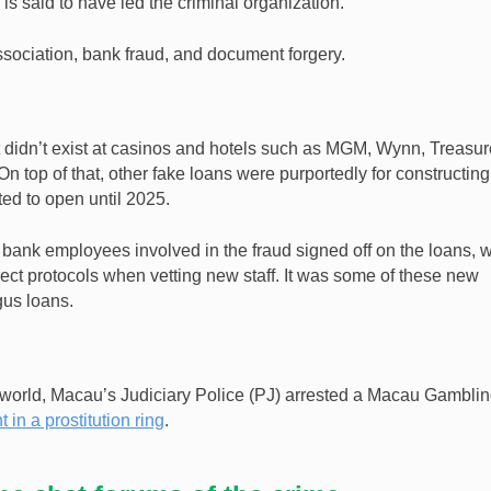
is said to have led the criminal organization.
sociation, bank fraud, and document forgery.
at didn’t exist at casinos and hotels such as MGM, Wynn, Treasur
n top of that, other fake loans were purportedly for constructing
cted to open until 2025.
 bank employees involved in the fraud signed off on the loans, w
ct protocols when vetting new staff. It was some of these new
us loans.
 world, Macau’s Judiciary Police (PJ) arrested a Macau Gambli
in a prostitution ring
.