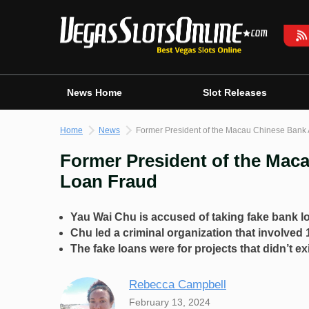
Skip
to
content
News Home
Slot Releases
Home
News
Former President of the Macau Chinese Bank 
Former President of the Mac
Loan Fraud
Yau Wai Chu is accused of taking fake bank 
Chu led a criminal organization that involved
The fake loans were for projects that didn’t ex
Rebecca Campbell
February 13, 2024