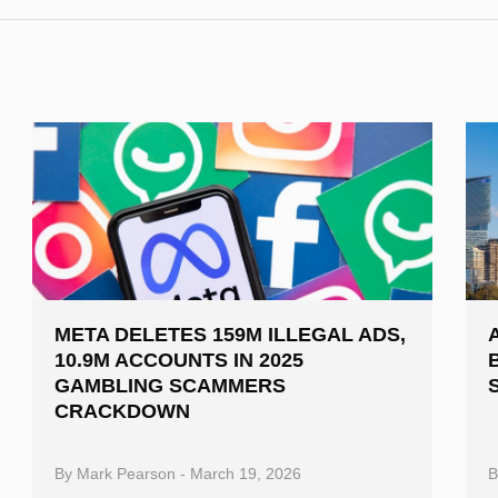
META DELETES 159M ILLEGAL ADS,
10.9M ACCOUNTS IN 2025
GAMBLING SCAMMERS
CRACKDOWN
By
Mark Pearson
-
March 19, 2026