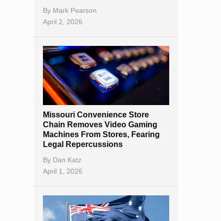
By
Mark Pearson
April 2, 2026
Missouri Convenience Store
Chain Removes Video Gaming
Machines From Stores, Fearing
Legal Repercussions
By
Dan Katz
April 1, 2026