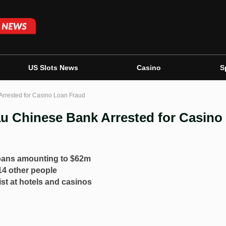
US Slots News
Casino
S
Arrested for Casino Loan Fraud
au Chinese Bank Arrested for Casino
loans amounting to $62m
 14 other people
ist at hotels and casinos