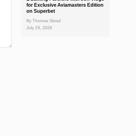
for Exclusive Aviamasters Edition
on Superbet
By
Thomas Stead
July 29, 2026