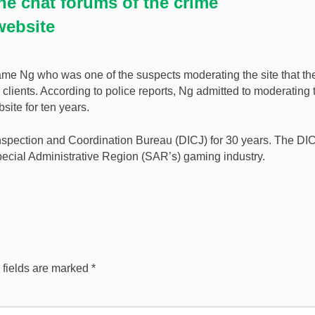
he chat forums of the crime
website
ame Ng who was one of the suspects moderating the site that the
x clients. According to police reports, Ng admitted to moderating 
site for ten years.
nspection and Coordination Bureau (DICJ) for 30 years. The DIC
pecial Administrative Region (SAR’s) gaming industry.
 fields are marked
*