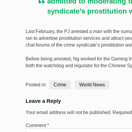
admitted to moderating t
syndicate’s prostitution 
Last February, the PJ arrested a man with the surn
ran to advertise prostitution services and attract se
chat forums of the crime syndicate’s prostitution web
Before being arrested, Ng worked for the Gaming I
both the watchdog and regulator for the Chinese S
Posted in:
Crime
World News
Leave a Reply
Your email address will not be published.
Required
Comment
*