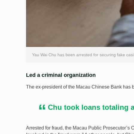
Yau Wai Chu has been arrested for securing fake casino
Led a criminal organization
The ex-president of the Macau Chinese Bank has b
Chu took loans totaling
Arrested for fraud, the Macau Public Prosecutor’s 