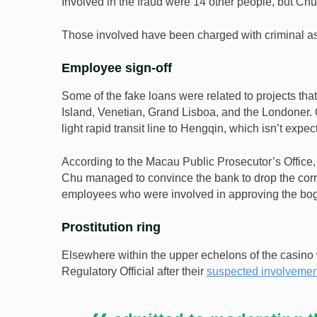
Involved in the fraud were 14 other people, but Chu 
Those involved have been charged with criminal as
Employee sign-off
Some of the fake loans were related to projects th
Island, Venetian, Grand Lisboa, and the Londoner. O
light rapid transit line to Hengqin, which isn’t expe
According to the Macau Public Prosecutor’s Office,
Chu managed to convince the bank to drop the corre
employees who were involved in approving the bog
Prostitution ring
Elsewhere within the upper echelons of the casino
Regulatory Official after their
suspected involvement 