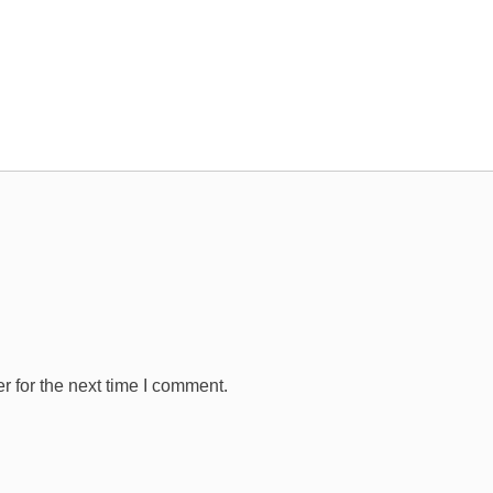
 for the next time I comment.