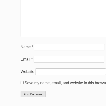
Name
*
Email
*
Website
Save my name, email, and website in this browser