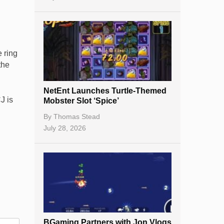
 ring
the
NetEnt Launches Turtle-Themed
J is
Mobster Slot ‘Spice’
By
Thomas Stead
July 28, 2026
BGaming Partners with Jon Vlogs