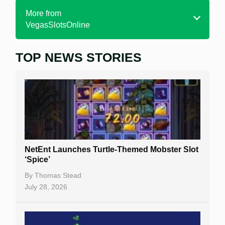
More from
VegasSlotsOnline
TOP NEWS STORIES
Home
Real Money Online Slots
Free Slots
Best Online Casinos
New Casinos
NetEnt Launches Turtle-Themed Mobster Slot
Casino Reviews
‘Spice’
Casino Bonuses
By
Thomas Stead
July 28, 2026
No Deposit Bonuses
Casino Sign Up Bonuses