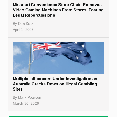
Missouri Convenience Store Chain Removes
Video Gaming Machines From Stores, Fearing
Legal Repercussions
By
Dan Katz
April 1, 2026
Multiple Influencers Under Investigation as
Australia Cracks Down on Illegal Gambling
Sites
By
Mark Pearson
March 30, 2026