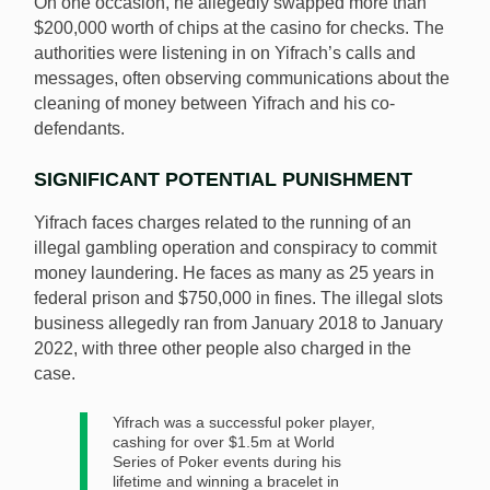
On one occasion, he allegedly swapped more than
$200,000 worth of chips at the casino for checks. The
authorities were listening in on Yifrach’s calls and
messages, often observing communications about the
cleaning of money between Yifrach and his co-
defendants.
SIGNIFICANT POTENTIAL PUNISHMENT
Yifrach faces charges related to the running of an
illegal gambling operation and conspiracy to commit
money laundering. He faces as many as 25 years in
federal prison and $750,000 in fines. The illegal slots
business allegedly ran from January 2018 to January
2022, with three other people also charged in the
case.
Yifrach was a successful poker player,
cashing for over $1.5m at World
Series of Poker events during his
lifetime and winning a bracelet in