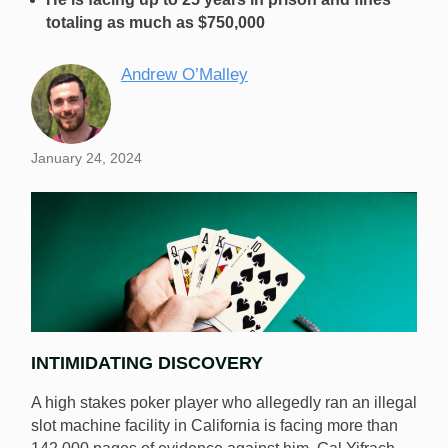
totaling as much as $750,000
Andrew O’Malley
January 24, 2024
INTIMIDATING DISCOVERY
A high stakes poker player who allegedly ran an illegal
slot machine facility in California is facing more than