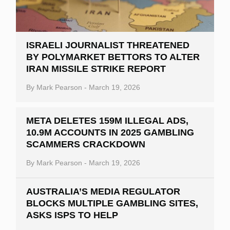
ISRAELI JOURNALIST THREATENED
BY POLYMARKET BETTORS TO ALTER
IRAN MISSILE STRIKE REPORT
By
Mark Pearson
-
March 19, 2026
META DELETES 159M ILLEGAL ADS,
10.9M ACCOUNTS IN 2025 GAMBLING
SCAMMERS CRACKDOWN
By
Mark Pearson
-
March 19, 2026
AUSTRALIA’S MEDIA REGULATOR
BLOCKS MULTIPLE GAMBLING SITES,
ASKS ISPS TO HELP