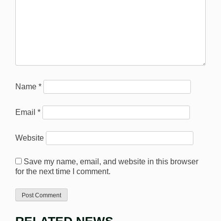
Name
*
Email
*
Website
Save my name, email, and website in this browser
for the next time I comment.
RELATED NEWS