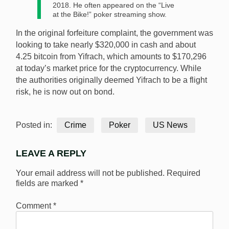
2018. He often appeared on the “Live
at the Bike!” poker streaming show.
In the original forfeiture complaint, the government was
looking to take nearly $320,000 in cash and about
4.25 bitcoin from Yifrach, which amounts to $170,296
at today’s market price for the cryptocurrency. While
the authorities originally deemed Yifrach to be a flight
risk, he is now out on bond.
Posted in:
Crime
Poker
US News
LEAVE A REPLY
Your email address will not be published.
Required
fields are marked
*
Comment
*