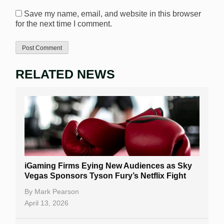
Save my name, email, and website in this browser
for the next time I comment.
RELATED NEWS
iGaming Firms Eying New Audiences as Sky
Vegas Sponsors Tyson Fury’s Netflix Fight
By
Mark Pearson
April 13, 2026