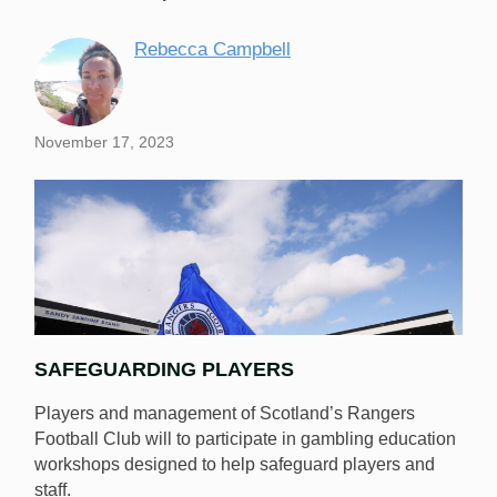
Rebecca Campbell
November 17, 2023
SAFEGUARDING PLAYERS
Players and management of Scotland’s Rangers
Football Club will to participate in gambling education
workshops designed to help safeguard players and
staff.
Players and management of Scotland’s Rangers F.C.