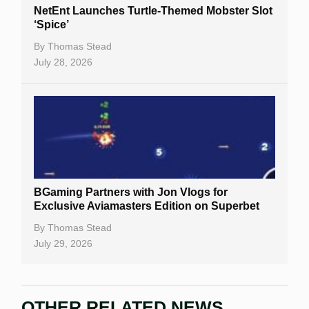
NetEnt Launches Turtle-Themed Mobster Slot
‘Spice’
By
Thomas Stead
July 28, 2026
BGaming Partners with Jon Vlogs for
Exclusive Aviamasters Edition on Superbet
By
Thomas Stead
July 29, 2026
OTHER RELATED NEWS