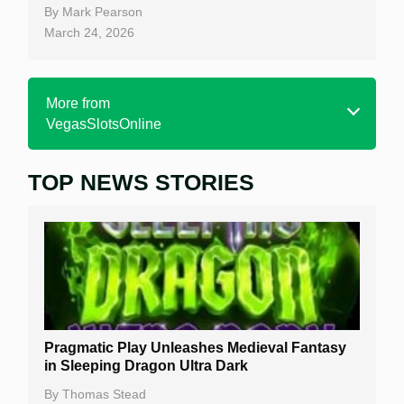
By
Mark Pearson
March 24, 2026
More from
VegasSlotsOnline
TOP NEWS STORIES
Home
Real Money Online Slots
Free Slots
Best Online Casinos
New Casinos
Pragmatic Play Unleashes Medieval Fantasy
Casino Reviews
in Sleeping Dragon Ultra Dark
Casino Bonuses
By
Thomas Stead