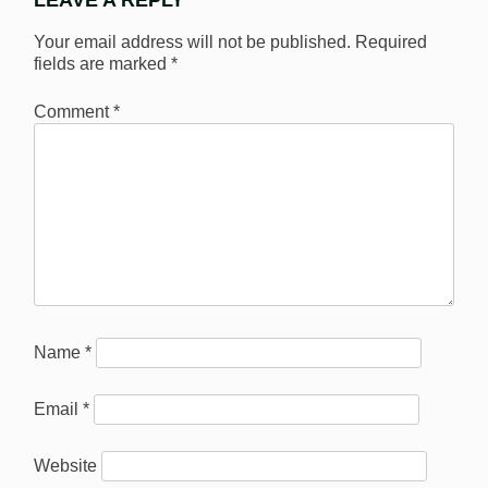
LEAVE A REPLY
Your email address will not be published.
Required
fields are marked
*
Comment
*
Name
*
Email
*
Website