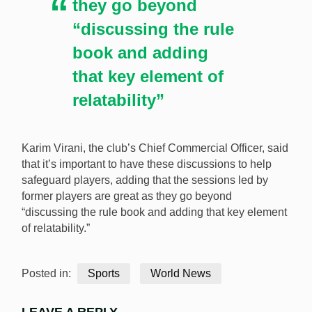
they go beyond
“discussing the rule
book and adding
that key element of
relatability”
Karim Virani, the club’s Chief Commercial Officer, said
that it’s important to have these discussions to help
safeguard players, adding that the sessions led by
former players are great as they go beyond
“discussing the rule book and adding that key element
of relatability.”
Posted in:
Sports
World News