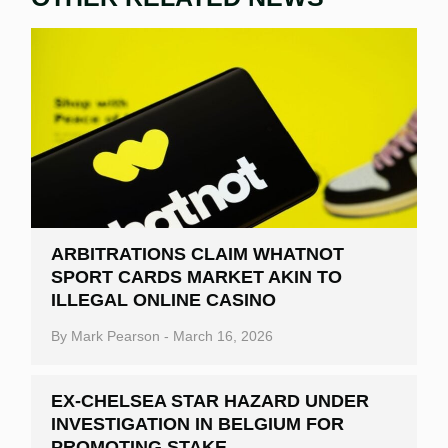
ARBITRATIONS CLAIM WHATNOT
SPORT CARDS MARKET AKIN TO
ILLEGAL ONLINE CASINO
By
Mark Pearson
-
March 16, 2026
EX-CHELSEA STAR HAZARD UNDER
INVESTIGATION IN BELGIUM FOR
PROMOTING STAKE