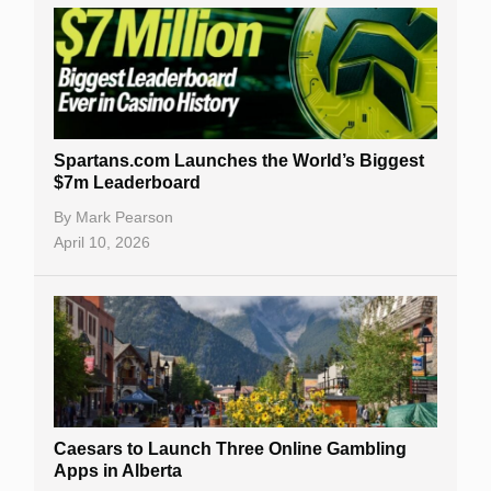
Spartans.com Launches the World’s Biggest
$7m Leaderboard
By
Mark Pearson
April 10, 2026
Caesars to Launch Three Online Gambling
Apps in Alberta