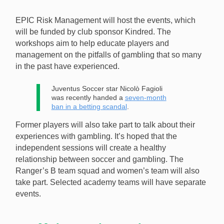
will participate in gambling education workshops.
EPIC Risk Management will host the events, which
[Image: Shutterstock.com]
will be funded by club sponsor Kindred. The
workshops aim to help educate players and
management on the pitfalls of gambling that so many
in the past have experienced.
Juventus Soccer star Nicolò Fagioli
was recently handed a
seven-month
ban in a betting scandal
.
Former players will also take part to talk about their
experiences with gambling. It’s hoped that the
independent sessions will create a healthy
relationship between soccer and gambling. The
Ranger’s B team squad and women’s team will also
take part. Selected academy teams will have separate
events.