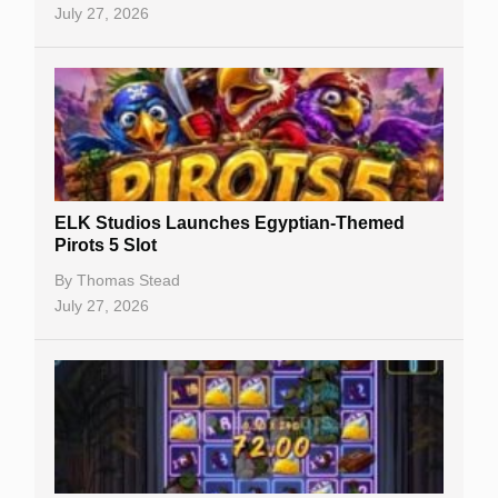
July 27, 2026
No Deposit Bonuses
Casino Sign Up Bonuses
Free Spins
Gambling Sites
Slot By Maker
ELK Studios Launches Egyptian-Themed
Pirots 5 Slot
Table Games
By
Thomas Stead
Bitcoin Casinos
July 27, 2026