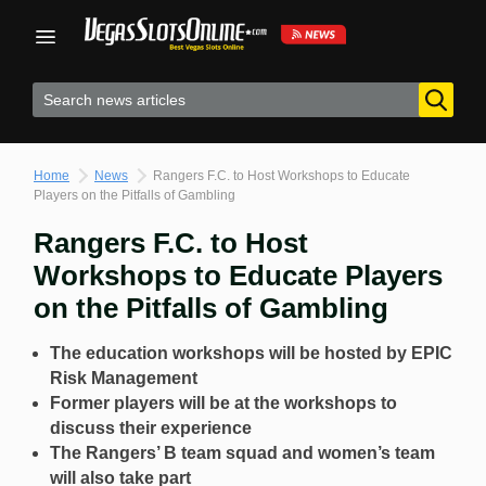
Skip
to
content
Home
News
Rangers F.C. to Host Workshops to Educate
Players on the Pitfalls of Gambling
Rangers F.C. to Host
Workshops to Educate Players
on the Pitfalls of Gambling
The education workshops will be hosted by EPIC
Risk Management
Former players will be at the workshops to
discuss their experience
The Rangers’ B team squad and women’s team
will also take part