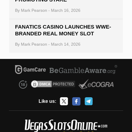
By
Mark Pearson
-
March 16, 2026
FANATICS CASINO LAUNCHES WWE-
BRANDED REAL MONEY SLOT
By
Mark Pearson
-
March 14, 2026
Like us: