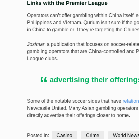
Links with the Premier League
Operators can’t offer gambling within China itself,
Philippines and Vietnam. Qurium isn’t sure if the g
in China to gamble or if they’re targeting the Chine
Josimar
, a publication that focuses on soccer-rela
gambling operators that are China-controlled and 
League clubs.
advertising their offerin
Some of the notable soccer sides that have
relatio
Newcastle United. Many Asian gambling operators 
directly advertise their offerings closer to home.
Posted in:
Casino
Crime
World New