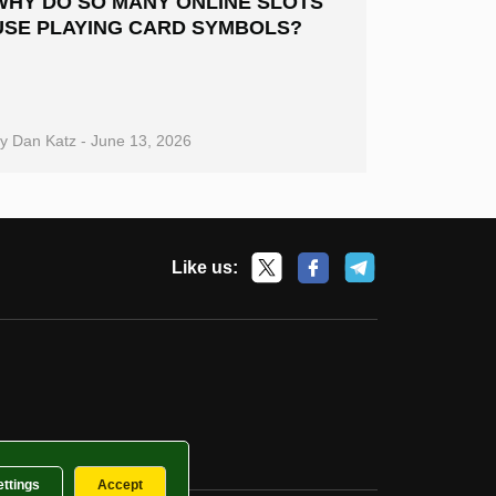
WHY DO SO MANY ONLINE SLOTS
USE PLAYING CARD SYMBOLS?
By
Dan Katz
-
June 13, 2026
Like us:
ettings
Accept