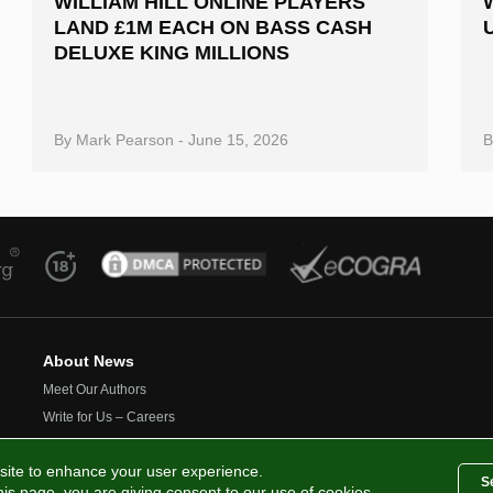
WILLIAM HILL ONLINE PLAYERS
LAND £1M EACH ON BASS CASH
DELUXE KING MILLIONS
By
Mark Pearson
-
June 15, 2026
About News
Meet Our Authors
Write for Us – Careers
Contact Us
site to enhance your user experience.
S
this page, you are giving consent to our
use of cookies
.