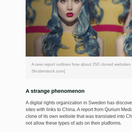
A new report outlines how about 250 cloned websites 
Shutterstock.com]
A strange phenomenon
A digital rights organization in Sweden has discov
sites with links to China. A report from Qurium Medi
clone of its own website that was translated into 
not allow these types of ads on their platforms.