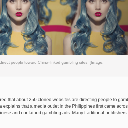
direct people toward China-linked gambling sites. [Image:
ered that about 250 cloned websites are directing people to gam
a explains that a media outlet in the Philippines first came acros
Chinese and contained gambling ads. Many traditional publishers