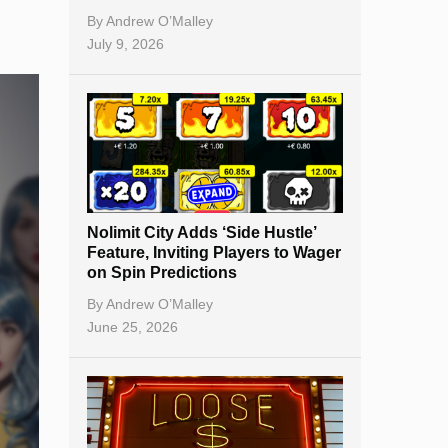
By
Andrew O’Malley
July 9, 2026
Nolimit City Adds ‘Side Hustle’
Feature, Inviting Players to Wager
on Spin Predictions
By
Andrew O’Malley
June 25, 2026