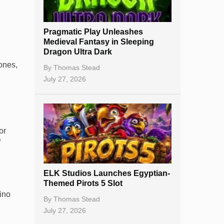
New Casinos
Pragmatic Play Unleashes
Casino Reviews
Medieval Fantasy in Sleeping
Dragon Ultra Dark
Casino Bonuses
lones,
By
Thomas Stead
No Deposit Bonuses
July 27, 2026
Casino Sign Up Bonuses
Free Spins
or
Gambling Sites
f
Slot By Maker
ELK Studios Launches Egyptian-
Table Games
Themed Pirots 5 Slot
ino
Bitcoin Casinos
By
Thomas Stead
July 27, 2026