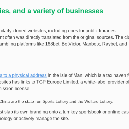
ties, and a variety of businesses
ilarly cloned websites, including ones for public libraries,
nt often was directly translated from the original sources. The c
ambling platforms like 188bet, BetVictor, Manbetx, Raybet, and
s to a physical address
in the Isle of Man, which is a tax haven f
ites has links to TGP Europe Limited, a white-label provider o
ission license.
China are the state-run Sports Lottery and the Welfare Lottery.
st slap its own branding onto a turnkey sportsbook or online cas
nology or actively manage the site.