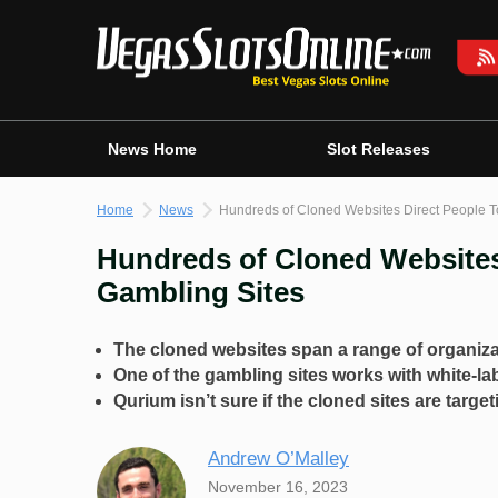
Skip
to
content
News Home
Slot Releases
Home
News
Hundreds of Cloned Websites Direct People 
Hundreds of Cloned Websites
Gambling Sites
The cloned websites span a range of organizat
One of the gambling sites works with white-l
Qurium isn’t sure if the cloned sites are targe
Andrew O’Malley
November 16, 2023