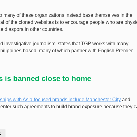
 so many of these organizations instead base themselves in the
oal of the cloned websites is to encourage people who are physi
se diaspora in other countries.
ted investigative journalism, states that TGP works with many
Philippines-based, many of which partner with English Premier
gs is banned close to home
nships with Asia-focused brands include Manchester City
and
enter such agreements to build brand exposure because they c
s