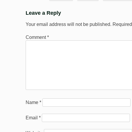
Leave a Reply
Your email address will not be published.
Required
Comment
*
Name
*
Email
*