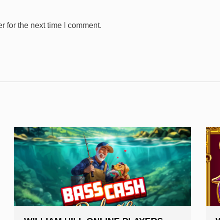
 for the next time I comment.