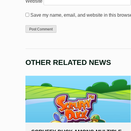
Website
Save my name, email, and website in this browser
OTHER RELATED NEWS