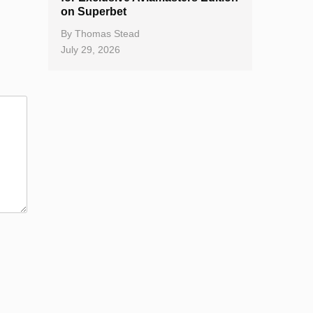
on Superbet
By
Thomas Stead
July 29, 2026