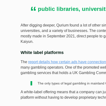
public libraries, universi
After digging deeper, Qurium found a lot of other sim
universities, and a variety of businesses. The conte
mostly made in September 2021, direct people to g
Kaiyun.
White label platforms
The
report details how certain ads have connection
many gambling operators. One of the promoted webs
gambling services that holds a UK Gambling Comm
The only types of legal gambling in mainland 
A white-label offering means that a company can ju
platform without having to develop proprietary tech