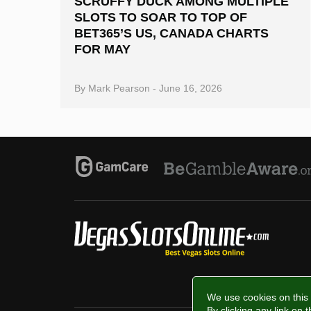
SCRUFFY DUCK AMONG MULTIPLE
SLOTS TO SOAR TO TOP OF
BET365’S US, CANADA CHARTS
FOR MAY
By
Mark Pearson
-
June 16, 2026
We use cookies on this 
By clicking any link on 