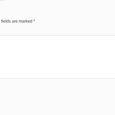
 fields are marked
*