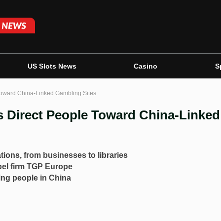
US Slots News
Casino
S
Toward China-Linked Gambling Sites
 Direct People Toward China-Linked
ions, from businesses to libraries
abel firm TGP Europe
ting people in China