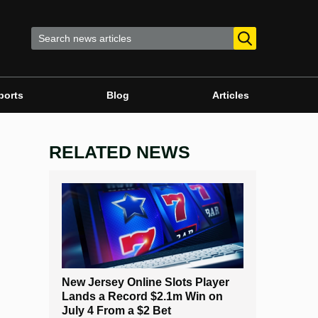
ports
Blog
Articles
RELATED NEWS
New Jersey Online Slots Player
Lands a Record $2.1m Win on
July 4 From a $2 Bet