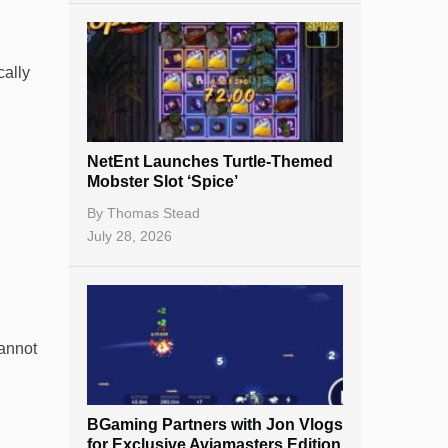
cally
NetEnt Launches Turtle-Themed
Mobster Slot ‘Spice’
By
Thomas Stead
July 28, 2026
annot
BGaming Partners with Jon Vlogs
for Exclusive Aviamasters Edition