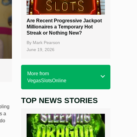
Are Recent Progressive Jackpot
Millionaires a Temporary Hot
Streak or Nothing New?
By
Mark Pearson
June 19, 2026
More from
VegasSlotsOnline
TOP NEWS STORIES
Home
bling
Real Money Online Slots
s a
 do
Free Slots
Best Online Casinos