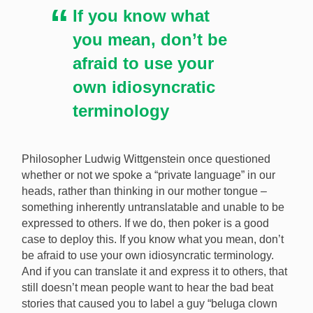
If you know what
you mean, don’t be
afraid to use your
own idiosyncratic
terminology
Philosopher Ludwig Wittgenstein once questioned
whether or not we spoke a “private language” in our
heads, rather than thinking in our mother tongue –
something inherently untranslatable and unable to be
expressed to others. If we do, then poker is a good
case to deploy this. If you know what you mean, don’t
be afraid to use your own idiosyncratic terminology.
And if you can translate it and express it to others, that
still doesn’t mean people want to hear the bad beat
stories that caused you to label a guy “beluga clown