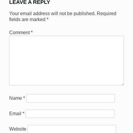
LEAVE A REPLY
Your email address will not be published.
Required
fields are marked
*
Comment
*
Name
*
Email
*
Website