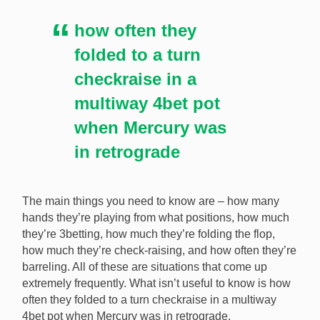
how often they
folded to a turn
checkraise in a
multiway 4bet pot
when Mercury was
in retrograde
The main things you need to know are – how many
hands they’re playing from what positions, how much
they’re 3betting, how much they’re folding the flop,
how much they’re check-raising, and how often they’re
barreling. All of these are situations that come up
extremely frequently. What isn’t useful to know is how
often they folded to a turn checkraise in a multiway
4bet pot when Mercury was in retrograde.