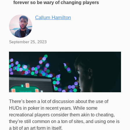
forever so be wary of changing players
Callum Hamilton
September 25, 2023
There’s been a lot of discussion about the use of
HUDs in poker in recent years. While some
recreational players consider them akin to cheating,
they’re still common on a ton of sites, and using one is
a bit of an art form in itself.