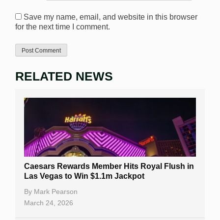
Save my name, email, and website in this browser
for the next time I comment.
RELATED NEWS
Caesars Rewards Member Hits Royal Flush in
Las Vegas to Win $1.1m Jackpot
By
Mark Pearson
March 24, 2026