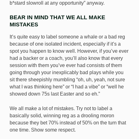
b*stard slowroll at any opportunity” anyway.
BEAR IN MIND THAT WE ALL MAKE
MISTAKES
It’s quite easy to label someone a whale or a bad reg
because of one isolated incident, especially if it’s a
spot you happen to know well. However, if you’ve ever
had a backer or a coach, you’ll also know that every
session with them you’ve ever had consists of them
going through your inexplicably bad plays while you
sit there sheepishly mumbling “oh, uh, yeah, not sure
what I was thinking here” or “I had a vibe” or “well he
showed down 75s last Easter and so eh.”
We all make a lot of mistakes. Try not to label a
basically solid, winning reg as a drooling moron
because they bet 70% instead of 50% on the turn that
one time. Show some respect.