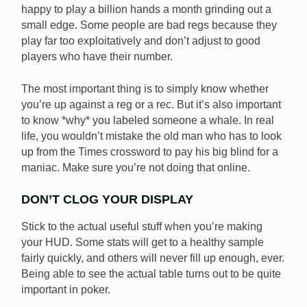
happy to play a billion hands a month grinding out a
small edge. Some people are bad regs because they
play far too exploitatively and don’t adjust to good
players who have their number.
The most important thing is to simply know whether
you’re up against a reg or a rec. But it’s also important
to know *why* you labeled someone a whale. In real
life, you wouldn’t mistake the old man who has to look
up from the Times crossword to pay his big blind for a
maniac. Make sure you’re not doing that online.
DON’T CLOG YOUR DISPLAY
Stick to the actual useful stuff when you’re making
your HUD. Some stats will get to a healthy sample
fairly quickly, and others will never fill up enough, ever.
Being able to see the actual table turns out to be quite
important in poker.