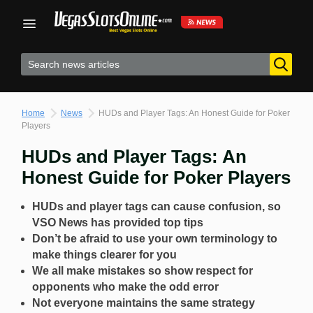
Skip
to
content
Home
News
HUDs and Player Tags: An Honest Guide for Poker
Players
HUDs and Player Tags: An
Honest Guide for Poker Players
HUDs and player tags can cause confusion, so
VSO News has provided top tips
Don’t be afraid to use your own terminology to
make things clearer for you
We all make mistakes so show respect for
opponents who make the odd error
Not everyone maintains the same strategy