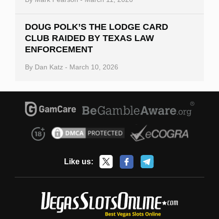
DOUG POLK’S THE LODGE CARD
CLUB RAIDED BY TEXAS LAW
ENFORCEMENT
By
Dan Katz
-
March 10, 2026
Like us: