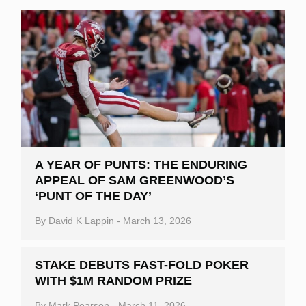
A YEAR OF PUNTS: THE ENDURING
APPEAL OF SAM GREENWOOD’S
‘PUNT OF THE DAY’
By
David K Lappin
-
March 13, 2026
STAKE DEBUTS FAST-FOLD POKER
WITH $1M RANDOM PRIZE
By
Mark Pearson
-
March 11, 2026