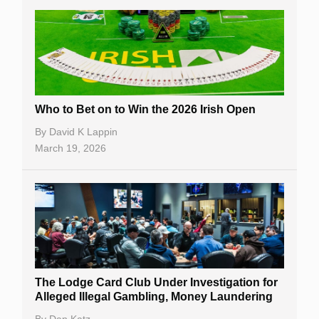
Who to Bet on to Win the 2026 Irish Open
By
David K Lappin
March 19, 2026
The Lodge Card Club Under Investigation for
Alleged Illegal Gambling, Money Laundering
By
Dan Katz