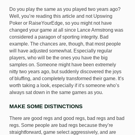
Do you play the same as you played two years ago?
Well, you’re reading this article and not Upswing
Poker or RaiseYourEdge, so you might not have
changed your game at all since Lance Armstrong was
considered a paragon of sporting integrity. Bad
example. The chances are, though, that most people
will have adjusted somewhat. Especially regular
players, who will be the ones you have the big
samples on. Someone might have been extremely
nitty two years ago, but suddenly discovered the joys
of bluffing, and completely transformed their game. It’s
worth taking a look, especially if it’s someone who’s
always sat down in the same games as you.
MAKE SOME DISTINCTIONS
There are good regs and good regs, bad regs and bad
regs. Some people are bad regs because they’re
straightforward, game select aggressively, and are