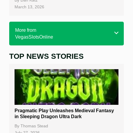
March 13, 2026
More from
VegasSlotsOnline
TOP NEWS STORIES
Home
Real Money Online Slots
Free Slots
Best Online Casinos
New Casinos
Pragmatic Play Unleashes Medieval Fantasy
Casino Reviews
in Sleeping Dragon Ultra Dark
Casino Bonuses
By
Thomas Stead
July 27, 2026