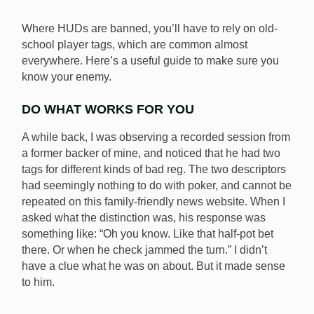
To prevent confusion over HUDs and player tags, VSO
News has provided an honest guide for poker players.
Where HUDs are banned, you’ll have to rely on old-
[Image: Shutterstock.com]
school player tags, which are common almost
everywhere. Here’s a useful guide to make sure you
know your enemy.
DO WHAT WORKS FOR YOU
A while back, I was observing a recorded session from
a former backer of mine, and noticed that he had two
tags for different kinds of bad reg. The two descriptors
had seemingly nothing to do with poker, and cannot be
repeated on this family-friendly news website. When I
asked what the distinction was, his response was
something like: “Oh you know. Like that half-pot bet
there. Or when he check jammed the turn.” I didn’t
have a clue what he was on about. But it made sense
to him.