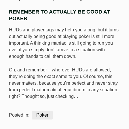
REMEMBER TO ACTUALLY BE GOOD AT
POKER
HUDs and player tags may help you along, but it turns
out actually being good at playing poker is still more
important. A thinking maniac is still going to run you
over if you simply don’t arrive in a situation with
enough hands to call them down.
Oh, and remember – wherever HUDs are allowed,
they’re doing the exact same to you. Of course, this
never matters, because you’re perfect and never stray
from perfect mathematical equilibrium in any situation,
right? Thought so, just checking…
Posted in:
Poker