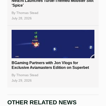
NetEnt Launches Turtle-Themed Mobster Slot
‘Spice’
By
Thomas Stead
July 28, 2026
BGaming Partners with Jon Vlogs for
Exclusive Aviamasters Edition on Superbet
By
Thomas Stead
July 29, 2026
OTHER RELATED NEWS