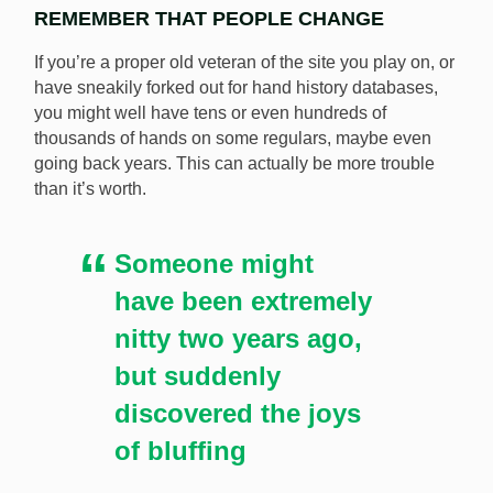
REMEMBER THAT PEOPLE CHANGE
If you’re a proper old veteran of the site you play on, or
have sneakily forked out for hand history databases,
you might well have tens or even hundreds of
thousands of hands on some regulars, maybe even
going back years. This can actually be more trouble
than it’s worth.
Someone might
have been extremely
nitty two years ago,
but suddenly
discovered the joys
of bluffing