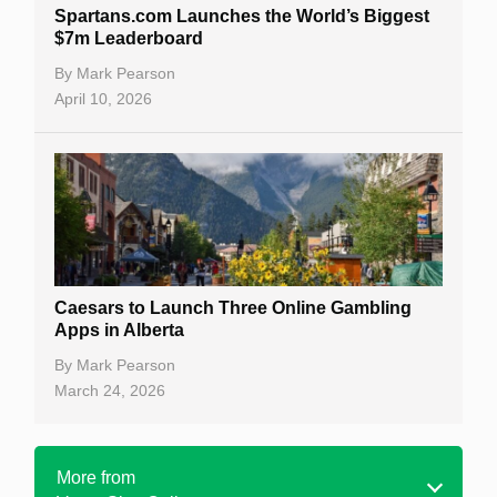
Spartans.com Launches the World’s Biggest
$7m Leaderboard
By
Mark Pearson
April 10, 2026
Caesars to Launch Three Online Gambling
Apps in Alberta
By
Mark Pearson
March 24, 2026
More from