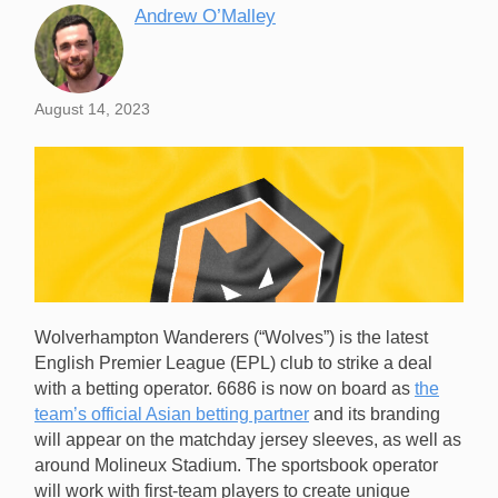
Andrew O’Malley
August 14, 2023
Wolverhampton Wanderers (“Wolves”) is the latest
English Premier League (EPL) club to strike a deal
with a betting operator. 6686 is now on board as
the
team’s official Asian betting partner
and its branding
will appear on the matchday jersey sleeves, as well as
6686 is on board as the official Asia betting partner of
around Molineux Stadium. The sportsbook operator
the EPL’s Wolverhampton Wanderers. [Image:
will work with first-team players to create unique