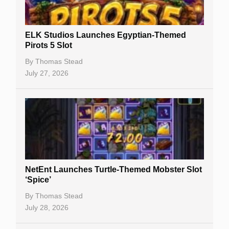
Gambling Sites
Slot By Maker
ELK Studios Launches Egyptian-Themed
Pirots 5 Slot
Table Games
By
Thomas Stead
Bitcoin Casinos
July 27, 2026
NetEnt Launches Turtle-Themed Mobster Slot
‘Spice’
By
Thomas Stead
July 28, 2026