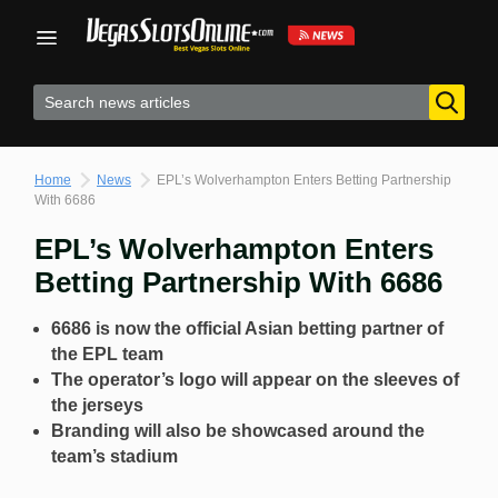
Skip
to
content
Home
News
EPL’s Wolverhampton Enters Betting Partnership
With 6686
EPL’s Wolverhampton Enters
Betting Partnership With 6686
6686 is now the official Asian betting partner of
the EPL team
The operator’s logo will appear on the sleeves of
the jerseys
Branding will also be showcased around the
team’s stadium