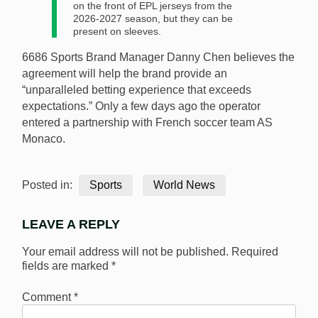
on the front of EPL jerseys from the
2026-2027 season, but they can be
present on sleeves.
6686 Sports Brand Manager Danny Chen believes the
agreement will help the brand provide an
“unparalleled betting experience that exceeds
expectations.” Only a few days ago the operator
entered a partnership with French soccer team AS
Monaco.
Posted in:
Sports
World News
LEAVE A REPLY
Your email address will not be published.
Required
fields are marked
*
Comment
*