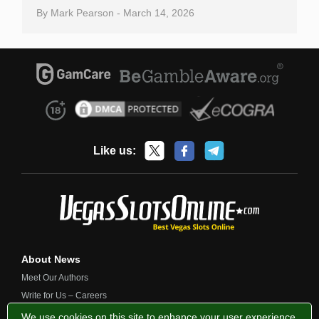
By
Mark Pearson
-
March 14, 2026
Like us:
About News
Meet Our Authors
Write for Us – Careers
Contact Us
We use cookies on this site to enhance your user experience.