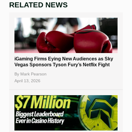
RELATED NEWS
iGaming Firms Eying New Audiences as Sky
Vegas Sponsors Tyson Fury’s Netflix Fight
By
Mark Pearson
April 13, 2026