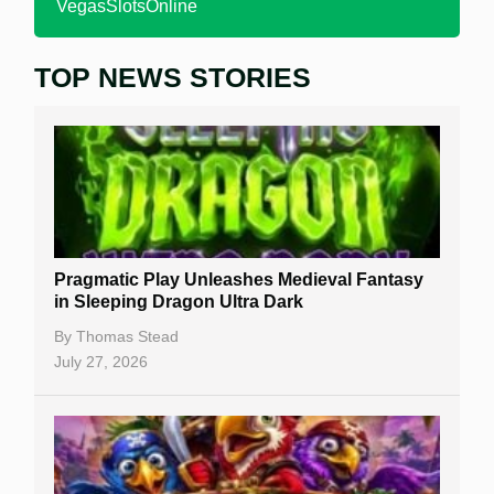
VegasSlotsOnline
TOP NEWS STORIES
Home
Real Money Online Slots
Free Slots
Best Online Casinos
New Casinos
Pragmatic Play Unleashes Medieval Fantasy
Casino Reviews
in Sleeping Dragon Ultra Dark
Casino Bonuses
By
Thomas Stead
July 27, 2026
No Deposit Bonuses
Casino Sign Up Bonuses
Free Spins