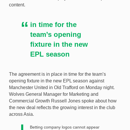
Shutterstock.com]
content.
in time for the
team’s opening
fixture in the new
EPL season
The agreement is in place in time for the team’s
opening fixture in the new EPL season against
Manchester United in Old Trafford on Monday night.
Wolves General Manager for Marketing and
Commercial Growth Russell Jones spoke about how
the new deal reflects the growing interest in the club
across Asia.
Betting company logos cannot appear