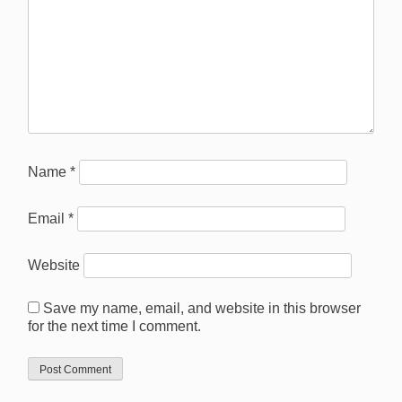
Name
*
Email
*
Website
Save my name, email, and website in this browser
for the next time I comment.