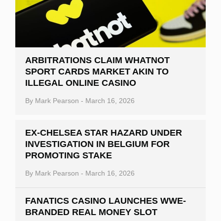
ARBITRATIONS CLAIM WHATNOT
SPORT CARDS MARKET AKIN TO
ILLEGAL ONLINE CASINO
By
Mark Pearson
-
March 16, 2026
EX-CHELSEA STAR HAZARD UNDER
INVESTIGATION IN BELGIUM FOR
PROMOTING STAKE
By
Mark Pearson
-
March 16, 2026
FANATICS CASINO LAUNCHES WWE-
BRANDED REAL MONEY SLOT