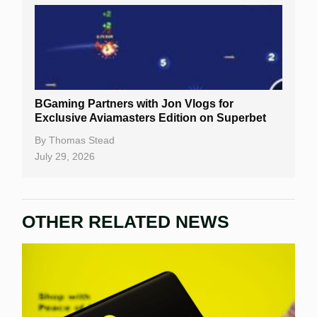
BGaming Partners with Jon Vlogs for
Exclusive Aviamasters Edition on Superbet
By
Thomas Stead
July 29, 2026
OTHER RELATED NEWS