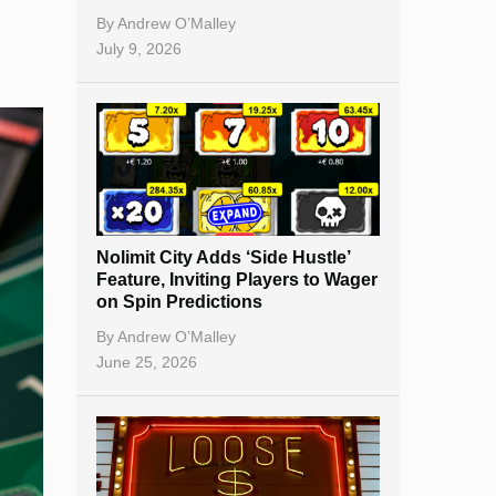
By
Andrew O’Malley
July 9, 2026
Nolimit City Adds ‘Side Hustle’
Feature, Inviting Players to Wager
on Spin Predictions
By
Andrew O’Malley
June 25, 2026