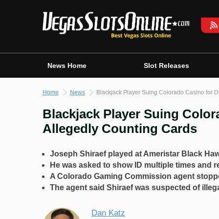
Skip
to
content
News Home
Slot Releases
Home
News
Blackjack Player Suing Colorado Casino for D
Blackjack Player Suing Color
Allegedly Counting Cards
Joseph Shiraef played at Ameristar Black Haw
He was asked to show ID multiple times and re
A Colorado Gaming Commission agent stopped
The agent said Shiraef was suspected of illeg
Dan Katz