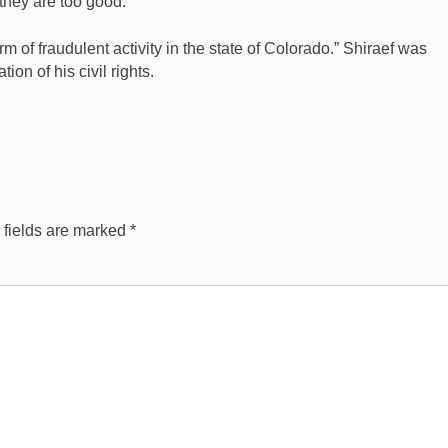
 they are too good.
m of fraudulent activity in the state of Colorado.” Shiraef was
ion of his civil rights.
 fields are marked
*