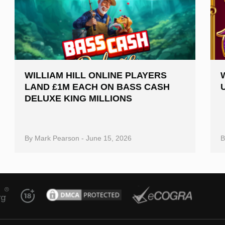
WILLIAM HILL ONLINE PLAYERS
LAND £1M EACH ON BASS CASH
DELUXE KING MILLIONS
By
Mark Pearson
-
June 15, 2026