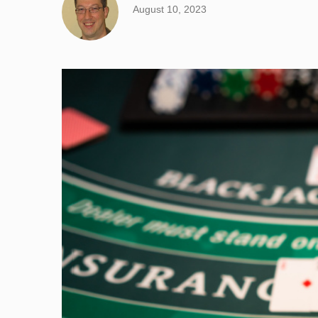
August 10, 2023