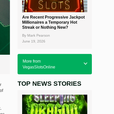
Are Recent Progressive Jackpot
Millionaires a Temporary Hot
Streak or Nothing New?
By
Mark Pearson
June 19, 2026
More from
VegasSlotsOnline
TOP NEWS STORIES
Home
r
of
Real Money Online Slots
Free Slots
.
Best Online Casinos