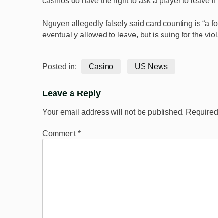
casinos do have the right to ask a player to leave if
Nguyen allegedly falsely said card counting is “a for
eventually allowed to leave, but is suing for the violat
Posted in:
Casino
US News
Leave a Reply
Your email address will not be published.
Required
Comment
*