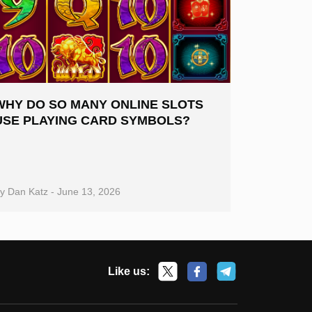
WHY DO SO MANY ONLINE SLOTS
USE PLAYING CARD SYMBOLS?
By
Dan Katz
-
June 13, 2026
Like us: