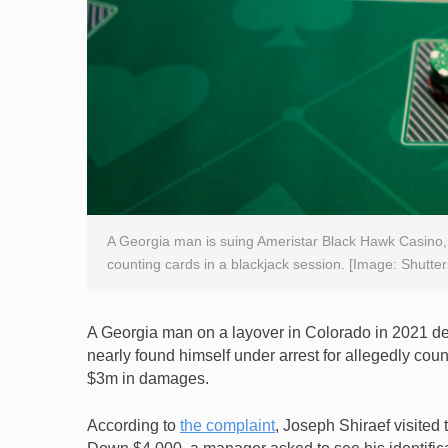
A Georgia man is suing Ameristar Black Hawk Casino, i
counting cards in a blackjack session. [Image: Shutte
A Georgia man on a layover in Colorado in 2021 dec
nearly found himself under arrest for allegedly cou
$3m in damages.
According to
the complaint
, Joseph Shiraef visited