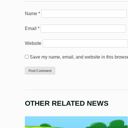
Name
*
Email
*
Website
Save my name, email, and website in this browser
OTHER RELATED NEWS