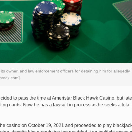
ts owner, and law enforcement officers for detaining him for allegedly
rstock.com]
ided to pass the time at Ameristar Black Hawk Casino, but late
nting cards. Now he has a lawsuit in process as he seeks a total 
 the casino on October 19, 2021 and proceeded to play blackjack