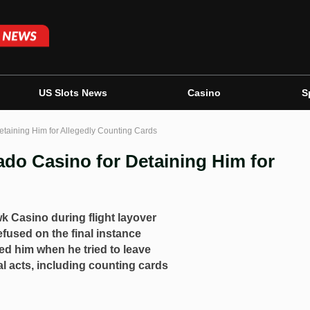
US Slots News
Casino
S
etaining Him for Allegedly Counting Cards
ado Casino for Detaining Him for
k Casino during flight layover
fused on the final instance
 him when he tried to leave
al acts, including counting cards