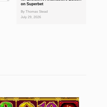
on Superbet
By
Thomas Stead
July 29, 2026