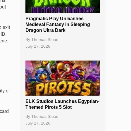
ons.
out
New Casinos
Pragmatic Play Unleashes
Casino Reviews
Medieval Fantasy in Sleeping
 exit
Dragon Ultra Dark
Casino Bonuses
ID.
By
Thomas Stead
cene.
No Deposit Bonuses
July 27, 2026
Casino Sign Up Bonuses
Free Spins
Gambling Sites
ty of
Slot By Maker
ELK Studios Launches Egyptian-
Table Games
Themed Pirots 5 Slot
 card
Bitcoin Casinos
By
Thomas Stead
July 27, 2026