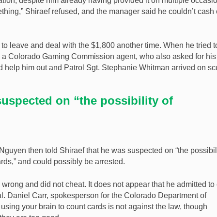
tion, despite him already having provided it on multiple occasi
hing,” Shiraef refused, and the manager said he couldn’t cash 
 to leave and deal with the $1,800 another time. When he tried to
, a Colorado Gaming Commission agent, who also asked for his 
ould help him out and Patrol Sgt. Stephanie Whitman arrived on s
suspected on “the possibility of
guyen then told Shiraef that he was suspected on “the possibili
ards,” and could possibly be arrested.
 wrong and did not cheat. It does not appear that he admitted to
legal. Daniel Carr, spokesperson for the Colorado Department of
t using your brain to count cards is not against the law, though