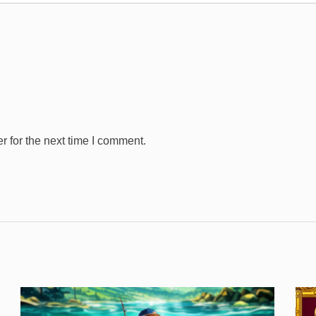
 for the next time I comment.