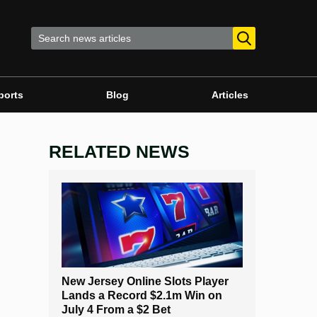
ports
Blog
Articles
RELATED NEWS
New Jersey Online Slots Player
Lands a Record $2.1m Win on
July 4 From a $2 Bet