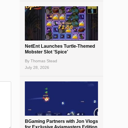
NetEnt Launches Turtle-Themed
Mobster Slot ‘Spice’
By
Thomas Stead
July 28, 2026
BGaming Partners with Jon Vlogs
for Exclusive Aviamasters Edition