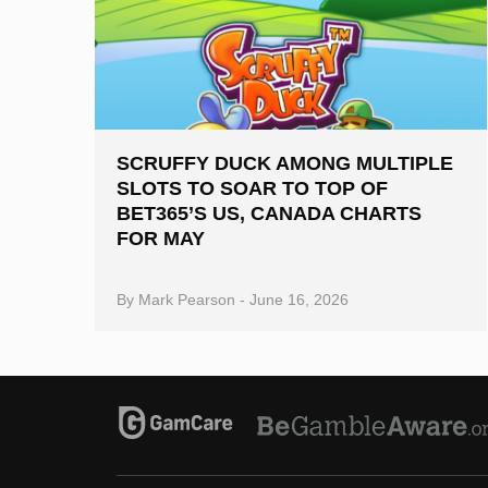
SCRUFFY DUCK AMONG MULTIPLE
SLOTS TO SOAR TO TOP OF
BET365’S US, CANADA CHARTS
FOR MAY
By
Mark Pearson
-
June 16, 2026