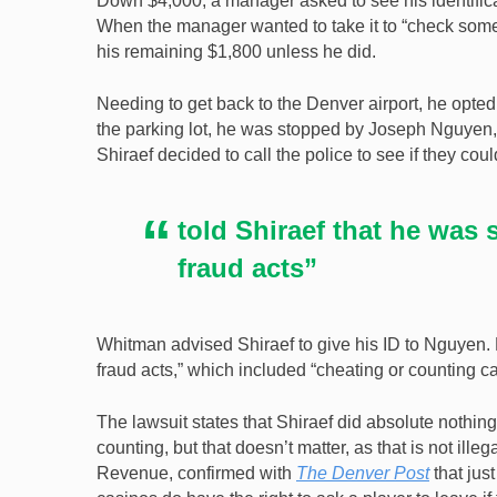
Down $4,000, a manager asked to see his identifica
When the manager wanted to take it to “check somet
his remaining $1,800 unless he did.
Needing to get back to the Denver airport, he opted
the parking lot, he was stopped by Joseph Nguyen
Shiraef decided to call the police to see if they c
told Shiraef that he was 
fraud acts”
Whitman advised Shiraef to give his ID to Nguyen. N
fraud acts,” which included “cheating or counting c
The lawsuit states that Shiraef did absolute nothing
counting, but that doesn’t matter, as that is not il
Revenue, confirmed with
The Denver Post
that jus