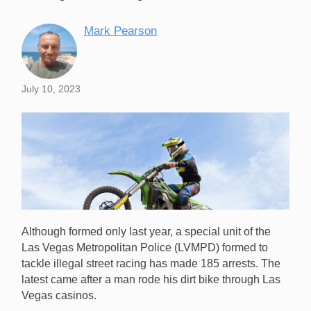
Mark Pearson
July 10, 2023
Although formed only last year, a special unit of the
Las Vegas Metropolitan Police (LVMPD) formed to
tackle illegal street racing has made 185 arrests. The
latest came after a man rode his dirt bike through Las
Vegas casinos.
A Specialist LVMPD police unit has arrested a man for