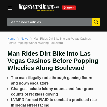
Skip
to
content
Home
News
Man Rides Dirt Bike Into Las Vegas Casinos
Before Popping Wheelies Along Boulevard
Man Rides Dirt Bike Into Las
Vegas Casinos Before Popping
Wheelies Along Boulevard
The man illegally rode through gaming floors
and down escalators
Charges include felony counts and four gross
counts of reckless driving
LVMPD formed RAID to combat a predicted rise
in illegal street racing