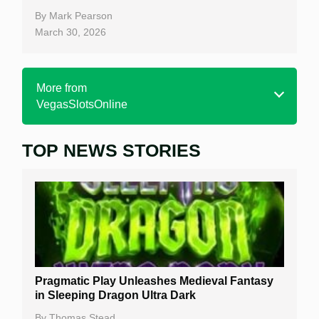
By
Mark Pearson
March 30, 2026
More from
VegasSlotsOnline
TOP NEWS STORIES
Home
Real Money Online Slots
Free Slots
Best Online Casinos
New Casinos
Pragmatic Play Unleashes Medieval Fantasy
Casino Reviews
in Sleeping Dragon Ultra Dark
Casino Bonuses
By
Thomas Stead