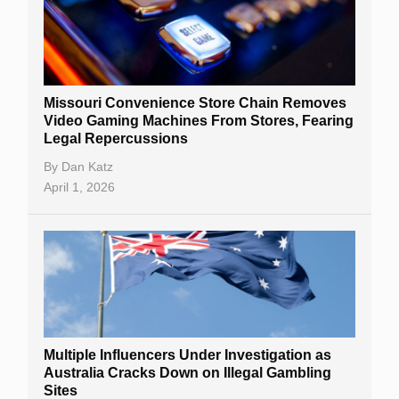
Missouri Convenience Store Chain Removes
Video Gaming Machines From Stores, Fearing
Legal Repercussions
By
Dan Katz
April 1, 2026
Multiple Influencers Under Investigation as
Australia Cracks Down on Illegal Gambling
Sites