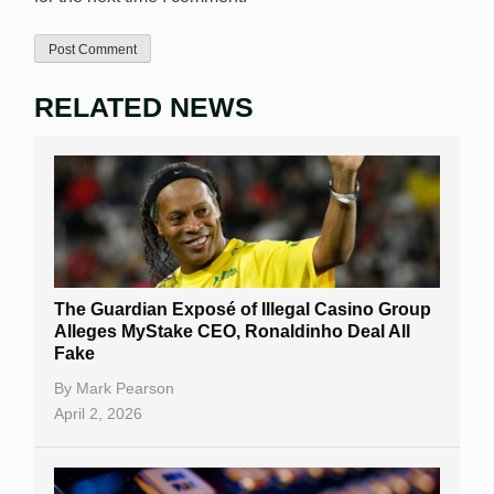
RELATED NEWS
The Guardian Exposé of Illegal Casino Group
Alleges MyStake CEO, Ronaldinho Deal All
Fake
By
Mark Pearson
April 2, 2026