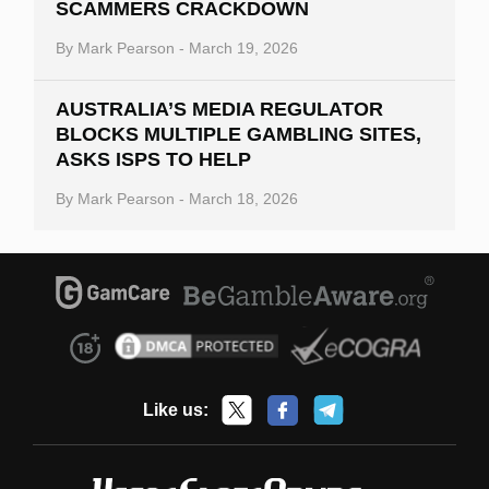
SCAMMERS CRACKDOWN
By
Mark Pearson
-
March 19, 2026
AUSTRALIA’S MEDIA REGULATOR
BLOCKS MULTIPLE GAMBLING SITES,
ASKS ISPS TO HELP
By
Mark Pearson
-
March 18, 2026
Like us: