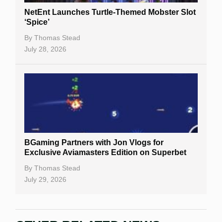
NetEnt Launches Turtle-Themed Mobster Slot
‘Spice’
By
Thomas Stead
July 28, 2026
BGaming Partners with Jon Vlogs for
Exclusive Aviamasters Edition on Superbet
By
Thomas Stead
July 29, 2026