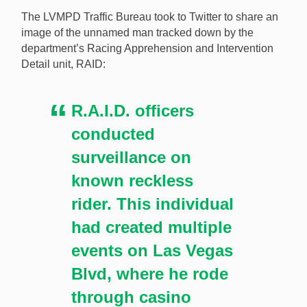
riding his dirt bike through multiple casinos. [Image:
The LVMPD Traffic Bureau took to Twitter to share an
Shutterstock.com]
image of the unnamed man tracked down by the
department’s Racing Apprehension and Intervention
Detail unit, RAID:
R.A.I.D. officers
conducted
surveillance on
known reckless
rider. This individual
had created multiple
events on Las Vegas
Blvd, where he rode
through casino