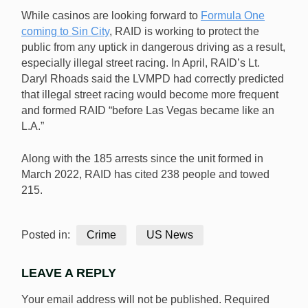
While casinos are looking forward to
Formula One
coming to Sin City
, RAID is working to protect the
public from any uptick in dangerous driving as a result,
especially illegal street racing. In April, RAID’s Lt.
Daryl Rhoads said the LVMPD had correctly predicted
that illegal street racing would become more frequent
and formed RAID “before Las Vegas became like an
L.A.”
Along with the 185 arrests since the unit formed in
March 2022, RAID has cited 238 people and towed
215.
Posted in:
Crime
US News
LEAVE A REPLY
Your email address will not be published.
Required