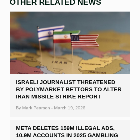
OTHER RELATED NEWS
ISRAELI JOURNALIST THREATENED
BY POLYMARKET BETTORS TO ALTER
IRAN MISSILE STRIKE REPORT
By
Mark Pearson
-
March 19, 2026
META DELETES 159M ILLEGAL ADS,
10.9M ACCOUNTS IN 2025 GAMBLING