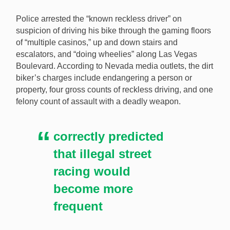
Police arrested the “known reckless driver” on
suspicion of driving his bike through the gaming floors
of “multiple casinos,” up and down stairs and
escalators, and “doing wheelies” along Las Vegas
Boulevard. According to Nevada media outlets, the dirt
biker’s charges include endangering a person or
property, four gross counts of reckless driving, and one
felony count of assault with a deadly weapon.
correctly predicted
that illegal street
racing would
become more
frequent