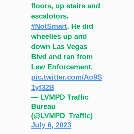
floors, up stairs and
escalotors.
#NotSmart
. He did
wheelies up and
down Las Vegas
Blvd and ran from
Law Enforcement.
pic.twitter.com/Ao9S
1yf32B
— LVMPD Traffic
Bureau
(@LVMPD_Traffic)
July 6, 2023