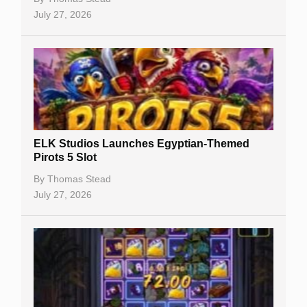
July 27, 2026
No Deposit Bonuses
Casino Sign Up Bonuses
Free Spins
Gambling Sites
Slot By Maker
ELK Studios Launches Egyptian-Themed
Pirots 5 Slot
Table Games
By
Thomas Stead
Bitcoin Casinos
July 27, 2026