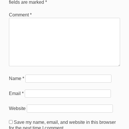
fields are marked
*
Comment
*
Name
*
Email
*
Website
Save my name, email, and website in this browser
for the next time I comment.