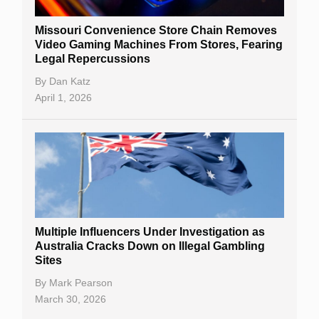
Missouri Convenience Store Chain Removes
Video Gaming Machines From Stores, Fearing
Legal Repercussions
By
Dan Katz
April 1, 2026
Multiple Influencers Under Investigation as
Australia Cracks Down on Illegal Gambling
Sites
By
Mark Pearson
March 30, 2026