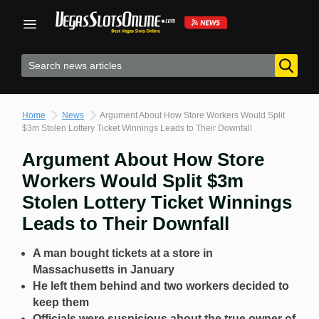
Skip
to
content
Home
News
Argument About How Store Workers Would Split
$3m Stolen Lottery Ticket Winnings Leads to Their Downfall
Argument About How Store
Workers Would Split $3m
Stolen Lottery Ticket Winnings
Leads to Their Downfall
A man bought tickets at a store in
Massachusetts in January
He left them behind and two workers decided to
keep them
Officials were suspicious about the true owner of