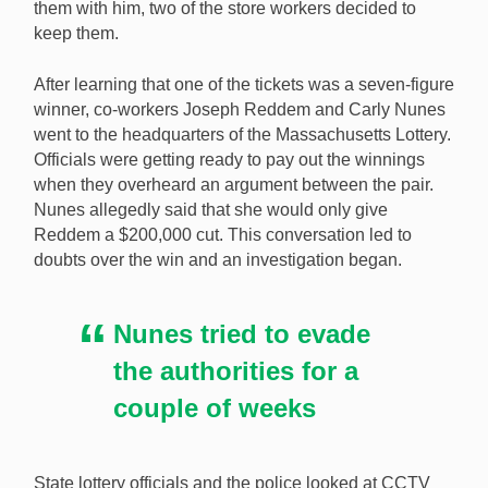
them with him, two of the store workers decided to
A Massachusetts man has received his $3m lottery win
keep them.
six months after store workers stole his winning ticket.
[Image: Shutterstock.com]
After learning that one of the tickets was a seven-figure
winner, co-workers Joseph Reddem and Carly Nunes
went to the headquarters of the Massachusetts Lottery.
Officials were getting ready to pay out the winnings
when they overheard an argument between the pair.
Nunes allegedly said that she would only give
Reddem a $200,000 cut. This conversation led to
doubts over the win and an investigation began.
Nunes tried to evade
the authorities for a
couple of weeks
State lottery officials and the police looked at CCTV