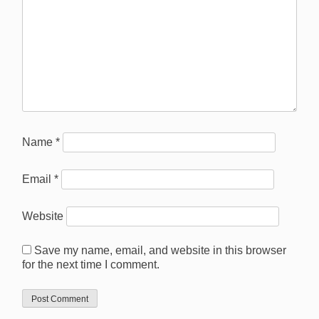
Name
*
Email
*
Website
Save my name, email, and website in this browser
for the next time I comment.