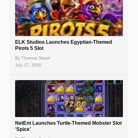
Casino Sign Up Bonuses
Free Spins
Gambling Sites
Slot By Maker
ELK Studios Launches Egyptian-Themed
Pirots 5 Slot
Table Games
By
Thomas Stead
Bitcoin Casinos
July 27, 2026
NetEnt Launches Turtle-Themed Mobster Slot
‘Spice’