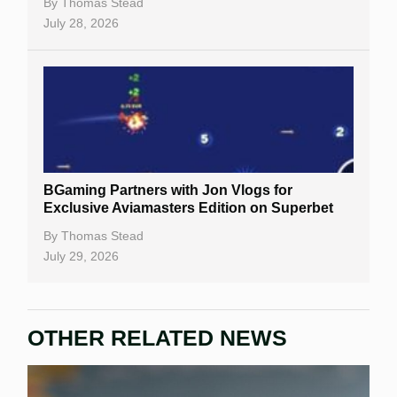
By
Thomas Stead
July 28, 2026
BGaming Partners with Jon Vlogs for
Exclusive Aviamasters Edition on Superbet
By
Thomas Stead
July 29, 2026
OTHER RELATED NEWS