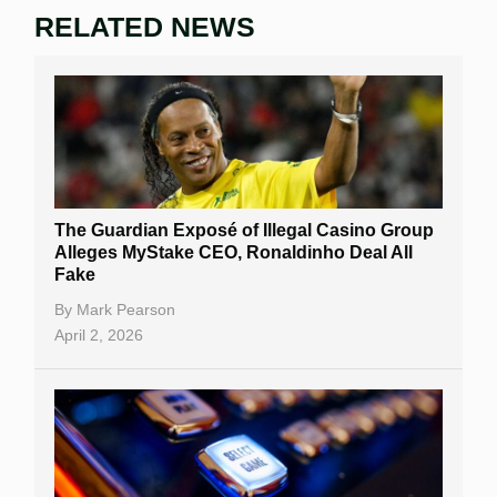
RELATED NEWS
The Guardian Exposé of Illegal Casino Group
Alleges MyStake CEO, Ronaldinho Deal All
Fake
By
Mark Pearson
April 2, 2026