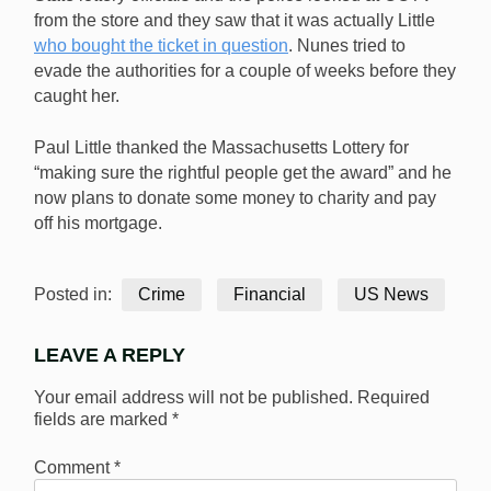
from the store and they saw that it was actually Little
who bought the ticket in question
. Nunes tried to
evade the authorities for a couple of weeks before they
caught her.
Paul Little thanked the Massachusetts Lottery for
“making sure the rightful people get the award” and he
now plans to donate some money to charity and pay
off his mortgage.
Posted in:
Crime
Financial
US News
LEAVE A REPLY
Your email address will not be published.
Required
fields are marked
*
Comment
*