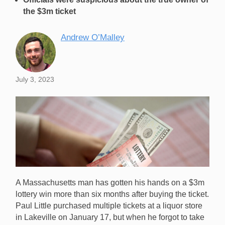
the $3m ticket
Andrew O’Malley
July 3, 2023
A Massachusetts man has gotten his hands on a $3m
lottery win more than six months after buying the ticket.
Paul Little purchased multiple tickets at a liquor store
in Lakeville on January 17, but when he forgot to take