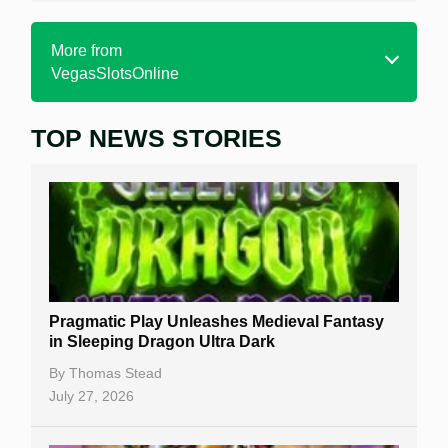
More from
VegasSlotsOnline
TOP NEWS STORIES
Home
Real Money Online Slots
Free Slots
Best Online Casinos
New Casinos
Pragmatic Play Unleashes Medieval Fantasy
Casino Reviews
in Sleeping Dragon Ultra Dark
Casino Bonuses
By
Thomas Stead
July 27, 2026
No Deposit Bonuses