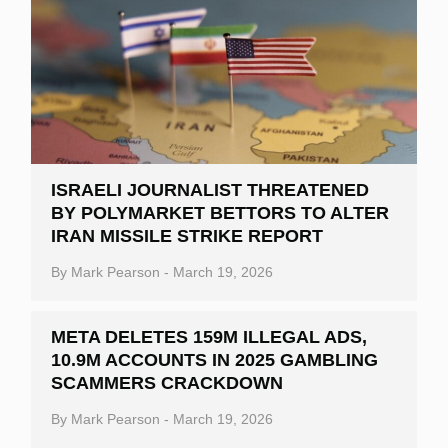
ISRAELI JOURNALIST THREATENED
BY POLYMARKET BETTORS TO ALTER
IRAN MISSILE STRIKE REPORT
By
Mark Pearson
-
March 19, 2026
META DELETES 159M ILLEGAL ADS,
10.9M ACCOUNTS IN 2025 GAMBLING
SCAMMERS CRACKDOWN
By
Mark Pearson
-
March 19, 2026