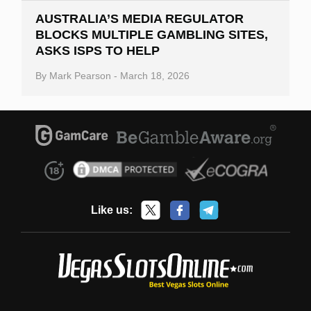
AUSTRALIA’S MEDIA REGULATOR
BLOCKS MULTIPLE GAMBLING SITES,
ASKS ISPS TO HELP
By
Mark Pearson
-
March 18, 2026
Like us: