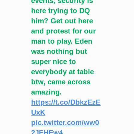
events, security is
here trying to DQ
him? Get out here
and protest for our
man to play. Eden
was nothing but
super nice to
everybody at table
btw, came across
amazing.
https://t.co/DbkzEzE
UxK
pic.twitter.com/ww0
2JFHEw4