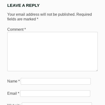
LEAVE A REPLY
Your email address will not be published.
Required
fields are marked
*
Comment
*
Name
*
Email
*