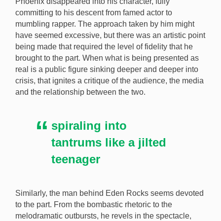
Phoenix disappeared into his character, fully
committing to his descent from famed actor to
mumbling rapper. The approach taken by him might
have seemed excessive, but there was an artistic point
being made that required the level of fidelity that he
brought to the part. When what is being presented as
real is a public figure sinking deeper and deeper into
crisis, that ignites a critique of the audience, the media
and the relationship between the two.
spiraling into
tantrums like a jilted
teenager
Similarly, the man behind Eden Rocks seems devoted
to the part. From the bombastic rhetoric to the
melodramatic outbursts, he revels in the spectacle,