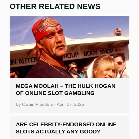
OTHER RELATED NEWS
MEGA MOOLAH – THE HULK HOGAN
OF ONLINE SLOT GAMBLING
By
Owain Flanders
-
April 27, 2026
ARE CELEBRITY-ENDORSED ONLINE
SLOTS ACTUALLY ANY GOOD?