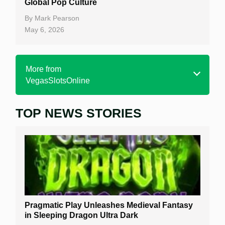
Global Pop Culture
By
Mark Pearson
May 6, 2026
More from
VegasSlotsOnline
TOP NEWS STORIES
Home
Real Money Online Slots
Free Slots
Best Online Casinos
New Casinos
Pragmatic Play Unleashes Medieval Fantasy
Casino Reviews
in Sleeping Dragon Ultra Dark