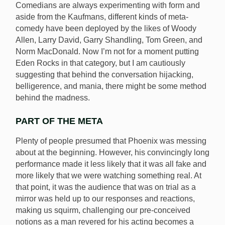
Comedians are always experimenting with form and
aside from the Kaufmans, different kinds of meta-
comedy have been deployed by the likes of Woody
Allen, Larry David, Garry Shandling, Tom Green, and
Norm MacDonald. Now I’m not for a moment putting
Eden Rocks in that category, but I am cautiously
suggesting that behind the conversation hijacking,
belligerence, and mania, there might be some method
behind the madness.
PART OF THE META
Plenty of people presumed that Phoenix was messing
about at the beginning. However, his convincingly long
performance made it less likely that it was all fake and
more likely that we were watching something real. At
that point, it was the audience that was on trial as a
mirror was held up to our responses and reactions,
making us squirm, challenging our pre-conceived
notions as a man revered for his acting becomes a