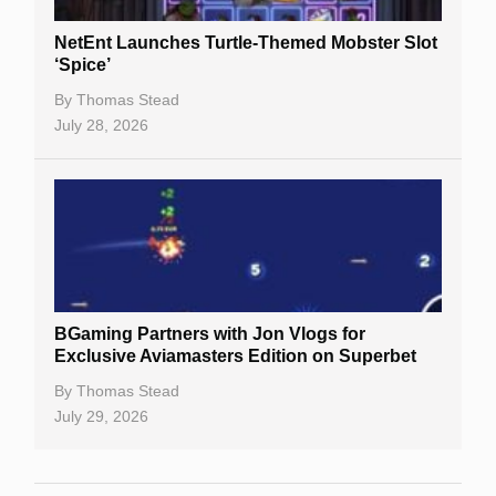
NetEnt Launches Turtle-Themed Mobster Slot
‘Spice’
By
Thomas Stead
July 28, 2026
BGaming Partners with Jon Vlogs for
Exclusive Aviamasters Edition on Superbet
By
Thomas Stead
July 29, 2026