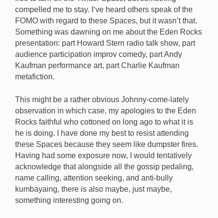
compelled me to stay. I‘ve heard others speak of the
FOMO with regard to these Spaces, but it wasn’t that.
Something was dawning on me about the Eden Rocks
presentation: part Howard Stern radio talk show, part
audience participation improv comedy, part Andy
Kaufman performance art, part Charlie Kaufman
metafiction.
This might be a rather obvious Johnny-come-lately
observation in which case, my apologies to the Eden
Rocks faithful who cottoned on long ago to what it is
he is doing. I have done my best to resist attending
these Spaces because they seem like dumpster fires.
Having had some exposure now, I would tentatively
acknowledge that alongside all the gossip pedaling,
name calling, attention seeking, and anti-bully
kumbayaing, there is also maybe, just maybe,
something interesting going on.