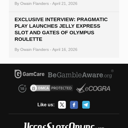
By
Owain Flanders
-
April 21, 2026
EXCLUSIVE INTERVIEW: PRAGMATIC
PLAY LAUNCHES JELLY EXPRESS
SLOT AND GATES OF OLYMPUS
ROULETTE
By
Owain Flanders
-
April 16, 2026
Like us: