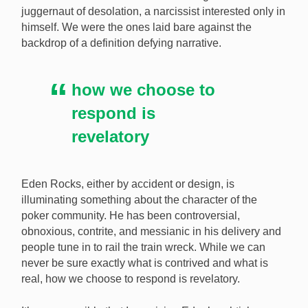
juggernaut of desolation, a narcissist interested only in
himself. We were the ones laid bare against the
backdrop of a definition defying narrative.
how we choose to
respond is
revelatory
Eden Rocks, either by accident or design, is
illuminating something about the character of the
poker community. He has been controversial,
obnoxious, contrite, and messianic in his delivery and
people tune in to rail the train wreck. While we can
never be sure exactly what is contrived and what is
real, how we choose to respond is revelatory.