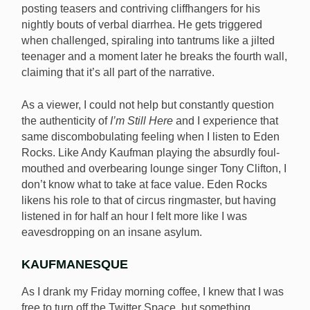
posting teasers and contriving cliffhangers for his
nightly bouts of verbal diarrhea. He gets triggered
when challenged, spiraling into tantrums like a jilted
teenager and a moment later he breaks the fourth wall,
claiming that it’s all part of the narrative.
As a viewer, I could not help but constantly question
the authenticity of
I’m Still Here
and I experience that
same discombobulating feeling when I listen to Eden
Rocks. Like Andy Kaufman playing the absurdly foul-
mouthed and overbearing lounge singer Tony Clifton, I
don’t know what to take at face value. Eden Rocks
likens his role to that of circus ringmaster, but having
listened in for half an hour I felt more like I was
eavesdropping on an insane asylum.
KAUFMANESQUE
As I drank my Friday morning coffee, I knew that I was
free to turn off the Twitter Space, but something