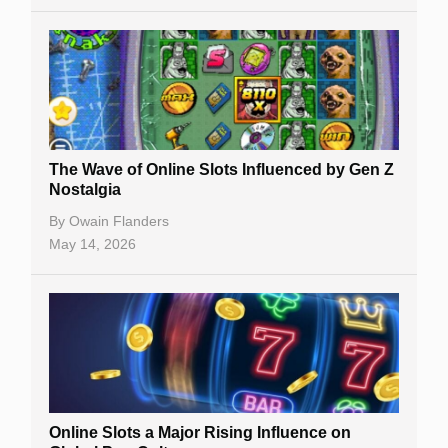
The Wave of Online Slots Influenced by Gen Z
Nostalgia
By
Owain Flanders
May 14, 2026
Online Slots a Major Rising Influence on