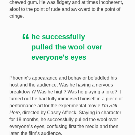
chewed gum. He was fidgety and at times incoherent,
[Image: YouTube / Letterman]
aloof to the point of rude and awkward to the point of
cringe.
he successfully
pulled the wool over
everyone’s eyes
Phoenix’s appearance and behavior befuddled his
host and the audience. Was he having a nervous
breakdown? Was he high? Was he playing a joke? It
turned out he had fully immersed himself in a piece of
performance art for the experimental movie
I’m Still
Here
, directed by Casey Affleck. Staying in character
for 18 months, he successfully pulled the wool over
everyone’s eyes, confusing first the media and then
later, the film’s audience.