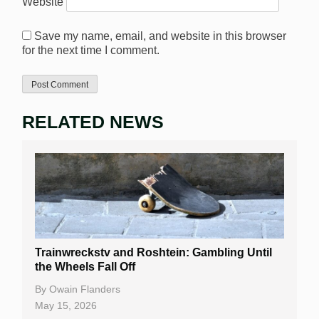
Website
Save my name, email, and website in this browser
for the next time I comment.
RELATED NEWS
Trainwreckstv and Roshtein: Gambling Until
the Wheels Fall Off
By
Owain Flanders
May 15, 2026