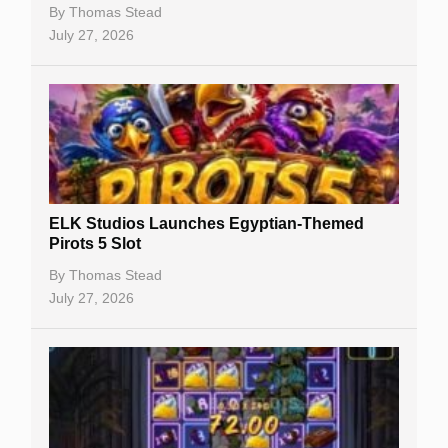
Casino Bonuses
By
Thomas Stead
July 27, 2026
No Deposit Bonuses
Casino Sign Up Bonuses
Free Spins
Gambling Sites
Slot By Maker
ELK Studios Launches Egyptian-Themed
Pirots 5 Slot
Table Games
By
Thomas Stead
Bitcoin Casinos
July 27, 2026