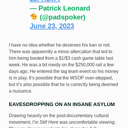
— Patrick Leonard
(@padspoker)
June 23, 2023
I have no idea whether he deserves his ban or not.
There was apparently a minor altercation that led to
him being booted from a $1/$3 cash game table last
week. He was a bit rowdy on the $250,000 rail a few
days ago. He entered the tag team event so his money
is in play. It’s possible that the WSOP over-stepped,
but it’s also possible that he is correctly being deemed
a nuisance.
EAVESDROPPING ON AN INSANE ASYLUM
Drawing heavily on the post-documentary cultural
movement,
I’m Still Here
was uncomfortable viewing.