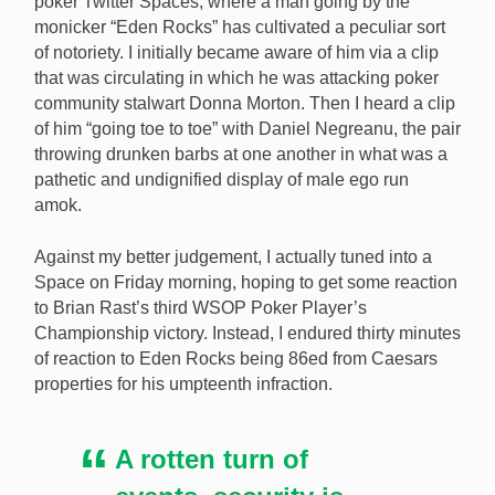
poker Twitter Spaces, where a man going by the
monicker “Eden Rocks” has cultivated a peculiar sort
of notoriety. I initially became aware of him via a clip
that was circulating in which he was attacking poker
community stalwart Donna Morton. Then I heard a clip
of him “going toe to toe” with Daniel Negreanu, the pair
throwing drunken barbs at one another in what was a
pathetic and undignified display of male ego run
amok.
Against my better judgement, I actually tuned into a
Space on Friday morning, hoping to get some reaction
to Brian Rast’s third WSOP Poker Player’s
Championship victory. Instead, I endured thirty minutes
of reaction to Eden Rocks being 86ed from Caesars
properties for his umpteenth infraction.
A rotten turn of