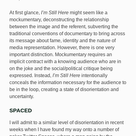
At first glance,
I’m Still Here
might seem like a
mockumentary, deconstructing the relationship
between the image and the referent, subverting the
traditional conventions of documentary to bring across
its message about fame, identity and the nature of
media representation. However, there is one very
important distinction. Mockumentary requires an
implicit contract with a knowing audience who are in
on the joke and the social/political critique being
expressed. Instead,
I’m Still Here
intentionally
conceals the information necessary for the audience to
be in the loop, creating a state of disorientation and
uncertainty.
SPACED
I will admit to a similar level of disorientation in recent
weeks when I have found my way onto a number of