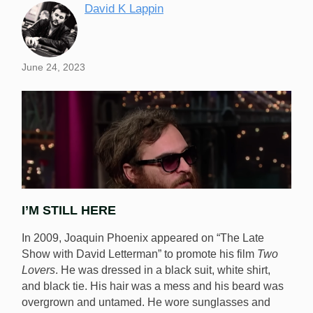
David K Lappin
June 24, 2023
I’M STILL HERE
In 2009, Joaquin Phoenix appeared on “The Late
Show with David Letterman” to promote his film
Two
Lovers
. He was dressed in a black suit, white shirt,
and black tie. His hair was a mess and his beard was
Is Eden Rocks engaging in schtick for the benefit of
overgrown and untamed. He wore sunglasses and
the poker community or is he really a bit lopsided?