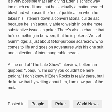
It’s very possible that I am giving Eden’s schtick way
too much credit and that he’s actually a muttonheaded
blowhard who uses the “meta” justification when he
takes his listeners down a conversational cul de sac
because he isn’t actually able to weigh in on the more
substantive issues in poker. There’s also a chance that
he’s something in between, that he is poker’s Worzel
Gummidge: a just about fit-for-purpose scarecrow who
comes to life and goes on adventures with his one suit
and collection of interchangeable heads.
At the end of “The Late Show” interview, Letterman
quipped: “Joaquin, I’m sorry you couldn’t be here
tonight.” I don’t know if Eden Rocks is really there, but I
do know that by writing about him, I am now part of the
meta.
Posted in:
People
Poker
World News