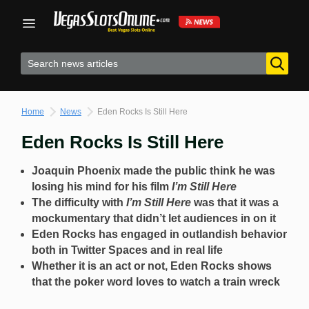
Skip
to
content
Home
News
Eden Rocks Is Still Here
Eden Rocks Is Still Here
Joaquin Phoenix made the public think he was
losing his mind for his film
I’m Still Here
The difficulty with
I’m Still Here
was that it was a
mockumentary that didn’t let audiences in on it
Eden Rocks has engaged in outlandish behavior
both in Twitter Spaces and in real life
Whether it is an act or not, Eden Rocks shows
that the poker word loves to watch a train wreck