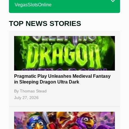
VegasSlotsOnline
TOP NEWS STORIES
Home
Real Money Online Slots
Free Slots
Best Online Casinos
New Casinos
Pragmatic Play Unleashes Medieval Fantasy
Casino Reviews
in Sleeping Dragon Ultra Dark
Casino Bonuses
By
Thomas Stead
July 27, 2026
No Deposit Bonuses
Casino Sign Up Bonuses
Free Spins