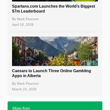
Spartans.com Launches the World’s Biggest
$7m Leaderboard
By
Mark Pearson
April 10, 2026
Caesars to Launch Three Online Gambling
Apps in Alberta
By
Mark Pearson
March 24, 2026
More from