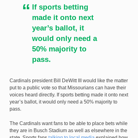
If sports betting
made it onto next
year’s ballot, it
would only need a
50% majority to
pass.
Cardinals president Bill DeWitt III would like the matter
put to a public vote so that Missourians can have their
voices heard directly. If sports betting made it onto next
year’s ballot, it would only need a 50% majority to
pass.
The Cardinals want fans to be able to place bets while
they are in Busch Stadium as well as elsewhere in the
state. Sports fans
talking to local media
explained how