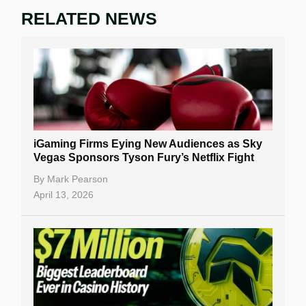
RELATED NEWS
iGaming Firms Eying New Audiences as Sky
Vegas Sponsors Tyson Fury’s Netflix Fight
By
Mark Pearson
April 13, 2026