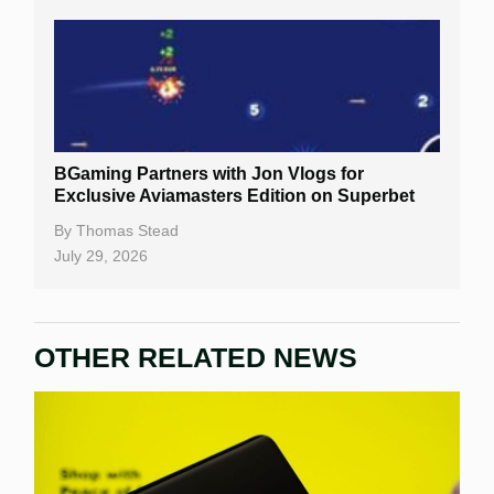
BGaming Partners with Jon Vlogs for
Exclusive Aviamasters Edition on Superbet
By
Thomas Stead
July 29, 2026
OTHER RELATED NEWS