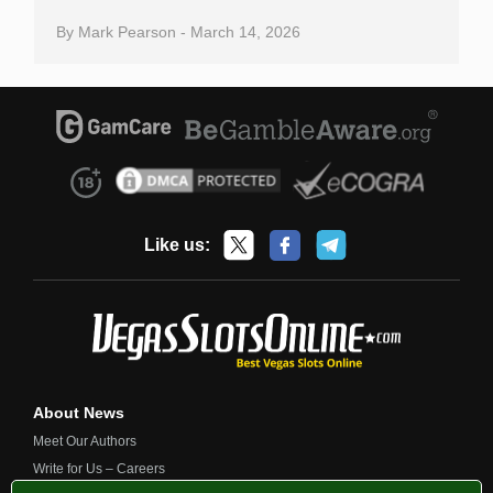
By
Mark Pearson
-
March 14, 2026
Like us:
About News
Meet Our Authors
Write for Us – Careers