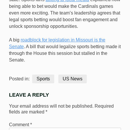
being able to bet would make the Cardinals games
even more exciting. The team’s leadership agrees that
legal sports betting would boost fan engagement and
unlock sponsorship opportunities.
A big
roadblock for legislation in Missouri is the
Senate
. A bill that would legalize sports betting made it
through the House this session but stalled in the
Senate.
Posted in:
Sports
US News
LEAVE A REPLY
Your email address will not be published.
Required
fields are marked
*
Comment
*