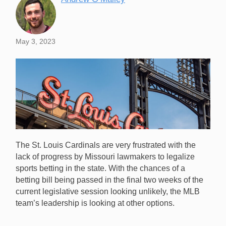
May 3, 2023
The St. Louis Cardinals are very frustrated with the
lack of progress by Missouri lawmakers to legalize
sports betting in the state. With the chances of a
betting bill being passed in the final two weeks of the
current legislative session looking unlikely, the MLB
team’s leadership is looking at other options.