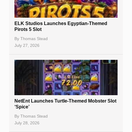
Gambling Sites
Slot By Maker
ELK Studios Launches Egyptian-Themed
Pirots 5 Slot
Table Games
By
Thomas Stead
Bitcoin Casinos
July 27, 2026
NetEnt Launches Turtle-Themed Mobster Slot
‘Spice’
By
Thomas Stead
July 28, 2026