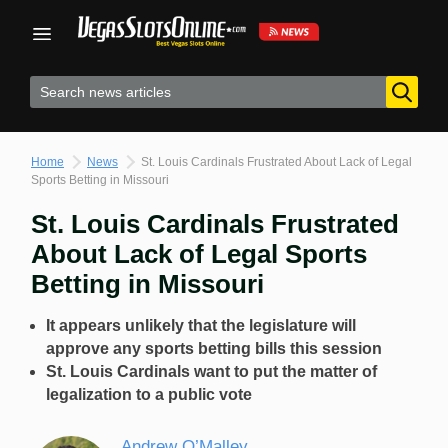
Skip
to
content
Home
News
St. Louis Cardinals Frustrated About Lack of Legal
Sports Betting in Missouri
St. Louis Cardinals Frustrated
About Lack of Legal Sports
Betting in Missouri
It appears unlikely that the legislature will
approve any sports betting bills this session
St. Louis Cardinals want to put the matter of
legalization to a public vote
Andrew O’Malley