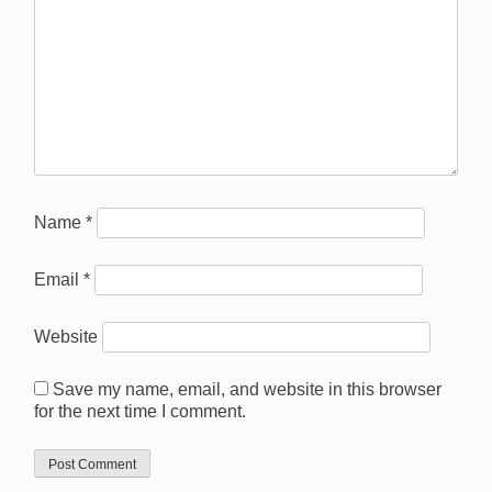
Name
*
Email
*
Website
Save my name, email, and website in this browser
for the next time I comment.