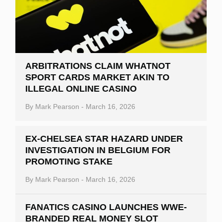
ARBITRATIONS CLAIM WHATNOT
SPORT CARDS MARKET AKIN TO
ILLEGAL ONLINE CASINO
By
Mark Pearson
-
March 16, 2026
EX-CHELSEA STAR HAZARD UNDER
INVESTIGATION IN BELGIUM FOR
PROMOTING STAKE
By
Mark Pearson
-
March 16, 2026
FANATICS CASINO LAUNCHES WWE-
BRANDED REAL MONEY SLOT