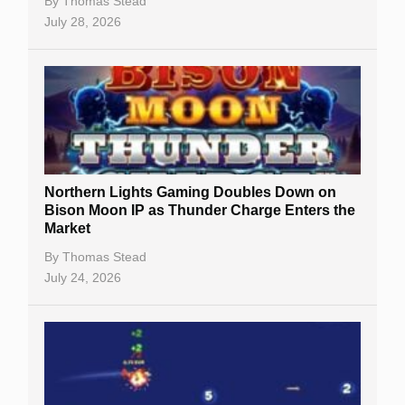
By
Thomas Stead
July 28, 2026
Northern Lights Gaming Doubles Down on
Bison Moon IP as Thunder Charge Enters the
Market
By
Thomas Stead
July 24, 2026