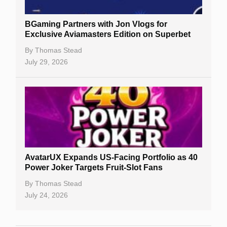
BGaming Partners with Jon Vlogs for
Exclusive Aviamasters Edition on Superbet
By
Thomas Stead
July 29, 2026
AvatarUX Expands US-Facing Portfolio as 40
Power Joker Targets Fruit-Slot Fans
By
Thomas Stead
July 24, 2026