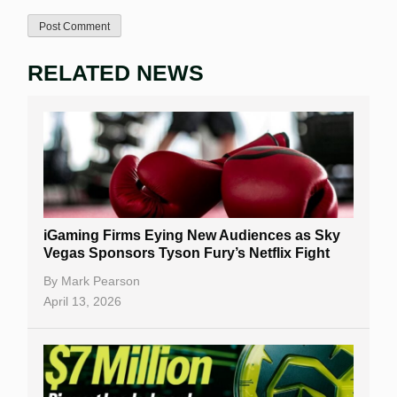
RELATED NEWS
iGaming Firms Eying New Audiences as Sky
Vegas Sponsors Tyson Fury’s Netflix Fight
By
Mark Pearson
April 13, 2026