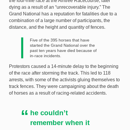
the four-mile race at the Aintree Racecourse, later
fall at the Grand National, has blamed the incident on
dying as a result of an “unrecoverable injury.” The
animal rights protestors. [Image: Shutterstock.com]
Grand National has a reputation for fatalities due to a
combination of a large number of participants, the
distance, and the height and quantity of fences.
Five of the 395 horses that have
started the Grand National over the
past ten years have died because of
in-race incidents.
Protestors caused a 14-minute delay to the beginning
of the race after storming the track. This led to 118
arrests, with some of the activists gluing themselves to
track fences. They were campaigning about the death
of horses as a result of racing-related accidents.
he couldn’t
remember when it