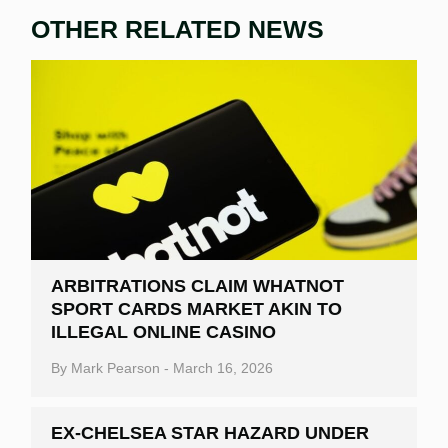
OTHER RELATED NEWS
ARBITRATIONS CLAIM WHATNOT
SPORT CARDS MARKET AKIN TO
ILLEGAL ONLINE CASINO
By
Mark Pearson
-
March 16, 2026
EX-CHELSEA STAR HAZARD UNDER