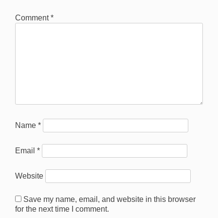
Comment
*
Name
*
Email
*
Website
Save my name, email, and website in this browser
for the next time I comment.