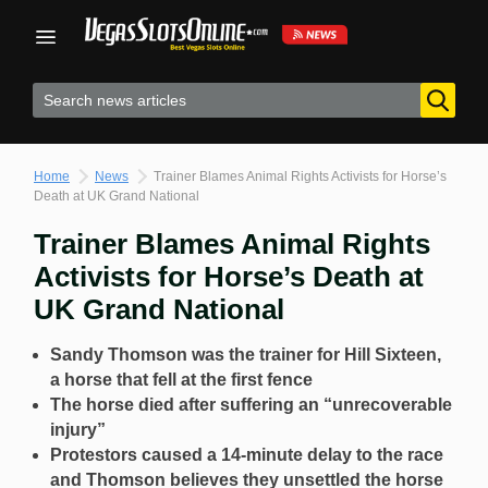
Skip
to
content
Home
News
Trainer Blames Animal Rights Activists for Horse’s
Death at UK Grand National
Trainer Blames Animal Rights
Activists for Horse’s Death at
UK Grand National
Sandy Thomson was the trainer for Hill Sixteen,
a horse that fell at the first fence
The horse died after suffering an “unrecoverable
injury”
Protestors caused a 14-minute delay to the race
and Thomson believes they unsettled the horse