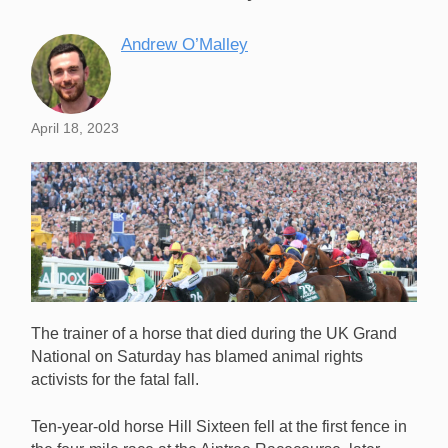
Andrew O’Malley
April 18, 2023
The trainer of a horse that died during the UK Grand
National on Saturday has blamed animal rights
activists for the fatal fall.
Ten-year-old horse Hill Sixteen fell at the first fence in
The trainer of Hill Sixteen, a horse that died following a