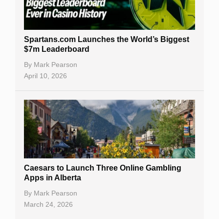
Spartans.com Launches the World’s Biggest
$7m Leaderboard
By
Mark Pearson
April 10, 2026
Caesars to Launch Three Online Gambling
Apps in Alberta
By
Mark Pearson
March 24, 2026