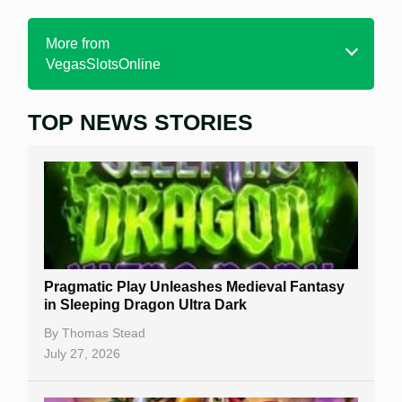
More from
VegasSlotsOnline
TOP NEWS STORIES
Home
Real Money Online Slots
Free Slots
Best Online Casinos
New Casinos
Pragmatic Play Unleashes Medieval Fantasy
Casino Reviews
in Sleeping Dragon Ultra Dark
Casino Bonuses
By
Thomas Stead
July 27, 2026
No Deposit Bonuses