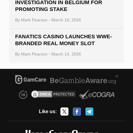
INVESTIGATION IN BELGIUM FOR
PROMOTING STAKE
By
Mark Pearson
-
March 16, 2026
FANATICS CASINO LAUNCHES WWE-
BRANDED REAL MONEY SLOT
By
Mark Pearson
-
March 14, 2026
Like us: