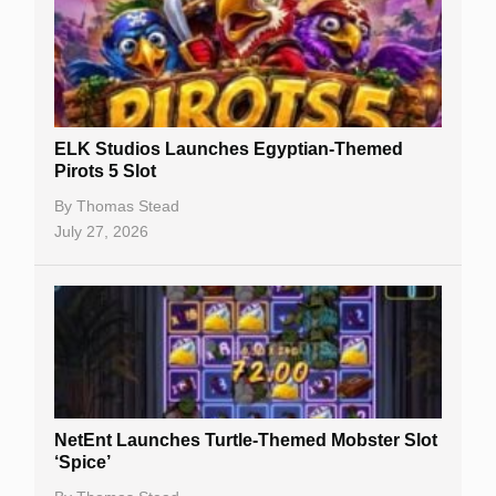
Casino Sign Up Bonuses
Free Spins
Gambling Sites
Slot By Maker
ELK Studios Launches Egyptian-Themed
Pirots 5 Slot
Table Games
By
Thomas Stead
Bitcoin Casinos
July 27, 2026
NetEnt Launches Turtle-Themed Mobster Slot
‘Spice’