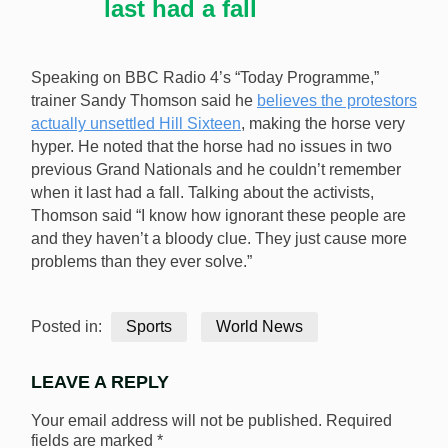
last had a fall
Speaking on BBC Radio 4’s “Today Programme,”
trainer Sandy Thomson said he
believes the protestors
actually unsettled Hill Sixteen
, making the horse very
hyper. He noted that the horse had no issues in two
previous Grand Nationals and he couldn’t remember
when it last had a fall. Talking about the activists,
Thomson said “I know how ignorant these people are
and they haven’t a bloody clue. They just cause more
problems than they ever solve.”
Posted in:
Sports
World News
LEAVE A REPLY
Your email address will not be published.
Required
fields are marked
*