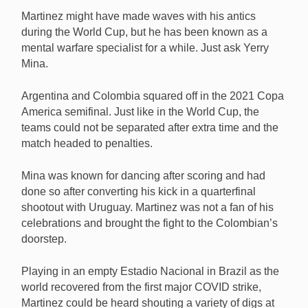
Martinez might have made waves with his antics
during the World Cup, but he has been known as a
mental warfare specialist for a while. Just ask Yerry
Mina.
Argentina and Colombia squared off in the 2021 Copa
America semifinal. Just like in the World Cup, the
teams could not be separated after extra time and the
match headed to penalties.
Mina was known for dancing after scoring and had
done so after converting his kick in a quarterfinal
shootout with Uruguay. Martinez was not a fan of his
celebrations and brought the fight to the Colombian’s
doorstep.
Playing in an empty Estadio Nacional in Brazil as the
world recovered from the first major COVID strike,
Martinez could be heard shouting a variety of digs at