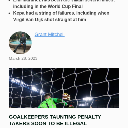
including in the World Cup Final
Kepa had a string of failures, including when
Virgil Van Dijk shot straight at him
Grant Mitchell
March 28, 2023
GOALKEEPERS TAUNTING PENALTY
TAKERS SOON TO BE ILLEGAL