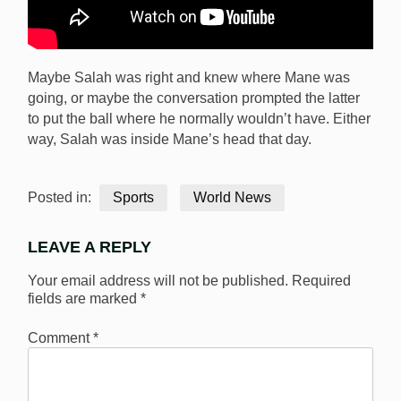
Maybe Salah was right and knew where Mane was
going, or maybe the conversation prompted the latter
to put the ball where he normally wouldn’t have. Either
way, Salah was inside Mane’s head that day.
Posted in:
Sports
World News
LEAVE A REPLY
Your email address will not be published.
Required
fields are marked
*
Comment
*