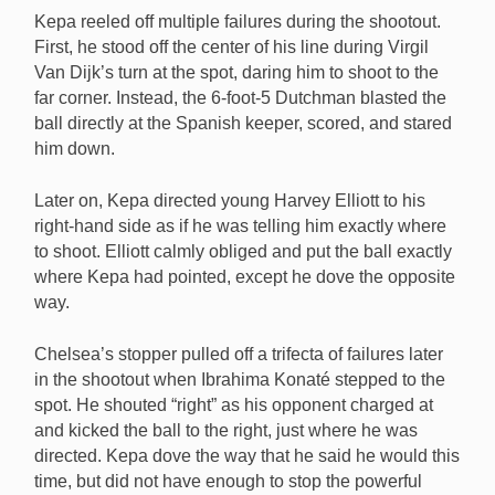
Kepa reeled off multiple failures during the shootout.
First, he stood off the center of his line during Virgil
Van Dijk’s turn at the spot, daring him to shoot to the
far corner. Instead, the 6-foot-5 Dutchman blasted the
ball directly at the Spanish keeper, scored, and stared
him down.
Later on, Kepa directed young Harvey Elliott to his
right-hand side as if he was telling him exactly where
to shoot. Elliott calmly obliged and put the ball exactly
where Kepa had pointed, except he dove the opposite
way.
Chelsea’s stopper pulled off a trifecta of failures later
in the shootout when Ibrahima Konaté stepped to the
spot. He shouted “right” as his opponent charged at
and kicked the ball to the right, just where he was
directed. Kepa dove the way that he said he would this
time, but did not have enough to stop the powerful