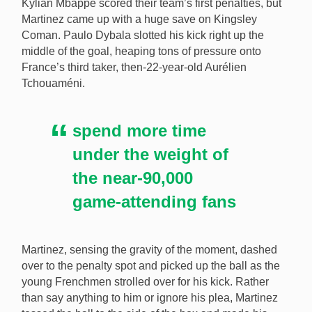
Kylian Mbappe scored their team’s first penalties, but
Martinez came up with a huge save on Kingsley
Coman. Paulo Dybala slotted his kick right up the
middle of the goal, heaping tons of pressure onto
France’s third taker, then-22-year-old Aurélien
Tchouaméni.
spend more time
under the weight of
the near-90,000
game-attending fans
Martinez, sensing the gravity of the moment, dashed
over to the penalty spot and picked up the ball as the
young Frenchmen strolled over for his kick. Rather
than say anything to him or ignore his plea, Martinez