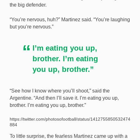
the big defender.
“You’re nervous, huh?” Martinez said. “You’re laughing
but you’re nervous.”
I’m eating you up,
brother. I’m eating
you up, brother.”
“See how I know where you’ll shoot,” said the
Argentine. “And then I’ll save it. I’m eating you up,
brother. I’m eating you up, brother.”
https://twitter.com/photosofootball/status/1412755850532474
884
To little surprise, the fearless Martinez came up with a