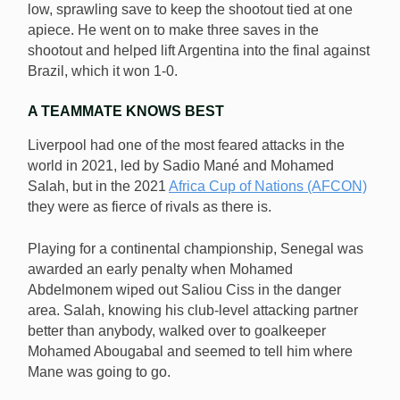
low, sprawling save to keep the shootout tied at one
apiece. He went on to make three saves in the
shootout and helped lift Argentina into the final against
Brazil, which it won 1-0.
A TEAMMATE KNOWS BEST
Liverpool had one of the most feared attacks in the
world in 2021, led by Sadio Mané and Mohamed
Salah, but in the 2021
Africa Cup of Nations (AFCON)
they were as fierce of rivals as there is.
Playing for a continental championship, Senegal was
awarded an early penalty when Mohamed
Abdelmonem wiped out Saliou Ciss in the danger
area. Salah, knowing his club-level attacking partner
better than anybody, walked over to goalkeeper
Mohamed Abougabal and seemed to tell him where
Mane was going to go.