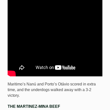
Maritimo’s Nanú and Porto’s Otávio scored in extra
time, and the underdogs walked away with a 3-2
victory.
THE MARTINEZ-MINA BEEF