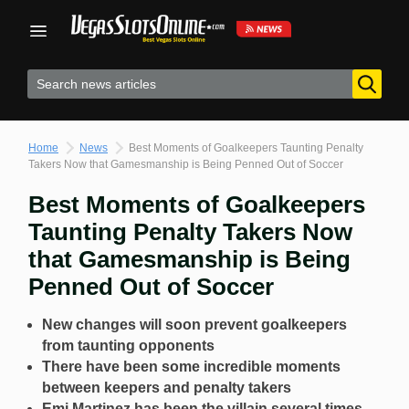
Skip
to
content
Home
News
Best Moments of Goalkeepers Taunting Penalty
Takers Now that Gamesmanship is Being Penned Out of Soccer
Best Moments of Goalkeepers
Taunting Penalty Takers Now
that Gamesmanship is Being
Penned Out of Soccer
New changes will soon prevent goalkeepers
from taunting opponents
There have been some incredible moments
between keepers and penalty takers
Emi Martinez has been the villain several times,