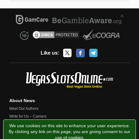
Like us:
About News
Meet Our Authors
Write for Us – Careers
Contact Us
We use cookies on this site to enhance your user experience.
By clicking any link on this page, you are giving consent to our
use of cookies
.