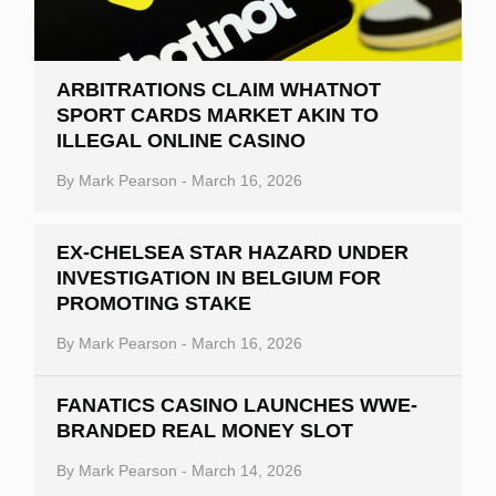
ARBITRATIONS CLAIM WHATNOT
SPORT CARDS MARKET AKIN TO
ILLEGAL ONLINE CASINO
By
Mark Pearson
-
March 16, 2026
EX-CHELSEA STAR HAZARD UNDER
INVESTIGATION IN BELGIUM FOR
PROMOTING STAKE
By
Mark Pearson
-
March 16, 2026
FANATICS CASINO LAUNCHES WWE-
BRANDED REAL MONEY SLOT
By
Mark Pearson
-
March 14, 2026