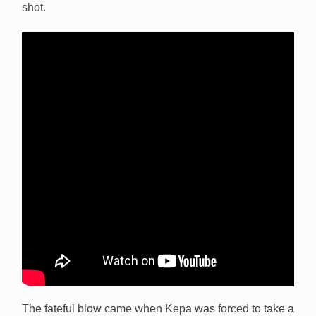
shot.
The fateful blow came when Kepa was forced to take a