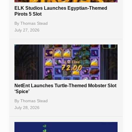
Slot By Maker
ELK Studios Launches Egyptian-Themed
Pirots 5 Slot
Table Games
By
Thomas Stead
Bitcoin Casinos
July 27, 2026
NetEnt Launches Turtle-Themed Mobster Slot
‘Spice’
By
Thomas Stead
July 28, 2026