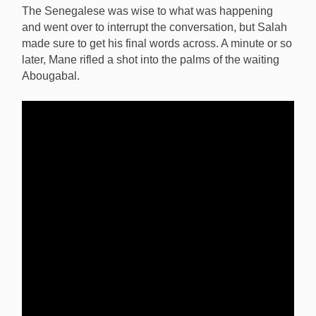
The Senegalese was wise to what was happening
and went over to interrupt the conversation, but Salah
made sure to get his final words across. A minute or so
later, Mane rifled a shot into the palms of the waiting
Abougabal.