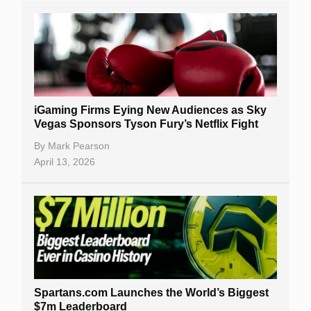
iGaming Firms Eying New Audiences as Sky
Vegas Sponsors Tyson Fury’s Netflix Fight
By
Mark Pearson
April 13, 2026
Spartans.com Launches the World’s Biggest
$7m Leaderboard