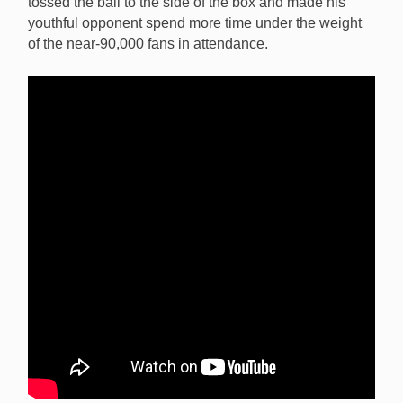
tossed the ball to the side of the box and made his
youthful opponent spend more time under the weight
of the near-90,000 fans in attendance.