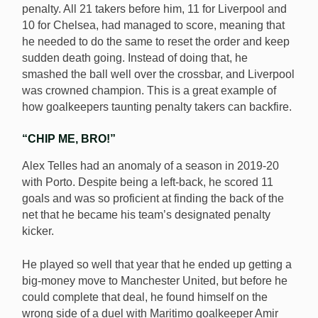
penalty. All 21 takers before him, 11 for Liverpool and
10 for Chelsea, had managed to score, meaning that
he needed to do the same to reset the order and keep
sudden death going. Instead of doing that, he
smashed the ball well over the crossbar, and Liverpool
was crowned champion. This is a great example of
how goalkeepers taunting penalty takers can backfire.
“CHIP ME, BRO!”
Alex Telles had an anomaly of a season in 2019-20
with Porto. Despite being a left-back, he scored 11
goals and was so proficient at finding the back of the
net that he became his team’s designated penalty
kicker.
He played so well that year that he ended up getting a
big-money move to Manchester United, but before he
could complete that deal, he found himself on the
wrong side of a duel with Maritimo goalkeeper Amir