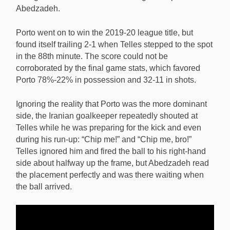
Abedzadeh.
Porto went on to win the 2019-20 league title, but
found itself trailing 2-1 when Telles stepped to the spot
in the 88th minute. The score could not be
corroborated by the final game stats, which favored
Porto 78%-22% in possession and 32-11 in shots.
Ignoring the reality that Porto was the more dominant
side, the Iranian goalkeeper repeatedly shouted at
Telles while he was preparing for the kick and even
during his run-up: “Chip me!” and “Chip me, bro!”
Telles ignored him and fired the ball to his right-hand
side about halfway up the frame, but Abedzadeh read
the placement perfectly and was there waiting when
the ball arrived.