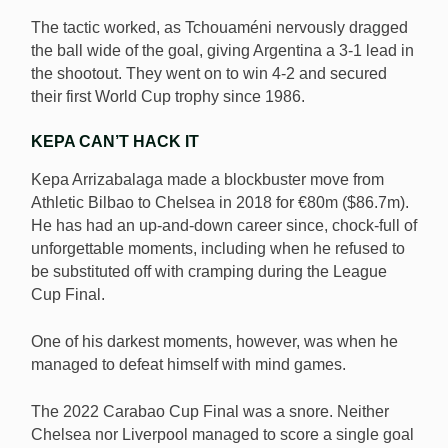
The tactic worked, as Tchouaméni nervously dragged
the ball wide of the goal, giving Argentina a 3-1 lead in
the shootout. They went on to win 4-2 and secured
their first World Cup trophy since 1986.
KEPA CAN’T HACK IT
Kepa Arrizabalaga made a blockbuster move from
Athletic Bilbao to Chelsea in 2018 for €80m ($86.7m).
He has had an up-and-down career since, chock-full of
unforgettable moments, including when he refused to
be substituted off with cramping during the League
Cup Final.
One of his darkest moments, however, was when he
managed to defeat himself with mind games.
The 2022 Carabao Cup Final was a snore. Neither
Chelsea nor Liverpool managed to score a single goal