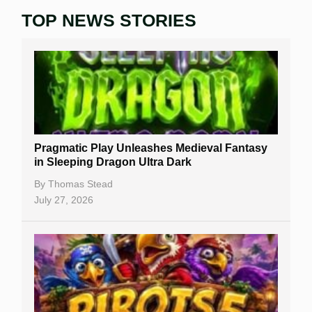
TOP NEWS STORIES
Home
Real Money Online Slots
Free Slots
Best Online Casinos
New Casinos
Pragmatic Play Unleashes Medieval Fantasy
Casino Reviews
in Sleeping Dragon Ultra Dark
Casino Bonuses
By
Thomas Stead
July 27, 2026
No Deposit Bonuses
Casino Sign Up Bonuses
Free Spins
Gambling Sites