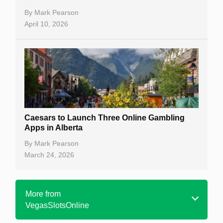
By
Mark Pearson
April 10, 2026
Caesars to Launch Three Online Gambling
Apps in Alberta
By
Mark Pearson
March 24, 2026
More from
VegasSlotsOnline