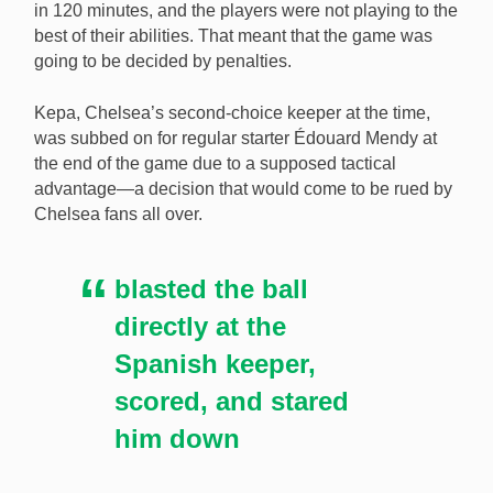
in 120 minutes, and the players were not playing to the
best of their abilities. That meant that the game was
going to be decided by penalties.
Kepa, Chelsea’s second-choice keeper at the time,
was subbed on for regular starter Édouard Mendy at
the end of the game due to a supposed tactical
advantage—a decision that would come to be rued by
Chelsea fans all over.
blasted the ball
directly at the
Spanish keeper,
scored, and stared
him down