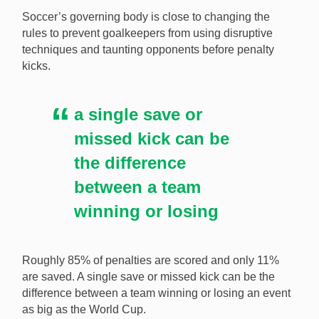
Soccer’s governing body is close to changing the
rules to prevent goalkeepers from using disruptive
techniques and taunting opponents before penalty
Taking a look at the best moments of a goalkeeper
kicks.
taunting opponents now that it is being stripped from
soccer. [Image: Shutterstock.com]
a single save or
missed kick can be
the difference
between a team
winning or losing
Roughly 85% of penalties are scored and only 11%
are saved. A single save or missed kick can be the
difference between a team winning or losing an event
as big as the World Cup.