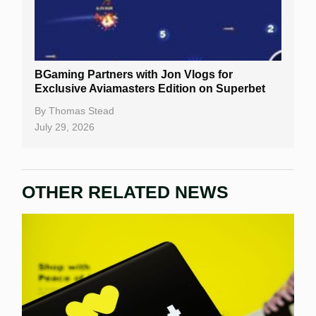
BGaming Partners with Jon Vlogs for
Exclusive Aviamasters Edition on Superbet
By
Thomas Stead
July 29, 2026
OTHER RELATED NEWS