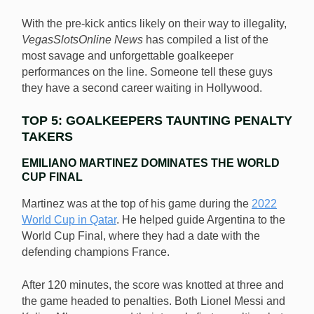
With the pre-kick antics likely on their way to illegality,
VegasSlotsOnline News
has compiled a list of the
most savage and unforgettable goalkeeper
performances on the line. Someone tell these guys
they have a second career waiting in Hollywood.
TOP 5: GOALKEEPERS TAUNTING PENALTY
TAKERS
EMILIANO MARTINEZ DOMINATES THE WORLD
CUP FINAL
Martinez was at the top of his game during the
2022
World Cup in Qatar
. He helped guide Argentina to the
World Cup Final, where they had a date with the
defending champions France.
After 120 minutes, the score was knotted at three and
the game headed to penalties. Both Lionel Messi and