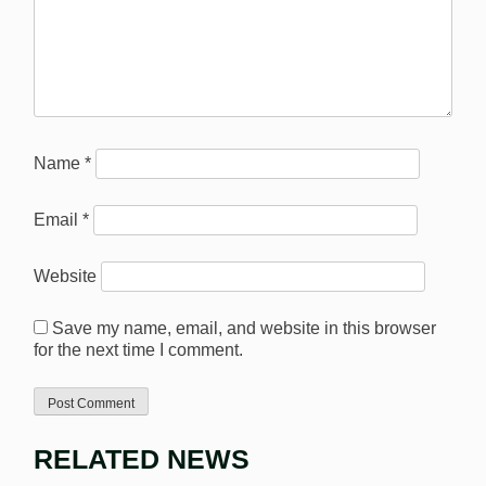
Name
*
Email
*
Website
Save my name, email, and website in this browser
for the next time I comment.
RELATED NEWS